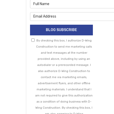
What is 
What is 
BLOG SUBSCRIBE
By checking this box, I authorize D-Wing
Construction to send me marketing calls
and text messages at the number
provided above, including by using an
autodialer or a prerecorded message. I
also authorize D-Wing Construction to
contact me via marketing emails,
advertisement flyers, and other offline
marketing materials. I understand that I
am not required to give this authorization
as a condition of doing business with D-
Wing Construction. By checking this box, I
am also agreeing to D-Wing