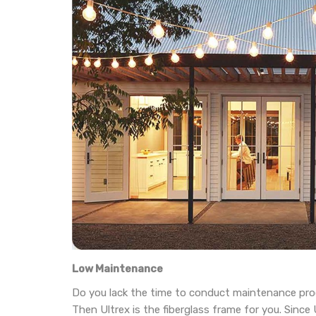
Low Maintenance
Do you lack the time to conduct maintenance pr
Then Ultrex is the fiberglass frame for you. Since