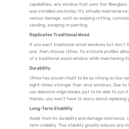
capabilities, any window that uses this fiberglass 
was installed yesterday. It’s virtually maintenance
various damage, such as warping rotting, corrosion
sanding, scraping or painting.
Replicates Traditional Wood
If you want traditional wood windows but don’t thi
one, then choose Ultrex. Its intricate profiles allo
of a traditional wood window while maintaining its
Durability
Ultrex has proven itself to be as strong as low car
eight-times stronger than vinyl windows. Due to 
use diamond-edge blades just to be able to cut it t
frames, you won’t have to worry about replacing 
Long-Term Stability
Aside from its durability and damage resistance, Ul
term stability. This stability greatly reduces any ris