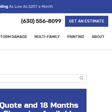
ding
As Low As $207 a Month
(630) 556-8099
GET AN ESTIMATE
TORM DAMAGE
MULTI-FAMILY
PAINTING
ABOUT
SEARCH
 Quote and 18 Months