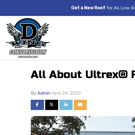
Get a New Roof
for As Low A
All About Ultrex® 
By
Admin
April 24, 2020
SHARE ON FACEBOOK
SHARE ON TWITTER
SHARE ON LINKEDIN
SHARE VIA EMAIL