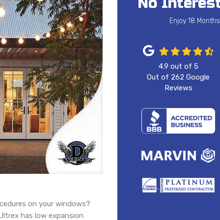
No Interest
Enjoy 18 Months
4.9
out of
5
Out of
262
Google
Reviews
ocedures on your windows?
 Ultrex has low expansion