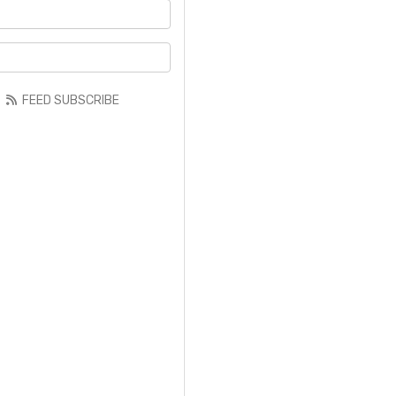
your name?
your email address?
FEED SUBSCRIBE