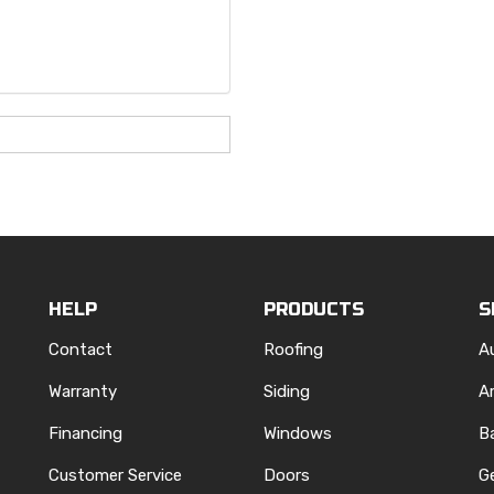
HELP
PRODUCTS
S
Contact
Roofing
A
Warranty
Siding
A
Financing
Windows
B
Customer Service
Doors
G