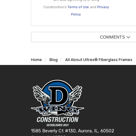
Construction's
Terms of Use
and
Privacy
Policy
.
COMMENTS
Home
Blog
All About Ultrex® Fiberglass Frames
1585 Beverly Ct #130, Aurora, IL, 60502