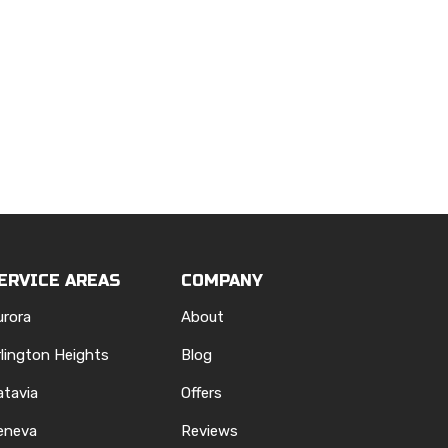
ERVICE AREAS
COMPANY
urora
About
rlington Heights
Blog
atavia
Offers
eneva
Reviews