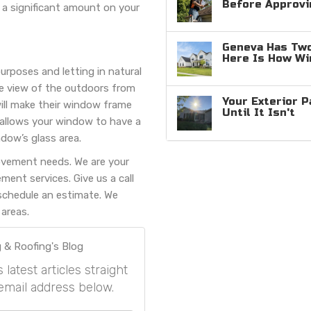
Before Approvi
 a significant amount on your
Geneva Has Two
Here Is How W
urposes and letting in natural
the view of the outdoors from
Your Exterior P
ll make their window frame
Until It Isn't
s allows your window to have a
dow’s glass area.
ovement needs. We are your
ent services. Give us a call
schedule an estimate. We
areas.
 & Roofing's Blog
atest articles straight
email address below.