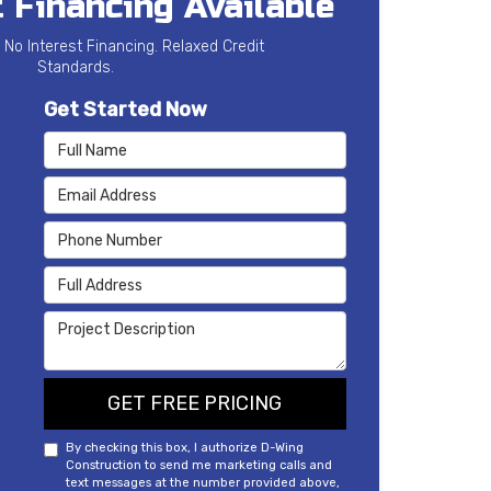
 Financing Available
 No Interest Financing. Relaxed Credit
Standards.
Get Started Now
Full Name
Email Address
Phone Number
Full Address
Project Description
GET FREE PRICING
By checking this box, I authorize D-Wing
Construction to send me marketing calls and
text messages at the number provided above,