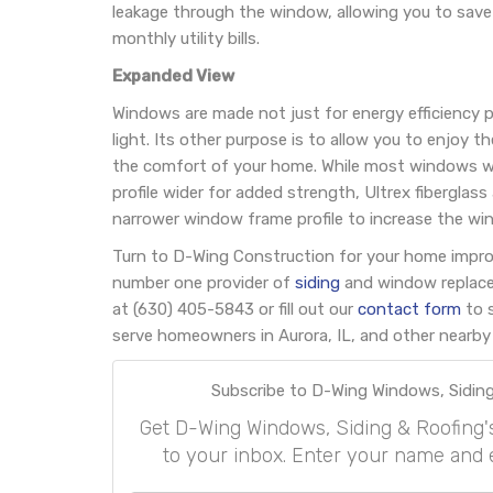
leakage through the window, allowing you to save
monthly utility bills.
Expanded View
Windows are made not just for energy efficiency p
light. Its other purpose is to allow you to enjoy 
the comfort of your home. While most windows wi
profile wider for added strength, Ultrex fiberglas
narrower window frame profile to increase the win
Turn to D-Wing Construction for your home impr
number one provider of
siding
and window replacem
at (630) 405-5843 or fill out our
contact form
to 
serve homeowners in Aurora, IL, and other nearby 
Subscribe to D-Wing Windows, Siding
Get D-Wing Windows, Siding & Roofing's l
to your inbox. Enter your name and 