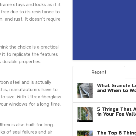
frame stays and looks as if it
-free due to its resistance to
, and rust. It doesn’t require
nk the choice is a practical
w it to replicate the features
 durable properties.
Recent
bon steel and is actually
What Granule L
this, manufacturers have to
and When to W
o size. With Ultrex fiberglass
your windows for a long time.
5 Things That 
in Your Fox Val
trex is also built for long-
ks of seal failures and air
The Top 6 Thin