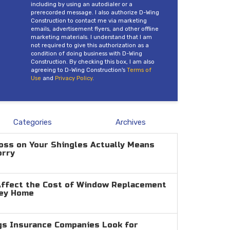
including by using an autodialer or a
prerecorded message. I also authorize D-Wing
Construction to contact me via marketing
emails, advertisement flyers, and other offline
marketing materials. I understand that I am
not required to give this authorization as a
condition of doing business with D-Wing
Construction. By checking this box, I am also
agreeing to D-Wing Construction's
Terms of
Use
and
Privacy Policy
.
Categories
Archives
oss on Your Shingles Actually Means
orry
Affect the Cost of Window Replacement
ley Home
gs Insurance Companies Look for