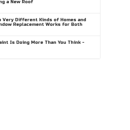
ng a New Roof
 Very Different Kinds of Homes and
indow Replacement Works for Both
aint Is Doing More Than You Think -