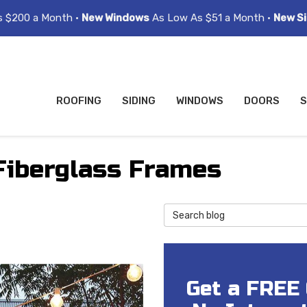
s $200 a Month •
New Windows
As Low As $51 a Month •
New Si
ROOFING
SIDING
WINDOWS
DOORS
S
Fiberglass Frames
Search Blog
Get a FREE