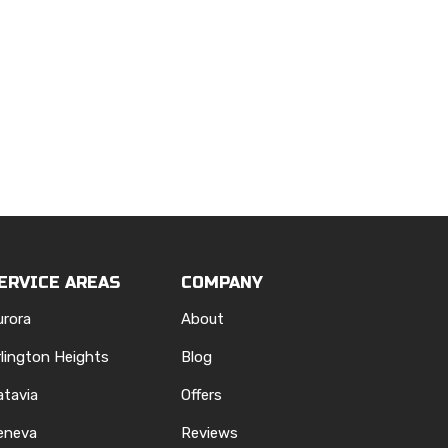
ERVICE AREAS
COMPANY
urora
About
rlington Heights
Blog
atavia
Offers
eneva
Reviews