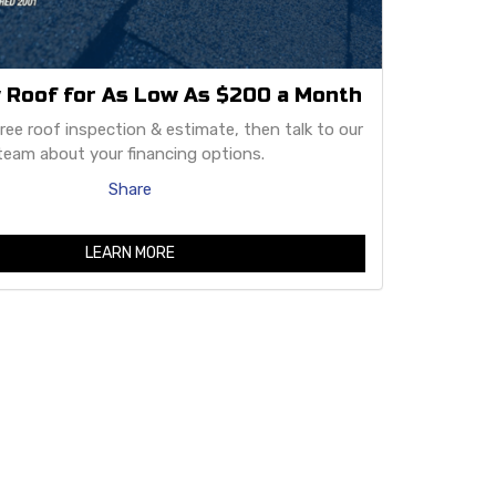
 Roof for As Low As $200 a Month
free roof inspection & estimate, then talk to our
team about your financing options.
Share
LEARN MORE