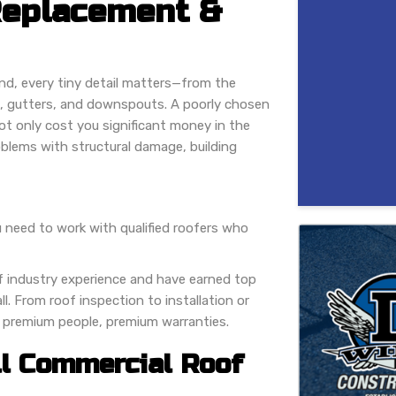
Replacement &
nd, every tiny detail matters—from the
nt, gutters, and downspouts. A poorly chosen
ot only cost you significant money in the
oblems with structural damage, building
 need to work with qualified roofers who
f industry experience and have earned top
. From roof inspection to installation or
, premium people, premium warranties.
ll Commercial Roof