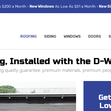
s $200 a Month •
New Windows
As Low As $51 a Month •
New Si
ROOFING
SIDING
WINDOWS
DOORS
S
, Installed with the D-
ng quality guarantee: premium materials, premium peo
Get
Lo