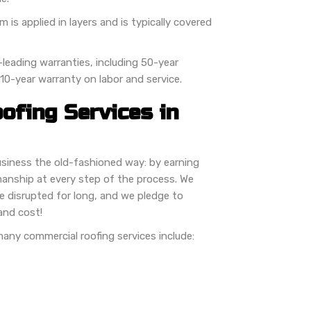
is applied in layers and is typically covered
leading warranties, including 50-year
 10-year warranty on labor and service.
ofing Services in
usiness the old-fashioned way: by earning
manship at every step of the process. We
e disrupted for long, and we pledge to
and cost!
 many commercial roofing services include: