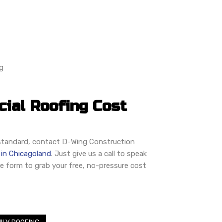
g
ial Roofing Cost
o standard, contact D-Wing Construction
 in Chicagoland
. Just give us a call to speak
ne form to grab your free, no-pressure cost