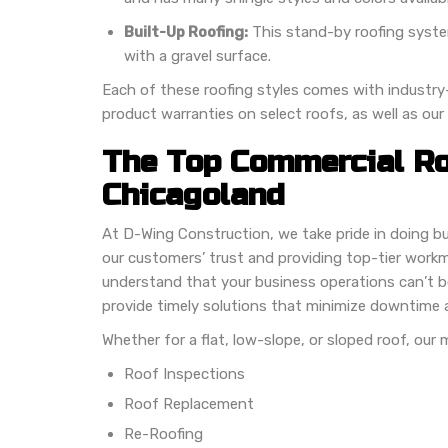
Built-Up Roofing:
This stand-by roofing system 
with a gravel surface.
Each of these roofing styles comes with industry-
product warranties on select roofs, as well as our
The Top Commercial Ro
Chicagoland
At D-Wing Construction, we take pride in doing b
our customers’ trust and providing top-tier work
understand that your business operations can’t b
provide timely solutions that minimize downtime 
Whether for a flat, low-slope, or sloped roof, our
Roof Inspections
Roof Replacement
Re-Roofing