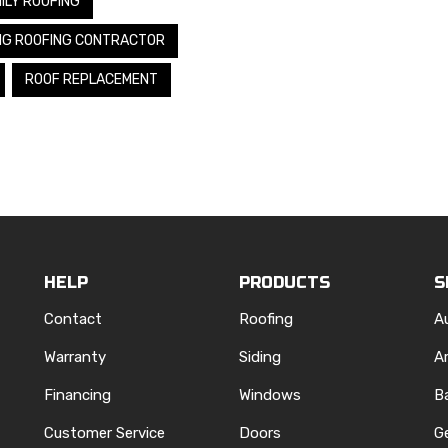
ILY ROOFING
NG ROOFING CONTRACTOR
ROOF REPLACEMENT
HELP
PRODUCTS
S
Contact
Roofing
A
Warranty
Siding
A
Financing
Windows
B
Customer Service
Doors
G