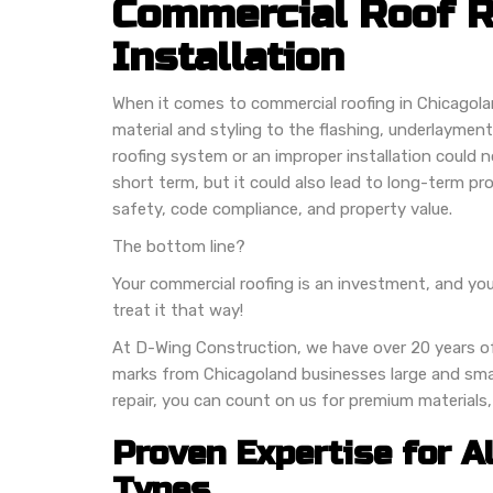
Commercial Roof 
Installation
When it comes to commercial roofing in Chicagola
material and styling to the flashing, underlayme
roofing system or an improper installation could n
short term, but it could also lead to long-term pr
safety, code compliance, and property value.
The bottom line?
Your commercial roofing is an investment, and you
treat it that way!
At D-Wing Construction, we have over 20 years o
marks from Chicagoland businesses large and small
repair, you can count on us for premium materials
Proven Expertise for A
Types