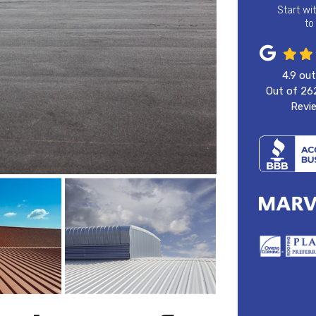
Start wi
to
4.9
out
Out of
26
Revi