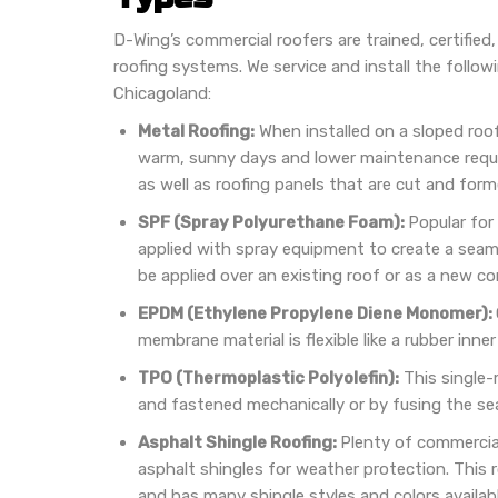
D-Wing’s commercial roofers are trained, certified,
roofing systems. We service and install the follo
Chicagoland:
Metal Roofing:
When installed on a sloped roof
warm, sunny days and lower maintenance requ
as well as roofing panels that are cut and forme
SPF (Spray Polyurethane Foam):
Popular for
applied with spray equipment to create a seaml
be applied over an existing roof or as a new co
EPDM (Ethylene Propylene Diene Monomer):
membrane material is flexible like a rubber inner
TPO (Thermoplastic Polyolefin):
This single-m
and fastened mechanically or by fusing the se
Asphalt Shingle Roofing:
Plenty of commercia
asphalt shingles for weather protection. This 
and has many shingle styles and colors availabl