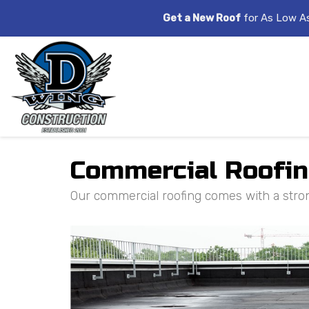
Get a New Roof
for As Low A
Commercial Roofing
Our commercial roofing comes with a stro