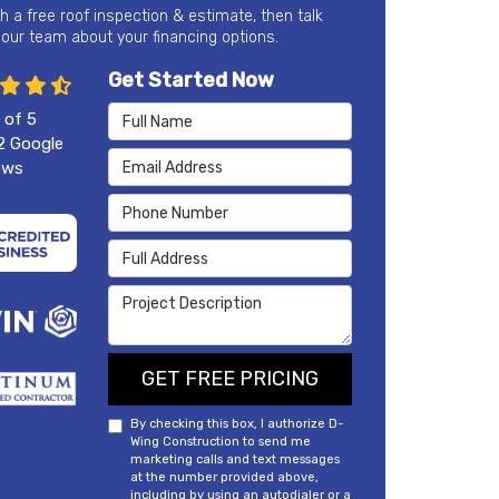
th a free roof inspection & estimate, then talk
 our team about your financing options.
Get Started Now
Full Name
 of
5
2
Google
Email Address
ews
Phone Number
Full Address
Project Description
GET FREE PRICING
By checking this box, I authorize D-
Wing Construction to send me
marketing calls and text messages
at the number provided above,
including by using an autodialer or a