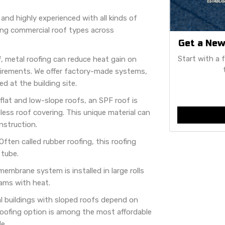
 and highly experienced with all kinds of
wing commercial roof types across
Get a New
Start with a 
, metal roofing can reduce heat gain on
irements. We offer factory-made systems,
d at the building site.
 flat and low-slope roofs, an SPF roof is
ess roof covering. This unique material can
nstruction.
Often called rubber roofing, this roofing
 tube.
embrane system is installed in large rolls
ams with heat.
l buildings with sloped roofs depend on
roofing option is among the most affordable
e.