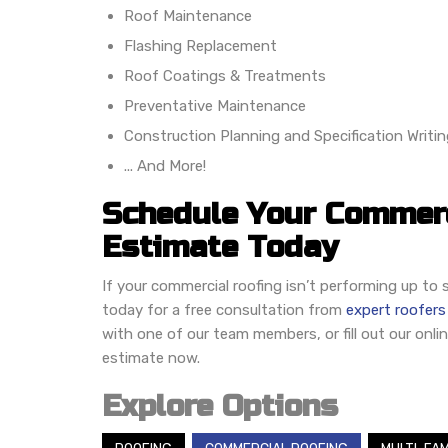
Roof Maintenance
Flashing Replacement
Roof Coatings & Treatments
Preventative Maintenance
Construction Planning and Specification Writin
... And More!
Schedule Your Commerc
Estimate Today
If your commercial roofing isn’t performing up t
today for a free consultation from
expert roofers
with one of our team members, or fill out our onli
estimate now.
Explore Options