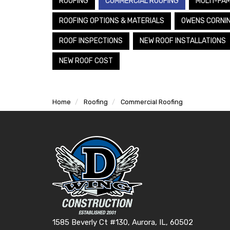
ROOFING
COMMERCIAL ROOFING
MULTI-FAM
ROOFING OPTIONS & MATERIALS
OWENS CORNI
ROOF INSPECTIONS
NEW ROOF INSTALLATIONS
NEW ROOF COST
Home
Roofing
Commercial Roofing
1585 Beverly Ct #130, Aurora, IL, 60502