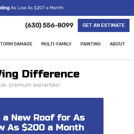
ding
As Low As $207 a Month
(630) 556-8099
GET AN ESTIMATE
TORM DAMAGE
MULTI-FAMILY
PAINTING
ABOUT
Wing Difference
ple, premium warranties!
 a New Roof for As
w As $200 a Month