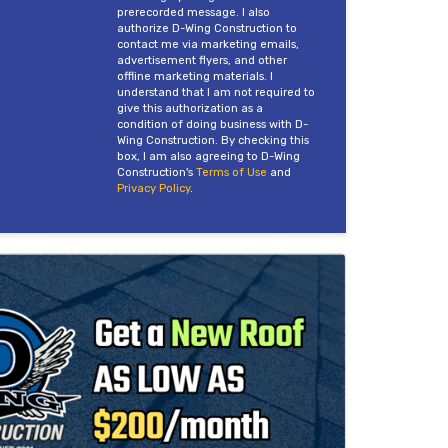
prerecorded message. I also
authorize D-Wing Construction to
contact me via marketing emails,
advertisement flyers, and other
offline marketing materials. I
understand that I am not required to
give this authorization as a
condition of doing business with D-
Wing Construction. By checking this
box, I am also agreeing to D-Wing
Construction's
Terms of Use
and
Privacy Policy
.