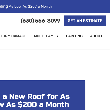
ding
As Low As $207 a Month
(630) 556-8099
GET AN ESTIMATE
TORM DAMAGE
MULTI-FAMILY
PAINTING
ABOUT
 a New Roof for As
w As $200 a Month