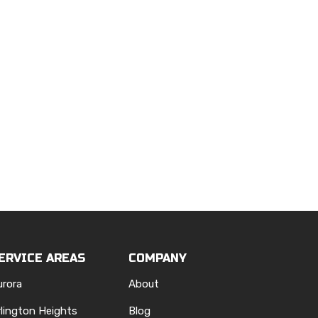
ERVICE AREAS
COMPANY
urora
About
rlington Heights
Blog