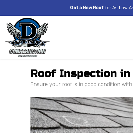
Get a New Roof
for As Low A
Roof Inspection in
Ensure your roof is in good condition wit