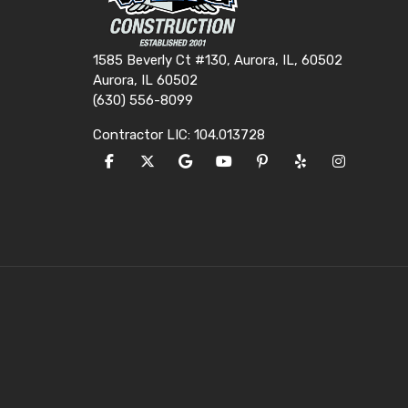
1585 Beverly Ct #130, Aurora, IL, 60502
Aurora, IL 60502
(630) 556-8099
Contractor LIC: 104.013728
LIKE US ON FACEBOOK
FOLLOW US ON TWITTER
REVIEW US ON GOOGLE
SUBSCRIBE ON YOUTUBE
FOLLOW US ON PINTE
FOLLOW US ON Y
VIEW US O