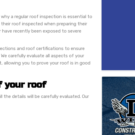
 why a regular roof inspection is essential to
 their roof inspected when preparing their
or have recently been exposed to severe
ctions and roof certifications to ensure
. We carefully evaluate all aspects of your
, allowing you to prove your roof is in good
f your roof
 the details will be carefully evaluated. Our