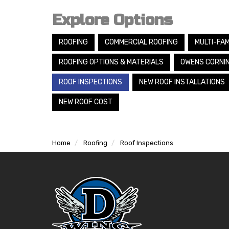
Explore Options
ROOFING
COMMERCIAL ROOFING
MULTI-FAM
ROOFING OPTIONS & MATERIALS
OWENS CORNI
ROOF INSPECTIONS
NEW ROOF INSTALLATIONS
NEW ROOF COST
Home
Roofing
Roof Inspections