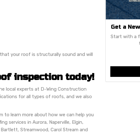
Get a New
Start with a 
hat your roof is structurally sound and will
of inspection today!
 the local experts at D-Wing Construction
cations for all types of roofs, and we also
orm to learn more about how we can help you
ng services in Aurora, Naperville, Elgin,
, Bartlett, Streamwood, Carol Stream and