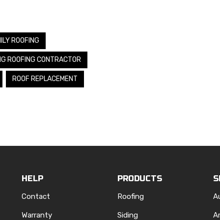
ILY ROOFING
NG ROOFING CONTRACTOR
ROOF REPLACEMENT
HELP
PRODUCTS
S
Contact
Roofing
A
Warranty
Siding
A