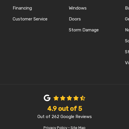
Financing
Windows
B
Customer Service
Doors
G
Storm Damage
N
S
REST
ELP
N INSTAGRAM
St
Vi
4.9
out of
5
Out of
262
Google Reviews
Privacy Policy
·
Site Map