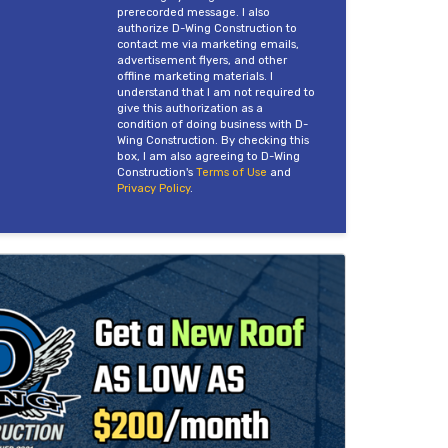
prerecorded message. I also
authorize D-Wing Construction to
contact me via marketing emails,
advertisement flyers, and other
offline marketing materials. I
understand that I am not required to
give this authorization as a
condition of doing business with D-
Wing Construction. By checking this
box, I am also agreeing to D-Wing
Construction's
Terms of Use
and
Privacy Policy
.