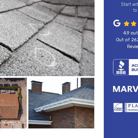
Start wi
to
4.9
out
Out of
26
Revi