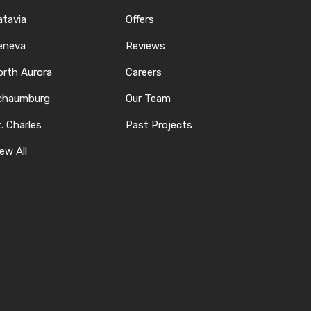
atavia
Offers
eneva
Reviews
orth Aurora
Careers
chaumburg
Our Team
. Charles
Past Projects
ew All