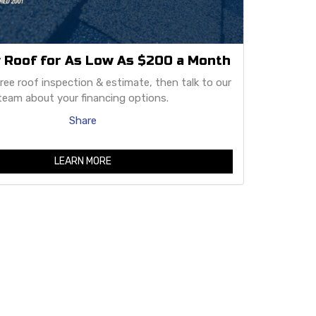
 Roof for As Low As $200 a Month
free roof inspection & estimate, then talk to our
team about your financing options.
Share
LEARN MORE