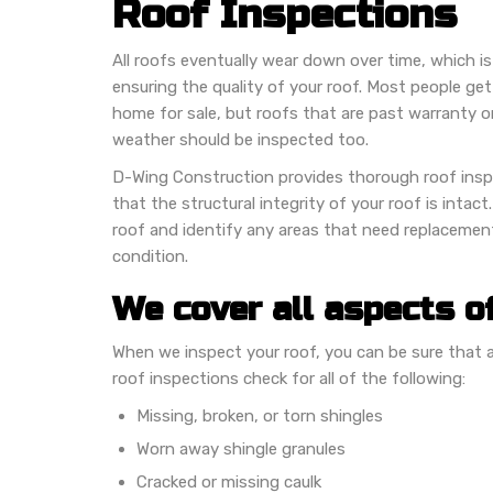
Roof Inspections
All roofs eventually wear down over time, which is
ensuring the quality of your roof. Most people get
home for sale, but roofs that are past warranty 
weather should be inspected too.
D-Wing Construction provides thorough roof inspe
that the structural integrity of your roof is intact
roof and identify any areas that need replacement
condition.
We cover all aspects o
When we inspect your roof, you can be sure that all
roof inspections check for all of the following:
Missing, broken, or torn shingles
Worn away shingle granules
Cracked or missing caulk