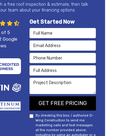
th a free roof inspection & estimate, then talk
 our team about your financing options.
Get Started Now
Full Name
 of
5
2
Google
Email Address
ews
Phone Number
Full Address
Project Description
GET FREE PRICING
By checking this box, I authorize D-
Wing Construction to send me
marketing calls and text messages
at the number provided above,
including by using an autodialer or a