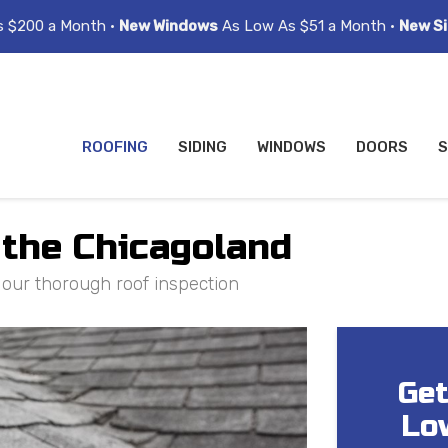
s $200 a Month •
New Windows
As Low As $51 a Month •
New Si
ROOFING
SIDING
WINDOWS
DOORS
S
 the Chicagoland
h our thorough roof inspection
Get
Lo