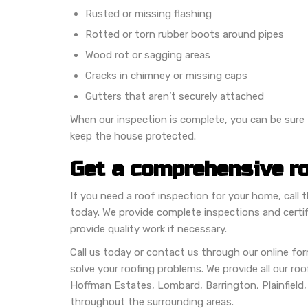
Rusted or missing flashing
Rotted or torn rubber boots around pipes
Wood rot or sagging areas
Cracks in chimney or missing caps
Gutters that aren’t securely attached
When our inspection is complete, you can be sure t
keep the house protected.
Get a comprehensive ro
If you need a roof inspection for your home, call
today. We provide complete inspections and certifi
provide quality work if necessary.
Call us today or contact us through our online f
solve your roofing problems. We provide all our roofi
Hoffman Estates, Lombard, Barrington, Plainfield
throughout the surrounding areas.