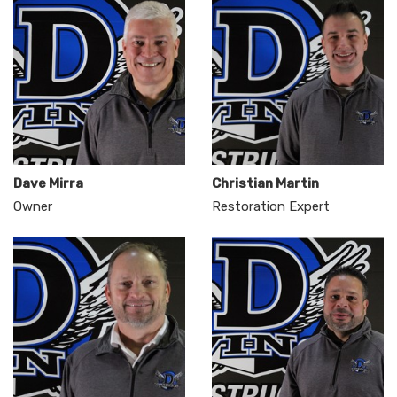
Dave Mirra
Christian Martin
Owner
Restoration Expert