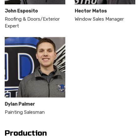
John Esposito
Hector Matos
Roofing & Doors/Exterior
Window Sales Manager
Expert
Dylan Palmer
Painting Salesman
Production