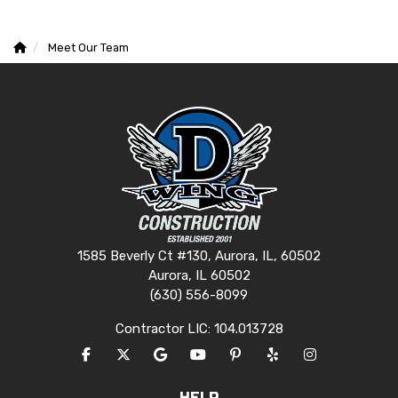
Meet Our Team
1585 Beverly Ct #130, Aurora, IL, 60502
Aurora, IL 60502
(630) 556-8099
Contractor LIC: 104.013728
LIKE US ON FACEBOOK
FOLLOW US ON TWITTER
REVIEW US ON GOOGLE
SUBSCRIBE ON YOUTUBE
FOLLOW US ON PINTERES
FOLLOW US ON YEL
VIEW US ON I
HELP