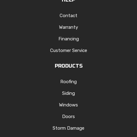
Contact
Warranty
Financing
Customer Service
PRODUCTS
Roofing
Siding
Windows
Doors
Storm Damage