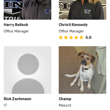
Harry Bellock
Christi Kennedy
Office Manager
Office Manager
5.0
Rick Zachmann
Champ
IT
Mascot