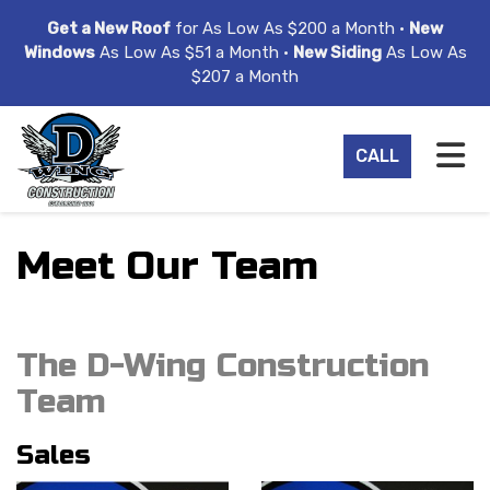
ION
Get a New Roof
for As Low As $200 a Month •
New
Windows
As Low As $51 a Month •
New Siding
As Low As
$207 a Month
TO
CALL
Meet Our Team
The D-Wing Construction
Team
Sales