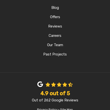
Blog
Offers
Reviews
Careers
Our Team
Past Projects
4.9
out of
5
Out of
262
Google Reviews
Privacy Policy
·
Site Map