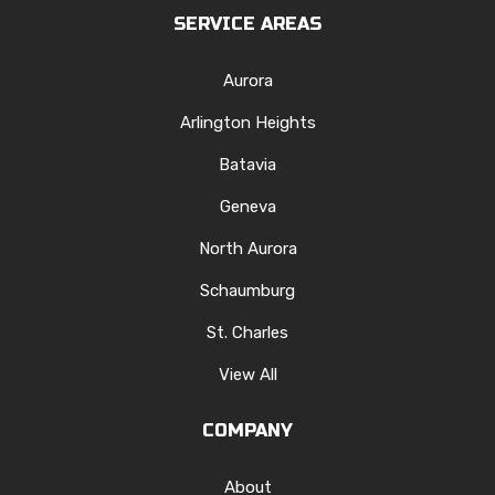
SERVICE AREAS
Aurora
Arlington Heights
Batavia
Geneva
North Aurora
Schaumburg
St. Charles
View All
COMPANY
About