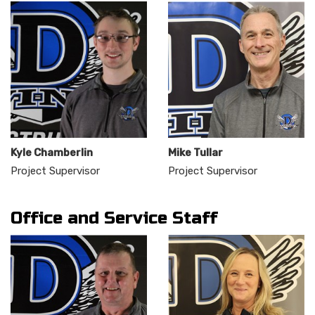
Kyle Chamberlin
Mike Tullar
Project Supervisor
Project Supervisor
Office and Service Staff