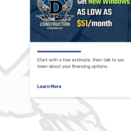
Start with a free estimate, then talk to our
team about your financing options.
Learn More