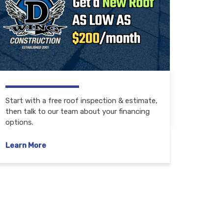
Start with a free roof inspection & estimate,
then talk to our team about your financing
options.
Learn More