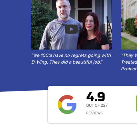
"We 100% have no regrets going with
"They W
D-Wing. They did a beautiful job."
Treated
Project
4.9
OUT OF 227
REVIEWS