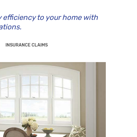
y efficiency to your home with
ations.
INSURANCE CLAIMS