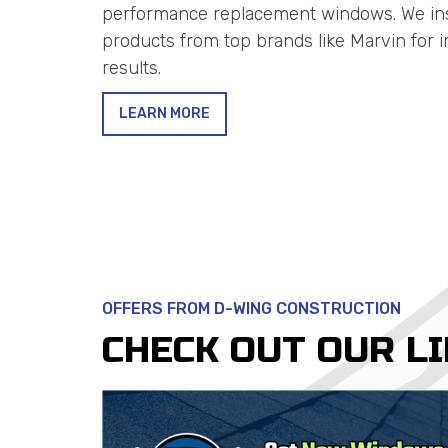
performance replacement windows. We inst
products from top brands like Marvin for 
results.
LEARN MORE
OFFERS FROM D-WING CONSTRUCTION
CHECK OUT OUR L