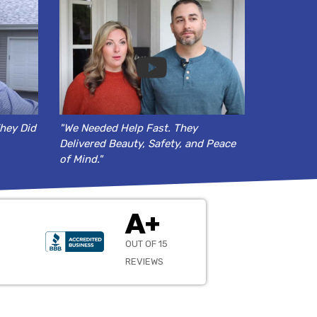
hey Did
"We Needed Help Fast. They
Delivered Beauty, Safety, and Peace
of Mind."
A+
OUT OF 15
REVIEWS