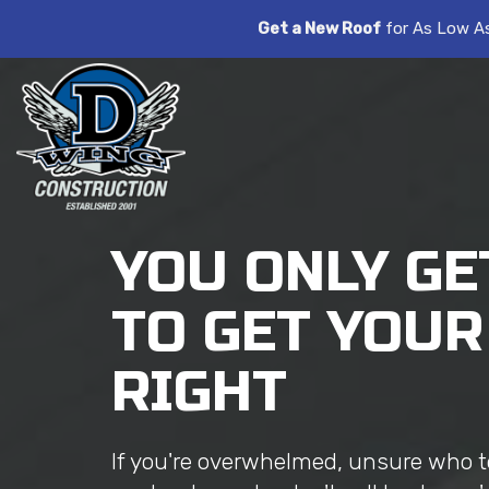
Get a New Roof
for As Low A
YOU ONLY GE
TO GET YOUR
RIGHT
If you're overwhelmed, unsure who to 