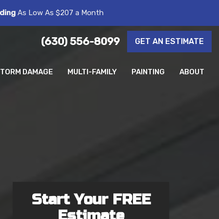
ding
As Low As $207 a Month
(630) 556-8099
GET AN ESTIMATE
TORM DAMAGE
MULTI-FAMILY
PAINTING
ABOUT
Start Your FREE
Estimate