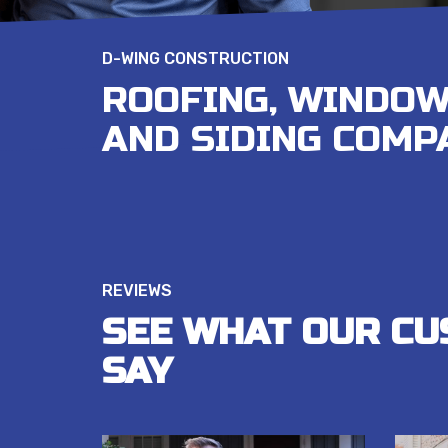
D-WING CONSTRUCTION
ROOFING, WINDOW
AND SIDING COMP
REVIEWS
SEE WHAT OUR CU
SAY