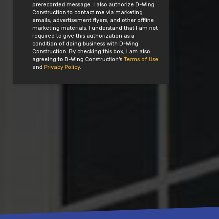
prerecorded message. I also authorize D-Wing
Construction to contact me via marketing
emails, advertisement flyers, and other offline
marketing materials. I understand that I am not
required to give this authorization as a
condition of doing business with D-Wing
Construction. By checking this box, I am also
agreeing to D-Wing Construction's
Terms of Use
and
Privacy Policy
.