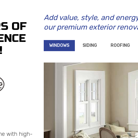
Add value, style, and energ
RS OF
our premium exterior renov
ENCE
WINDOWS
SIDING
ROOFING
!
me with high-