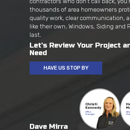
contractors who don't call back, you'
thousands of area homeowners prot
quality work, clear communication, 
like their own. Windows, Siding and 
last.
Let's Review Your Project a
Need
HAVE US STOP BY
Christi
H
Kennedy
M
Office
Win
Manager
Ma
Dave Mirra