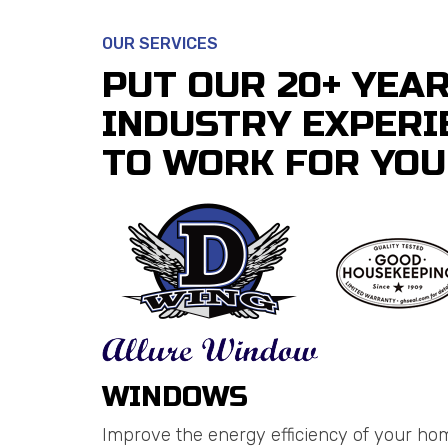
OUR SERVICES
PUT OUR 20+ YEA
INDUSTRY EXPERI
TO WORK FOR YOU
WINDOWS
Improve the energy efficiency of your ho