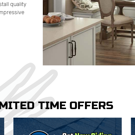
all quality
impressive
IMITED TIME OFFERS