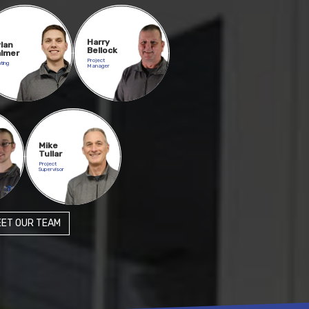
Harry
lan
Bellock
lmer
Project
ting
Manager
Mike
Tullar
Project
Supervisor
ET OUR TEAM