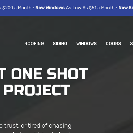
s $200 a Month •
New Windows
As Low As $51 a Month •
New Si
ROOFING
SIDING
WINDOWS
DOORS
S
T ONE SHOT
 PROJECT
trust, or tired of chasing