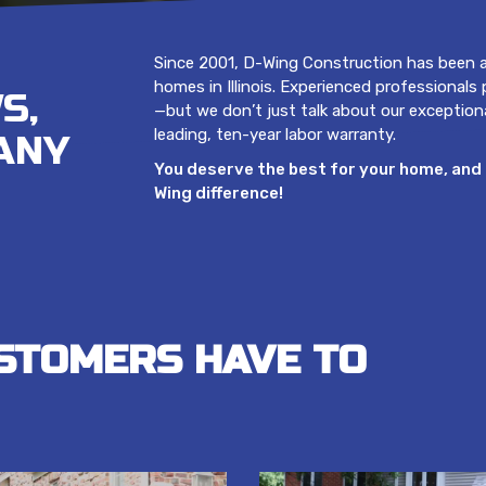
Since 2001, D-Wing Construction has been a
homes in Illinois. Experienced professionals
S,
—but we don’t just talk about our exception
leading, ten-year labor warranty.
ANY
You deserve the best for your home, and 
Wing difference!
STOMERS HAVE TO