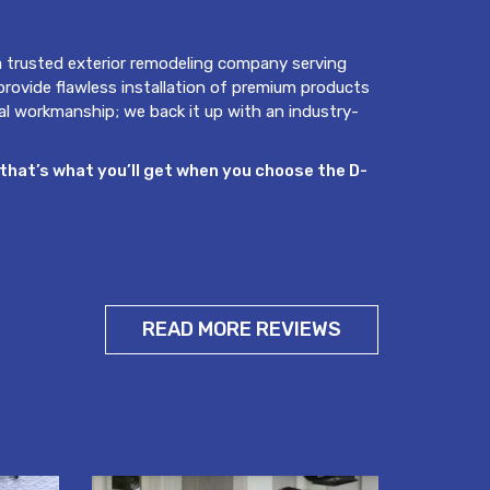
 trusted exterior remodeling company serving
 provide flawless installation of premium products
al workmanship; we back it up with an industry-
that’s what you’ll get when you choose the D-
READ MORE REVIEWS