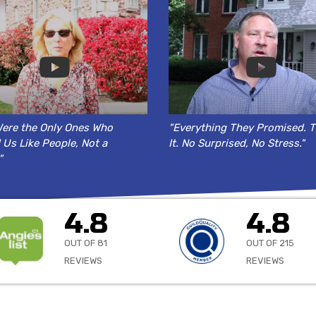
ere the Only Ones Who
"Everything They Promised. T
 Us Like People, Not a
It. No Surprised, No Stress."
"
4.8
4.8
OUT OF 81
OUT OF 215
REVIEWS
REVIEWS