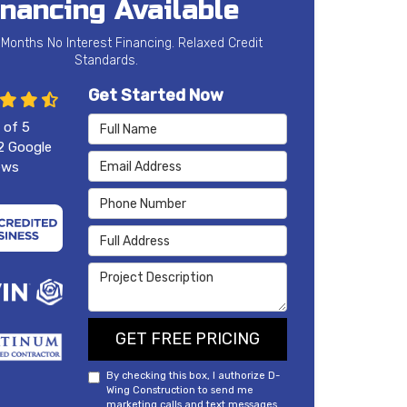
inancing Available
 Months No Interest Financing. Relaxed Credit
Standards.
Get Started Now
Full Name
 of
5
2
Google
Email Address
ews
Phone Number
Full Address
Project Description
GET FREE PRICING
By checking this box, I authorize D-
Wing Construction to send me
marketing calls and text messages