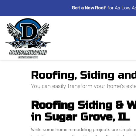
Get a New Roof
for As Low A
Roofing, Siding a
You can easily transform your home's exter
Roofing Siding &
in Sugar Grove, IL
While some home remodeling projects are simple e