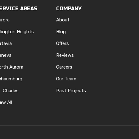
ERVICE AREAS
COMPANY
urora
About
rlington Heights
Blog
atavia
Offers
eneva
Reviews
orth Aurora
Careers
chaumburg
Our Team
. Charles
Past Projects
ew All