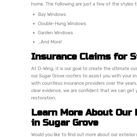
home. The following are just a few of the styles t
Bay Windows
Double-Hung Windows
Garden Windows
...And More!
Insurance Claims for 
At D-Wing, it is our goal to create the ultimate c
our Sugar Grove roofers to assist you with your 
with countless insurance providers over the years
clear evidence, we are confident that we can get
restoration.
Learn More About Our 
in Sugar Grove
Would you like to find out more about our exteri