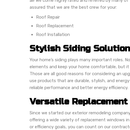
all! We come highly rated and referred by many of
assured that we are the best crew for your:
Roof Repair
Roof Replacement
Roof Installation
Stylish Siding Solutio
Your home’s siding plays many important roles. No
elements and keep your home comfortable, but it 
Those are all good reasons for considering an upg
use products that are durable, stylish, and energ
reliable performance and better energy efficiency.
Versatile Replacement
Since we started our exterior remodeling company
offering a wide variety of replacement windows in
or efficiency goals, you can count on our contract