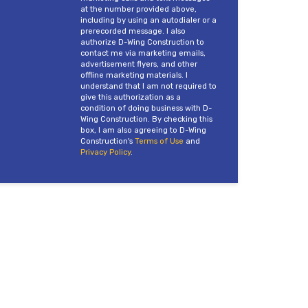
at the number provided above,
including by using an autodialer or a
prerecorded message. I also
authorize D-Wing Construction to
contact me via marketing emails,
advertisement flyers, and other
offline marketing materials. I
understand that I am not required to
give this authorization as a
condition of doing business with D-
Wing Construction. By checking this
box, I am also agreeing to D-Wing
Construction's
Terms of Use
and
Privacy Policy
.