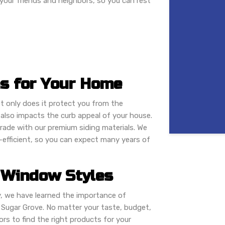
 your friends and neighbors, so you can rest
ns for Your Home
t only does it protect you from the
also impacts the curb appeal of your house.
rade with our premium siding materials. We
y-efficient, so you can expect many years of
 Window Styles
, we have learned the importance of
 Sugar Grove. No matter your taste, budget,
ors to find the right products for your