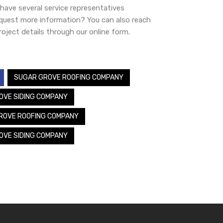
ave several service representatives
equest more information? You can also reach
oject details through our online form.
SUGAR GROVE ROOFING COMPANY
OVE SIDING COMPANY
ROVE ROOFING COMPANY
OVE SIDING COMPANY