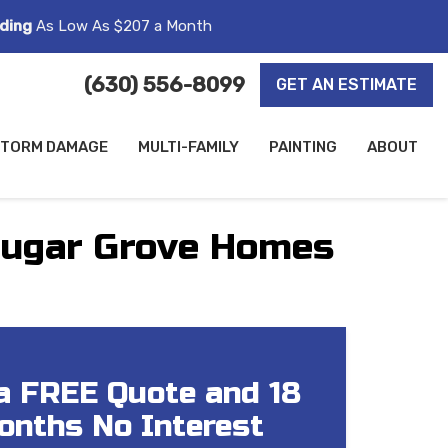
ding
As Low As $207 a Month
(630) 556-8099
GET AN ESTIMATE
TORM DAMAGE
MULTI-FAMILY
PAINTING
ABOUT
 Sugar Grove Homes
a FREE Quote and 18
onths No Interest