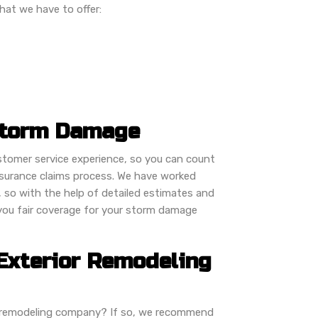
hat we have to offer:
Storm Damage
ustomer service experience, so you can count
insurance claims process. We have worked
, so with the help of detailed estimates and
 you fair coverage for your storm damage
Exterior Remodeling
or remodeling company? If so, we recommend