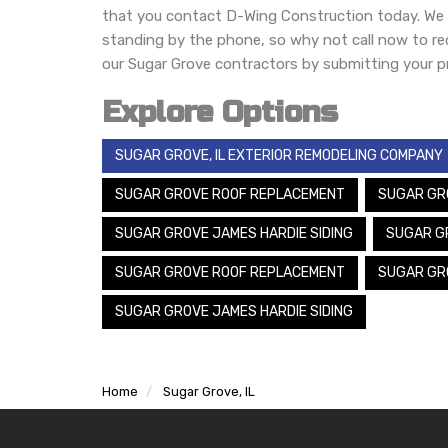
that you contact D-Wing Construction today. We h
standing by the phone, so why not call now to r
our Sugar Grove contractors by submitting your pr
Explore Options
SUGAR GROVE, IL EXTERIOR REMODELING COMPANY
SUGAR GROVE ROOF REPLACEMENT
SUGAR GR
SUGAR GROVE JAMES HARDIE SIDING
SUGAR G
SUGAR GROVE ROOF REPLACEMENT
SUGAR GR
SUGAR GROVE JAMES HARDIE SIDING
Home
Sugar Grove, IL