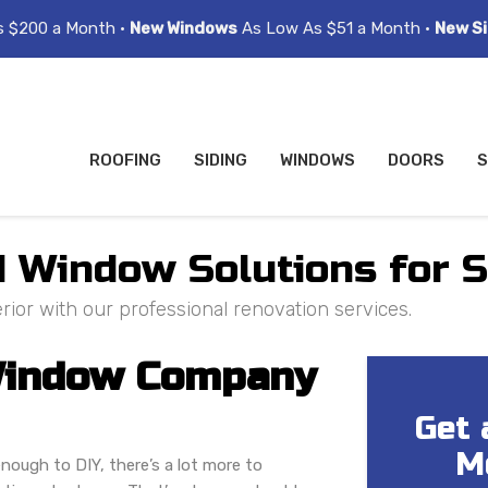
s $200 a Month •
New Windows
As Low As $51 a Month •
New Si
ROOFING
SIDING
WINDOWS
DOORS
S
nd Window Solutions for
ior with our professional renovation services.
 Window Company
Get 
M
nough to DIY, there’s a lot more to