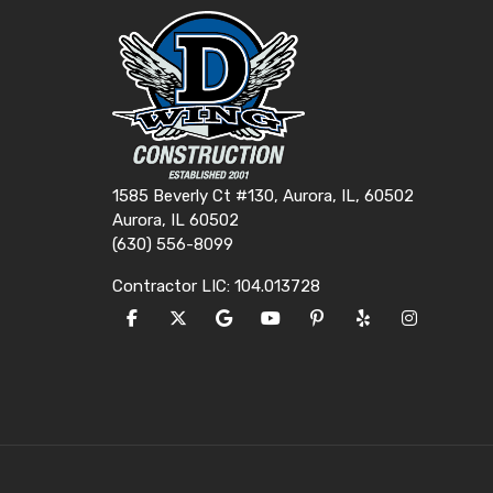
1585 Beverly Ct #130, Aurora, IL, 60502
Aurora, IL 60502
(630) 556-8099
Contractor LIC: 104.013728
LIKE US ON FACEBOOK
FOLLOW US ON TWITTER
REVIEW US ON GOOGLE
SUBSCRIBE ON YOUTUBE
FOLLOW US ON PINTE
FOLLOW US ON Y
VIEW US O