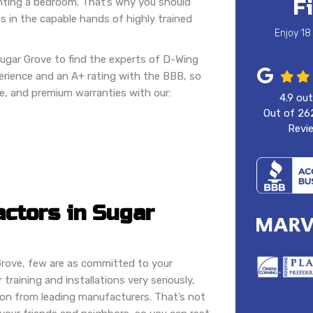
F
ainting a bedroom. That’s why you should
s in the capable hands of highly trained
Enjoy 18
Sugar Grove to find the experts of D-Wing
rience and an A+ rating with the BBB, so
e, and premium warranties with our:
4.9
out
Out of
26
Revi
actors in Sugar
Grove, few are as committed to your
training and installations very seriously,
tion from leading manufacturers. That’s not