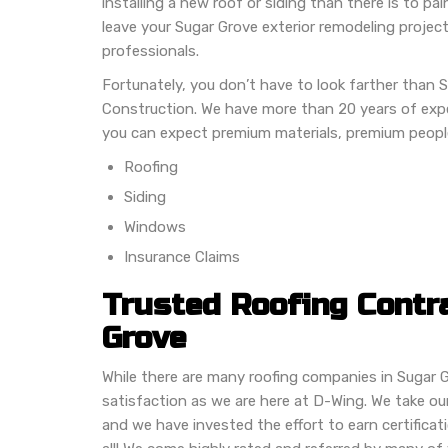
installing a new roof or siding than there is to p
leave your Sugar Grove exterior remodeling project
professionals.
Fortunately, you don’t have to look farther than 
Construction. We have more than 20 years of expe
you can expect premium materials, premium peopl
Roofing
Siding
Windows
Insurance Claims
Trusted Roofing Contr
Grove
While there are many roofing companies in Sugar 
satisfaction as we are here at D-Wing. We take our 
and we have invested the effort to earn certifica