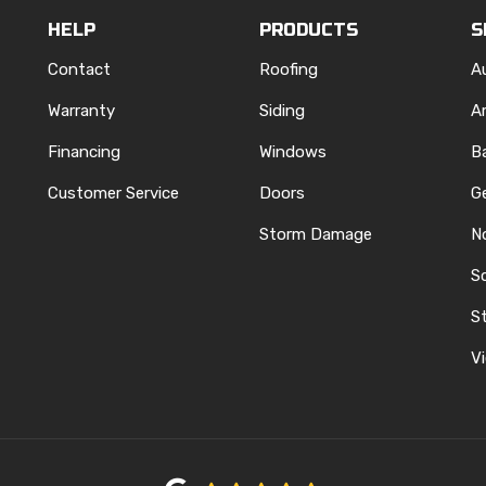
HELP
PRODUCTS
S
Contact
Roofing
A
Warranty
Siding
A
Financing
Windows
B
Customer Service
Doors
G
Storm Damage
N
S
REST
ELP
N INSTAGRAM
St
Vi