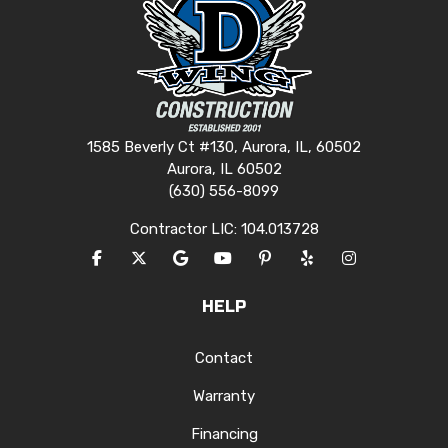
1585 Beverly Ct #130, Aurora, IL, 60502
Aurora, IL 60502
(630) 556-8099
Contractor LIC: 104.013728
LIKE US ON FACEBOOK
FOLLOW US ON TWITTER
REVIEW US ON GOOGLE
SUBSCRIBE ON YOUTUBE
FOLLOW US ON PINTERES
FOLLOW US ON YEL
VIEW US ON I
HELP
Contact
Warranty
Financing