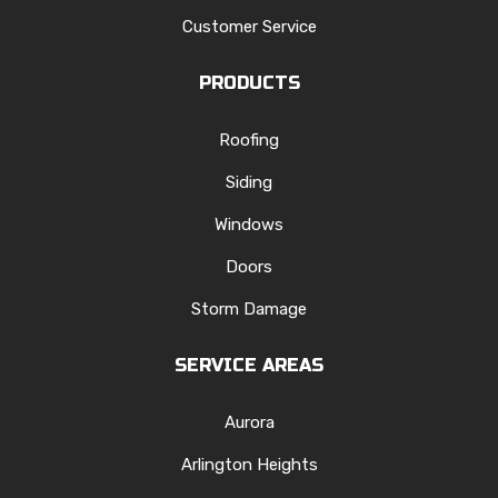
Customer Service
PRODUCTS
Roofing
Siding
Windows
Doors
Storm Damage
SERVICE AREAS
Aurora
Arlington Heights