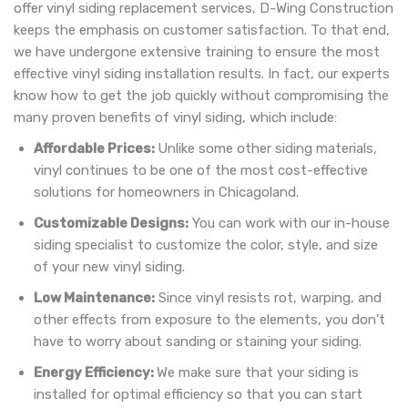
offer vinyl siding replacement services, D-Wing Construction
keeps the emphasis on customer satisfaction. To that end,
we have undergone extensive training to ensure the most
effective vinyl siding installation results. In fact, our experts
know how to get the job quickly without compromising the
many proven benefits of vinyl siding, which include:
Affordable Prices:
Unlike some other siding materials,
vinyl continues to be one of the most cost-effective
solutions for homeowners in Chicagoland.
Customizable Designs:
You can work with our in-house
siding specialist to customize the color, style, and size
of your new vinyl siding.
Low Maintenance:
Since vinyl resists rot, warping, and
other effects from exposure to the elements, you don’t
have to worry about sanding or staining your siding.
Energy Efficiency:
We make sure that your siding is
installed for optimal efficiency so that you can start