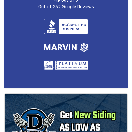
4.9
out of
5
Out of
262
Google Reviews