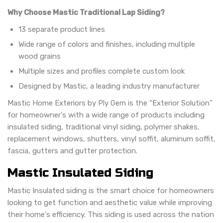
Why Choose Mastic Traditional Lap Siding?
13 separate product lines
Wide range of colors and finishes, including multiple
wood grains
Multiple sizes and profiles complete custom look
Designed by Mastic, a leading industry manufacturer
Mastic Home Exteriors by Ply Gem is the “Exterior Solution”
for homeowner's with a wide range of products including
insulated siding, traditional vinyl siding, polymer shakes,
replacement windows, shutters, vinyl soffit, aluminum soffit,
fascia, gutters and gutter protection.
Mastic Insulated Siding
Mastic Insulated siding is the smart choice for homeowners
looking to get function and aesthetic value while improving
their home's efficiency. This siding is used across the nation