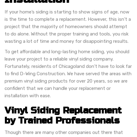
If your home’s siding is starting to show signs of age, now
is the time to complete a replacement. However, this isn’t a
project that the majority of homeowners should attempt
to do alone. Without the proper training and tools, you risk
wasting a lot of time and money for disappointing results.
To get affordable and long-lasting home siding, you should
leave your project to a reliable vinyl siding company.
Fortunately, residents of Chicagoland don’t have to look far
to find D-Wing Construction. We have served the areas with
premium vinyl siding products for over 20 years, so we are
confident that we can handle your replacement or
installation with ease.
Vinyl Siding Replacement
by Trained Professionals
Though there are many other companies out there that