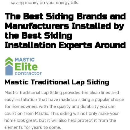
saving money on your energy bills.
The Best Siding Brands and
Manufacturers Installed by
the Best Siding
Installation Experts Around
Mastic Traditional Lap Siding
Mastic Traditional Lap Siding provides the clean lines and
easy installation that have made lap siding a popular choice
for homeowners with the quality and durability you can
count on from Mastic. This siding will not only make your
home look great, but it will also help protect it from the
elements for years to come.