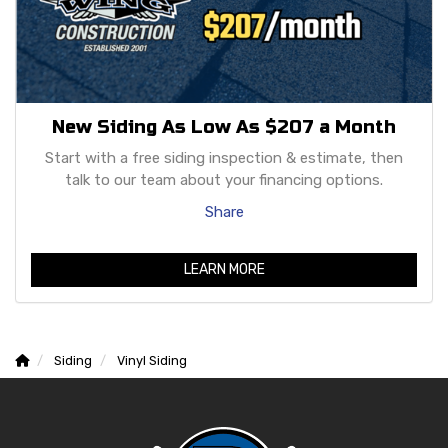
New Siding As Low As $207 a Month
Start with a free siding inspection & estimate, then
talk to our team about your financing options.
Share
LEARN MORE
Siding
Vinyl Siding