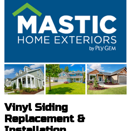
Vinyl Siding
Replacement &
Installation