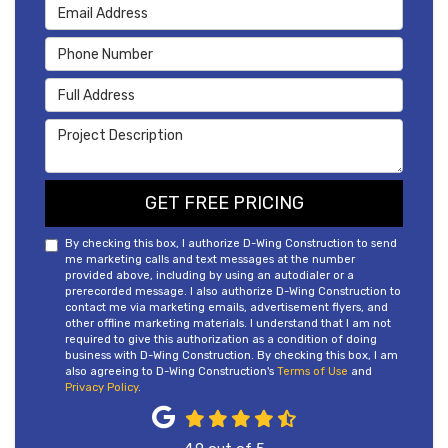
Email Address
Phone Number
Full Address
Project Description
GET FREE PRICING
By checking this box, I authorize D-Wing Construction to send
me marketing calls and text messages at the number
provided above, including by using an autodialer or a
prerecorded message. I also authorize D-Wing Construction to
contact me via marketing emails, advertisement flyers, and
other offline marketing materials. I understand that I am not
required to give this authorization as a condition of doing
business with D-Wing Construction. By checking this box, I am
also agreeing to D-Wing Construction's
Terms of Use
and
Privacy Policy
.