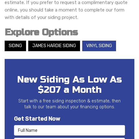
estimate. If you prefer to request a complimentary quote
online, you should take a moment to complete our form
with details of your siding project.
Explore Options
SIDING
JAMES HARDIE SIDING
VINYL SIDING
New Siding As Low As
$207 a Month
Start with a free siding inspection & estimate, then
talk to our team about your financing options.
Get Started Now
Full Name