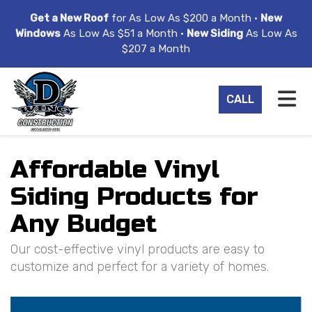
ION
Get a New Roof
for As Low As $200 a Month •
New
Windows
As Low As $51 a Month •
New Siding
As Low As
$207 a Month
TO
CALL
Affordable Vinyl
Siding Products for
Any Budget
Our cost-effective vinyl products are easy to
customize and perfect for a variety of homes.