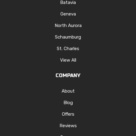
Batavia
Geneva
North Aurora
Schaumburg
St. Charles
View All
COMPANY
About
Blog
Offers
Reviews