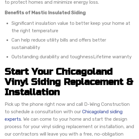
to protect homes and minimize energy loss.
Benefits of Mastic Insulated Siding
Significant insulation value to better keep your home at
the right temperature
Can help reduce utility bills and offers better
sustainability
Outstanding durability and toughness
Lifetime warranty
Start Your Chicagoland
Vinyl Siding Replacement &
Installation
Pick up the phone right now and call D-Wing Construction
to schedule a consultation with our
Chicagoland siding
experts
. We can come to your home and start the design
process for your vinyl siding replacement or installation, and
our contractors will leave you with a free, no-obligation