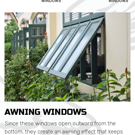
WINDOWS
WINDOWS
AWNING WINDOWS
Since these windows open outward from the
bottom, they create an awning effect that keeps