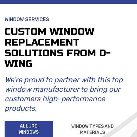
WINDOW SERVICES
CUSTOM WINDOW
REPLACEMENT
SOLUTIONS FROM D-
WING
We’re proud to partner with this top
window manufacturer to bring our
customers high-performance
products.
ALLURE
WINDOW TYPES AND
WINDOWS
MATERIALS