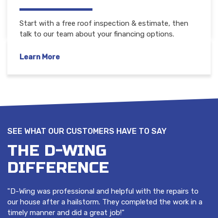
Start with a free roof inspection & estimate, then
talk to our team about your financing options.
Learn More
SEE WHAT OUR CUSTOMERS HAVE TO SAY
THE D-WING
DIFFERENCE
"D-Wing was professional and helpful with the repairs to
our house after a hailstorm. They completed the work in a
timely manner and did a great job!"