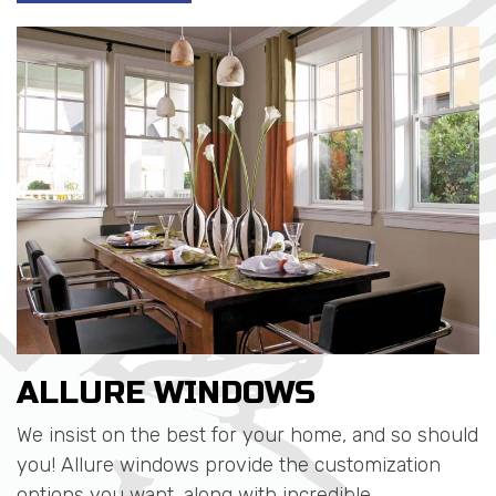
ALLURE WINDOWS
We insist on the best for your home, and so should
you! Allure windows provide the customization
options you want, along with incredible