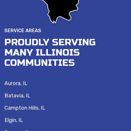
SERVICE AREAS
PROUDLY SERVING
MANY ILLINOIS
COMMUNITIES
Aurora, IL
Batavia, IL
Campton Hills, IL
Elgin, IL