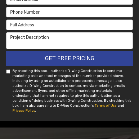
Phone Number
Full Address
Project Description
GET FREE PRICING
By checking this box, I authorize D-Wing Construction to send me
marketing calls and text messages at the number provided above,
including by using an autodialer or a prerecorded message. I also
authorize D-Wing Construction to contact me via marketing emails,
advertisement flyers, and other offline marketing materials. I
understand that I am not required to give this authorization as a
condition of doing business with D-Wing Construction. By checking this
box, I am also agreeing to D-Wing Construction's
Terms of Use
and
Privacy Policy
.