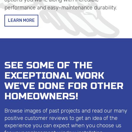
performance and easy-maintenance durability.
LEARN MORE
PROJECT PORTFOLIO
SEE SOME OF THE
EXCEPTIONAL WORK
WE’VE DONE FOR OTHER
HOMEOWNERS!
Browse images of past projects and read our many
positive customer reviews to get an idea of the
experience you can expect when you choose us