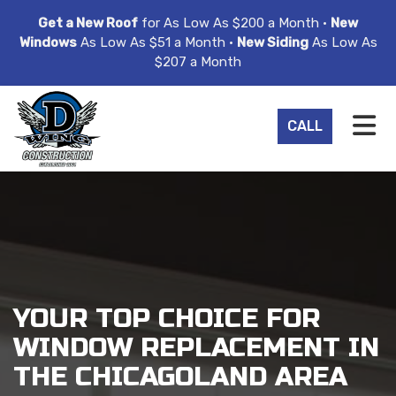
ION
Get a New Roof
for As Low As $200 a Month •
New
Windows
As Low As $51 a Month •
New Siding
As Low As
$207 a Month
TO
CALL
YOUR TOP CHOICE FOR
WINDOW REPLACEMENT IN
THE CHICAGOLAND AREA