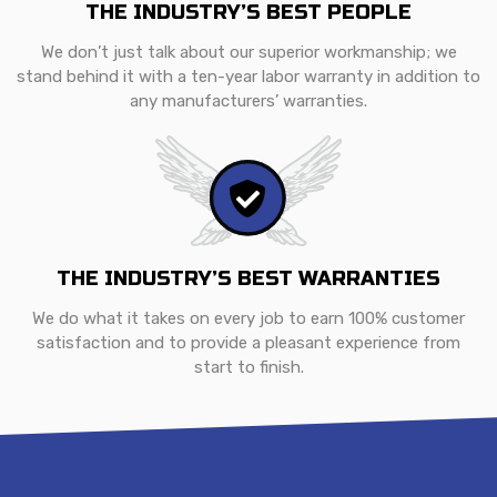
THE INDUSTRY’S BEST PEOPLE
We don’t just talk about our superior workmanship; we
stand behind it with a ten-year labor warranty in addition to
any manufacturers’ warranties.
THE INDUSTRY’S BEST WARRANTIES
We do what it takes on every job to earn 100% customer
satisfaction and to provide a pleasant experience from
start to finish.