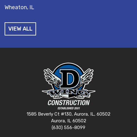
Wheaton, IL
VIEW ALL
1585 Beverly Ct #130, Aurora, IL, 60502
Aurora, IL 60502
(630) 556-8099