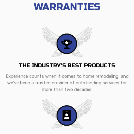
WARRANTIES
THE INDUSTRY’S BEST PRODUCTS
Experience counts when it comes to home remodeling, and
we’ve been a trusted provider of outstanding services for
more than two decades.