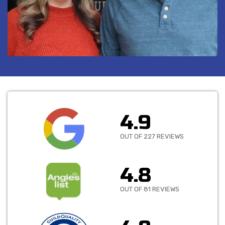
4.9
OUT OF 227 REVIEWS
4.8
OUT OF 81 REVIEWS