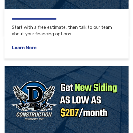
Start with a free estimate, then talk to our team
about your financing options.
Learn More