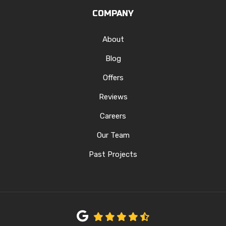
COMPANY
About
Blog
Offers
Reviews
Careers
Our Team
Past Projects