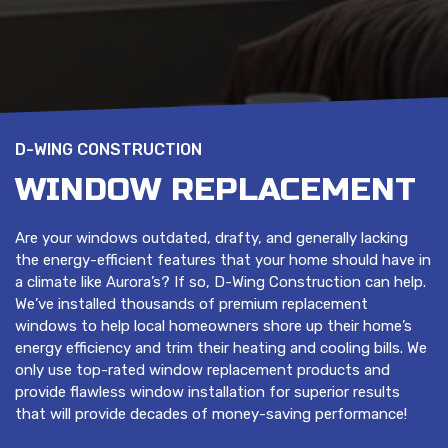
D-WING CONSTRUCTION
WINDOW REPLACEMENT
Are your windows outdated, drafty, and generally lacking
the energy-efficient features that your home should have in
a climate like Aurora’s? If so, D-Wing Construction can help.
We’ve installed thousands of premium replacement
windows to help local homeowners shore up their home’s
energy efficiency and trim their heating and cooling bills. We
only use top-rated window replacement products and
provide flawless window installation for superior results
that will provide decades of money-saving performance!