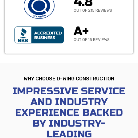
4.8
OUT OF 215 REVIEWS
A+
OUT OF 15 REVIEWS
WHY CHOOSE D-WING CONSTRUCTION
IMPRESSIVE SERVICE
AND INDUSTRY
EXPERIENCE BACKED
BY INDUSTRY-
LEADING