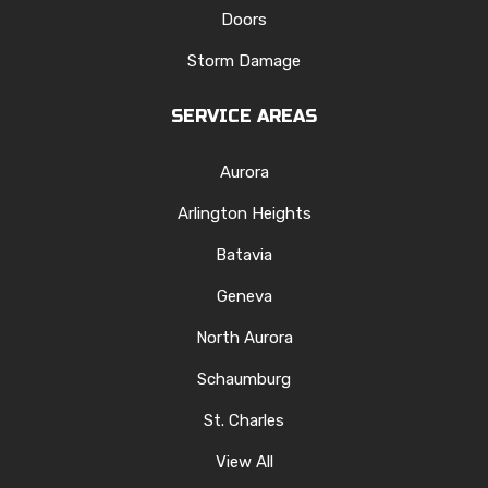
Doors
Storm Damage
SERVICE AREAS
Aurora
Arlington Heights
Batavia
Geneva
North Aurora
Schaumburg
St. Charles
View All