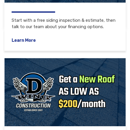
Start with a free siding inspection & estimate, then
talk to our team about your financing options.
Learn More