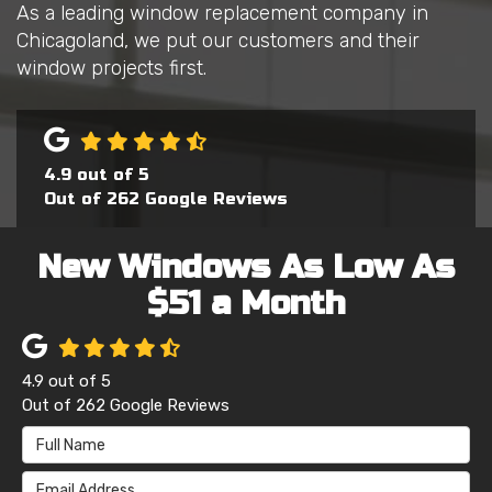
As a leading window replacement company in
Chicagoland, we put our customers and their
window projects first.
4.9
out of
5
Out of
262
Google Reviews
New Windows As Low As
$51 a Month
4.9
out of
5
Out of
262
Google Reviews
Full Name
Email Address