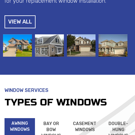
for your replacement window installation.
VIEW ALL
WINDOW SERVICES
TYPES OF WINDOWS
AWNING
BAY OR
CASEMENT
DOUBLE-
WINDOWS
BOW
WINDOWS
HUNG