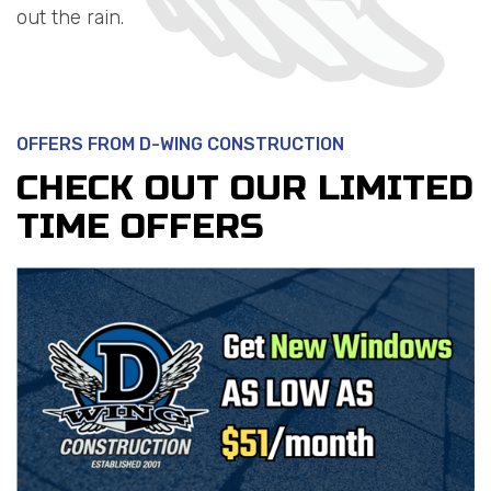
out the rain.
OFFERS FROM D-WING CONSTRUCTION
CHECK OUT OUR LIMITED
TIME OFFERS