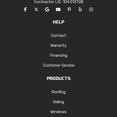
Contractor LIC: 104.013728
LIKE US ON FACEBOOK
FOLLOW US ON TWITTER
REVIEW US ON GOOGLE
SUBSCRIBE ON YOUTUBE
FOLLOW US ON PINTERES
FOLLOW US ON YEL
VIEW US ON I
HELP
Contact
Warranty
Financing
Customer Service
PRODUCTS
Roofing
Siding
Windows