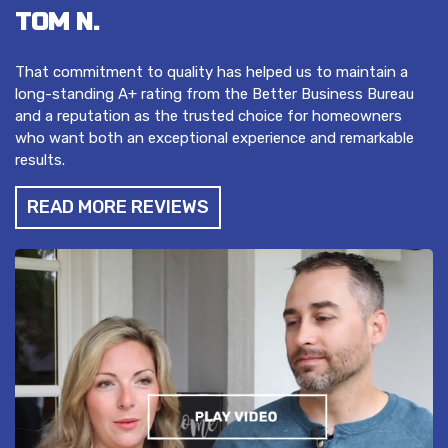
TOM N.
That commitment to quality has helped us to maintain a
long-standing A+ rating from the Better Business Bureau
and a reputation as the trusted choice for homeowners
who want both an exceptional experience and remarkable
results.
READ MORE REVIEWS