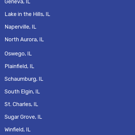
Geneva, IL
Lake in the Hills, IL
Naperville, IL
North Aurora, IL
Oswego, IL
Plainfield, IL
Schaumburg, IL
South Elgin, IL
St. Charles, IL
Sugar Grove, IL
Winfield, IL