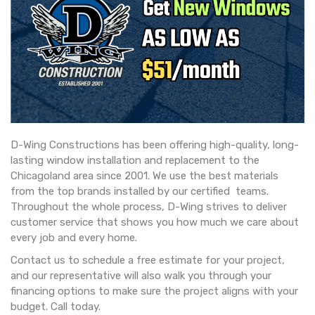
D-Wing Constructions has been offering high-quality, long-
lasting window installation and replacement to the
Chicagoland area since 2001. We use the best materials
from the top brands installed by our certified teams.
Throughout the whole process, D-Wing strives to deliver
customer service that shows you how much we care about
every job and every home.
Contact us to schedule a free estimate for your project,
and our representative will also walk you through your
financing options to make sure the project aligns with your
budget. Call today.