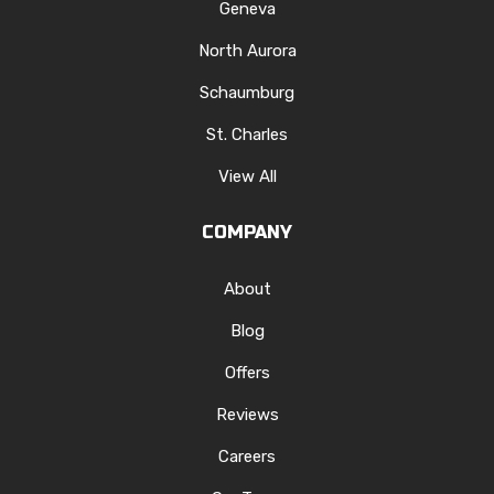
Geneva
North Aurora
Schaumburg
St. Charles
View All
COMPANY
About
Blog
Offers
Reviews
Careers