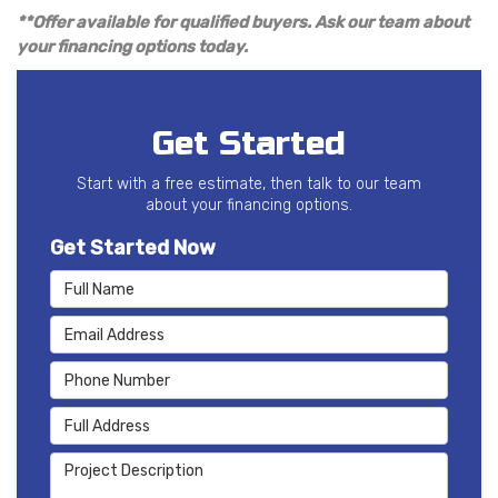
**Offer available for qualified buyers. Ask our team about
your financing options today.
Get Started
Start with a free estimate, then talk to our team
about your financing options.
Get Started Now
Full Name
Email Address
Phone Number
Full Address
Project Description