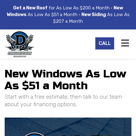
ION
Get a New Roof
for As Low As $200 a Month •
New
Windows
As Low As $51 a Month •
New Siding
As Low As
$207 a Month
TO
CALL
New Windows As Low
As $51 a Month
Start with a free estimate, then talk to our team
about your financing options.