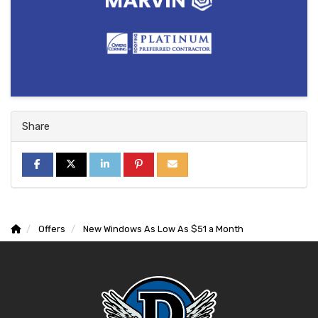
Share
SHARE ON FACEBOOK
SHARE ON TWITTER
SHARE ON LINKEDIN
SHARE ON PINTEREST
SHARE VIA EMAIL
Offers
New Windows As Low As $51 a Month