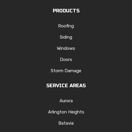
PRODUCTS
Roofing
Siding
Windows
Doors
Storm Damage
SERVICE AREAS
Aurora
Arlington Heights
Batavia