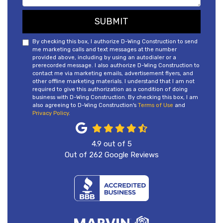
SUBMIT
By checking this box, I authorize D-Wing Construction to send
me marketing calls and text messages at the number
provided above, including by using an autodialer or a
prerecorded message. I also authorize D-Wing Construction to
contact me via marketing emails, advertisement flyers, and
other offline marketing materials. I understand that I am not
required to give this authorization as a condition of doing
business with D-Wing Construction. By checking this box, I am
also agreeing to D-Wing Construction's
Terms of Use
and
Privacy Policy
.
4.9
out of
5
Out of
262
Google Reviews