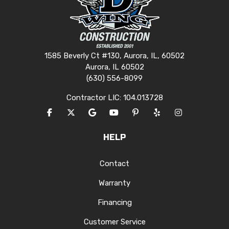
1585 Beverly Ct #130, Aurora, IL, 60502
Aurora, IL 60502
(630) 556-8099
Contractor LIC: 104.013728
LIKE US ON FACEBOOK
FOLLOW US ON TWITTER
REVIEW US ON GOOGLE
SUBSCRIBE ON YOUTUBE
FOLLOW US ON PINTERES
FOLLOW US ON YEL
VIEW US ON I
HELP
Contact
Warranty
Financing
Customer Service