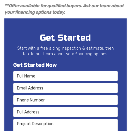
**Offer available for qualified buyers. Ask our team about
your financing options today.
Get Started
Start with a free siding inspection & estimate, then
talk to our team about your financing options.
Get Started Now
Full Name
Email Address
Phone Number
Full Address
Project Description