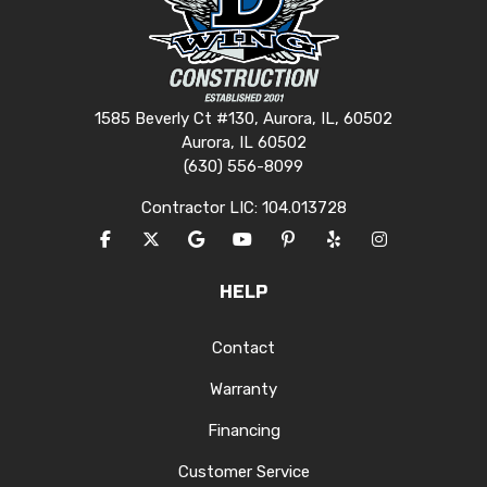
1585 Beverly Ct #130, Aurora, IL, 60502
Aurora, IL 60502
(630) 556-8099
Contractor LIC: 104.013728
LIKE US ON FACEBOOK
FOLLOW US ON TWITTER
REVIEW US ON GOOGLE
SUBSCRIBE ON YOUTUBE
FOLLOW US ON PINTERES
FOLLOW US ON YEL
VIEW US ON I
HELP
Contact
Warranty
Financing
Customer Service