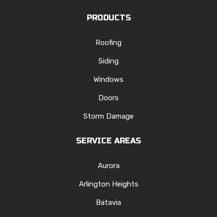
PRODUCTS
Roofing
Siding
Windows
Doors
Storm Damage
SERVICE AREAS
Aurora
Arlington Heights
Batavia