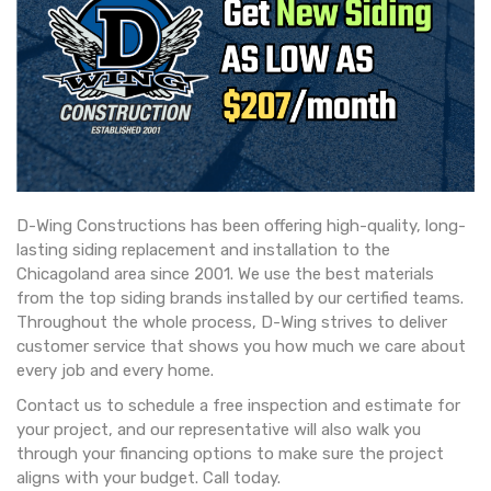
D-Wing Constructions has been offering high-quality, long-
lasting siding replacement and installation to the
Chicagoland area since 2001. We use the best materials
from the top siding brands installed by our certified teams.
Throughout the whole process, D-Wing strives to deliver
customer service that shows you how much we care about
every job and every home.
Contact us to schedule a free inspection and estimate for
your project, and our representative will also walk you
through your financing options to make sure the project
aligns with your budget. Call today.