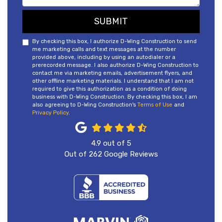
SUBMIT
By checking this box, I authorize D-Wing Construction to send
me marketing calls and text messages at the number
provided above, including by using an autodialer or a
prerecorded message. I also authorize D-Wing Construction to
contact me via marketing emails, advertisement flyers, and
other offline marketing materials. I understand that I am not
required to give this authorization as a condition of doing
business with D-Wing Construction. By checking this box, I am
also agreeing to D-Wing Construction's
Terms of Use
and
Privacy Policy
.
4.9
out of
5
Out of
262
Google Reviews