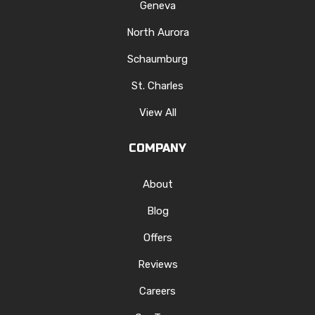
Geneva
North Aurora
Schaumburg
St. Charles
View All
COMPANY
About
Blog
Offers
Reviews
Careers