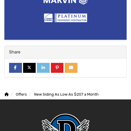
Share
SHARE ON FACEBOOK
SHARE ON TWITTER
SHARE ON LINKEDIN
SHARE ON PINTEREST
SHARE VIA EMAIL
Offers
New Siding As Low As $207 a Month