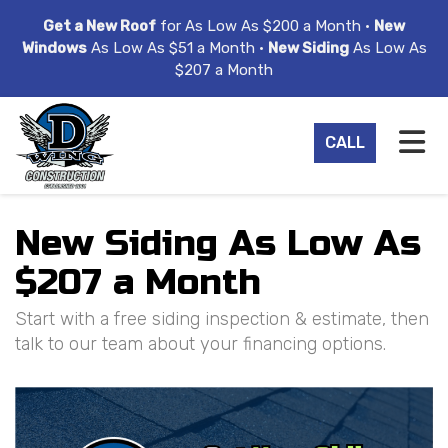
ION
Get a New Roof
for As Low As $200 a Month •
New
Windows
As Low As $51 a Month •
New Siding
As Low As
$207 a Month
TO
CALL
New Siding As Low As
$207 a Month
Start with a free siding inspection & estimate, then
talk to our team about your financing options.