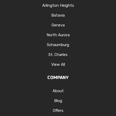
Arlington Heights
Batavia
Geneva
North Aurora
Schaumburg
St. Charles
View All
COMPANY
About
Blog
Offers