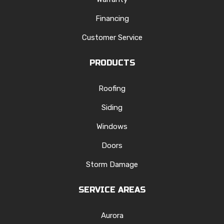
Financing
Customer Service
PRODUCTS
Roofing
Siding
Windows
Doors
Storm Damage
SERVICE AREAS
Aurora