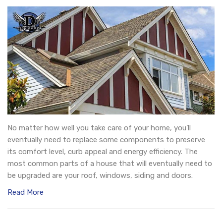
No matter how well you take care of your home, you’ll
eventually need to replace some components to preserve
its comfort level, curb appeal and energy efficiency. The
most common parts of a house that will eventually need to
be upgraded are your roof, windows, siding and doors.
Read More