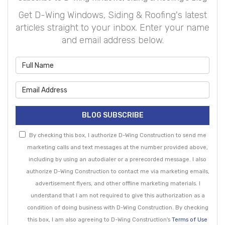
Get D-Wing Windows, Siding & Roofing's latest
articles straight to your inbox. Enter your name
and email address below.
What is your name?
What is your email address?
BLOG SUBSCRIBE
By checking this box, I authorize D-Wing Construction to send me
marketing calls and text messages at the number provided above,
including by using an autodialer or a prerecorded message. I also
authorize D-Wing Construction to contact me via marketing emails,
advertisement flyers, and other offline marketing materials. I
understand that I am not required to give this authorization as a
condition of doing business with D-Wing Construction. By checking
this box, I am also agreeing to D-Wing Construction's
Terms of Use