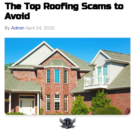
The Top Roofing Scams to
Avoid
By
Admin
April 24, 2020