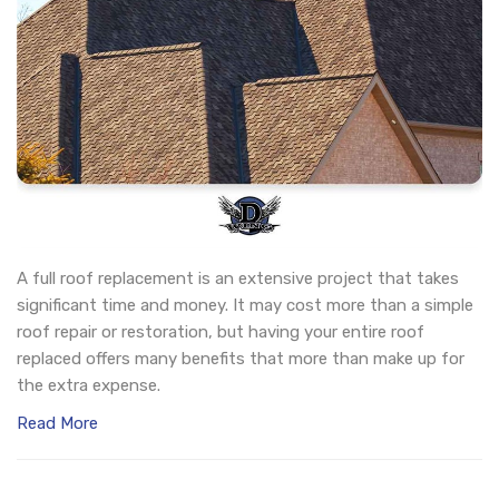
A full roof replacement is an extensive project that takes
significant time and money. It may cost more than a simple
roof repair or restoration, but having your entire roof
replaced offers many benefits that more than make up for
the extra expense.
Read More