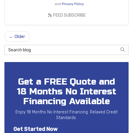
and
Privacy Policy
.
FEED SUBSCRIBE
← Older
Search Blog
SEAR
Get a FREE Quote and
18 Months No Interest
Financing Available
Enjoy 18 Months No Interest Financing. Relaxed Credit
Standards.
Get Started Now