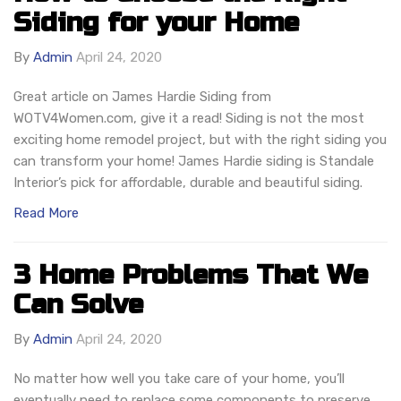
Siding for your Home
By
Admin
April 24, 2020
Great article on James Hardie Siding from
WOTV4Women.com, give it a read! Siding is not the most
exciting home remodel project, but with the right siding you
can transform your home! James Hardie siding is Standale
Interior’s pick for affordable, durable and beautiful siding.
Read More
3 Home Problems That We
Can Solve
By
Admin
April 24, 2020
No matter how well you take care of your home, you’ll
eventually need to replace some components to preserve