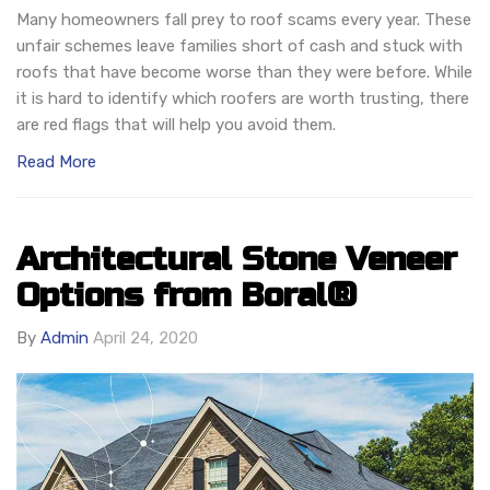
Many homeowners fall prey to roof scams every year. These
unfair schemes leave families short of cash and stuck with
roofs that have become worse than they were before. While
it is hard to identify which roofers are worth trusting, there
are red flags that will help you avoid them.
Read More
Architectural Stone Veneer
Options from Boral®
By
Admin
April 24, 2020