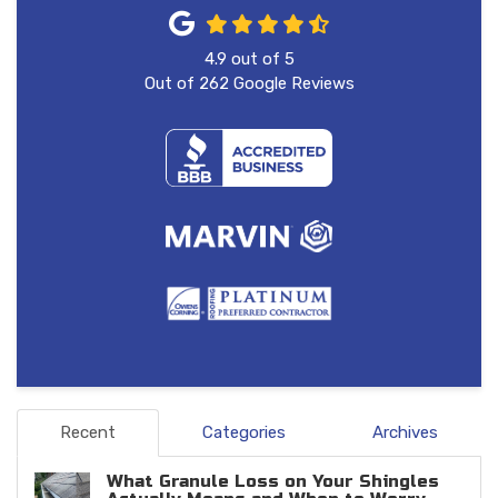
4.9
out of
5
Out of
262
Google Reviews
Recent
Categories
Archives
What Granule Loss on Your Shingles