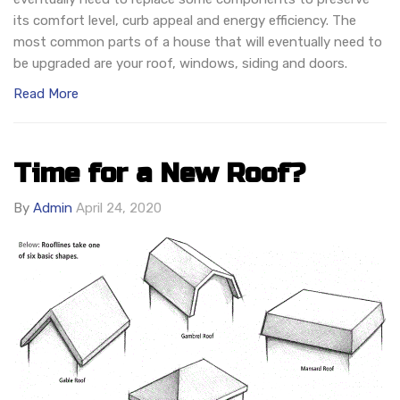
its comfort level, curb appeal and energy efficiency. The
most common parts of a house that will eventually need to
be upgraded are your roof, windows, siding and doors.
Read More
Time for a New Roof?
By
Admin
April 24, 2020