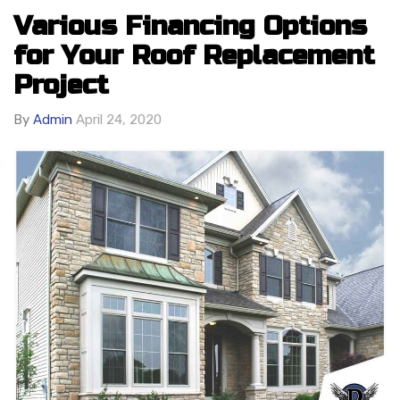
Various Financing Options
for Your Roof Replacement
Project
By
Admin
April 24, 2020