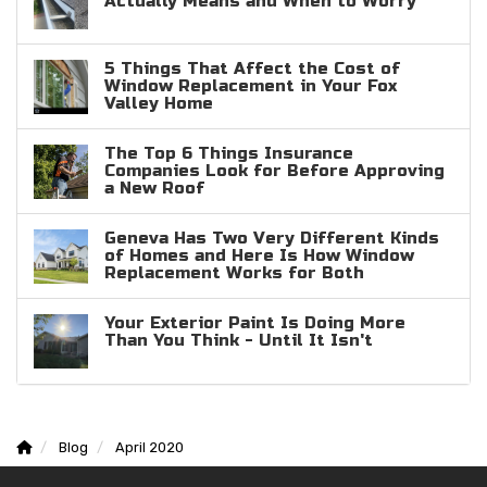
Actually Means and When to Worry
5 Things That Affect the Cost of
Window Replacement in Your Fox
Valley Home
The Top 6 Things Insurance
Companies Look for Before Approving
a New Roof
Geneva Has Two Very Different Kinds
of Homes and Here Is How Window
Replacement Works for Both
Your Exterior Paint Is Doing More
Than You Think - Until It Isn't
Blog
April 2020