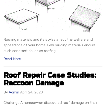
Roofing materials and its styles affect the welfare and
appearance of your home. Few building materials endure
such constant abuse as roofing.
Read More
Roof Repair Case Studies:
Raccoon Damage
By
Admin
April 24, 2020
Challenge A homeowner discovered roof damage on their