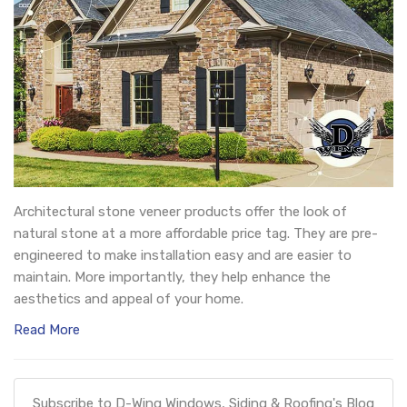
Architectural stone veneer products offer the look of
natural stone at a more affordable price tag. They are pre-
engineered to make installation easy and are easier to
maintain. More importantly, they help enhance the
aesthetics and appeal of your home.
Read More
Subscribe to D-Wing Windows, Siding & Roofing's Blog