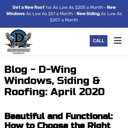
ION
Get a New Roof
for As Low As $200 a Month •
New
Windows
As Low As $51 a Month •
New Siding
As Low As
$207 a Month
TO
CALL
Blog - D-Wing
Windows, Siding &
Roofing: April 2020
Beautiful and Functional:
How to Choose the Right