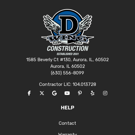
1585 Beverly Ct #130, Aurora, IL, 60502
Aurora, IL 60502
(630) 556-8099
Contractor LIC: 104.013728
LIKE US ON FACEBOOK
FOLLOW US ON TWITTER
REVIEW US ON GOOGLE
SUBSCRIBE ON YOUTUBE
FOLLOW US ON PINTERES
FOLLOW US ON YEL
VIEW US ON I
HELP
Contact
Warranty