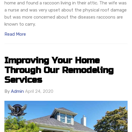
home and found a raccoon living in their attic. The wife was
a nurse and was very upset about the physical roof damage
but was more concerned about the diseases raccoons are
known to carry.
Read More
Improving Your Home
Through Our Remodeling
Services
By
Admin
April 24, 2020