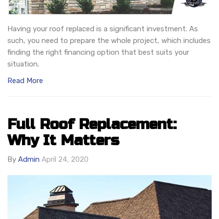
Having your roof replaced is a significant investment. As
such, you need to prepare the whole project, which includes
finding the right financing option that best suits your
situation.
Read More
Full Roof Replacement:
Why It Matters
By
Admin
April 24, 2020