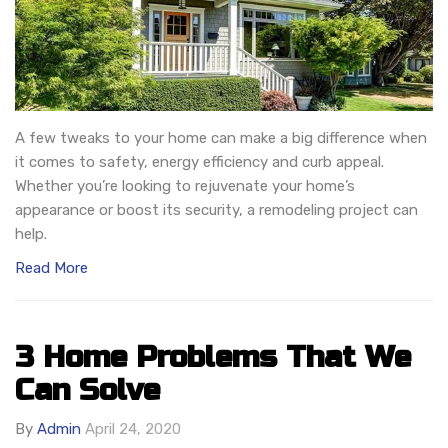
A few tweaks to your home can make a big difference when
it comes to safety, energy efficiency and curb appeal.
Whether you’re looking to rejuvenate your home’s
appearance or boost its security, a remodeling project can
help.
Read More
3 Home Problems That We
Can Solve
By
Admin
April 24, 2020