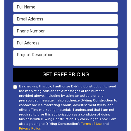
Full Name
Email Address
Phone Number
Full Address
Project Description
GET FREE PRICING
By checking this box, I authorize D-Wing Construction to send
me marketing calls and text messages at the number
provided above, including by using an autodialer or a
prerecorded message. I also authorize D-Wing Construction to
contact me via marketing emails, advertisement flyers, and
other offline marketing materials. I understand that I am not
required to give this authorization as a condition of doing
business with D-Wing Construction. By checking this box, I am
also agreeing to D-Wing Construction's
Terms of Use
and
Privacy Policy
.