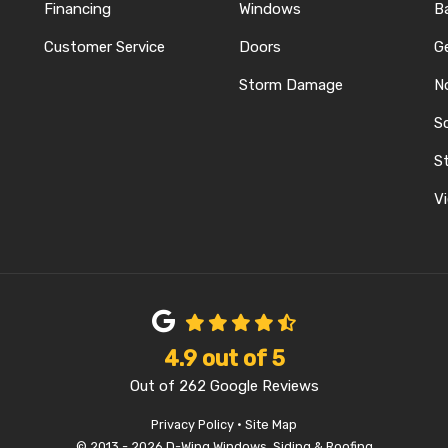
Financing
Windows
B
Customer Service
Doors
G
Storm Damage
N
S
REST
ELP
N INSTAGRAM
St
Vi
4.9
out of
5
Out of
262
Google Reviews
Privacy Policy
·
Site Map
© 2013 - 2026 D-Wing Windows, Siding & Roofing