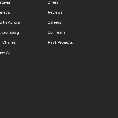
atavia
Offers
eneva
Reviews
orth Aurora
Careers
chaumburg
Our Team
. Charles
Past Projects
ew All