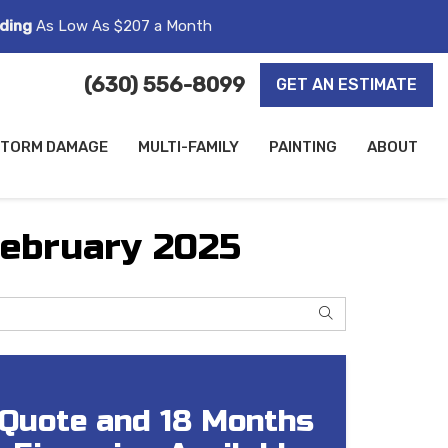
ding
As Low As $207 a Month
(630) 556-8099
GET AN ESTIMATE
TORM DAMAGE
MULTI-FAMILY
PAINTING
ABOUT
February 2025
SEARCH
 Quote and 18 Months