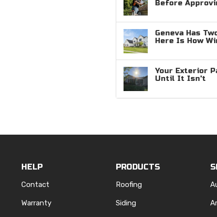
Before Approvi
Geneva Has Two
Here Is How W
Your Exterior P
Until It Isn't
HELP
PRODUCTS
S
Contact
Roofing
A
Warranty
Siding
A