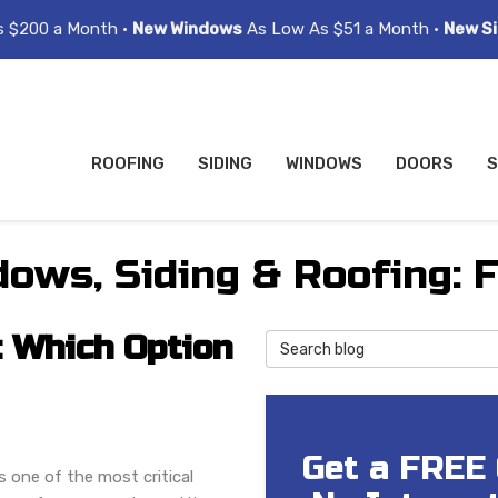
s $200 a Month •
New Windows
As Low As $51 a Month •
New Si
ROOFING
SIDING
WINDOWS
DOORS
S
ows, Siding & Roofing: 
: Which Option
Search Blog
Get a FREE
s one of the most critical