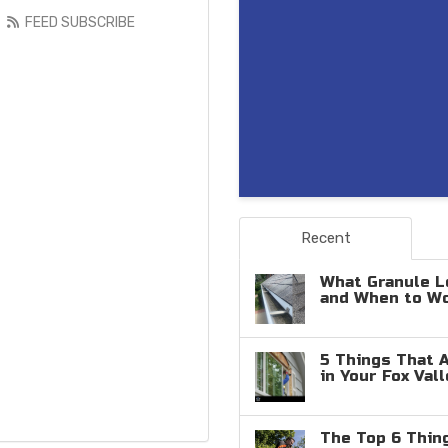
FEED SUBSCRIBE
Recent
What Granule L
and When to W
5 Things That 
in Your Fox Val
The Top 6 Thin