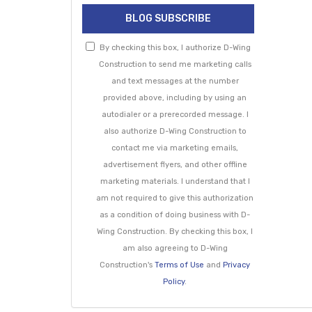
BLOG SUBSCRIBE
By checking this box, I authorize D-Wing
Construction to send me marketing calls
and text messages at the number
provided above, including by using an
autodialer or a prerecorded message. I
also authorize D-Wing Construction to
contact me via marketing emails,
advertisement flyers, and other offline
marketing materials. I understand that I
am not required to give this authorization
as a condition of doing business with D-
Wing Construction. By checking this box, I
am also agreeing to D-Wing
Construction's
Terms of Use
and
Privacy
Policy
.