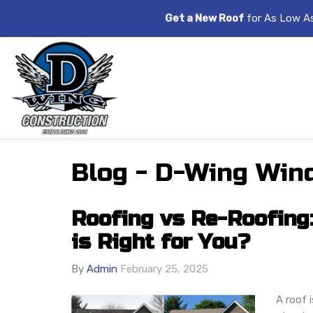
Get a New Roof
for As Low A
Blog - D-Wing Wind
Roofing vs Re-Roofing
is Right for You?
By
Admin
February 25, 2025
A roof i