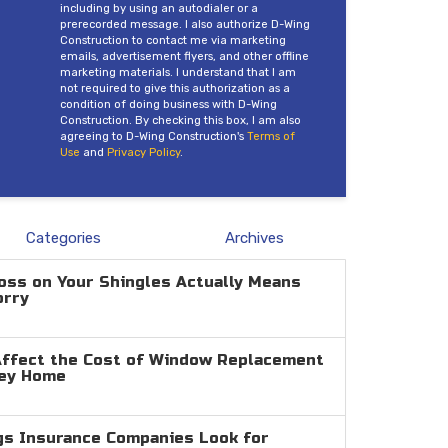
including by using an autodialer or a
prerecorded message. I also authorize D-Wing
Construction to contact me via marketing
emails, advertisement flyers, and other offline
marketing materials. I understand that I am
not required to give this authorization as a
condition of doing business with D-Wing
Construction. By checking this box, I am also
agreeing to D-Wing Construction's
Terms of
Use
and
Privacy Policy
.
Categories
Archives
oss on Your Shingles Actually Means
orry
Affect the Cost of Window Replacement
ley Home
gs Insurance Companies Look for