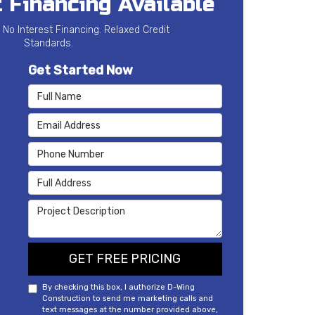
 Financing Available
 No Interest Financing. Relaxed Credit
Standards.
Get Started Now
Full Name
Email Address
Phone Number
Full Address
Project Description
GET FREE PRICING
By checking this box, I authorize D-Wing
Construction to send me marketing calls and
text messages at the number provided above,