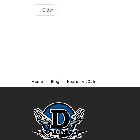
← Older
Home
Blog
February 2025