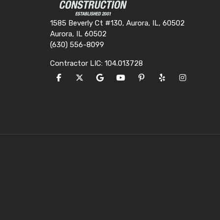
1585 Beverly Ct #130, Aurora, IL, 60502
Aurora, IL 60502
(630) 556-8099
Contractor LIC: 104.013728
LIKE US ON FACEBOOK
FOLLOW US ON TWITTER
REVIEW US ON GOOGLE
SUBSCRIBE ON YOUTUBE
FOLLOW US ON PINTE
FOLLOW US ON Y
VIEW US O