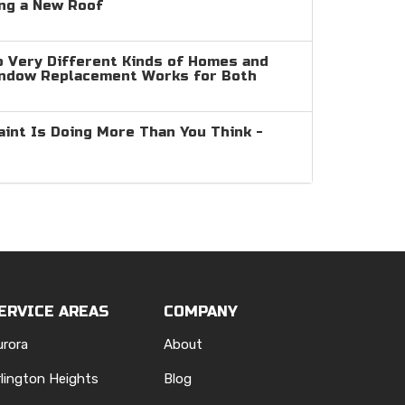
ng a New Roof
 Very Different Kinds of Homes and
indow Replacement Works for Both
aint Is Doing More Than You Think -
ERVICE AREAS
COMPANY
urora
About
rlington Heights
Blog