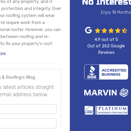
No Interest
res of any property, and it
 protection and integrity. Over
Enjoy 18 Months
our roofing system will wear
d require work from a
ional roofer. However, you can
between roofing and re-
4.9
out of
5
to fix your property's roof.
Out of
262
Google
Reviews
ore
 & Roofing's Blog
atest articles straight
email address below.
your name?
your email address?