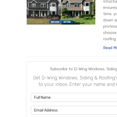
structu
ensures
time, y
down an
profess
choose 
roofing 
Read M
Subscribe to D-Wing Windows, Siding
Get D-Wing Windows, Siding & Roofing's l
to your inbox. Enter your name and 
What is 
What is 