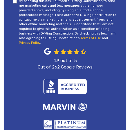
By checking this box, I authorize D-Wing Construction to send
me marketing calls and text messages at the number
provided above, including by using an autodialer or a
prerecorded message. I also authorize D-Wing Construction to
contact me via marketing emails, advertisement flyers, and
other offline marketing materials. I understand that I am not
required to give this authorization as a condition of doing
business with D-Wing Construction. By checking this box, I am
also agreeing to D-Wing Construction's
Terms of Use
and
Privacy Policy
.
4.9
out of
5
Out of
262
Google Reviews