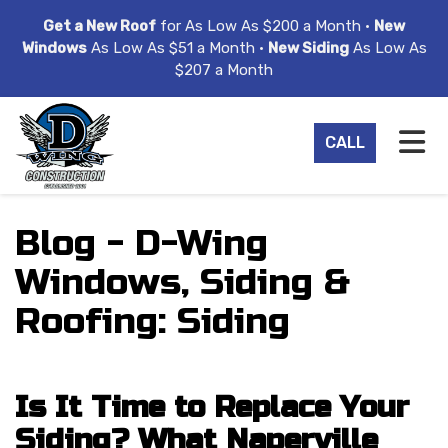
ION
Get a New Roof
for As Low As $200 a Month •
New
Windows
As Low As $51 a Month •
New Siding
As Low As
$207 a Month
TO
CALL
Blog - D-Wing
Windows, Siding &
Roofing: Siding
Is It Time to Replace Your
Siding? What Naperville