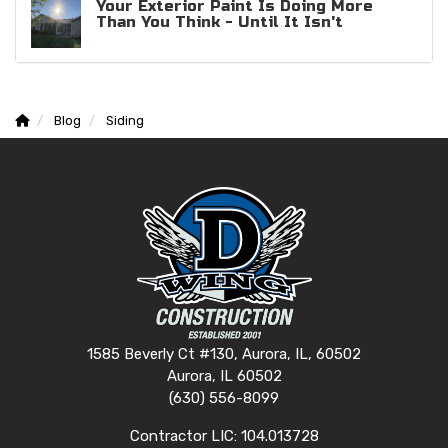
Your Exterior Paint Is Doing More
Than You Think - Until It Isn't
Blog
Siding
1585 Beverly Ct #130, Aurora, IL, 60502
Aurora, IL 60502
(630) 556-8099
Contractor LIC: 104.013728