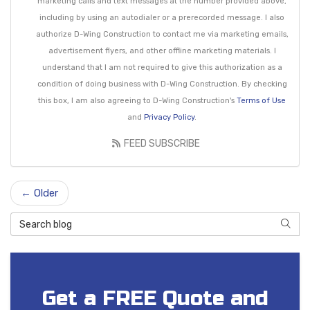
marketing calls and text messages at the number provided above,
including by using an autodialer or a prerecorded message. I also
authorize D-Wing Construction to contact me via marketing emails,
advertisement flyers, and other offline marketing materials. I
understand that I am not required to give this authorization as a
condition of doing business with D-Wing Construction. By checking
this box, I am also agreeing to D-Wing Construction's
Terms of Use
and
Privacy Policy
.
FEED SUBSCRIBE
← Older
Search Blog
SEAR
Get a FREE Quote and