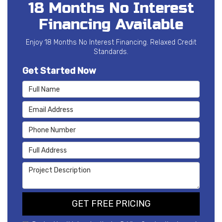
18 Months No Interest
Financing Available
Enjoy 18 Months No Interest Financing. Relaxed Credit
Standards.
Get Started Now
Full Name
Email Address
Phone Number
Full Address
Project Description
GET FREE PRICING