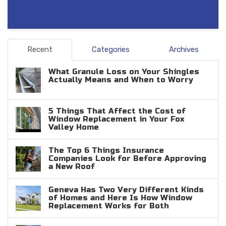
Recent
Categories
Archives
What Granule Loss on Your Shingles
Actually Means and When to Worry
5 Things That Affect the Cost of
Window Replacement in Your Fox
Valley Home
The Top 6 Things Insurance
Companies Look for Before Approving
a New Roof
Geneva Has Two Very Different Kinds
of Homes and Here Is How Window
Replacement Works for Both