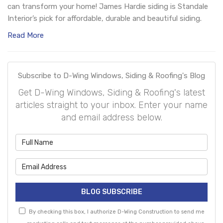
can transform your home! James Hardie siding is Standale
Interior’s pick for affordable, durable and beautiful siding.
Read More
Subscribe to D-Wing Windows, Siding & Roofing's Blog
Get D-Wing Windows, Siding & Roofing's latest
articles straight to your inbox. Enter your name
and email address below.
What is your name?
What is your email address?
BLOG SUBSCRIBE
By checking this box, I authorize D-Wing Construction to send me