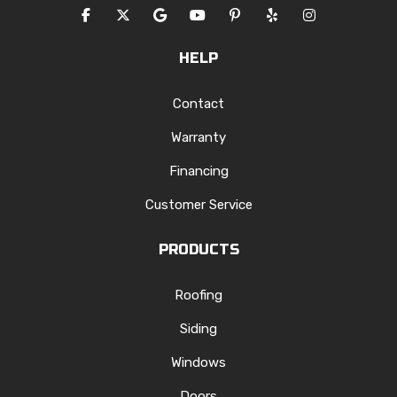
LIKE US ON FACEBOOK
FOLLOW US ON TWITTER
REVIEW US ON GOOGLE
SUBSCRIBE ON YOUTUBE
FOLLOW US ON PINTERES
FOLLOW US ON YEL
VIEW US ON I
HELP
Contact
Warranty
Financing
Customer Service
PRODUCTS
Roofing
Siding
Windows
Doors