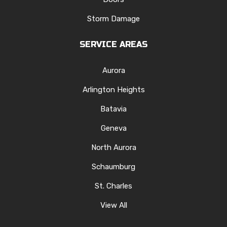
Storm Damage
SERVICE AREAS
Aurora
Arlington Heights
Batavia
Geneva
North Aurora
Schaumburg
St. Charles
View All