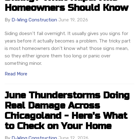
Homeowners Should Know
By
D-Wing Construction
June 19, 2026
Siding doesn't fail overnight. It usually gives you signs for
years before it actually becomes a problem. The tricky part
is most homeowners don't know what those signs mean,
so they either ignore them too long or panic over
something minor.
Read More
June Thunderstorms Doing
Real Damage Across
Chicagoland - Here's What
to Check on Your Home
By
D-Wing Construction
June 12, 2026