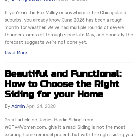
If you're in the Fox Valley or anywhere in the Chicagoland
suburbs, you already know June 2026 has been a rough
month for weather. We've had multiple rounds of severe
thunderstorms roll through since late May, and honestly the
forecast suggests we're not done yet.
Read More
Beautiful and Functional:
How to Choose the Right
Siding for your Home
By
Admin
April 24, 2020
Great article on James Hardie Siding from
WOTV4Women.com, give it a read! Siding is not the most
exciting home remodel project, but with the right siding you