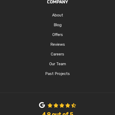
COMPANY
About
Blog
Offers
Reviews
Careers
Our Team
Past Projects
4.9
out of
5