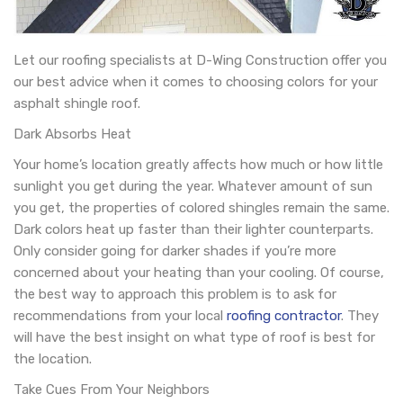
Let our roofing specialists at D-Wing Construction offer you
our best advice when it comes to choosing colors for your
asphalt shingle roof.
Dark Absorbs Heat
Your home’s location greatly affects how much or how little
sunlight you get during the year. Whatever amount of sun
you get, the properties of colored shingles remain the same.
Dark colors heat up faster than their lighter counterparts.
Only consider going for darker shades if you’re more
concerned about your heating than your cooling. Of course,
the best way to approach this problem is to ask for
recommendations from your local
roofing contractor
. They
will have the best insight on what type of roof is best for
the location.
Take Cues From Your Neighbors