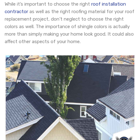
While it’s important to choose the right
roof installation
contractor
as well as the right roofing material for your roof
replacement project, don’t neglect to choose the right
colors as well. The importance of shingle colors is actually
more than simply making your home look good. It could also
affect other aspects of your home.