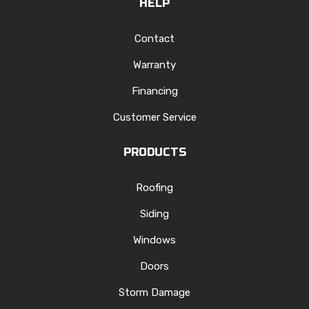
HELP
Contact
Warranty
Financing
Customer Service
PRODUCTS
Roofing
Siding
Windows
Doors
Storm Damage