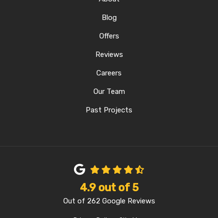
Blog
Offers
Reviews
Careers
Our Team
Past Projects
4.9
out of
5
Out of
262
Google Reviews