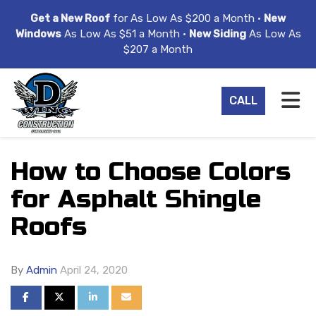
ION
Get a New Roof
for As Low As $200 a Month •
New
Windows
As Low As $51 a Month •
New Siding
As Low As
$207 a Month
TO
CALL
How to Choose Colors
for Asphalt Shingle
Roofs
By
Admin
April 24, 2020
SHARE ON FACEBOOK
SHARE ON TWITTER
SHARE ON LINKEDIN
SHARE VIA EMAIL