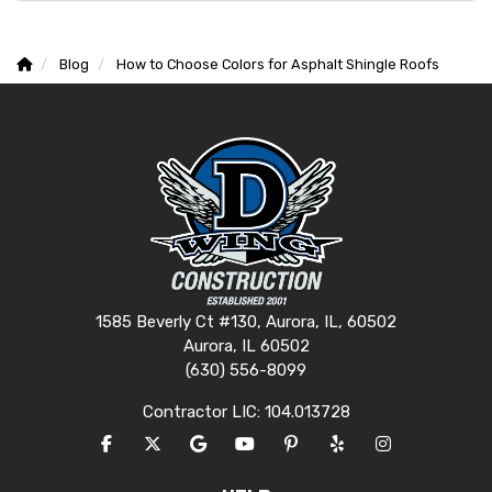
Blog
How to Choose Colors for Asphalt Shingle Roofs
1585 Beverly Ct #130, Aurora, IL, 60502
Aurora, IL 60502
(630) 556-8099
Contractor LIC: 104.013728
LIKE US ON FACEBOOK
FOLLOW US ON TWITTER
REVIEW US ON GOOGLE
SUBSCRIBE ON YOUTUBE
FOLLOW US ON PINTERES
FOLLOW US ON YEL
VIEW US ON I