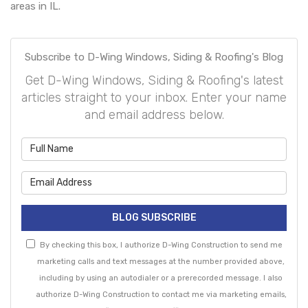
areas in IL.
Subscribe to D-Wing Windows, Siding & Roofing's Blog
Get D-Wing Windows, Siding & Roofing's latest
articles straight to your inbox. Enter your name
and email address below.
What is your name?
What is your email address?
BLOG SUBSCRIBE
By checking this box, I authorize D-Wing Construction to send me
marketing calls and text messages at the number provided above,
including by using an autodialer or a prerecorded message. I also
authorize D-Wing Construction to contact me via marketing emails,