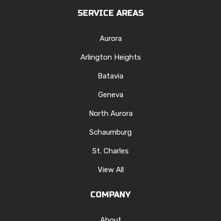
SERVICE AREAS
Aurora
Arlington Heights
Batavia
Geneva
North Aurora
Schaumburg
St. Charles
View All
COMPANY
About