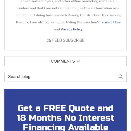
advertisement flyers, and other offline marketing materials. I
understand that I am not required to give this authorization as a
condition of doing business with D-Wing Construction. By checking
this box, I am also agreeing to D-Wing Construction's
Terms of Use
and
Privacy Policy
.
FEED SUBSCRIBE
COMMENTS
Search Blog
SEAR
Get a FREE Quote and
18 Months No Interest
Financing Available