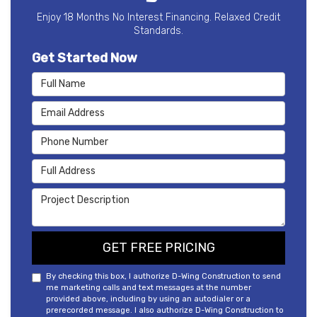
Enjoy 18 Months No Interest Financing. Relaxed Credit
Standards.
Get Started Now
Full Name
Email Address
Phone Number
Full Address
Project Description
GET FREE PRICING
By checking this box, I authorize D-Wing Construction to send
me marketing calls and text messages at the number
provided above, including by using an autodialer or a
prerecorded message. I also authorize D-Wing Construction to