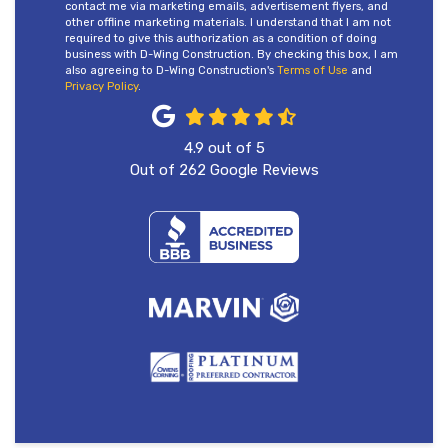
contact me via marketing emails, advertisement flyers, and
other offline marketing materials. I understand that I am not
required to give this authorization as a condition of doing
business with D-Wing Construction. By checking this box, I am
also agreeing to D-Wing Construction's
Terms of Use
and
Privacy Policy
.
4.9
out of
5
Out of
262
Google Reviews