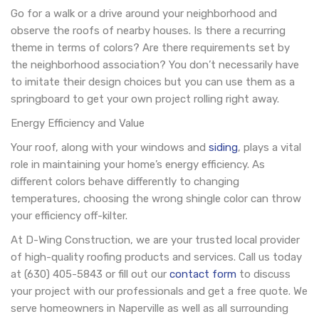
Go for a walk or a drive around your neighborhood and
observe the roofs of nearby houses. Is there a recurring
theme in terms of colors? Are there requirements set by
the neighborhood association? You don’t necessarily have
to imitate their design choices but you can use them as a
springboard to get your own project rolling right away.
Energy Efficiency and Value
Your roof, along with your windows and
siding
, plays a vital
role in maintaining your home’s energy efficiency. As
different colors behave differently to changing
temperatures, choosing the wrong shingle color can throw
your efficiency off-kilter.
At D-Wing Construction, we are your trusted local provider
of high-quality roofing products and services. Call us today
at (630) 405-5843 or fill out our
contact form
to discuss
your project with our professionals and get a free quote. We
serve homeowners in Naperville as well as all surrounding