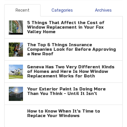
Recent
Categories
Archives
5 Things That Affect the Cost of
Window Replacement in Your Fox
Valley Home
The Top 6 Things Insurance
Companies Look for Before Approving
a New Roof
Geneva Has Two Very Different Kinds
of Homes and Here Is How Window
Replacement Works for Both
Your Exterior Paint Is Doing More
Than You Think - Until It Isn't
How to Know When It's Time to
Replace Your Windows