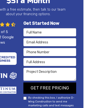
$51 a Month
 with a free estimate, then talk to our team
about your financing options.
Get Started Now
Full Name
 of
5
2
Google
Email Address
ews
Phone Number
Full Address
Project Description
GET FREE PRICING
By checking this box, I authorize D-
Wing Construction to send me
marketing calls and text messages