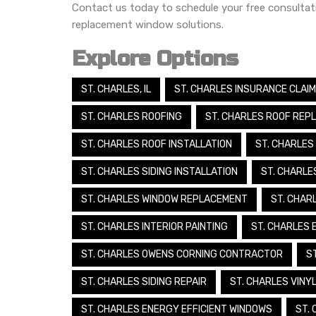
Contact us today to schedule your free consulta
replacement window solutions.
Explore Options
ST. CHARLES, IL
ST. CHARLES INSURANCE CLAI
ST. CHARLES ROOFING
ST. CHARLES ROOF REP
ST. CHARLES ROOF INSTALLATION
ST. CHARLES
ST. CHARLES SIDING INSTALLATION
ST. CHARLE
ST. CHARLES WINDOW REPLACEMENT
ST. CHAR
ST. CHARLES INTERIOR PAINTING
ST. CHARLES 
ST. CHARLES OWENS CORNING CONTRACTOR
S
ST. CHARLES SIDING REPAIR
ST. CHARLES VINYL
ST. CHARLES ENERGY EFFICIENT WINDOWS
ST.