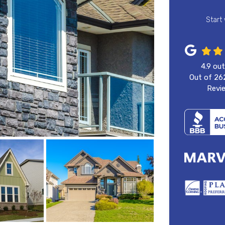
Start
4.9
out
Out of
26
Revi