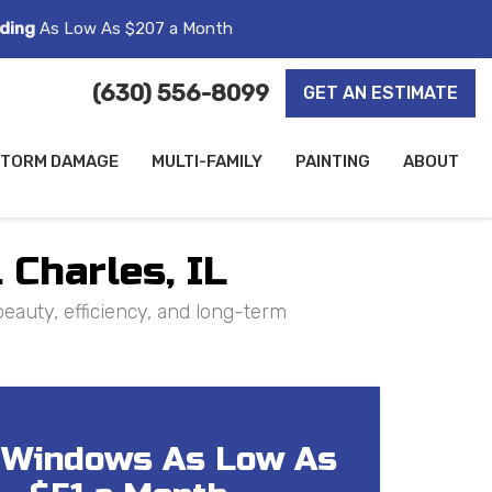
ding
As Low As $207 a Month
(630) 556-8099
GET AN ESTIMATE
TORM DAMAGE
MULTI-FAMILY
PAINTING
ABOUT
 Charles, IL
eauty, efficiency, and long-term
Windows As Low As