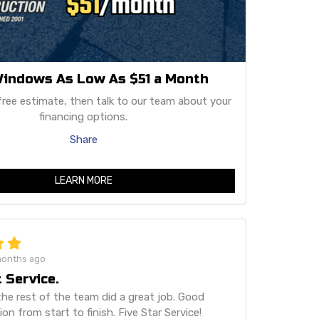
indows As Low As $51 a Month
free estimate, then talk to our team about your
financing options.
Share
LEARN MORE
months ago
 Service.
he rest of the team did a great job. Good
n from start to finish. Five Star Service!