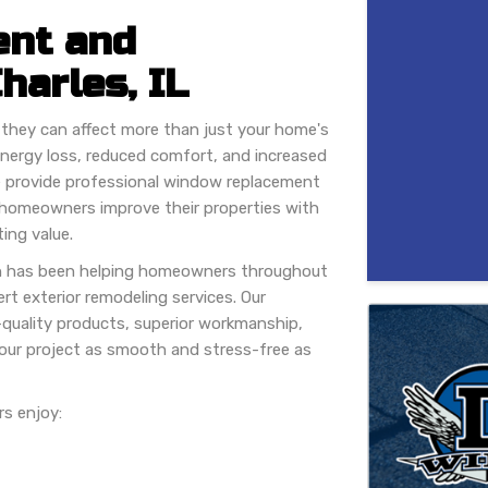
nt and
Charles, IL
they can affect more than just your home's
nergy loss, reduced comfort, and increased
e provide professional window replacement
ing homeowners improve their properties with
ing value.
n has been helping homeowners throughout
rt exterior remodeling services. Our
quality products, superior workmanship,
ur project as smooth and stress-free as
s enjoy: