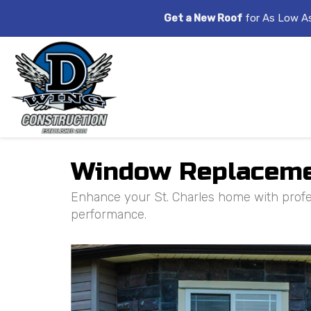
Get a New Roof
for As Low A
Window Replacement
Enhance your St. Charles home with profes
performance.