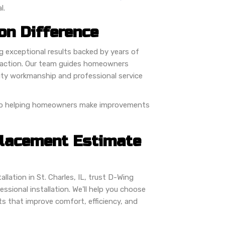
l.
on Difference
ng exceptional results backed by years of
faction. Our team guides homeowners
lity workmanship and professional service
 to helping homeowners make improvements
placement Estimate
llation in St. Charles, IL, trust D-Wing
sional installation. We'll help you choose
ts that improve comfort, efficiency, and