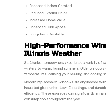
Enhanced Indoor Comfort
Reduced Exterior Noise
Increased Home Value
Enhanced Curb Appeal
Long-Term Durability
High-Performance Wind
Illinois Weather
St. Charles homeowners experience a variety of s
winters to warm, humid summers. Older windows c
temperatures, causing your heating and cooling s
Modern replacement windows are engineered wit
insulated glass units, Low-E coatings, and durabl
efficiency. These upgrades can significantly enha
consumption throughout the year.