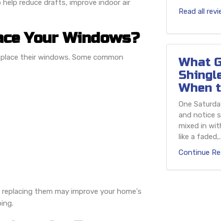
 help reduce drafts, improve indoor air
Read all rev
ace Your Windows?
replace their windows. Some common
What G
Shingl
When t
One Saturday
and notice s
mixed in wit
like a faded,..
Continue Re
s, replacing them may improve your home's
ing.