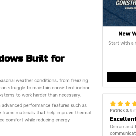
New W
Start with a 
ows Built for
easonal weather conditions, from freezing
an struggle to maintain consistent indoor
ystems to work harder than necessary.
h advanced performance features such as
Patrick G.
8 
e frame materials that help improve thermal
Excellent
nce comfort while reducing energy
Derron and t
communicatio