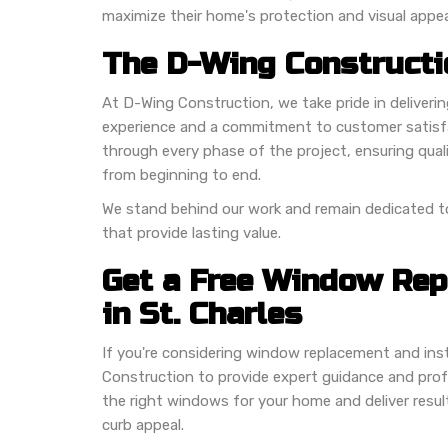
maximize their home's protection and visual appea
The D-Wing Constructi
At D-Wing Construction, we take pride in deliveri
experience and a commitment to customer satis
through every phase of the project, ensuring qua
from beginning to end.
We stand behind our work and remain dedicated
that provide lasting value.
Get a Free Window Re
in St. Charles
If you're considering window replacement and insta
Construction to provide expert guidance and profes
the right windows for your home and deliver resul
curb appeal.