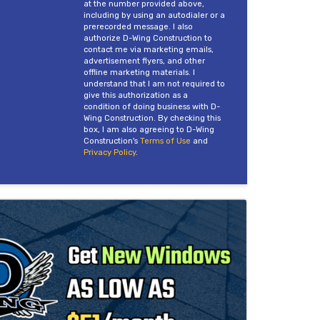
at the number provided above,
including by using an autodialer or a
prerecorded message. I also
authorize D-Wing Construction to
contact me via marketing emails,
advertisement flyers, and other
offline marketing materials. I
understand that I am not required to
give this authorization as a
condition of doing business with D-
Wing Construction. By checking this
box, I am also agreeing to D-Wing
Construction's
Terms of Use
and
Privacy Policy
.