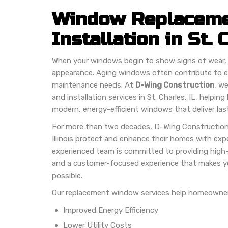
Window Replaceme
Installation in St. 
When your windows begin to show signs of wear, 
appearance. Aging windows often contribute to e
maintenance needs. At
D-Wing Construction
, w
and installation services in St. Charles, IL, help
modern, energy-efficient windows that deliver last
For more than two decades, D-Wing Constructio
Illinois protect and enhance their homes with expe
experienced team is committed to providing high-
and a customer-focused experience that makes yo
possible.
Our replacement window services help homeowner
Improved Energy Efficiency
Lower Utility Costs