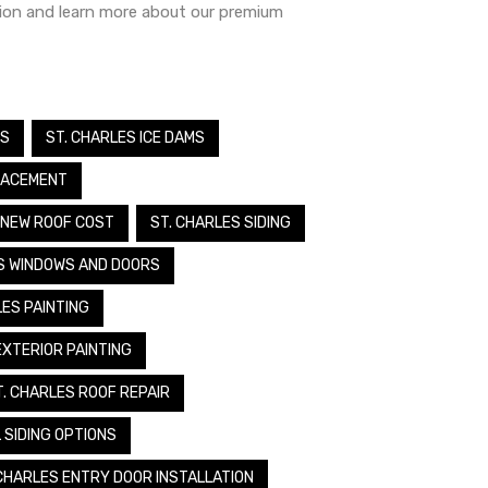
tion and learn more about our premium
MS
ST. CHARLES ICE DAMS
LACEMENT
 NEW ROOF COST
ST. CHARLES SIDING
S WINDOWS AND DOORS
LES PAINTING
EXTERIOR PAINTING
T. CHARLES ROOF REPAIR
 SIDING OPTIONS
 CHARLES ENTRY DOOR INSTALLATION