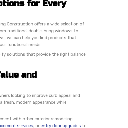
tions for Every
ng Construction offers a wide selection of
rom traditional double-hung windows to
ws, we can help you find products that
ur functional needs.
fy solutions that provide the right balance
alue and
ers looking to improve curb appeal and
 a fresh, modern appearance while
ment with other exterior remodeling
lacement services
, or
entry door upgrades
to