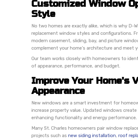
Customized Window Op
Style
No two homes are exactly alike, which is why D-Wi
replacement window styles and configurations. F
modern casement, sliding, bay, and picture windo
complement your home's architecture and meet yo
Our team works closely with homeowners to identi
of appearance, performance, and budget.
Improve Your Home's V
Appearance
New windows are a smart investment for homeown
increase property value. Updated windows create
enhancing functionality and energy performance.
Many St. Charles homeowners pair window replace
projects such as
new siding installation
,
roof rep