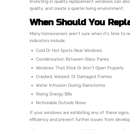
Investing in quality replacement windows can also
quality, and create a quieter living environment.
When Should You Repl
Many homeowners aren't sure when it's time to 
indicators include:
Cold Or Hot Spots Near Windows
Condensation Between Glass Panes
Windows That Stick Or Won't Open Properly
Cracked, Warped, Or Damaged Frames
Water Intrusion During Rainstorms
Rising Energy Bills
Noticeable Outside Noise
If your windows are exhibiting any of these sign
efficiency and prevent further issues from develop