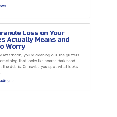
iews
ranule Loss on Your
es Actually Means and
o Worry
 afternoon, you're cleaning out the gutters
omething that looks like coarse dark sand
h the debris. Or maybe you spot what looks
.
ading