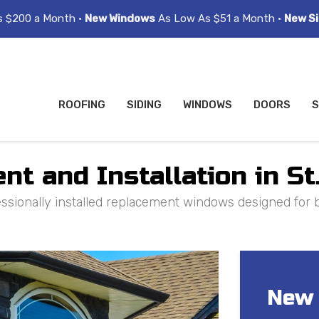
s $200 a Month •
New Windows
As Low As $51 a Month •
New Si
ROOFING
SIDING
WINDOWS
DOORS
S
 and Installation in St.
sionally installed replacement windows designed for b
New 