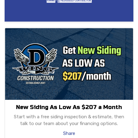
New Siding As Low As $207 a Month
Start with a free siding inspection & estimate, then
talk to our team about your financing options.
Share