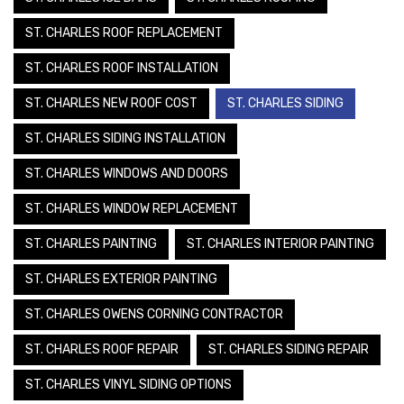
ST. CHARLES ROOF REPLACEMENT
ST. CHARLES ROOF INSTALLATION
ST. CHARLES NEW ROOF COST
ST. CHARLES SIDING
ST. CHARLES SIDING INSTALLATION
ST. CHARLES WINDOWS AND DOORS
ST. CHARLES WINDOW REPLACEMENT
ST. CHARLES PAINTING
ST. CHARLES INTERIOR PAINTING
ST. CHARLES EXTERIOR PAINTING
ST. CHARLES OWENS CORNING CONTRACTOR
ST. CHARLES ROOF REPAIR
ST. CHARLES SIDING REPAIR
ST. CHARLES VINYL SIDING OPTIONS