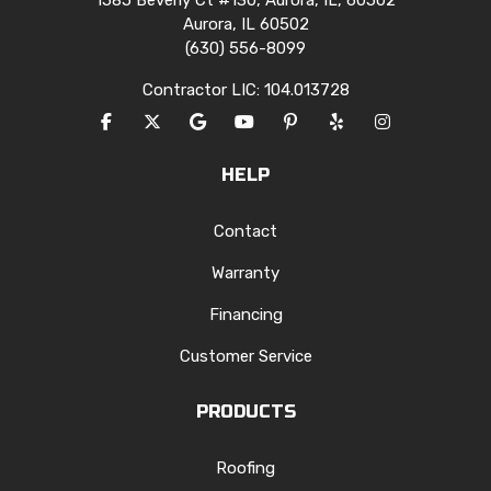
1585 Beverly Ct #130, Aurora, IL, 60502
Aurora, IL 60502
(630) 556-8099
Contractor LIC: 104.013728
LIKE US ON FACEBOOK
FOLLOW US ON TWITTER
REVIEW US ON GOOGLE
SUBSCRIBE ON YOUTUBE
FOLLOW US ON PINTERES
FOLLOW US ON YEL
VIEW US ON I
HELP
Contact
Warranty
Financing
Customer Service
PRODUCTS
Roofing