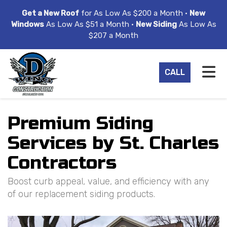
ION
Get a New Roof
for As Low As $200 a Month •
New
Windows
As Low As $51 a Month •
New Siding
As Low As
$207 a Month
TO
CALL
Premium Siding
Services by St. Charles
Contractors
Boost curb appeal, value, and efficiency with any
of our replacement siding products.