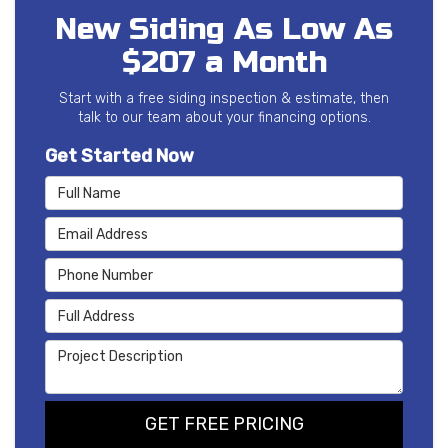
New Siding As Low As
$207 a Month
Start with a free siding inspection & estimate, then
talk to our team about your financing options.
Get Started Now
Full Name
Email Address
Phone Number
Full Address
Project Description
GET FREE PRICING