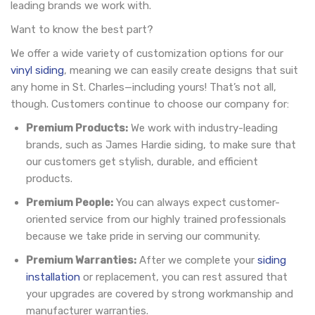
leading brands we work with.
Want to know the best part?
We offer a wide variety of customization options for our
vinyl siding
, meaning we can easily create designs that suit
any home in St. Charles—including yours! That’s not all,
though. Customers continue to choose our company for:
Premium Products:
We work with industry-leading
brands, such as James Hardie siding, to make sure that
our customers get stylish, durable, and efficient
products.
Premium People:
You can always expect customer-
oriented service from our highly trained professionals
because we take pride in serving our community.
Premium Warranties:
After we complete your
siding
installation
or replacement, you can rest assured that
your upgrades are covered by strong workmanship and
manufacturer warranties.