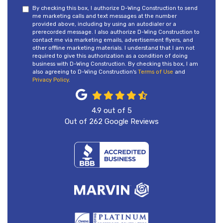
By checking this box, I authorize D-Wing Construction to send
me marketing calls and text messages at the number
provided above, including by using an autodialer or a
prerecorded message. I also authorize D-Wing Construction to
contact me via marketing emails, advertisement flyers, and
other offline marketing materials. I understand that I am not
required to give this authorization as a condition of doing
business with D-Wing Construction. By checking this box, I am
also agreeing to D-Wing Construction's
Terms of Use
and
Privacy Policy
.
4.9
out of
5
Out of
262
Google Reviews