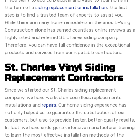
If you want to add curb appeal and value to your home in
the form of a
siding replacement or installation
, the first
step is to find a trusted team of experts to assist you.
While there are many home remodelers in the area, D-Wing
Construction alone has earned countless online reviews as a
highly rated and referred St. Charles siding company.
Therefore, you can have full confidence in the exceptional
products and services from our reputable contractors.
St. Charles Vinyl Siding
Replacement Contractors
Since we started our St. Charles siding replacement
company, we have worked on countless replacements,
installations and
repairs
. Our home siding experience has
not only helped us to guarantee the satisfaction of our
customers, but also to provide faster, better-quality results.
In fact, we have undergone extensive manufacturer training
to learn the most effective installation methods of the