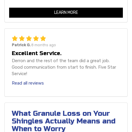
LEARN MORE
Patrick G.
8 months ago
Excellent Service.
Derron and the rest of the team did a great job.
Good communication from start to finish. Five Star
Service!
Read all reviews
What Granule Loss on Your
Shingles Actually Means and
When to Worry