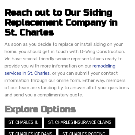
Reach out to Our Siding
Replacement Company in
St. Charles
As soon as you decide to replace or install siding on your
home, you should get in touch with D-Wing Construction.
We have several friendly service representatives ready to
provide you with more information on our
remodeling
services in St. Charles
, or you can submit your contact
information through our online form. Either way, members
of our team are standing by to answer all of your questions
and send you a complimentary quote.
Explore Options
ST. CHARLES, IL
ST. CHARLES INSURANCE CLAIMS
ST. CHARLES ICE DAMS
ST. CHARLES ROOFING