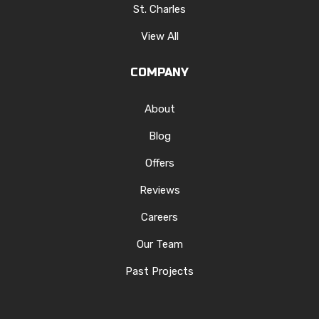
St. Charles
View All
COMPANY
About
Blog
Offers
Reviews
Careers
Our Team
Past Projects