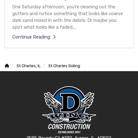
One Saturday afternoon, you're cleaning out the
gutters and notice something that looks like coarse
dark sand mixed in with the debris. Or maybe you
spot what looks like a faded,...
Continue Reading
St Charles, IL
St Charles Siding