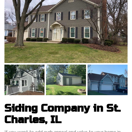
Siding Company in St.
Charles, IL