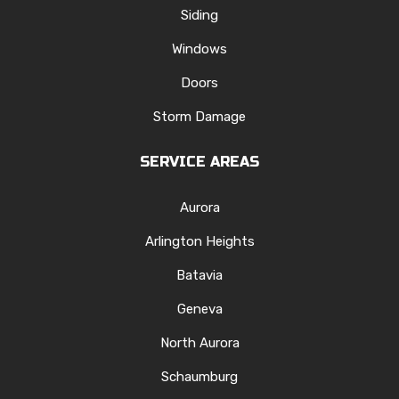
Siding
Windows
Doors
Storm Damage
SERVICE AREAS
Aurora
Arlington Heights
Batavia
Geneva
North Aurora
Schaumburg