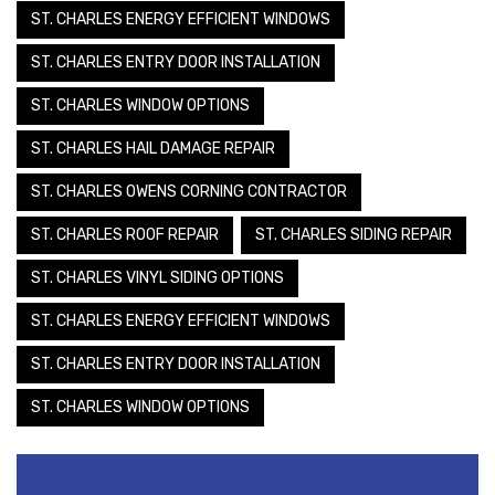
ST. CHARLES ENERGY EFFICIENT WINDOWS
ST. CHARLES ENTRY DOOR INSTALLATION
ST. CHARLES WINDOW OPTIONS
ST. CHARLES HAIL DAMAGE REPAIR
ST. CHARLES OWENS CORNING CONTRACTOR
ST. CHARLES ROOF REPAIR
ST. CHARLES SIDING REPAIR
ST. CHARLES VINYL SIDING OPTIONS
ST. CHARLES ENERGY EFFICIENT WINDOWS
ST. CHARLES ENTRY DOOR INSTALLATION
ST. CHARLES WINDOW OPTIONS