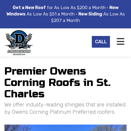
ION
Get a New Roof
for As Low As $200 a Month •
New
Windows
As Low As $51 a Month •
New Siding
As Low As
$207 a Month
TO
CALL
Premier Owens
Corning Roofs in St.
Charles
We offer industy-leading shingles that are installed
by Owens Corning Platinum Preferred roofers.