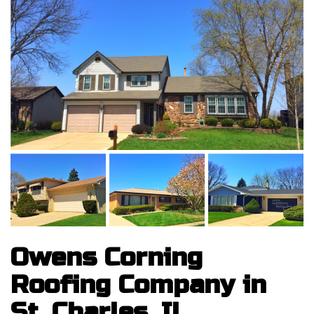
Owens Corning
Roofing Company in
St. Charles, IL