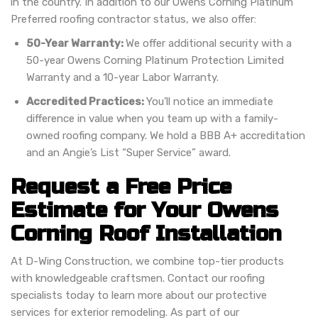
in the country. In addition to our Owens Corning Platinum
Preferred roofing contractor status, we also offer:
50-Year Warranty:
We offer additional security with a
50-year Owens Corning Platinum Protection Limited
Warranty and a 10-year Labor Warranty.
Accredited Practices:
You’ll notice an immediate
difference in value when you team up with a family-
owned roofing company. We hold a BBB A+ accreditation
and an Angie’s List “Super Service” award.
Request a Free Price
Estimate for Your Owens
Corning Roof Installation
At D-Wing Construction, we combine top-tier products
with knowledgeable craftsmen. Contact our roofing
specialists today to learn more about our protective
services for exterior remodeling. As part of our