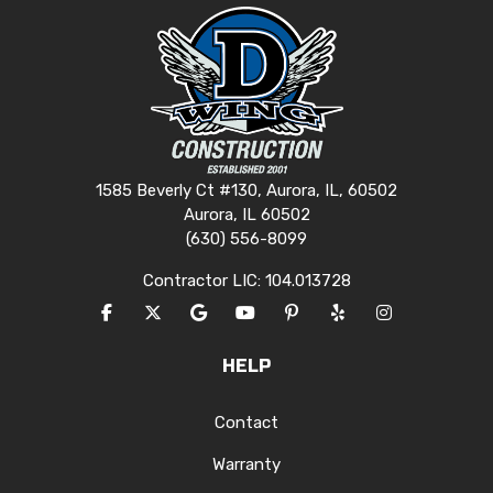
1585 Beverly Ct #130, Aurora, IL, 60502
Aurora, IL 60502
(630) 556-8099
Contractor LIC: 104.013728
LIKE US ON FACEBOOK
FOLLOW US ON TWITTER
REVIEW US ON GOOGLE
SUBSCRIBE ON YOUTUBE
FOLLOW US ON PINTERES
FOLLOW US ON YEL
VIEW US ON I
HELP
Contact
Warranty