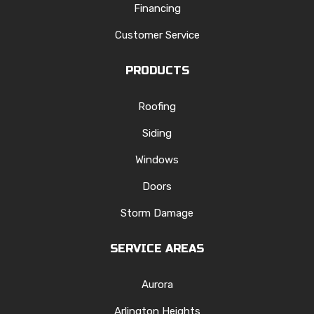
Financing
Customer Service
PRODUCTS
Roofing
Siding
Windows
Doors
Storm Damage
SERVICE AREAS
Aurora
Arlington Heights