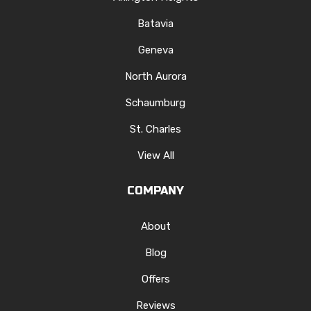
Batavia
Geneva
North Aurora
Schaumburg
St. Charles
View All
COMPANY
About
Blog
Offers
Reviews