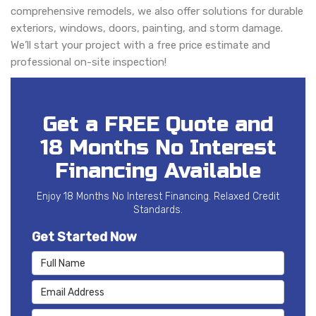
comprehensive remodels, we also offer solutions for durable
exteriors, windows, doors, painting, and storm damage.
We’ll start your project with a free price estimate and
professional on-site inspection!
Get a FREE Quote and
18 Months No Interest
Financing Available
Enjoy 18 Months No Interest Financing. Relaxed Credit
Standards.
Get Started Now
Full Name
Email Address