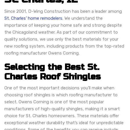
Since 2001, D-Wing Construction has been a leader among
St. Charles’ home remodelers
. We understand the
importance of keeping your home safe and strong despite
the Chicagoland weather. As part of our commitment to
quality solutions, we use only the best materials for your
new roofing system, including products from the top-rated
roofing manufacturer Owens Corning.
Selecting the Best St.
Charles Roof Shingles
One of the most important decisions you’ll make when
choosing roof shingles is which roofing manufacturer to
select. Owens Corning is one of the most popular
manufacturers of high-quality shingles, making it a smart
choice for St. Charles homeowners. These materials offer
exceptional weather durability that’s ideal for unpredictable
conditions. Some of the benefits you can receive include: