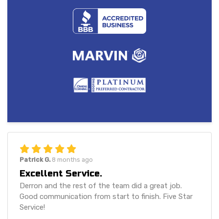
Patrick G.
8 months ago
Excellent Service.
Derron and the rest of the team did a great job.
Good communication from start to finish. Five Star
Service!