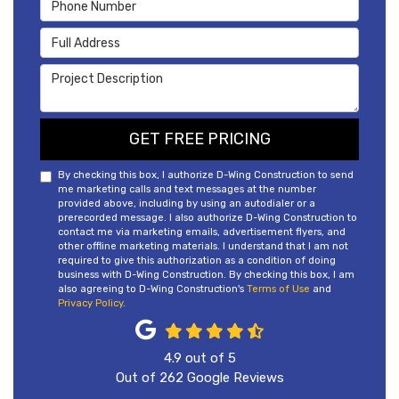
Phone Number
Full Address
Project Description
GET FREE PRICING
By checking this box, I authorize D-Wing Construction to send
me marketing calls and text messages at the number
provided above, including by using an autodialer or a
prerecorded message. I also authorize D-Wing Construction to
contact me via marketing emails, advertisement flyers, and
other offline marketing materials. I understand that I am not
required to give this authorization as a condition of doing
business with D-Wing Construction. By checking this box, I am
also agreeing to D-Wing Construction's
Terms of Use
and
Privacy Policy
.
4.9
out of
5
Out of
262
Google Reviews