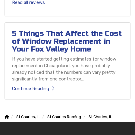
Read all reviews
5 Things That Affect the Cost
of Window Replacement in
Your Fox Valley Home
If you have started getting estimates for window
replacement in Chicagoland, you have probably
already noticed that the numbers can vary pretty
significantly from one contractor...
Continue Reading
St Charles, IL
St Charles Roofing
St Charles, IL