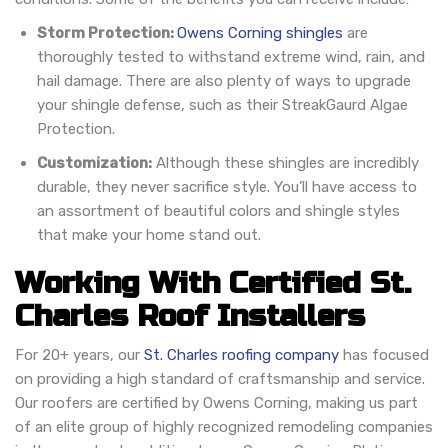
Storm Protection:
Owens Corning shingles
are
thoroughly tested to withstand extreme wind, rain, and
hail damage. There are also plenty of ways to upgrade
your shingle defense, such as their StreakGaurd Algae
Protection.
Customization:
Although these shingles are incredibly
durable, they never sacrifice style. You’ll have access to
an assortment of beautiful colors and shingle styles
that make your home stand out.
Working With Certified St.
Charles Roof Installers
For 20+ years, our
St. Charles roofing company
has focused
on providing a high standard of craftsmanship and service.
Our roofers are certified by Owens Corning, making us part
of an elite group of highly recognized remodeling companies