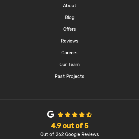
About
Blog
Offers
Reviews
Careers
Our Team
Past Projects
4.9
out of
5
Out of
262
Google Reviews