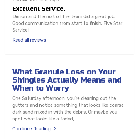
Excellent Service.
Derron and the rest of the team did a great job.
Good communication from start to finish. Five Star
Service!
Read all reviews
What Granule Loss on Your
Shingles Actually Means and
When to Worry
One Saturday afternoon, you're cleaning out the
gutters and notice something that looks like coarse
dark sand mixed in with the debris. Or maybe you
spot what looks like a faded,...
Continue Reading