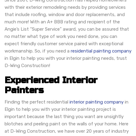
Since 2001, D-Wing Construction has helped homeowners
with their exterior remodeling needs by providing services
that include roofing, window and door replacements, and
much more! With an A+ BBB rating and recipient of the
Angie’s List “Super Service” award, you can be assured that
no matter what type of work you need done, you can
expect friendly customer service paired with exceptional
workmanship. So, if you need a
residential painting company
in Elgin to help you with your interior painting needs, trust
D-Wing Construction!
Experienced Interior
Painters
Finding the perfect residential
interior painting company
in
Elgin to help you with your interior painting project is
important because the last thing you want are unsightly
blotches and peeling paint on the walls of your home. Here
at D-Wing Construction, we have over 20 years of industry