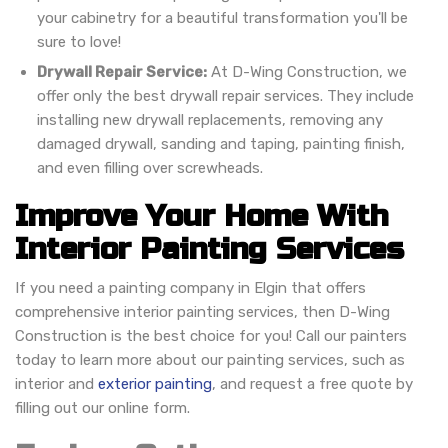
your cabinetry for a beautiful transformation you'll be
sure to love!
Drywall Repair Service:
At D-Wing Construction, we
offer only the best drywall repair services. They include
installing new drywall replacements, removing any
damaged drywall, sanding and taping, painting finish,
and even filling over screwheads.
Improve Your Home With
Interior Painting Services
If you need a painting company in Elgin that offers
comprehensive interior painting services, then D-Wing
Construction is the best choice for you! Call our painters
today to learn more about our painting services, such as
interior and
exterior painting
, and request a free quote by
filling out our online form.