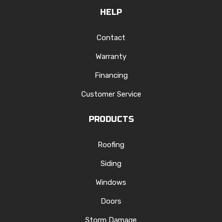
HELP
Contact
Warranty
Financing
Customer Service
PRODUCTS
Roofing
Siding
Windows
Doors
Storm Damage