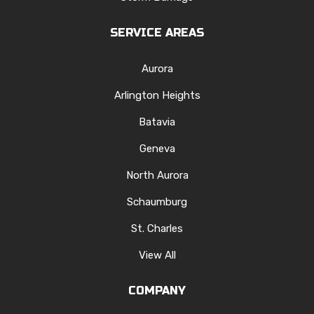
SERVICE AREAS
Aurora
Arlington Heights
Batavia
Geneva
North Aurora
Schaumburg
St. Charles
View All
COMPANY