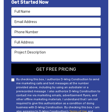
Get Started Now
Full Name
Email Address
Phone Number
Full Address
Project Description
GET FREE PRICING
By checking this box, I authorize D-Wing Construction to send
me marketing calls and text messages at the number
provided above, including by using an autodialer or a
prerecorded message. I also authorize D-Wing Construction to
contact me via marketing emails, advertisement flyers, and
other offline marketing materials. I understand that I am not
required to give this authorization as a condition of doing
business with D-Wing Construction. By checking this box, I am
also agreeing to D-Wing Construction's
Terms of Use
and