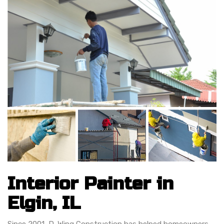
Interior Painter in
Elgin, IL