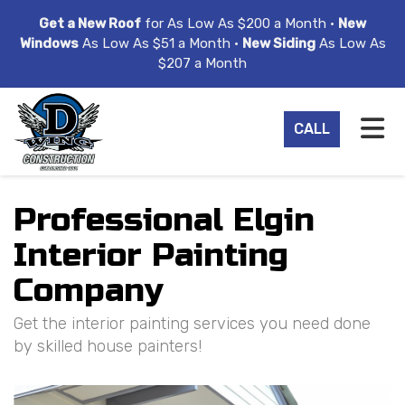
ION
Get a New Roof
for As Low As $200 a Month •
New
Windows
As Low As $51 a Month •
New Siding
As Low As
$207 a Month
TO
CALL
Professional Elgin
Interior Painting
Company
Get the interior painting services you need done
by skilled house painters!