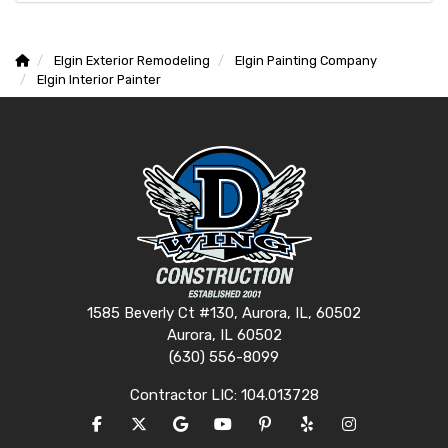
Elgin Exterior Remodeling
Elgin Painting Company
Elgin Interior Painter
1585 Beverly Ct #130, Aurora, IL, 60502
Aurora, IL 60502
(630) 556-8099
Contractor LIC: 104.013728
LIKE US ON FACEBOOK
FOLLOW US ON TWITTER
REVIEW US ON GOOGLE
SUBSCRIBE ON YOUTUBE
FOLLOW US ON PINTERES
FOLLOW US ON YEL
VIEW US ON I