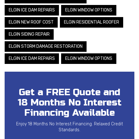
ELGIN ICE DAM REPAIRS
ELGIN WINDOW OPTIONS
ELGIN NEW ROOF COST
ELGIN RESIDENTIAL ROOFER
ELGIN SIDING REPAIR
ELGIN STORM DAMAGE RESTORATION
ELGIN ICE DAM REPAIRS
ELGIN WINDOW OPTIONS
Get a FREE Quote and
18 Months No Interest
Financing Available
Enjoy 18 Months No Interest Financing. Relaxed Credit
Standards.