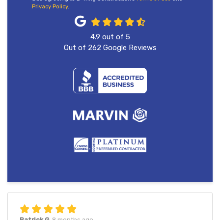
Privacy Policy
.
4.9
out of
5
Out of
262
Google Reviews
Patrick G.
8 months ago