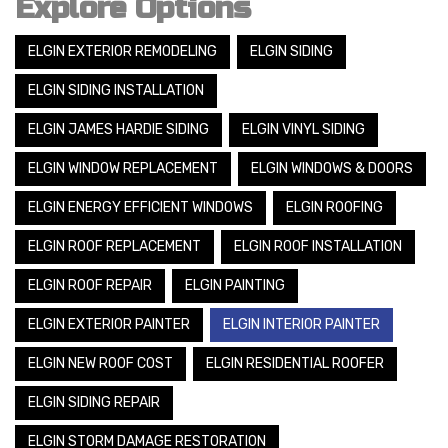
Explore Options
ELGIN EXTERIOR REMODELING
ELGIN SIDING
ELGIN SIDING INSTALLATION
ELGIN JAMES HARDIE SIDING
ELGIN VINYL SIDING
ELGIN WINDOW REPLACEMENT
ELGIN WINDOWS & DOORS
ELGIN ENERGY EFFICIENT WINDOWS
ELGIN ROOFING
ELGIN ROOF REPLACEMENT
ELGIN ROOF INSTALLATION
ELGIN ROOF REPAIR
ELGIN PAINTING
ELGIN EXTERIOR PAINTER
ELGIN INTERIOR PAINTER
ELGIN NEW ROOF COST
ELGIN RESIDENTIAL ROOFER
ELGIN SIDING REPAIR
ELGIN STORM DAMAGE RESTORATION