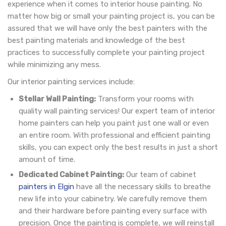
experience when it comes to interior house painting. No
matter how big or small your painting project is, you can be
assured that we will have only the best painters with the
best painting materials and knowledge of the best
practices to successfully complete your painting project
while minimizing any mess.
Our interior painting services include:
Stellar Wall Painting:
Transform your rooms with
quality wall painting services! Our expert team of interior
home painters can help you paint just one wall or even
an entire room. With professional and efficient painting
skills, you can expect only the best results in just a short
amount of time.
Dedicated Cabinet Painting:
Our team of cabinet
painters in Elgin
have all the necessary skills to breathe
new life into your cabinetry. We carefully remove them
and their hardware before painting every surface with
precision. Once the painting is complete, we will reinstall