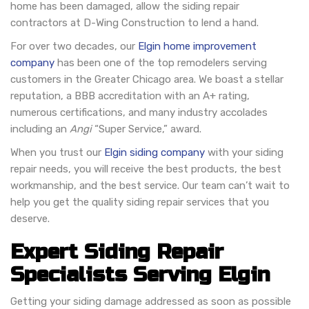
home has been damaged, allow the siding repair
contractors at D-Wing Construction to lend a hand.
For over two decades, our
Elgin home improvement
company
has been one of the top remodelers serving
customers in the Greater Chicago area. We boast a stellar
reputation, a BBB accreditation with an A+ rating,
numerous certifications, and many industry accolades
including an
Angi
“Super Service,” award.
When you trust our
Elgin siding company
with your siding
repair needs, you will receive the best products, the best
workmanship, and the best service. Our team can’t wait to
help you get the quality siding repair services that you
deserve.
Expert Siding Repair
Specialists Serving Elgin
Getting your siding damage addressed as soon as possible