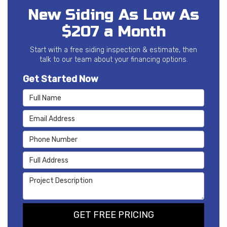
New Siding As Low As
$207 a Month
Start with a free siding inspection & estimate, then
talk to our team about your financing options.
Get Started Now
Full Name
Email Address
Phone Number
Full Address
Project Description
GET FREE PRICING