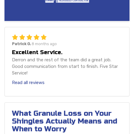
Patrick G.
8 months ago
Excellent Service.
Derron and the rest of the team did a great job.
Good communication from start to finish. Five Star
Service!
Read all reviews
What Granule Loss on Your
Shingles Actually Means and
When to Worry