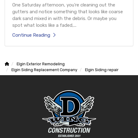
One Saturday afternoon, you're cleaning out the
gutters and notice something that looks like coarse
dark sand mixed in with the debris. Or maybe you
spot what looks like a faded,...
Continue Reading
Elgin Exterior Remodeling
Elgin Siding Replacement Company
Elgin Siding repair