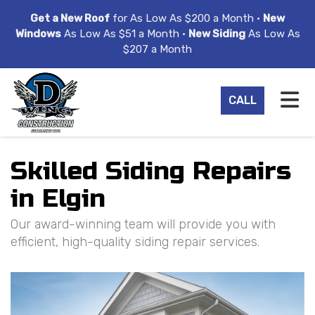
ION
Get a New Roof
for As Low As $200 a Month •
New
Windows
As Low As $51 a Month •
New Siding
As Low As
$207 a Month
TO
CALL
Skilled Siding Repairs
in Elgin
Our award-winning team will provide you with
efficient, high-quality siding repair services.