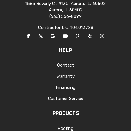
1585 Beverly Ct #130, Aurora, IL, 60502
Aurora, IL 60502
(630) 556-8099
Contractor LIC: 104.013728
LIKE US ON FACEBOOK
FOLLOW US ON TWITTER
REVIEW US ON GOOGLE
SUBSCRIBE ON YOUTUBE
FOLLOW US ON PINTERES
FOLLOW US ON YEL
VIEW US ON I
HELP
Contact
Warranty
Financing
Customer Service
PRODUCTS
Roofing