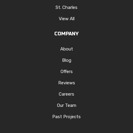
St. Charles
View All
COMPANY
About
Blog
Offers
Reviews
Careers
Our Team
Past Projects