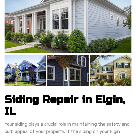
Siding Repair in Elgin,
IL
Your siding plays a crucial role in maintaining the safety and
curb appeal of your property. If the siding on your Elgin