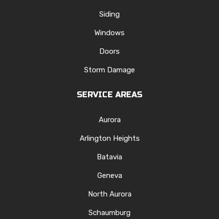
Siding
Windows
Doors
Storm Damage
SERVICE AREAS
Aurora
Arlington Heights
Batavia
Geneva
North Aurora
Schaumburg