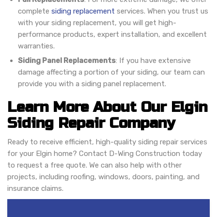
complete
siding replacement
services. When you trust us
with your siding replacement, you will get high-
performance products, expert installation, and excellent
warranties.
Siding Panel Replacements
: If you have extensive
damage affecting a portion of your siding, our team can
provide you with a siding panel replacement.
Learn More About Our Elgin
Siding Repair Company
Ready to receive efficient, high-quality siding repair services
for your Elgin home? Contact D-Wing Construction today
to request a free quote. We can also help with other
projects, including roofing, windows, doors, painting, and
insurance claims.