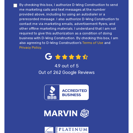
By checking this box, I authorize D-Wing Construction to send
me marketing calls and text messages at the number
provided above, including by using an autodialer or a
prerecorded message. I also authorize D-Wing Construction to
contact me via marketing emails, advertisement flyers, and
other offline marketing materials. I understand that I am not
required to give this authorization as a condition of doing
business with D-Wing Construction. By checking this box, I am
also agreeing to D-Wing Construction's
Terms of Use
and
Privacy Policy
.
4.9
out of
5
Out of
262
Google Reviews