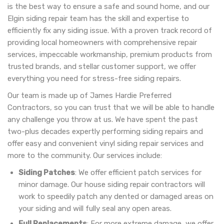
is the best way to ensure a safe and sound home, and our
Elgin siding repair team has the skill and expertise to
efficiently fix any siding issue. With a proven track record of
providing local homeowners with comprehensive repair
services, impeccable workmanship, premium products from
trusted brands, and stellar customer support, we offer
everything you need for stress-free siding repairs.
Our team is made up of James Hardie Preferred
Contractors, so you can trust that we will be able to handle
any challenge you throw at us. We have spent the past
two-plus decades expertly performing siding repairs and
offer easy and convenient vinyl siding repair services and
more to the community. Our services include:
Siding Patches
: We offer efficient patch services for
minor damage. Our house siding repair contractors will
work to speedily patch any dented or damaged areas on
your siding and will fully seal any open areas.
Full Replacements
: For more extreme damage, we offer