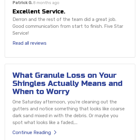
Patrick G.
8 months ago
Excellent Service.
Derron and the rest of the team did a great job.
Good communication from start to finish. Five Star
Service!
Read all reviews
What Granule Loss on Your
Shingles Actually Means and
When to Worry
One Saturday afternoon, you're cleaning out the
gutters and notice something that looks like coarse
dark sand mixed in with the debris. Or maybe you
spot what looks like a faded,...
Continue Reading