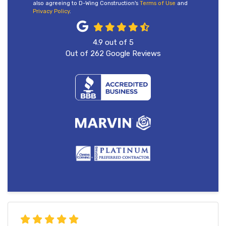
also agreeing to D-Wing Construction's
Terms of Use
and
Privacy Policy
.
4.9
out of
5
Out of
262
Google Reviews