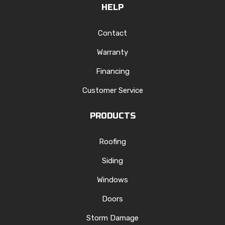
HELP
Contact
Warranty
Financing
Customer Service
PRODUCTS
Roofing
Siding
Windows
Doors
Storm Damage