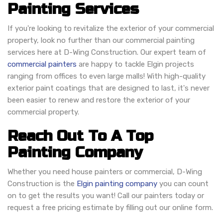
Painting Services
If you're looking to revitalize the exterior of your commercial
property, look no further than our commercial painting
services here at D-Wing Construction. Our expert team of
commercial painters
are happy to tackle Elgin projects
ranging from offices to even large malls! With high-quality
exterior paint coatings that are designed to last, it's never
been easier to renew and restore the exterior of your
commercial property.
Reach Out To A Top
Painting Company
Whether you need house painters or commercial, D-Wing
Construction is the
Elgin painting company
you can count
on to get the results you want! Call our painters today or
request a free pricing estimate by filling out our online form.