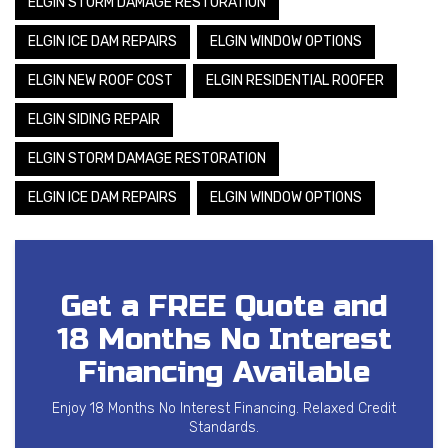
ELGIN STORM DAMAGE RESTORATION
ELGIN ICE DAM REPAIRS
ELGIN WINDOW OPTIONS
ELGIN NEW ROOF COST
ELGIN RESIDENTIAL ROOFER
ELGIN SIDING REPAIR
ELGIN STORM DAMAGE RESTORATION
ELGIN ICE DAM REPAIRS
ELGIN WINDOW OPTIONS
Get a FREE Quote and
18 Months No Interest
Financing Available
Enjoy 18 Months No Interest Financing. Relaxed Credit
Standards.