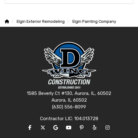
Elgin Exterior Remodeling
Elgin Painting Company
1585 Beverly Ct #130, Aurora, IL, 60502
Aurora, IL 60502
(630) 556-8099
Contractor LIC: 104.013728
LIKE US ON FACEBOOK
FOLLOW US ON TWITTER
REVIEW US ON GOOGLE
SUBSCRIBE ON YOUTUBE
FOLLOW US ON PINTERES
FOLLOW US ON YEL
VIEW US ON I