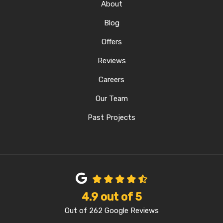
About
Blog
Offers
Reviews
Careers
Our Team
Past Projects
4.9
out of
5
Out of
262
Google Reviews