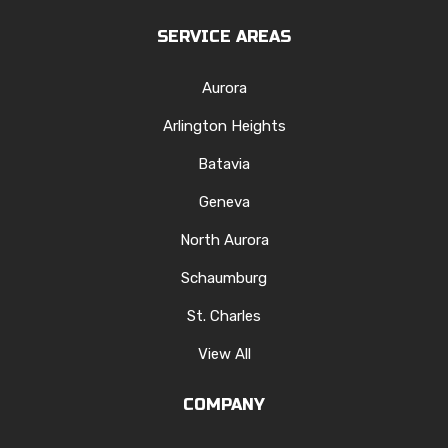
SERVICE AREAS
Aurora
Arlington Heights
Batavia
Geneva
North Aurora
Schaumburg
St. Charles
View All
COMPANY