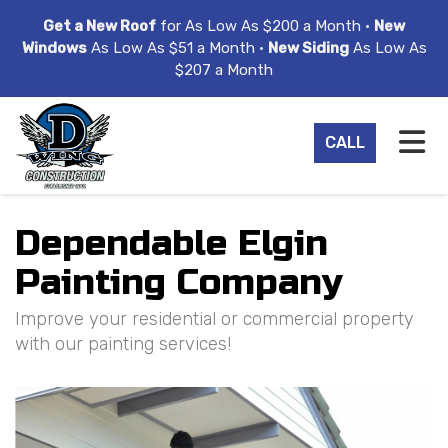
ION
Get a New Roof
for As Low As $200 a Month •
New
Windows
As Low As $51 a Month •
New Siding
As Low As
$207 a Month
TO
CALL
Dependable Elgin
Painting Company
Improve your residential or commercial property
with our painting services!