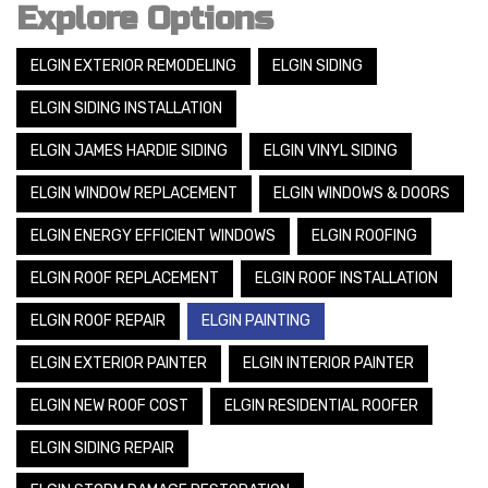
Explore Options
ELGIN EXTERIOR REMODELING
ELGIN SIDING
ELGIN SIDING INSTALLATION
ELGIN JAMES HARDIE SIDING
ELGIN VINYL SIDING
ELGIN WINDOW REPLACEMENT
ELGIN WINDOWS & DOORS
ELGIN ENERGY EFFICIENT WINDOWS
ELGIN ROOFING
ELGIN ROOF REPLACEMENT
ELGIN ROOF INSTALLATION
ELGIN ROOF REPAIR
ELGIN PAINTING
ELGIN EXTERIOR PAINTER
ELGIN INTERIOR PAINTER
ELGIN NEW ROOF COST
ELGIN RESIDENTIAL ROOFER
ELGIN SIDING REPAIR