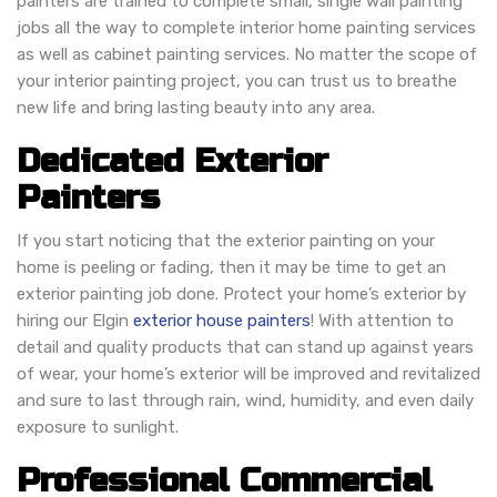
painters are trained to complete small, single wall painting
jobs all the way to complete interior home painting services
as well as cabinet painting services. No matter the scope of
your interior painting project, you can trust us to breathe
new life and bring lasting beauty into any area.
Dedicated Exterior
Painters
If you start noticing that the exterior painting on your
home is peeling or fading, then it may be time to get an
exterior painting job done. Protect your home’s exterior by
hiring our Elgin
exterior house painters
! With attention to
detail and quality products that can stand up against years
of wear, your home’s exterior will be improved and revitalized
and sure to last through rain, wind, humidity, and even daily
exposure to sunlight.
Professional Commercial