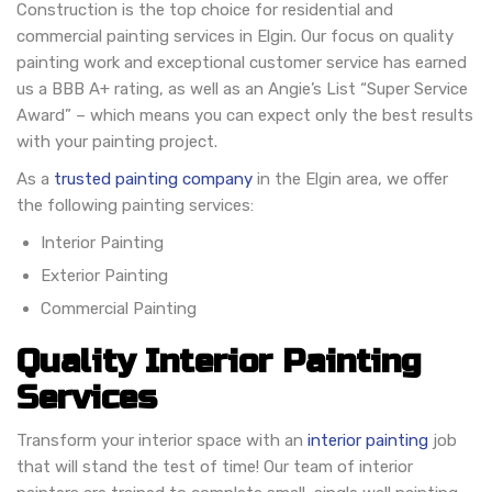
Construction is the top choice for residential and
commercial painting services in Elgin. Our focus on quality
painting work and exceptional customer service has earned
us a BBB A+ rating, as well as an Angie’s List “Super Service
Award” – which means you can expect only the best results
with your painting project.
As a
trusted painting company
in the Elgin area, we offer
the following painting services:
Interior Painting
Exterior Painting
Commercial Painting
Quality Interior Painting
Services
Transform your interior space with an
interior painting
job
that will stand the test of time! Our team of interior