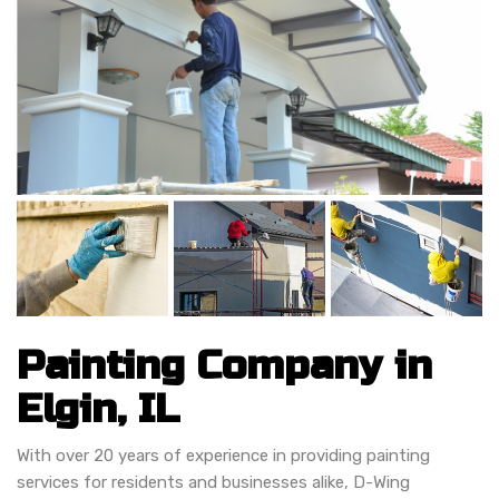
Painting Company in
Elgin, IL
With over 20 years of experience in providing painting
services for residents and businesses alike, D-Wing