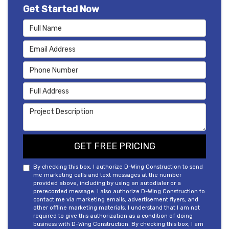
Get Started Now
Full Name
Email Address
Phone Number
Full Address
Project Description
GET FREE PRICING
By checking this box, I authorize D-Wing Construction to send
me marketing calls and text messages at the number
provided above, including by using an autodialer or a
prerecorded message. I also authorize D-Wing Construction to
contact me via marketing emails, advertisement flyers, and
other offline marketing materials. I understand that I am not
required to give this authorization as a condition of doing
business with D-Wing Construction. By checking this box, I am