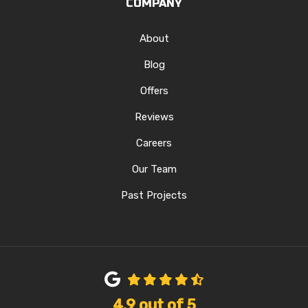
COMPANY
About
Blog
Offers
Reviews
Careers
Our Team
Past Projects
4.9
out of
5