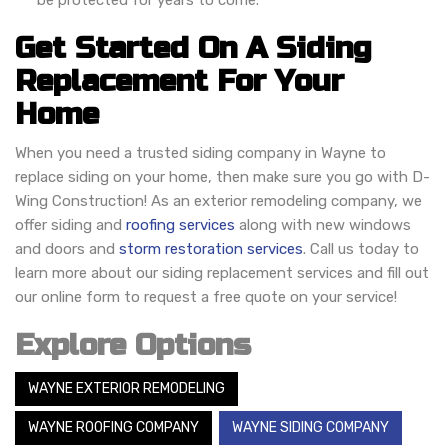
be protected for years to come.
Get Started On A Siding
Replacement For Your
Home
When you need a trusted siding company in Wayne to
replace siding on your home, then make sure you go with D-
Wing Construction! As an exterior remodeling company, we
offer siding and
roofing services
along with new windows
and doors and
storm restoration services
. Call us today to
learn more about our siding replacement services and fill out
our online form to request a free quote on your service!
Explore Options
WAYNE EXTERIOR REMODELING
WAYNE ROOFING COMPANY
WAYNE SIDING COMPANY