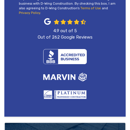
business with D-Wing Construction. By checking this box, I am
also agreeing to D-Wing Construction's
Terms of Use
and
Privacy Policy
.
4.9
out of
5
Out of
262
Google Reviews