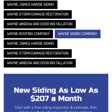
WAYNE JAMES HARDIE SIDING
WAYNE STORM DAMAGE RESTORATION
WAYNE WINDOW AND DOOR INSTALLATION
WAYNE ROOFING COMPANY
WAYNE SIDING COMPANY
WAYNE JAMES HARDIE SIDING
WAYNE STORM DAMAGE RESTORATION
WAYNE WINDOW AND DOOR INSTALLATION
New Siding As Low As
$207 a Month
Start with a free siding inspection & estimate, then