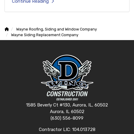
Continue Reading
Wayne Roofing, Siding and Window Company
Wayne Siding Replacement Company
1585 Beverly Ct #130, Aurora, IL, 60502
Aurora, IL 60502
(630) 556-8099
Contractor LIC: 104.013728