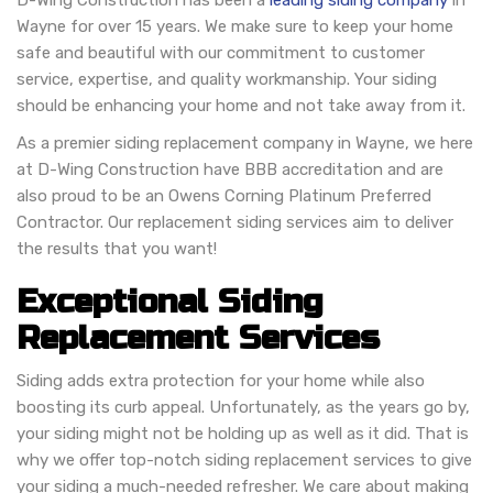
D-Wing Construction has been a
leading siding company
in
Wayne for over 15 years. We make sure to keep your home
safe and beautiful with our commitment to customer
service, expertise, and quality workmanship. Your siding
should be enhancing your home and not take away from it.
As a premier siding replacement company in Wayne, we here
at D-Wing Construction have BBB accreditation and are
also proud to be an Owens Corning Platinum Preferred
Contractor. Our replacement siding services aim to deliver
the results that you want!
Exceptional Siding
Replacement Services
Siding adds extra protection for your home while also
boosting its curb appeal. Unfortunately, as the years go by,
your siding might not be holding up as well as it did. That is
why we offer top-notch siding replacement services to give
your siding a much-needed refresher. We care about making