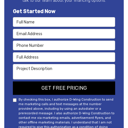
talk to our team about your financing options.
Get Started Now
Full Name
Email Address
Phone Number
Full Address
Project Description
GET FREE PRICING
By checking this box, I authorize D-Wing Construction to send
me marketing calls and text messages at the number
provided above, including by using an autodialer or a
prerecorded message. I also authorize D-Wing Construction to
contact me via marketing emails, advertisement flyers, and
other offline marketing materials. I understand that I am not
required to give this authorization as a condition of doing