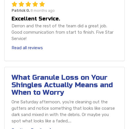
Patrick G.
8 months ago
Excellent Service.
Derron and the rest of the team did a great job.
Good communication from start to finish. Five Star
Service!
Read all reviews
What Granule Loss on Your
Shingles Actually Means and
When to Worry
One Saturday afternoon, you're cleaning out the
gutters and notice something that looks like coarse
dark sand mixed in with the debris. Or maybe you
spot what looks like a faded,...