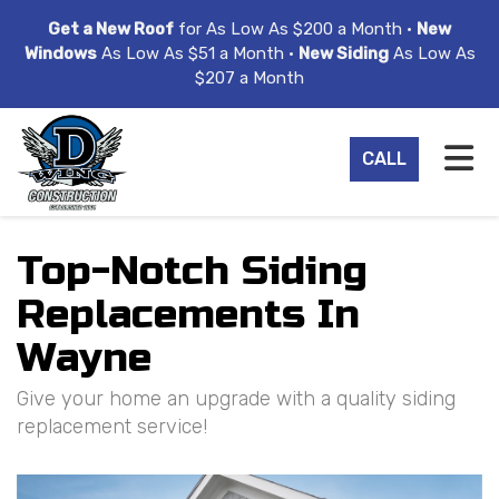
ION
Get a New Roof
for As Low As $200 a Month •
New
Windows
As Low As $51 a Month •
New Siding
As Low As
$207 a Month
TO
CALL
Top-Notch Siding
Replacements In
Wayne
Give your home an upgrade with a quality siding
replacement service!