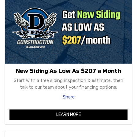
New Siding As Low As $207 a Month
Start with a free siding inspection & estimate, then
talk to our team about your financing options.
Share
LEARN MORE