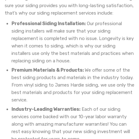
sure your siding provides you with long-lasting satisfaction,
that’s why our siding replacement services include:
Professional Siding Installation:
Our professional
siding installers will make sure that your siding
replacement is completed with no issue. Longevity is key
when it comes to siding, which is why our siding
installers use only the best materials and practices when
replacing siding on a house.
Premium Materials & Products:
We offer some of the
best siding products and materials in the industry today.
From vinyl siding to James Hardie siding, we use only the
best materials and products for your siding replacement
service.
Industry-Leading Warranties:
Each of our siding
services come backed with our 10-year labor warranty
along with amazing manufacturer warranties! You can
rest easy knowing that your new siding investment will