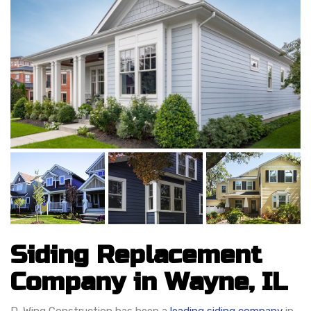
Siding Replacement
Company in Wayne, IL