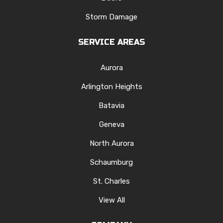
Storm Damage
SERVICE AREAS
Aurora
Arlington Heights
Batavia
Geneva
North Aurora
Schaumburg
St. Charles
View All