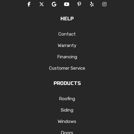
LIKE US ON FACEBOOK
FOLLOW US ON TWITTER
REVIEW US ON GOOGLE
SUBSCRIBE ON YOUTUBE
FOLLOW US ON PINTERES
FOLLOW US ON YEL
VIEW US ON I
HELP
Contact
Warranty
Financing
Customer Service
PRODUCTS
Roofing
Siding
Windows
Doors