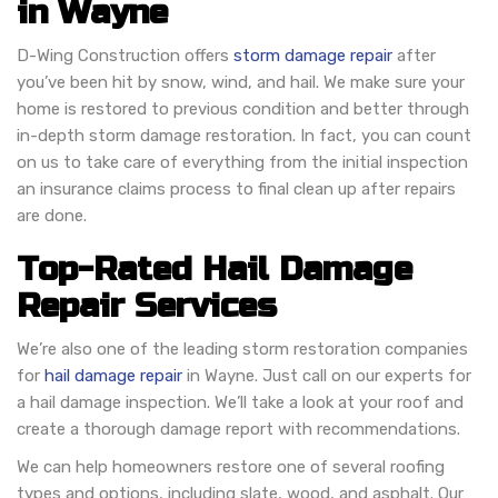
in Wayne
D-Wing Construction offers
storm damage repair
after
you’ve been hit by snow, wind, and hail. We make sure your
home is restored to previous condition and better through
in-depth storm damage restoration. In fact, you can count
on us to take care of everything from the initial inspection
an insurance claims process to final clean up after repairs
are done.
Top-Rated Hail Damage
Repair Services
We’re also one of the leading storm restoration companies
for
hail damage repair
in Wayne. Just call on our experts for
a hail damage inspection. We’ll take a look at your roof and
create a thorough damage report with recommendations.
We can help homeowners restore one of several roofing
types and options, including slate, wood, and asphalt. Our