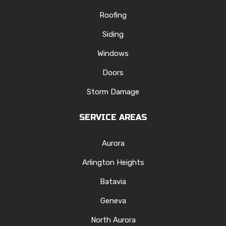
Roofing
Siding
Windows
Doors
Storm Damage
SERVICE AREAS
Aurora
Arlington Heights
Batavia
Geneva
North Aurora