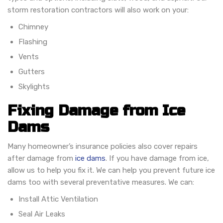
storm restoration contractors will also work on your:
Chimney
Flashing
Vents
Gutters
Skylights
Fixing Damage from Ice
Dams
Many homeowner’s insurance policies also cover repairs
after damage from
ice dams
. If you have damage from ice,
allow us to help you fix it. We can help you prevent future ice
dams too with several preventative measures. We can:
Install Attic Ventilation
Seal Air Leaks