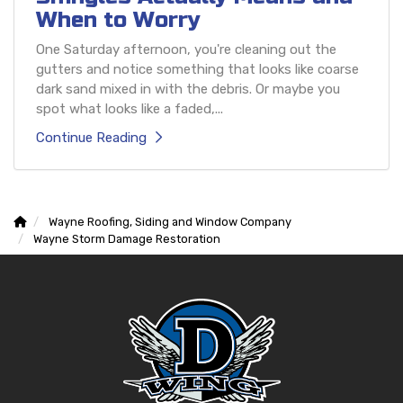
When to Worry
One Saturday afternoon, you're cleaning out the
gutters and notice something that looks like coarse
dark sand mixed in with the debris. Or maybe you
spot what looks like a faded,...
Continue Reading
Wayne Roofing, Siding and Window Company
Wayne Storm Damage Restoration