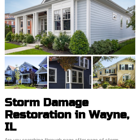
Storm Damage
Restoration in Wayne,
IL