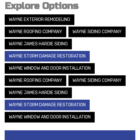
Explore Options
WAYNE EXTERIOR REMODELING
WAYNE ROOFING COMPANY
WAYNE SIDING COMPANY
WAYNE JAMES HARDIE SIDING
WAYNE STORM DAMAGE RESTORATION
WAYNE WINDOW AND DOOR INSTALLATION
WAYNE ROOFING COMPANY
WAYNE SIDING COMPANY
WAYNE JAMES HARDIE SIDING
WAYNE STORM DAMAGE RESTORATION
WAYNE WINDOW AND DOOR INSTALLATION