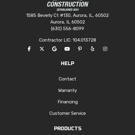
1585 Beverly Ct #130, Aurora, IL, 60502
Aurora, IL 60502
(630) 556-8099
Contractor LIC: 104.013728
LIKE US ON FACEBOOK
FOLLOW US ON TWITTER
REVIEW US ON GOOGLE
SUBSCRIBE ON YOUTUBE
FOLLOW US ON PINTERES
FOLLOW US ON YEL
VIEW US ON I
HELP
Contact
Warranty
Financing
Customer Service
PRODUCTS