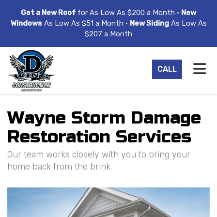
ION
Get a New Roof
for As Low As $200 a Month •
New
Windows
As Low As $51 a Month •
New Siding
As Low As
$207 a Month
TO
CALL
Wayne Storm Damage
Restoration Services
Our team works closely with you to bring your
home back from the brink.