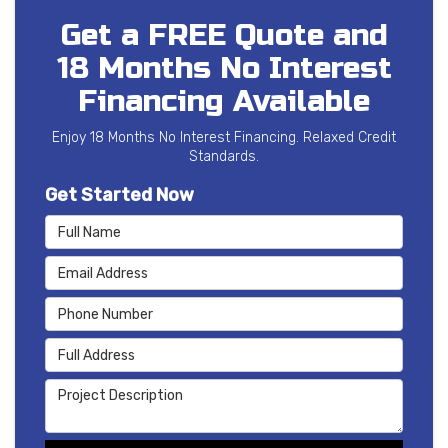
Get a FREE Quote and
18 Months No Interest
Financing Available
Enjoy 18 Months No Interest Financing. Relaxed Credit
Standards.
Get Started Now
Full Name
Email Address
Phone Number
Full Address
Project Description