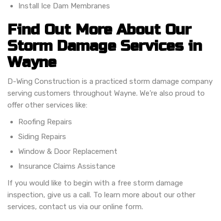
Install Ice Dam Membranes
Find Out More About Our
Storm Damage Services in
Wayne
D-Wing Construction is a practiced storm damage company
serving customers throughout Wayne. We’re also proud to
offer other services like:
Roofing Repairs
Siding Repairs
Window & Door Replacement
Insurance Claims Assistance
If you would like to begin with a free storm damage
inspection, give us a call. To learn more about our other
services, contact us via our online form.