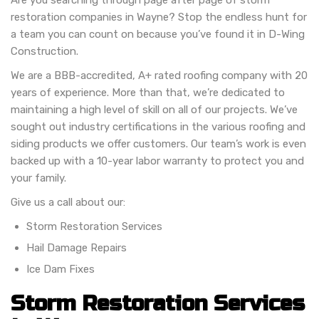
Are you searching through page after page of storm
restoration companies in Wayne? Stop the endless hunt for
a team you can count on because you’ve found it in D-Wing
Construction.
We are a BBB-accredited, A+ rated roofing company with 20
years of experience. More than that, we’re dedicated to
maintaining a high level of skill on all of our projects. We’ve
sought out industry certifications in the various roofing and
siding products we offer customers. Our team’s work is even
backed up with a 10-year labor warranty to protect you and
your family.
Give us a call about our:
Storm Restoration Services
Hail Damage Repairs
Ice Dam Fixes
Storm Restoration Services