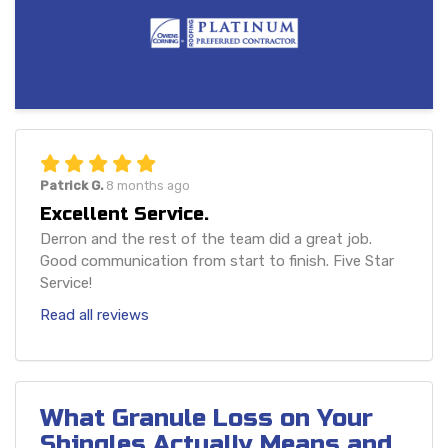
Patrick G.
8 months ago
Excellent Service.
Derron and the rest of the team did a great job.
Good communication from start to finish. Five Star
Service!
Read all reviews
What Granule Loss on Your
Shingles Actually Means and