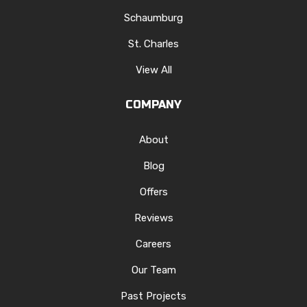
Schaumburg
St. Charles
View All
COMPANY
About
Blog
Offers
Reviews
Careers
Our Team
Past Projects