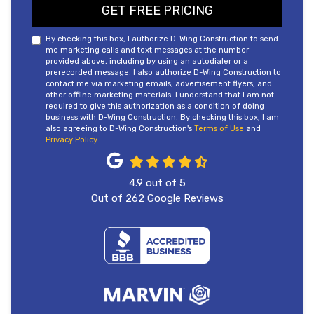
GET FREE PRICING
By checking this box, I authorize D-Wing Construction to send
me marketing calls and text messages at the number
provided above, including by using an autodialer or a
prerecorded message. I also authorize D-Wing Construction to
contact me via marketing emails, advertisement flyers, and
other offline marketing materials. I understand that I am not
required to give this authorization as a condition of doing
business with D-Wing Construction. By checking this box, I am
also agreeing to D-Wing Construction's
Terms of Use
and
Privacy Policy
.
4.9
out of
5
Out of
262
Google Reviews