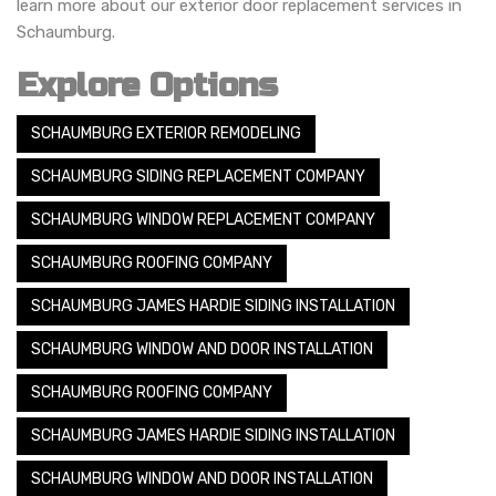
learn more about our exterior door replacement services in
Schaumburg.
Explore Options
SCHAUMBURG EXTERIOR REMODELING
SCHAUMBURG SIDING REPLACEMENT COMPANY
SCHAUMBURG WINDOW REPLACEMENT COMPANY
SCHAUMBURG ROOFING COMPANY
SCHAUMBURG JAMES HARDIE SIDING INSTALLATION
SCHAUMBURG WINDOW AND DOOR INSTALLATION
SCHAUMBURG ROOFING COMPANY
SCHAUMBURG JAMES HARDIE SIDING INSTALLATION
SCHAUMBURG WINDOW AND DOOR INSTALLATION