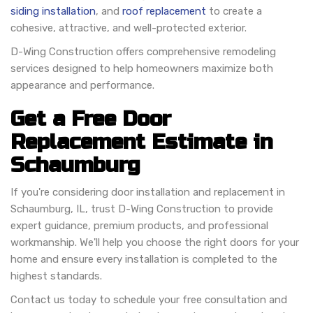
siding installation
, and
roof replacement
to create a
cohesive, attractive, and well-protected exterior.
D-Wing Construction offers comprehensive remodeling
services designed to help homeowners maximize both
appearance and performance.
Get a Free Door
Replacement Estimate in
Schaumburg
If you're considering door installation and replacement in
Schaumburg, IL, trust D-Wing Construction to provide
expert guidance, premium products, and professional
workmanship. We'll help you choose the right doors for your
home and ensure every installation is completed to the
highest standards.
Contact us today to schedule your free consultation and