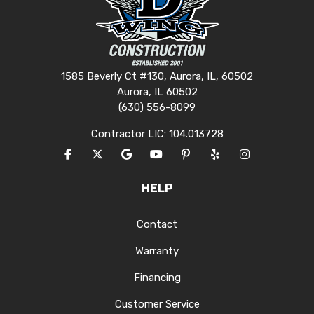
1585 Beverly Ct #130, Aurora, IL, 60502
Aurora, IL 60502
(630) 556-8099
Contractor LIC: 104.013728
LIKE US ON FACEBOOK
FOLLOW US ON TWITTER
REVIEW US ON GOOGLE
SUBSCRIBE ON YOUTUBE
FOLLOW US ON PINTERES
FOLLOW US ON YEL
VIEW US ON I
HELP
Contact
Warranty
Financing
Customer Service