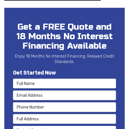
Get a FREE Quote and
18 Months No Interest
Financing Available
Enjoy 18 Months No Interest Financing. Relaxed Credit
Standards.
Get Started Now
Full Name
Email Address
Phone Number
Full Address
Project Description