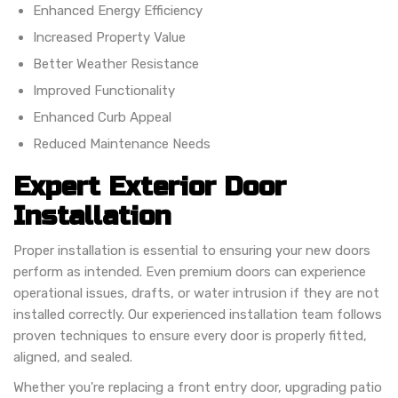
Enhanced Energy Efficiency
Increased Property Value
Better Weather Resistance
Improved Functionality
Enhanced Curb Appeal
Reduced Maintenance Needs
Expert Exterior Door
Installation
Proper installation is essential to ensuring your new doors
perform as intended. Even premium doors can experience
operational issues, drafts, or water intrusion if they are not
installed correctly. Our experienced installation team follows
proven techniques to ensure every door is properly fitted,
aligned, and sealed.
Whether you're replacing a front entry door, upgrading patio