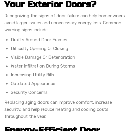
Your Exterior Doors?
Recognizing the signs of door failure can help homeowners
avoid larger issues and unnecessary energy loss. Common
warning signs include:
Drafts Around Door Frames
Difficulty Opening Or Closing
Visible Damage Or Deterioration
Water Infiltration During Storms
Increasing Utility Bills
Outdated Appearance
Security Concerns
Replacing aging doors can improve comfort, increase
security, and help reduce heating and cooling costs
throughout the year.
Energy-Efficient Door