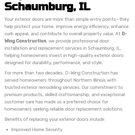
Schaumburg, IL
Your exterior doors are more than simple entry points—they
help protect your home, improve energy efficiency, enhance
curb appeal, and contribute to overall property value. At
D-
Wing Construction
, we provide professional door
installation and replacement services in Schaumburg, IL,
helping homeowners invest in high-quality exterior doors
designed for durability, performance, and style.
For more than two decades, D-Wing Construction has
served homeowners throughout Northern Illinois with
trusted exterior remodeling services. Our commitment to
premium products, skilled craftsmanship, and exceptional
customer care has made us a preferred choice for
homeowners seeking reliable door replacement solutions.
Benefits of replacing your exterior doors include:
Improved Home Security