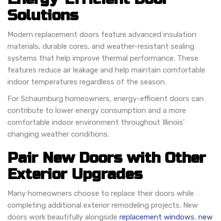
Solutions
Modern replacement doors feature advanced insulation
materials, durable cores, and weather-resistant sealing
systems that help improve thermal performance. These
features reduce air leakage and help maintain comfortable
indoor temperatures regardless of the season.
For Schaumburg homeowners, energy-efficient doors can
contribute to lower energy consumption and a more
comfortable indoor environment throughout Illinois'
changing weather conditions.
Pair New Doors with Other
Exterior Upgrades
Many homeowners choose to replace their doors while
completing additional exterior remodeling projects. New
doors work beautifully alongside
replacement windows
,
new