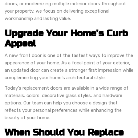
doors, or modernizing multiple exterior doors throughout
your property, we focus on delivering exceptional
workmanship and lasting value.
Upgrade Your Home's Curb
Appeal
A new front door is one of the fastest ways to improve the
appearance of your home. As a focal point of your exterior,
an updated door can create a stronger first impression while
complementing your home's architectural style.
Today's replacement doors are available in a wide range of
materials, colors, decorative glass styles, and hardware
options. Our team can help you choose a design that
reflects your personal preferences while enhancing the
beauty of your home.
When Should You Replace