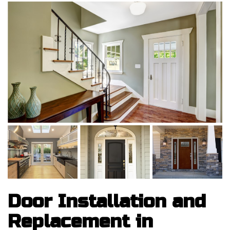
Door Installation and
Replacement in