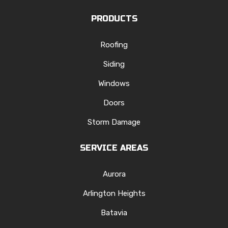
PRODUCTS
Roofing
Siding
Windows
Doors
Storm Damage
SERVICE AREAS
Aurora
Arlington Heights
Batavia