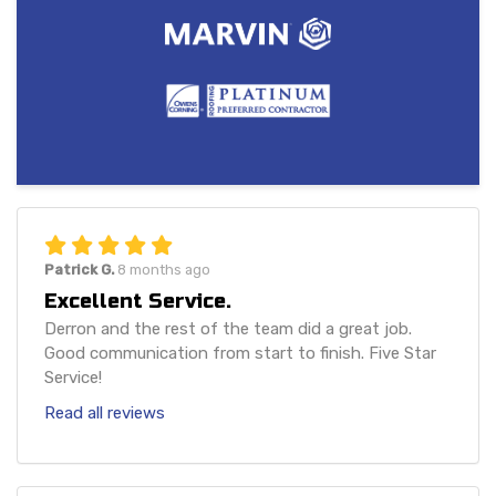
Patrick G.
8 months ago
Excellent Service.
Derron and the rest of the team did a great job.
Good communication from start to finish. Five Star
Service!
Read all reviews