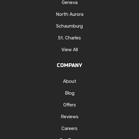
Geneva
North Aurora
Schaumburg
St. Charles
View All
COMPANY
About
Blog
Offers
Reviews
Careers