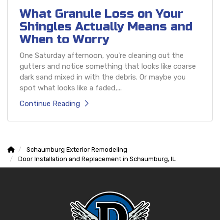
What Granule Loss on Your
Shingles Actually Means and
When to Worry
One Saturday afternoon, you're cleaning out the
gutters and notice something that looks like coarse
dark sand mixed in with the debris. Or maybe you
spot what looks like a faded,...
Continue Reading
Schaumburg Exterior Remodeling
Door Installation and Replacement in Schaumburg, IL