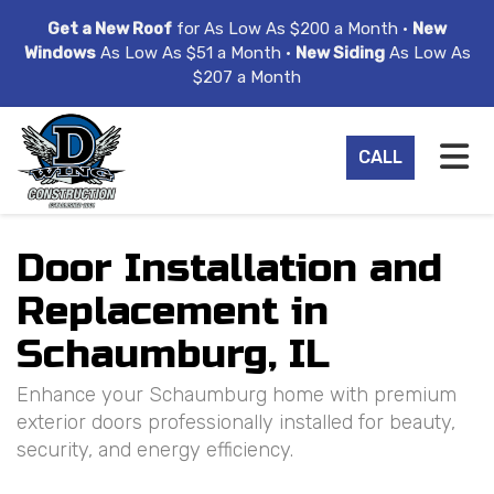
ION
Get a New Roof
for As Low As $200 a Month •
New
Windows
As Low As $51 a Month •
New Siding
As Low As
$207 a Month
TO
CALL
Door Installation and
Replacement in
Schaumburg, IL
Enhance your Schaumburg home with premium
exterior doors professionally installed for beauty,
security, and energy efficiency.