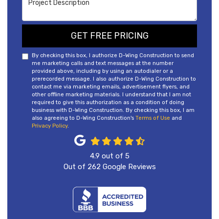
GET FREE PRICING
By checking this box, I authorize D-Wing Construction to send
me marketing calls and text messages at the number
provided above, including by using an autodialer or a
prerecorded message. I also authorize D-Wing Construction to
contact me via marketing emails, advertisement flyers, and
other offline marketing materials. I understand that I am not
required to give this authorization as a condition of doing
business with D-Wing Construction. By checking this box, I am
also agreeing to D-Wing Construction's
Terms of Use
and
Privacy Policy
.
4.9
out of
5
Out of
262
Google Reviews