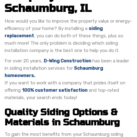
Schaumburg, IL
How would you like to improve the property value or energy-
efficiency of your home? By installing a
siding
replacement
, you can do both of these things, plus so
much more! The only problem is deciding which siding
installation company is the best one to help you do it.
For over 20 years,
D-Wing Construction
has been a leader
in siding installation services for
Schaumburg
homeowners.
If you want to work with a company that prides itself on
offering
100% customer satisfaction
and top-rated
materials, your search ends today!
Quality Siding Options &
Materials in Schaumburg
To gain the most benefits from your Schaumburg siding