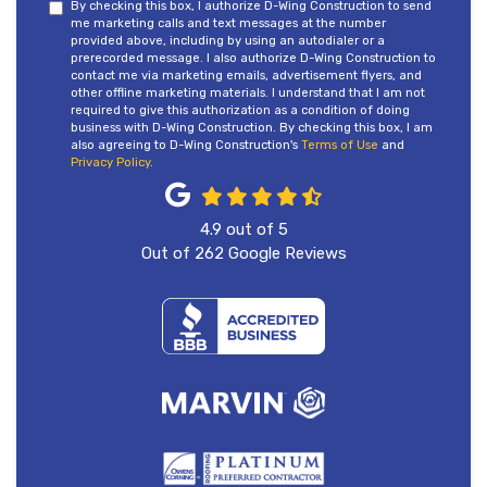
By checking this box, I authorize D-Wing Construction to send
me marketing calls and text messages at the number
provided above, including by using an autodialer or a
prerecorded message. I also authorize D-Wing Construction to
contact me via marketing emails, advertisement flyers, and
other offline marketing materials. I understand that I am not
required to give this authorization as a condition of doing
business with D-Wing Construction. By checking this box, I am
also agreeing to D-Wing Construction's
Terms of Use
and
Privacy Policy
.
4.9
out of
5
Out of
262
Google Reviews