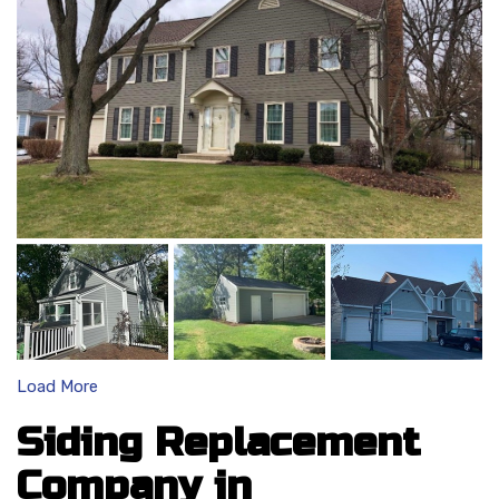
Load More
Siding Replacement
Company in