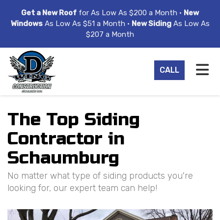
ION
Get a New Roof
for As Low As $200 a Month •
New
Windows
As Low As $51 a Month •
New Siding
As Low As
$207 a Month
TO
CALL
The Top Siding
Contractor in
Schaumburg
No matter what type of siding products you're
looking for, our expert team can help!