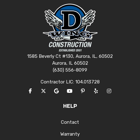
1585 Beverly Ct #130, Aurora, IL, 60502
Aurora, IL 60502
(630) 556-8099
Contractor LIC: 104.013728
LIKE US ON FACEBOOK
FOLLOW US ON TWITTER
REVIEW US ON GOOGLE
SUBSCRIBE ON YOUTUBE
FOLLOW US ON PINTERES
FOLLOW US ON YEL
VIEW US ON I
HELP
Contact
Warranty