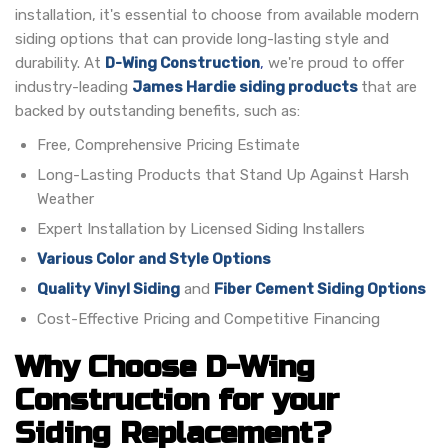
installation, it's essential to choose from available modern
siding options that can provide long-lasting style and
durability.
At
D-Wing Construction
,
we're proud to offer
industry-leading
James Hardie siding products
that are
backed by outstanding benefits, such as:
Free, Comprehensive Pricing Estimate
Long-Lasting Products that Stand Up Against Harsh
Weather
Expert Installation by Licensed Siding Installers
Various Color and Style Options
Quality Vinyl Siding
and
Fiber Cement Siding Options
Cost-Effective Pricing and Competitive Financing
Why Choose D-Wing
Construction for your
Siding Replacement?