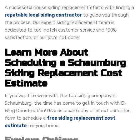
A successful house siding replacement starts with finding a
reputable local siding contractor
to guide you through
the process. Our expert siding replacement team is
dedicated to top-notch customer service and 100%
satisfaction, or our job's not done!
Learn More About
Scheduling a Schaumburg
Siding Replacement Cost
Estimate
If you want to work with the top siding company in
Schaumburg, the time has come to get in touch with D-
Wing Construction! Give us a call today or fill out our online
form to schedule a
free siding replacement cost
estimate
for your home.