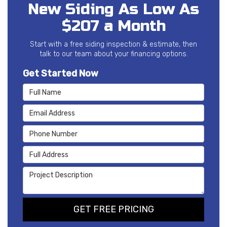
New Siding As Low As
$207 a Month
Start with a free siding inspection & estimate, then
talk to our team about your financing options.
Get Started Now
Full Name
Email Address
Phone Number
Full Address
Project Description
GET FREE PRICING