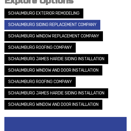
Explore Options
SCHAUMBURG EXTERIOR REMODELING
SCHAUMBURG SIDING REPLACEMENT COMPANY
SCHAUMBURG WINDOW REPLACEMENT COMPANY
SCHAUMBURG ROOFING COMPANY
SCHAUMBURG JAMES HARDIE SIDING INSTALLATION
SCHAUMBURG WINDOW AND DOOR INSTALLATION
SCHAUMBURG ROOFING COMPANY
SCHAUMBURG JAMES HARDIE SIDING INSTALLATION
SCHAUMBURG WINDOW AND DOOR INSTALLATION