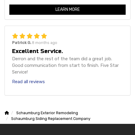
LEARN MORE
Patrick G.
8 months ago
Excellent Service.
Derron and the rest of the team did a great job.
Good communication from start to finish. Five Star
Service!
Read all reviews
Schaumburg Exterior Remodeling
Schaumburg Siding Replacement Company