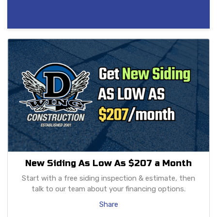
New Siding As Low As $207 a Month
Start with a free siding inspection & estimate, then
talk to our team about your financing options.
Share