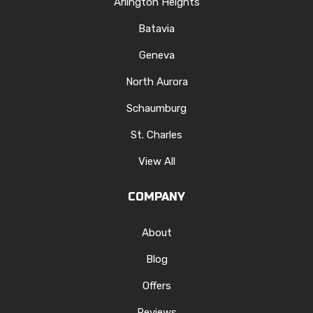
Arlington Heights
Batavia
Geneva
North Aurora
Schaumburg
St. Charles
View All
COMPANY
About
Blog
Offers
Reviews