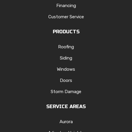
Financing
Customer Service
PRODUCTS
Roofing
Siding
Windows
Doors
Storm Damage
SERVICE AREAS
Aurora