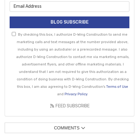
What is your email address?
BLOG SUBSCRIBE
By checking this box, I authorize D-Wing Construction to send me
marketing calls and text messages at the number provided above,
including by using an autodialer or a prerecorded message. I also
authorize D-Wing Construction to contact me via marketing emails,
advertisement flyers, and other offline marketing materials. I
understand that I am not required to give this authorization as a
condition of doing business with D-Wing Construction. By checking
this box, I am also agreeing to D-Wing Construction's
Terms of Use
and
Privacy Policy
.
FEED SUBSCRIBE
COMMENTS