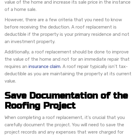
value of the home and increase its sale price in the instance
of a home sale.
However, there are a few criteria that you need to know
before receiving the deduction. A roof replacement is
deductible if the property is your primary residence and not
an investment property.
Additionally, a roof replacement should be done to improve
the value of the home and not for an immediate repair that
requires an
insurance claim
. A roof repair typically isn't tax-
deductible as you are maintaining the property at its current
value.
Save Documentation of the
Roofing Project
When completing a roof replacement, it's crucial that you
carefully document the project. You will need to save the
project records and any expenses that were charged for