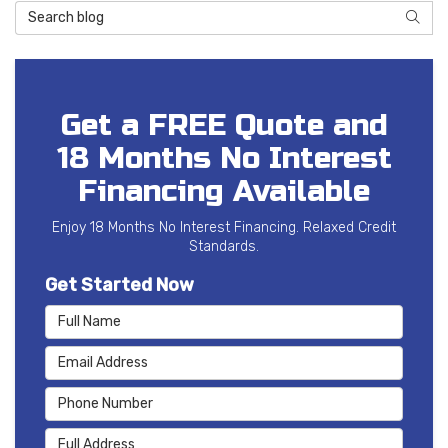
Search Blog
SEAR
Get a FREE Quote and
18 Months No Interest
Financing Available
Enjoy 18 Months No Interest Financing. Relaxed Credit
Standards.
Get Started Now
Full Name
Email Address
Phone Number
Full Address