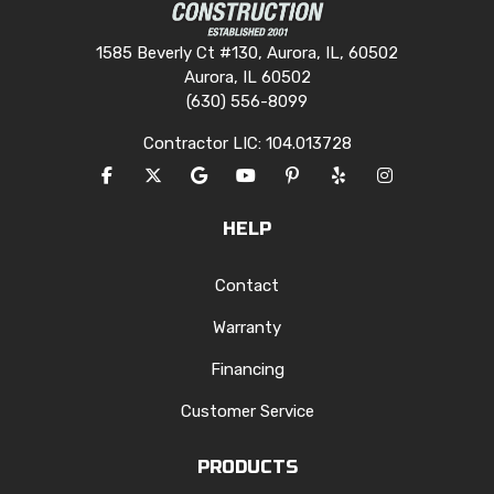
1585 Beverly Ct #130, Aurora, IL, 60502
Aurora, IL 60502
(630) 556-8099
Contractor LIC: 104.013728
LIKE US ON FACEBOOK
FOLLOW US ON TWITTER
REVIEW US ON GOOGLE
SUBSCRIBE ON YOUTUBE
FOLLOW US ON PINTERES
FOLLOW US ON YEL
VIEW US ON I
HELP
Contact
Warranty
Financing
Customer Service
PRODUCTS