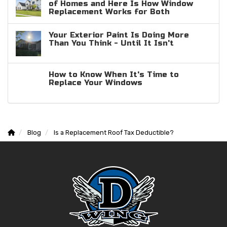
of Homes and Here Is How Window
Replacement Works for Both
Your Exterior Paint Is Doing More
Than You Think - Until It Isn't
How to Know When It's Time to
Replace Your Windows
Blog
Is a Replacement Roof Tax Deductible?