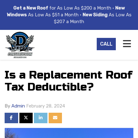
ION
Get a New Roof
for As Low As $200 a Month •
New
Windows
As Low As $51 a Month •
New Siding
As Low As
$207 a Month
TO
CALL
Is a Replacement Roof
Tax Deductible?
By
Admin
February 28, 2024
SHARE ON FACEBOOK
SHARE ON TWITTER
SHARE ON LINKEDIN
SHARE VIA EMAIL