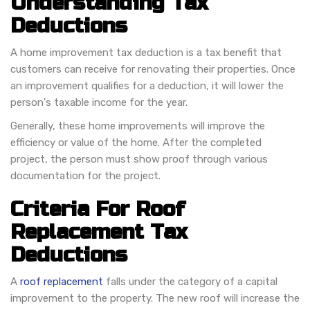
Understanding Tax
Deductions
A home improvement tax deduction is a tax benefit that
customers can receive for renovating their properties. Once
an improvement qualifies for a deduction, it will lower the
person's taxable income for the year.
Generally, these home improvements will improve the
efficiency or value of the home. After the completed
project, the person must show proof through various
documentation for the project.
Criteria For Roof
Replacement Tax
Deductions
A
roof replacement
falls under the category of a capital
improvement to the property. The new roof will increase the