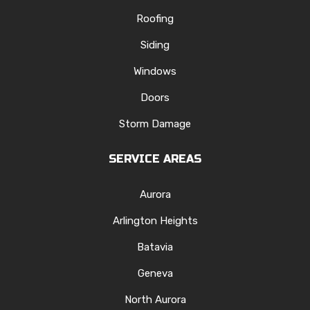
Roofing
Siding
Windows
Doors
Storm Damage
SERVICE AREAS
Aurora
Arlington Heights
Batavia
Geneva
North Aurora