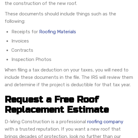
the construction of the new roof.
These documents should include things such as the
following:
Receipts for
Roofing Materials
Invoices
Contracts
Inspection Photos
When filing a tax deduction on your taxes, you will need to
include these documents in the file. The IRS will review them
and determine if the project is deductible for that tax year.
Request a Free Roof
Replacement Estimate
D-Wing Construction is a professional
roofing company
with a trusted reputation. If you want a new roof that
brings decades of protection, look no further than our