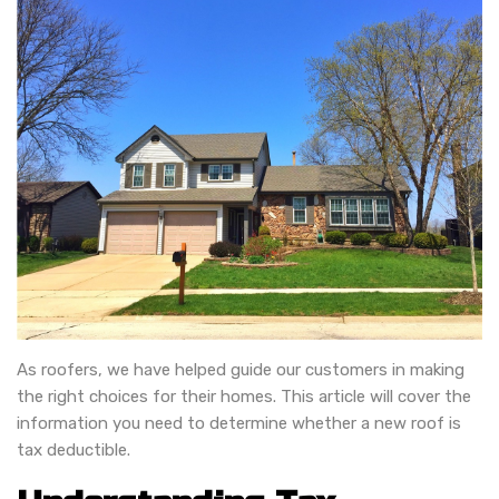
As roofers, we have helped guide our customers in making
the right choices for their homes. This article will cover the
information you need to determine whether a new roof is
tax deductible.