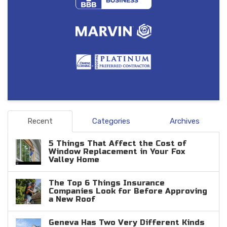
Recent
Categories
Archives
5 Things That Affect the Cost of
Window Replacement in Your Fox
Valley Home
The Top 6 Things Insurance
Companies Look for Before Approving
a New Roof
Geneva Has Two Very Different Kinds