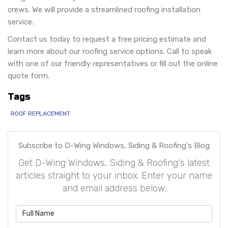
crews. We will provide a streamlined roofing installation
service.
Contact us today to request a free pricing estimate and
learn more about our roofing service options. Call to speak
with one of our friendly representatives or fill out the online
quote form.
Tags
ROOF REPLACEMENT
Subscribe to D-Wing Windows, Siding & Roofing's Blog
Get D-Wing Windows, Siding & Roofing's latest
articles straight to your inbox. Enter your name
and email address below.
What is your name?