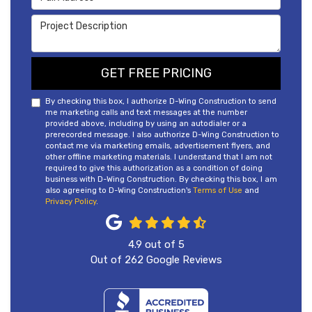
Project Description
GET FREE PRICING
By checking this box, I authorize D-Wing Construction to send
me marketing calls and text messages at the number
provided above, including by using an autodialer or a
prerecorded message. I also authorize D-Wing Construction to
contact me via marketing emails, advertisement flyers, and
other offline marketing materials. I understand that I am not
required to give this authorization as a condition of doing
business with D-Wing Construction. By checking this box, I am
also agreeing to D-Wing Construction's
Terms of Use
and
Privacy Policy
.
4.9
out of
5
Out of
262
Google Reviews