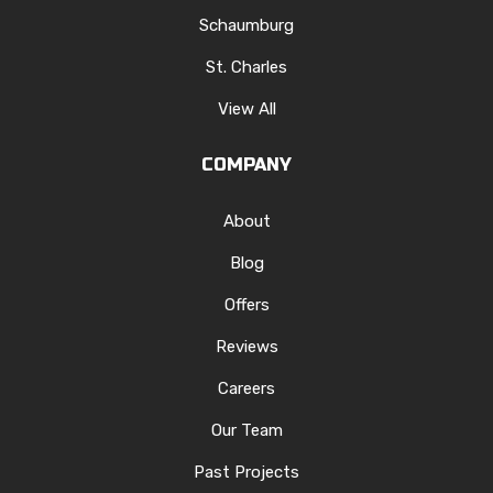
Schaumburg
St. Charles
View All
COMPANY
About
Blog
Offers
Reviews
Careers
Our Team
Past Projects