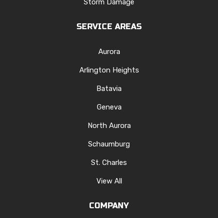
Storm Damage
SERVICE AREAS
Aurora
Arlington Heights
Batavia
Geneva
North Aurora
Schaumburg
St. Charles
View All
COMPANY