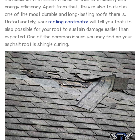
energy efficiency. Apart from that, they’re also touted as
one of the most durable and long-lasting roofs there is.
Unfortunately, your
roofing contractor
will tell you that it’s
also possible for your roof to sustain damage earlier than
expected. One of the common issues you may find on your
asphalt roof is shingle curling.