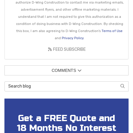
authorize D-Wing Construction to contact me via marketing emails,
advertisement flyers, and other offline marketing materials. I
understand that I am not required to give this authorization as a
condition of doing business with D-Wing Construction. By checking
this box, I am also agreeing to D-Wing Construction's
Terms of Use
and
Privacy Policy
.
FEED SUBSCRIBE
COMMENTS
Search Blog
SEAR
Get a FREE Quote and
18 Months No Interest