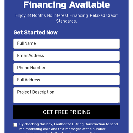
Financing Available
Enjoy 18 Months No Interest Financing. Relaxed Credit
Standards.
Get Started Now
Full Name
Email Address
Phone Number
Full Address
Project Description
GET FREE PRICING
By checking this box, I authorize D-Wing Construction to send
me marketing calls and text messages at the number