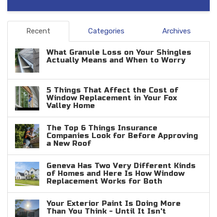
Recent
Categories
Archives
What Granule Loss on Your Shingles
Actually Means and When to Worry
5 Things That Affect the Cost of
Window Replacement in Your Fox
Valley Home
The Top 6 Things Insurance
Companies Look for Before Approving
a New Roof
Geneva Has Two Very Different Kinds
of Homes and Here Is How Window
Replacement Works for Both
Your Exterior Paint Is Doing More
Than You Think - Until It Isn't