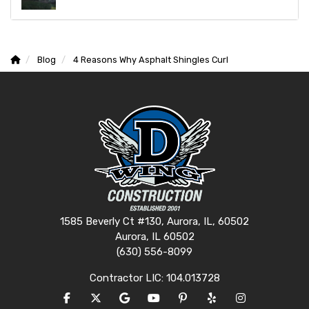
Blog
4 Reasons Why Asphalt Shingles Curl
1585 Beverly Ct #130, Aurora, IL, 60502
Aurora, IL 60502
(630) 556-8099
Contractor LIC: 104.013728
LIKE US ON FACEBOOK
FOLLOW US ON TWITTER
REVIEW US ON GOOGLE
SUBSCRIBE ON YOUTUBE
FOLLOW US ON PINTERES
FOLLOW US ON YEL
VIEW US ON I