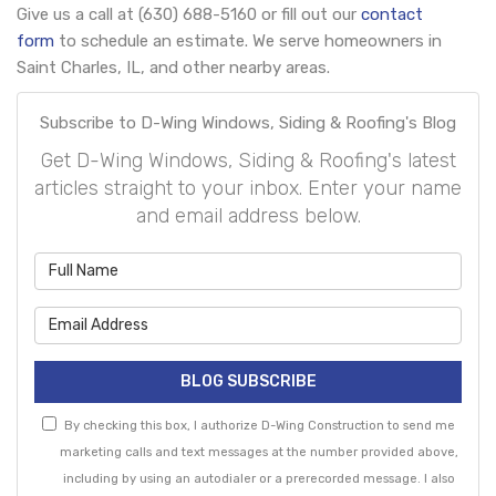
Give us a call at (630) 688-5160 or fill out our
contact
form
to schedule an estimate. We serve homeowners in
Saint Charles, IL, and other nearby areas.
Subscribe to D-Wing Windows, Siding & Roofing's Blog
Get D-Wing Windows, Siding & Roofing's latest
articles straight to your inbox. Enter your name
and email address below.
What is your name?
What is your email address?
BLOG SUBSCRIBE
By checking this box, I authorize D-Wing Construction to send me
marketing calls and text messages at the number provided above,
including by using an autodialer or a prerecorded message. I also