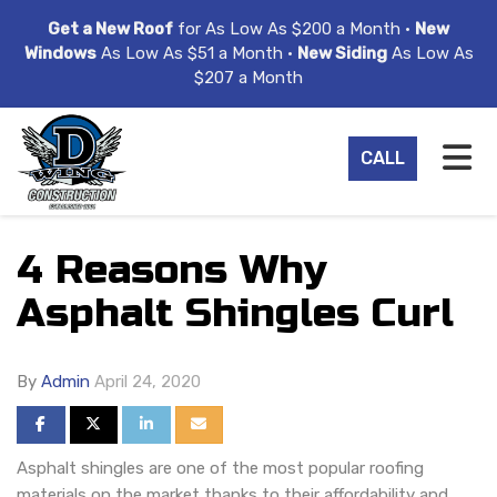
ION
Get a New Roof
for As Low As $200 a Month •
New
Windows
As Low As $51 a Month •
New Siding
As Low As
$207 a Month
TO
CALL
4 Reasons Why
Asphalt Shingles Curl
By
Admin
April 24, 2020
SHARE ON FACEBOOK
SHARE ON TWITTER
SHARE ON LINKEDIN
SHARE VIA EMAIL
Asphalt shingles are one of the most popular roofing
materials on the market thanks to their affordability and