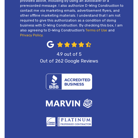
provided above, including by using an autodialer or a
prerecorded message. I also authorize D-Wing Construction to
contact me via marketing emails, advertisement flyers, and
other offline marketing materials. I understand that I am not
required to give this authorization as a condition of doing
business with D-Wing Construction. By checking this box, I am
also agreeing to D-Wing Construction's
Terms of Use
and
Privacy Policy
.
4.9
out of
5
Out of
262
Google Reviews