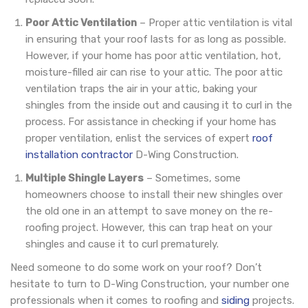
Poor Attic Ventilation
– Proper attic ventilation is vital
in ensuring that your roof lasts for as long as possible.
However, if your home has poor attic ventilation, hot,
moisture-filled air can rise to your attic. The poor attic
ventilation traps the air in your attic, baking your
shingles from the inside out and causing it to curl in the
process. For assistance in checking if your home has
proper ventilation, enlist the services of expert
roof
installation contractor
D-Wing Construction.
Multiple Shingle Layers
– Sometimes, some
homeowners choose to install their new shingles over
the old one in an attempt to save money on the re-
roofing project. However, this can trap heat on your
shingles and cause it to curl prematurely.
Need someone to do some work on your roof? Don’t
hesitate to turn to D-Wing Construction, your number one
professionals when it comes to roofing and
siding
projects.