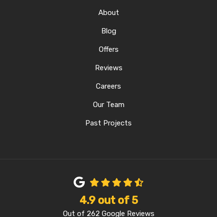
About
Blog
Offers
Reviews
Careers
Our Team
Past Projects
4.9
out of
5
Out of
262
Google Reviews