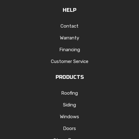
HELP
Contact
Warranty
Financing
Customer Service
PRODUCTS
Roofing
Siding
Windows
Doors