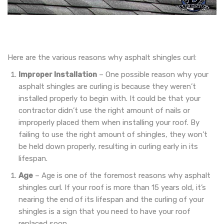
Here are the various reasons why asphalt shingles curl:
Improper Installation
– One possible reason why your
asphalt shingles are curling is because they weren’t
installed properly to begin with. It could be that your
contractor didn’t use the right amount of nails or
improperly placed them when installing your roof. By
failing to use the right amount of shingles, they won’t
be held down properly, resulting in curling early in its
lifespan.
Age
– Age is one of the foremost reasons why asphalt
shingles curl. If your roof is more than 15 years old, it’s
nearing the end of its lifespan and the curling of your
shingles is a sign that you need to have your roof
replaced soon.