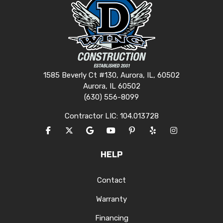
1585 Beverly Ct #130, Aurora, IL, 60502
Aurora, IL 60502
(630) 556-8099
Contractor LIC: 104.013728
LIKE US ON FACEBOOK
FOLLOW US ON TWITTER
REVIEW US ON GOOGLE
SUBSCRIBE ON YOUTUBE
FOLLOW US ON PINTERES
FOLLOW US ON YEL
VIEW US ON I
HELP
Contact
Warranty
Financing