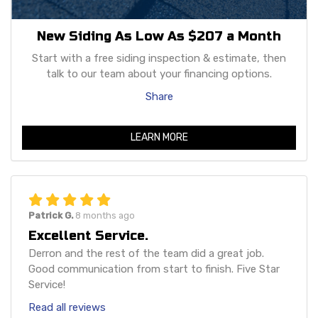
New Siding As Low As $207 a Month
Start with a free siding inspection & estimate, then
talk to our team about your financing options.
Share
LEARN MORE
Patrick G.
8 months ago
Excellent Service.
Derron and the rest of the team did a great job.
Good communication from start to finish. Five Star
Service!
Read all reviews