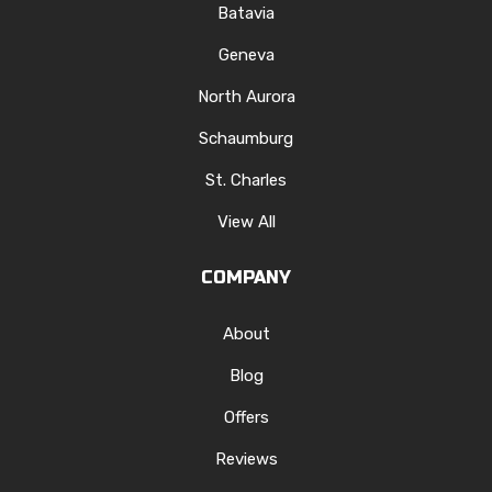
Batavia
Geneva
North Aurora
Schaumburg
St. Charles
View All
COMPANY
About
Blog
Offers
Reviews