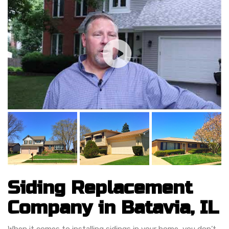
Siding Replacement
Company in Batavia, IL