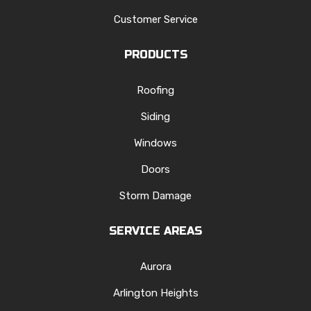
Customer Service
PRODUCTS
Roofing
Siding
Windows
Doors
Storm Damage
SERVICE AREAS
Aurora
Arlington Heights