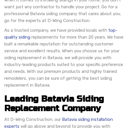
When it comes to installing sidings in your home, you don’t
want just any contractor to handle your project. Go for a
professional Batavia siding company that cares about you;
go for the experts at D-Wing Construction.
As a trusted company, we have provided locals with
top-
quality siding
replacements for more than 20 years. We have
built a remarkable reputation for outstanding customer
service and excellent results. When you choose us for your
siding replacement in Batavia, we will provide you with
industry-leading products suited to your specific preference
and needs. With our premium products and highly trained
remodelers, you can be sure of getting the best siding
replacement in Batavia.
Leading Batavia Siding
Replacement Company
At D-Wing Construction, our
Batavia siding installation
experts
will go above and beyond to provide you with