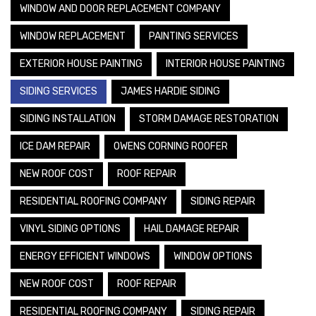
WINDOW AND DOOR REPLACEMENT COMPANY
WINDOW REPLACEMENT
PAINTING SERVICES
EXTERIOR HOUSE PAINTING
INTERIOR HOUSE PAINTING
SIDING SERVICES
JAMES HARDIE SIDING
SIDING INSTALLATION
STORM DAMAGE RESTORATION
ICE DAM REPAIR
OWENS CORNING ROOFER
NEW ROOF COST
ROOF REPAIR
RESIDENTIAL ROOFING COMPANY
SIDING REPAIR
VINYL SIDING OPTIONS
HAIL DAMAGE REPAIR
ENERGY EFFICIENT WINDOWS
WINDOW OPTIONS
NEW ROOF COST
ROOF REPAIR
RESIDENTIAL ROOFING COMPANY
SIDING REPAIR