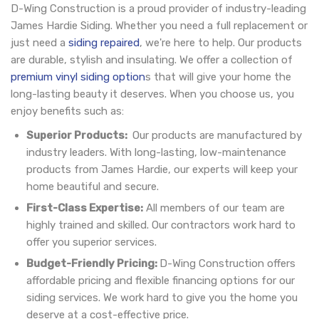
D-Wing Construction is a proud provider of industry-leading
James Hardie Siding. Whether you need a full replacement or
just need a
siding repaired
, we're here to help. Our products
are durable, stylish and insulating. We offer a collection of
premium vinyl siding option
s that will give your home the
long-lasting beauty it deserves. When you choose us, you
enjoy benefits such as:
Superior Products:
Our products are manufactured by
industry leaders. With long-lasting, low-maintenance
products from James Hardie, our experts will keep your
home beautiful and secure.
First-Class Expertise:
All members of our team are
highly trained and skilled. Our contractors work hard to
offer you superior services.
Budget-Friendly Pricing:
D-Wing Construction offers
affordable pricing and flexible financing options for our
siding services. We work hard to give you the home you
deserve at a cost-effective price.