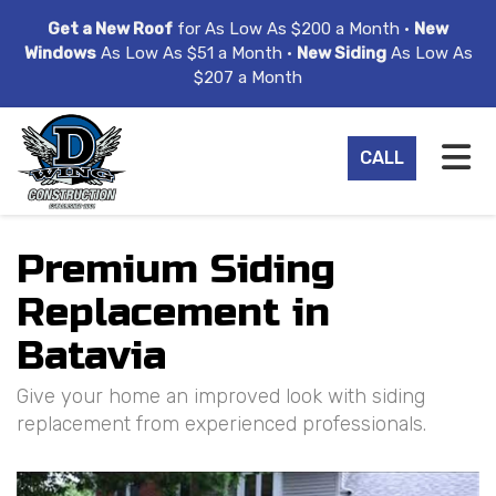
ION
Get a New Roof
for As Low As $200 a Month •
New
Windows
As Low As $51 a Month •
New Siding
As Low As
$207 a Month
TO
CALL
Premium Siding
Replacement in
Batavia
Give your home an improved look with siding
replacement from experienced professionals.