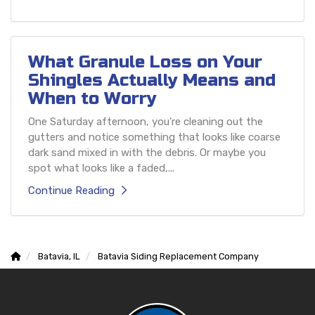
What Granule Loss on Your
Shingles Actually Means and
When to Worry
One Saturday afternoon, you're cleaning out the
gutters and notice something that looks like coarse
dark sand mixed in with the debris. Or maybe you
spot what looks like a faded,...
Continue Reading
Batavia, IL
Batavia Siding Replacement Company