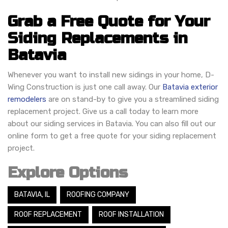
Grab a Free Quote for Your
Siding Replacements in
Batavia
Whenever you want to install new sidings in your home, D-
Wing Construction is just one call away. Our
Batavia exterior
remodelers
are on stand-by to give you a streamlined siding
replacement project. Give us a call today to learn more
about our siding services in Batavia. You can also fill out our
online form to get a free quote for your siding replacement
project.
Explore Options
BATAVIA, IL
ROOFING COMPANY
ROOF REPLACEMENT
ROOF INSTALLATION