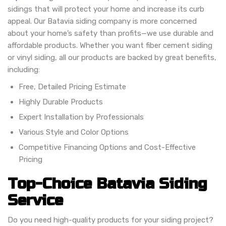
sidings that will protect your home and increase its curb
appeal. Our Batavia siding company is more concerned
about your home’s safety than profits—we use durable and
affordable products. Whether you want fiber cement siding
or vinyl siding, all our products are backed by great benefits,
including:
Free, Detailed Pricing Estimate
Highly Durable Products
Expert Installation by Professionals
Various Style and Color Options
Competitive Financing Options and Cost-Effective
Pricing
Top-Choice Batavia Siding
Service
Do you need high-quality products for your siding project?