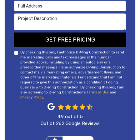
Full Address
Project Description
GET FREE PRICING
By checking this box, I authorize D-Wing Construction to send
me marketing calls and text messages at the number
provided above, including by using an autodialer or a
prerecorded message. I also authorize D-Wing Construction to
contact me via marketing emails, advertisement flyers, and
other offline marketing materials. I understand that I am not
required to give this authorization as a condition of doing
business with D-Wing Construction. By checking this box, I am
also agreeing to D-Wing Construction's
Terms of Use
and
Privacy Policy
.
4.9
out of
5
Out of
262
Google Reviews