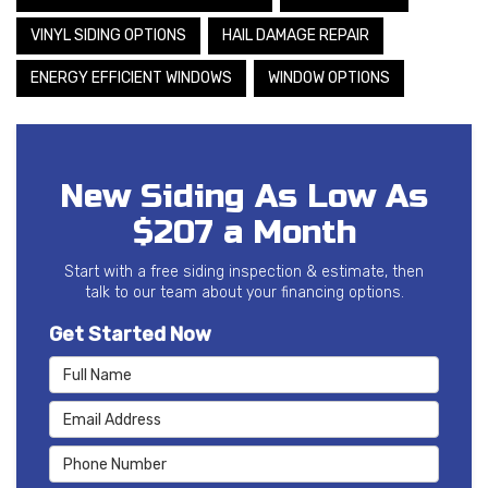
VINYL SIDING OPTIONS
HAIL DAMAGE REPAIR
ENERGY EFFICIENT WINDOWS
WINDOW OPTIONS
New Siding As Low As
$207 a Month
Start with a free siding inspection & estimate, then
talk to our team about your financing options.
Get Started Now
Full Name
Email Address
Phone Number