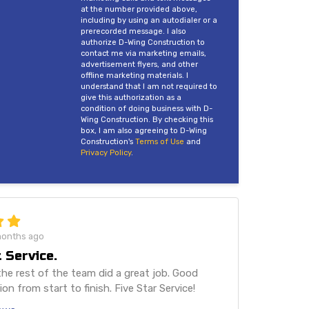
at the number provided above,
including by using an autodialer or a
prerecorded message. I also
authorize D-Wing Construction to
contact me via marketing emails,
advertisement flyers, and other
offline marketing materials. I
understand that I am not required to
give this authorization as a
condition of doing business with D-
Wing Construction. By checking this
box, I am also agreeing to D-Wing
Construction's
Terms of Use
and
Privacy Policy
.
months ago
 Service.
he rest of the team did a great job. Good
n from start to finish. Five Star Service!