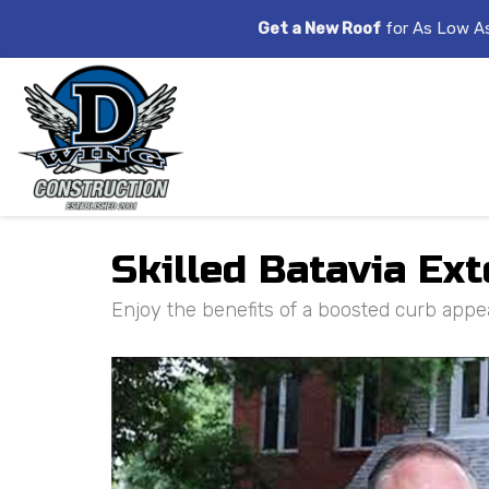
Get a New Roof
for As Low A
Skilled Batavia Ext
Enjoy the benefits of a boosted curb appea