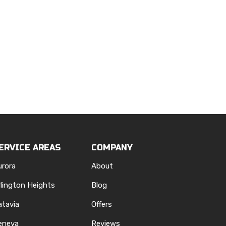
ERVICE AREAS
COMPANY
urora
About
rlington Heights
Blog
atavia
Offers
eneva
Reviews