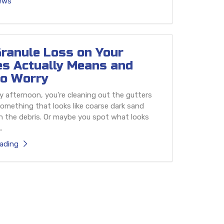
iews
ranule Loss on Your
es Actually Means and
o Worry
 afternoon, you're cleaning out the gutters
omething that looks like coarse dark sand
h the debris. Or maybe you spot what looks
.
ading