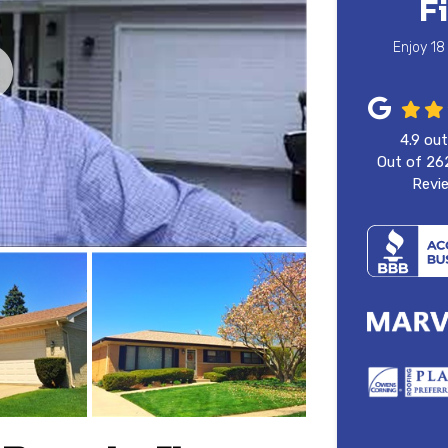
F
Enjoy 18
4.9
out
Out of
26
Revi