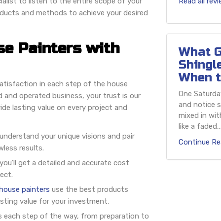
alist to listen to the entire scope of your
Read all rev
oducts and methods to achieve your desired
se Painters with
What G
Shingl
When t
tisfaction in each step of the house
One Saturday
 and operated business, your trust is our
and notice s
ide lasting value on every project and
mixed in wit
like a faded,..
 understand your unique visions and pair
Continue Re
wless results.
ou’ll get a detailed and accurate cost
ect.
 house painters
use the best products
asting value for your investment.
s each step of the way, from preparation to