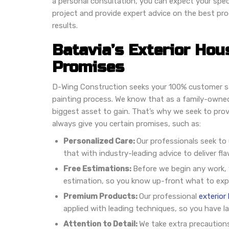
a personal consultation, you can expect your speci
project and provide expert advice on the best pr
results.
Batavia’s Exterior Hou
Promises
D-Wing Construction seeks your 100% customer sa
painting process. We know that as a family-owned
biggest asset to gain. That’s why we seek to prov
always give you certain promises, such as:
Personalized Care:
Our professionals seek to
that with industry-leading advice to deliver fla
Free Estimations:
Before we begin any work, y
estimation, so you know up-front what to exp
Premium Products:
Our professional
exterior
applied with leading techniques, so you have l
Attention to Detail:
We take extra precaution