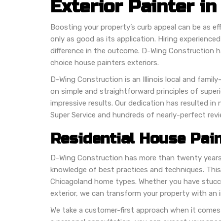
Exterior Painter in
Boosting your property’s curb appeal can be as effic
only as good as its application. Hiring experience
difference in the outcome. D-Wing Construction 
choice house painters exteriors.
D-Wing Construction is an Illinois local and fam
on simple and straightforward principles of supe
impressive results. Our dedication has resulted in
Super Service and hundreds of nearly-perfect rev
Residential House Pain
D-Wing Construction has more than twenty years 
knowledge of best practices and techniques. This
Chicagoland home types. Whether you have stucco
exterior, we can transform your property with an i
We take a customer-first approach when it come