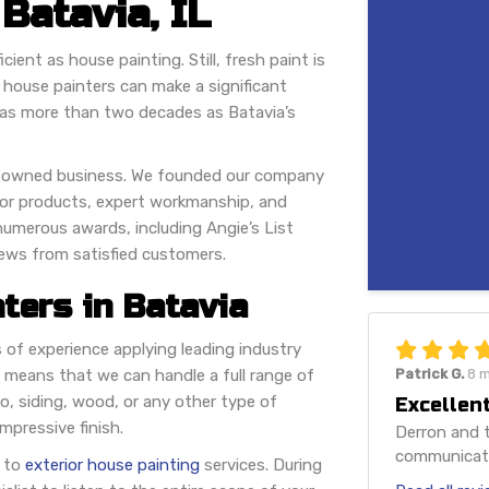
 Batavia, IL
ient as house painting. Still, fresh paint is
d house painters can make a significant
has more than two decades as Batavia’s
ily-owned business. We founded our company
rior products, expert workmanship, and
 numerous awards, including Angie’s List
iews from satisfied customers.
ters in Batavia
of experience applying leading industry
 means that we can handle a full range of
Patrick G.
8 
, siding, wood, or any other type of
Excellent
mpressive finish.
Derron and t
communicatio
s to
exterior house painting
services. During