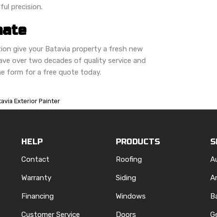
ful precision.
mate
on give your Batavia property a fresh new
ve over two decades of quality service and
line form for a free quote today.
avia Exterior Painter
HELP
PRODUCTS
S
Contact
Roofing
A
Warranty
Siding
A
Financing
Windows
B
Customer Service
Doors
G