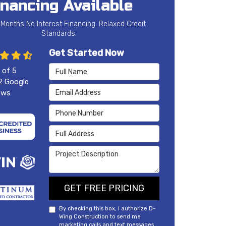
inancing Available
 Months No Interest Financing. Relaxed Credit
Standards.
Get Started Now
Full Name
 of
5
2
Google
Email Address
ews
Phone Number
Full Address
Project Description
GET FREE PRICING
By checking this box, I authorize D-
Wing Construction to send me
marketing calls and text messages