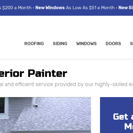
s $200 a Month •
New Windows
As Low As $51 a Month •
New Si
ROOFING
SIDING
WINDOWS
DOORS
S
erior Painter
l and efficient service provided by our highly-skilled e
Get 
M