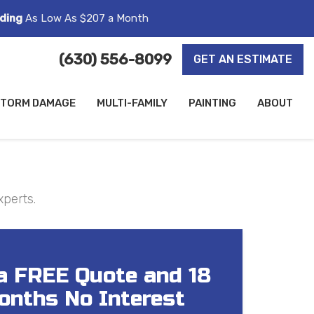
ding
As Low As $207 a Month
(630) 556-8099
GET AN ESTIMATE
TORM DAMAGE
MULTI-FAMILY
PAINTING
ABOUT
xperts.
a FREE Quote and 18
onths No Interest