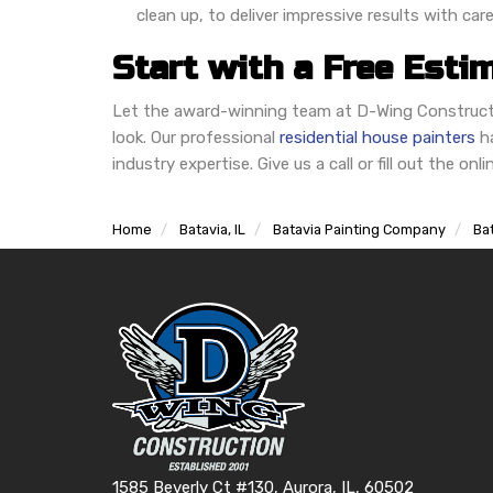
clean up, to deliver impressive results with care
Start with a Free Esti
Let the award-winning team at D-Wing Constructi
look. Our professional
residential house painters
ha
industry expertise. Give us a call or fill out the on
Home
Batavia, IL
Batavia Painting Company
Bat
1585 Beverly Ct #130, Aurora, IL, 60502