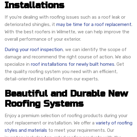
Installations
If you're dealing with roofing issues such as a roof leak or
deteriorated shingles, it
may be time for a roof replacement
.
With the best roofers in Wilmette, we can help improve the
overall performance of your exterior.
During your roof inspection
, we can identify the scope of
damage and recommend the right course of action. We also
specialize in
roof installations for newly built homes
. Get
the quality roofing system you need with an efficient,
detail-oriented installation from our experts.
Beautiful and Durable New
Roofing Systems
Enjoy a premium selection of roofing products during your
roof replacement or installation. We offer a
variety of roofing
styles and materials
to meet your requirements. Our