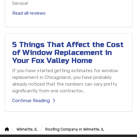
Service!
Read all reviews
5 Things That Affect the Cost
of Window Replacement in
Your Fox Valley Home
If you have started getting estimates for window
replacement in Chicagoland, you have probably
already noticed that the numbers can vary pretty
significantly from one contractor...
Continue Reading
Wilmette, IL
Roofing Company in Wilmette, IL