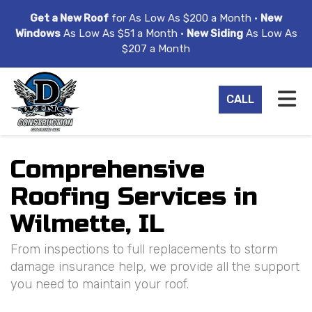
ION
Get a New Roof
for As Low As $200 a Month •
New
Windows
As Low As $51 a Month •
New Siding
As Low As
$207 a Month
TO
CALL
Comprehensive
Roofing Services in
Wilmette, IL
From inspections to full replacements to storm
damage insurance help, we provide all the support
you need to maintain your roof.