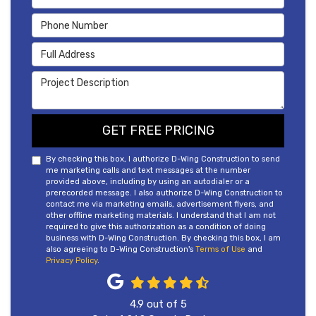
Phone Number
Full Address
Project Description
GET FREE PRICING
By checking this box, I authorize D-Wing Construction to send
me marketing calls and text messages at the number
provided above, including by using an autodialer or a
prerecorded message. I also authorize D-Wing Construction to
contact me via marketing emails, advertisement flyers, and
other offline marketing materials. I understand that I am not
required to give this authorization as a condition of doing
business with D-Wing Construction. By checking this box, I am
also agreeing to D-Wing Construction's
Terms of Use
and
Privacy Policy
.
4.9
out of
5