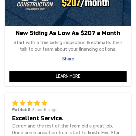
New Siding As Low As $207 a Month
Start with a free siding inspection & estimate, then
talk to our team about your financing options.
Share
LEARN MORE
Patrick G.
8 months ago
Excellent Service.
Derron and the rest of the team did a great job.
Good communication from start to finish. Five Star