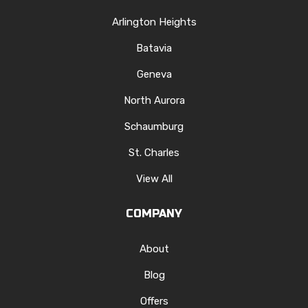
Arlington Heights
Batavia
Geneva
North Aurora
Schaumburg
St. Charles
View All
COMPANY
About
Blog
Offers