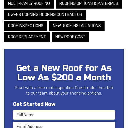
MULTI-FAMILY ROOFING
ROOFING OPTIONS & MATERIALS
OWENS CORNING ROOFING CONTRACTOR
ROOF INSPECTIONS
NEW ROOF INSTALLATIONS
ROOF REPLACEMENT
NEW ROOF COST
Get a New Roof for As
Low As $200 a Month
Start with a free roof inspection & estimate, then talk
to our team about your financing options.
Get Started Now
Full Name
Email Address