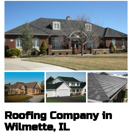
Roofing Company in
Wilmette, IL