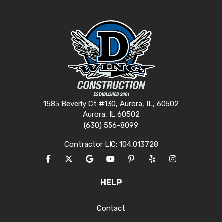
1585 Beverly Ct #130, Aurora, IL, 60502
Aurora, IL 60502
(630) 556-8099
Contractor LIC: 104.013728
LIKE US ON FACEBOOK
FOLLOW US ON TWITTER
REVIEW US ON GOOGLE
SUBSCRIBE ON YOUTUBE
FOLLOW US ON PINTERES
FOLLOW US ON YEL
VIEW US ON I
HELP
Contact