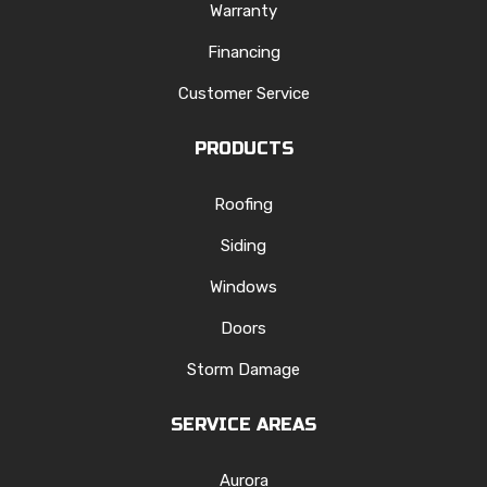
Warranty
Financing
Customer Service
PRODUCTS
Roofing
Siding
Windows
Doors
Storm Damage
SERVICE AREAS
Aurora