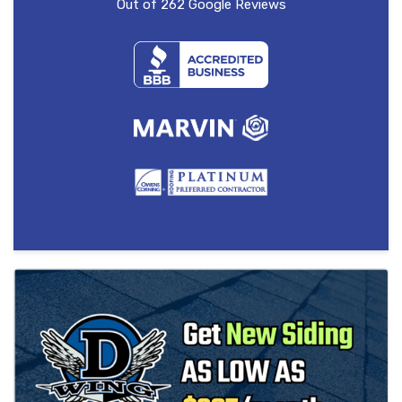
Out of
262
Google Reviews