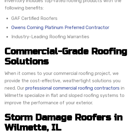
inventory includes top-rated roofing products with the
following benefits:
GAF Certified Roofers
Owens Corning Platinum Preferred Contractor
Industry-Leading Roofing Warranties
Commercial-Grade Roofing
Solutions
When it comes to your commercial roofing project, we
provide the cost-effective, weathertight solutions you
need. Our
professional commercial roofing contractors
in
Wilmette specialize in flat and sloped roofing systems to
improve the performance of your exterior.
Storm Damage Roofers in
Wilmette, IL