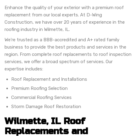
Enhance the quality of your exterior with a premium roof
replacement from our local experts. At D-Wing
Construction, we have over 20 years of experience in the
roofing industry in Wilmette, IL.
We're trusted as a BBB-accredited and A+ rated family
business to provide the best products and services in the
region. From complete roof replacements to roof inspection
services, we offer a broad spectrum of services. Our
expertise includes:
Roof Replacement and Installations
Premium Roofing Selection
Commercial Roofing Services
Storm Damage Roof Restoration
Wilmette, IL Roof
Replacements and