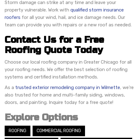
Storm damage can strike at any time and leave your
property vulnerable. Work with
qualified storm insurance
roofers
for all your wind, hail, and ice damage needs. Our
team can provide you with repairs or a new roof as needed.
Contact Us for a Free
Roofing Quote Today
Choose our local roofing company in Greater Chicago for all
your roofing needs. We offer the best selection of roofing
systems and certified installation methods.
As a
trusted exterior remodeling company in Wilmette
, we're
also trusted for home and multi-family siding, windows,
doors, and painting. Inquire today for a free quote!
Explore Options
ROOFING
COMMERCIAL ROOFING