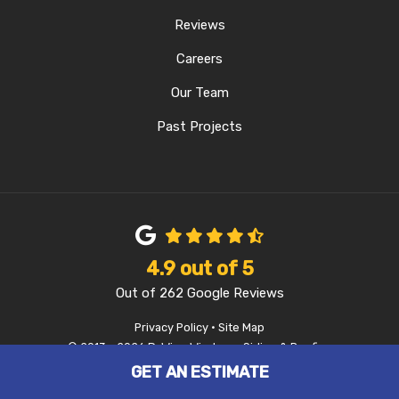
Reviews
Careers
Our Team
Past Projects
4.9
out of
5
Out of
262
Google Reviews
Privacy Policy
·
Site Map
© 2013 - 2026 D-Wing Windows, Siding & Roofing
GET AN ESTIMATE