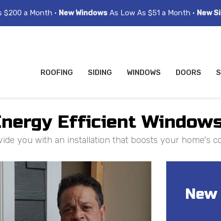
s $200 a Month •
New Windows
As Low As $51 a Month •
New Si
ROOFING
SIDING
WINDOWS
DOORS
S
nergy Efficient Windows
vide you with an installation that boosts your home's 
New 