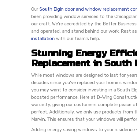
Our
South Elgin door and window replacement c
been providing window services to the Chicagolan
our craft. We're accredited by the Better Busines
and operated, and stand behind our work. Rest ass
installation
with our team's help.
Stunning Energy Effic
Replacement in South 
While most windows are designed to last for years, 
decades since you've replaced your home's wind
you may want to consider investing in a South Elgi
boosted performance. Here at D-Wing Constructio
warranty, giving our customers complete peace o
perfect. Additionally, we only use products from 
Marvin. This ensures that your windows will perfor
Adding energy saving windows to your residence wi