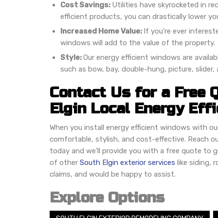
Cost Savings:
Utilities have skyrocketed in r
efficient products, you can drastically lower you
Increased Home Value:
If you're ever interest
windows will add to the value of the property.
Style:
Our energy efficient windows are availab
such as bow, bay, double-hung, picture, slider
Contact Us for a Free 
Elgin Local Energy Eff
When you install energy efficient windows with o
comfortable, stylish, and cost-effective. Reach ou
today and we'll provide you with a free quote to g
of other
South Elgin exterior services
like siding,
claims, and would be happy to assist.
Explore Options