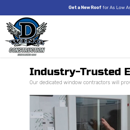
Get a New Roof
for As Low A
Industry-Trusted E
Our dedicated window contractors will pro