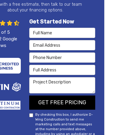
 with a free estimate, then talk to our team
about your financing options.
Get Started Now
Full Name
 of
5
2
Google
Email Address
ews
Phone Number
Full Address
Project Description
GET FREE PRICING
By checking this box, I authorize D-
Wing Construction to send me
marketing calls and text messages
at the number provided above,
including by using an autodialer or a