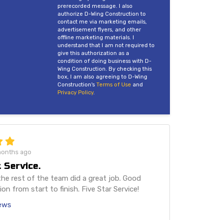
prerecorded message. I also
authorize D-Wing Construction to
contact me via marketing emails,
advertisement flyers, and other
offline marketing materials. I
understand that I am not required to
give this authorization as a
condition of doing business with D-
Wing Construction. By checking this
box, I am also agreeing to D-Wing
Construction's
Terms of Use
and
Privacy Policy
.
months ago
 Service.
he rest of the team did a great job. Good
n from start to finish. Five Star Service!
iews