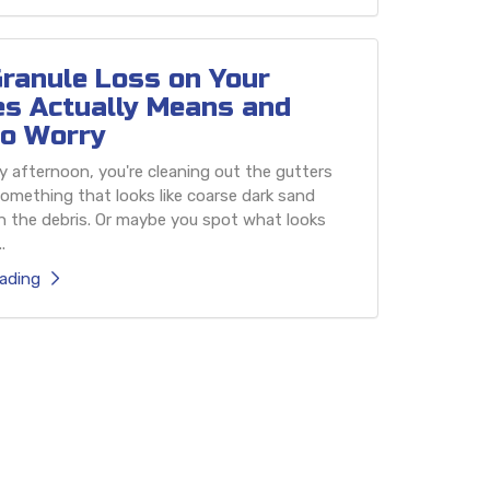
ranule Loss on Your
es Actually Means and
o Worry
 afternoon, you're cleaning out the gutters
omething that looks like coarse dark sand
h the debris. Or maybe you spot what looks
.
ading