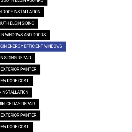
SOUTH ELGIN ROOFING
N ROOF INSTALLATION
OUTH ELGIN SIDING
IN WINDOWS AND DOORS
GIN ENERGY EFFICIENT WINDOWS
N SIDING REPAIR
 EXTERIOR PAINTER
NEW ROOF COST
G INSTALLATION
IN ICE DAM REPAIR
 EXTERIOR PAINTER
NEW ROOF COST