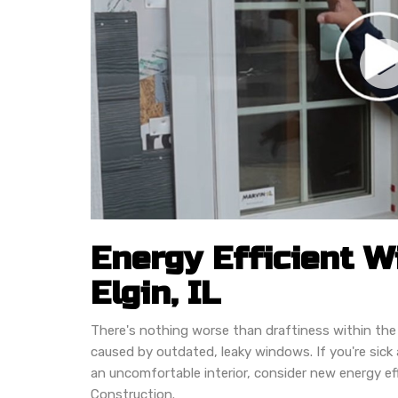
Energy Efficient 
Elgin, IL
There's nothing worse than draftiness within the
caused by outdated, leaky windows. If you're sick an
an uncomfortable interior, consider new energy e
Construction.