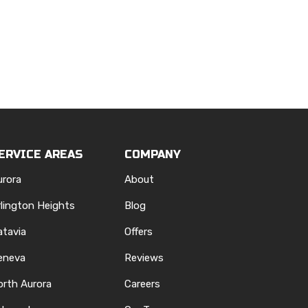
ERVICE AREAS
COMPANY
urora
About
rlington Heights
Blog
atavia
Offers
eneva
Reviews
orth Aurora
Careers