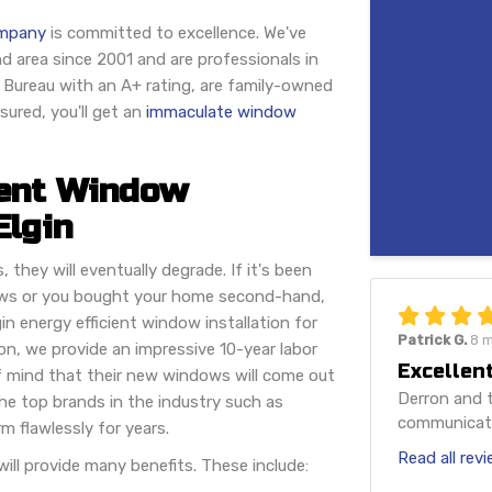
ompany
is committed to excellence. We've
d area since 2001 and are professionals in
s Bureau with an A+ rating, are family-owned
ured, you'll get an
immaculate window
ient Window
Elgin
they will eventually degrade. If it's been
ows or you bought your home second-hand,
n energy efficient window installation for
Patrick G.
8 
n, we provide an impressive 10-year labor
Excellent
f mind that their new windows will come out
Derron and t
the top brands in the industry such as
communicatio
m flawlessly for years.
Read all rev
ll provide many benefits. These include: