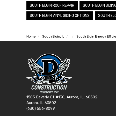
SOUTH ELGIN ROOF REPAIR
SOUTH ELGIN SIDIN
SOUTH ELGIN VINYL SIDING OPTIONS
SOUTH ELG
Home
South Elgin, IL
South Elgin Energy Effic
1585 Beverly Ct #130, Aurora, IL, 60502
Aurora, IL 60502
(630) 556-8099