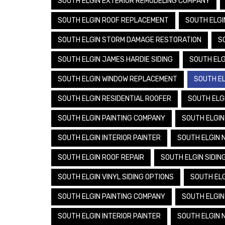
SOUTH ELGIN EXTERIOR REMODELING COMPANY
SOUTH ELGIN ROOF REPLACEMENT
SOUTH ELGI
SOUTH ELGIN STORM DAMAGE RESTORATION
S
SOUTH ELGIN JAMES HARDIE SIDING
SOUTH ELG
SOUTH ELGIN WINDOW REPLACEMENT
SOUTH EL
SOUTH ELGIN RESIDENTIAL ROOFER
SOUTH ELGI
SOUTH ELGIN PAINTING COMPANY
SOUTH ELGIN
SOUTH ELGIN INTERIOR PAINTER
SOUTH ELGIN 
SOUTH ELGIN ROOF REPAIR
SOUTH ELGIN SIDIN
SOUTH ELGIN VINYL SIDING OPTIONS
SOUTH ELG
SOUTH ELGIN PAINTING COMPANY
SOUTH ELGIN
SOUTH ELGIN INTERIOR PAINTER
SOUTH ELGIN 