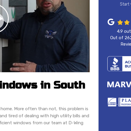
Start
4.9
out
Out of
26
Revi
Windows in South
 home. More often than not, this problem is
d tired of dealing with high utility bills and
fficient windows from our team at D-Wing