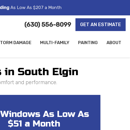
ding
As Low As $207 a Month
(630) 556-8099
GET AN ESTIMATE
TORM DAMAGE
MULTI-FAMILY
PAINTING
ABOUT
 in South Elgin
comfort and performance.
Windows As Low As
$51 a Month