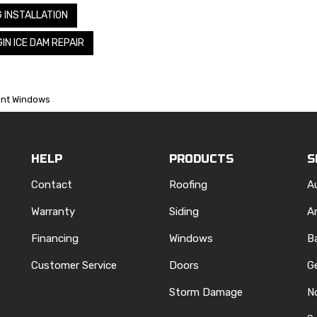
G INSTALLATION
IN ICE DAM REPAIR
ient Windows
HELP
PRODUCTS
S
Contact
Roofing
A
Warranty
Siding
A
Financing
Windows
B
Customer Service
Doors
G
Storm Damage
N