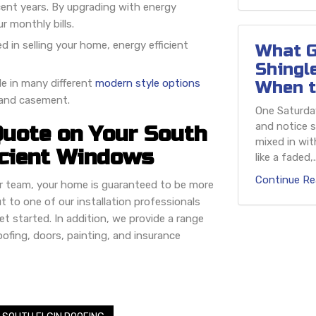
ecent years. By upgrading with energy
r monthly bills.
ed in selling your home, energy efficient
What G
Shingl
le in many different
modern style options
When t
, and casement.
One Saturday
and notice s
Quote on Your South
mixed in wit
icient Windows
like a faded,..
Continue Re
ur team, your home is guaranteed to be more
t to one of our installation professionals
et started. In addition, we provide a range
 roofing, doors, painting, and insurance