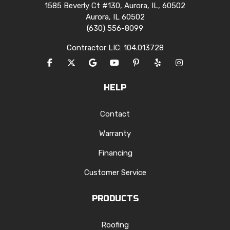
1585 Beverly Ct #130, Aurora, IL, 60502
Aurora, IL 60502
(630) 556-8099
Contractor LIC: 104.013728
LIKE US ON FACEBOOK
FOLLOW US ON TWITTER
REVIEW US ON GOOGLE
SUBSCRIBE ON YOUTUBE
FOLLOW US ON PINTERES
FOLLOW US ON YEL
VIEW US ON I
HELP
Contact
Warranty
Financing
Customer Service
PRODUCTS
Roofing