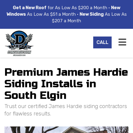
ION
Get a New Roof
for As Low As $200 a Month •
New
Windows
As Low As $51 a Month •
New Siding
As Low As
$207 a Month
TO
CALL
Premium James Hardie
Siding Installs in
South Elgin
Trust our certified James Hardie siding contractors
for flawless results.