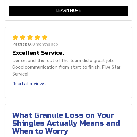
LEARN MORE
Patrick G.
8 months ago
Excellent Service.
Derron and the rest of the team did a great job.
Good communication from start to finish. Five Star
Service!
Read all reviews
What Granule Loss on Your
Shingles Actually Means and
When to Worry