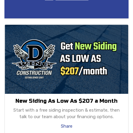
New Siding As Low As $207 a Month
Start with a free siding inspection & estimate, then
talk to our team about your financing options.
Share