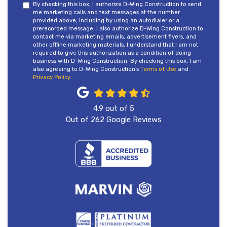
By checking this box, I authorize D-Wing Construction to send
me marketing calls and text messages at the number
provided above, including by using an autodialer or a
prerecorded message. I also authorize D-Wing Construction to
contact me via marketing emails, advertisement flyers, and
other offline marketing materials. I understand that I am not
required to give this authorization as a condition of doing
business with D-Wing Construction. By checking this box, I am
also agreeing to D-Wing Construction's
Terms of Use
and
Privacy Policy
.
4.9
out of
5
Out of
262
Google Reviews