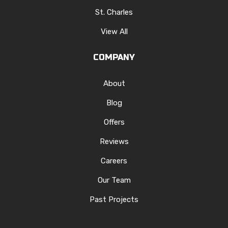
St. Charles
View All
COMPANY
About
Blog
Offers
Reviews
Careers
Our Team
Past Projects