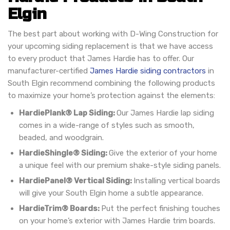
Elgin
The best part about working with D-Wing Construction for
your upcoming siding replacement is that we have access
to every product that James Hardie has to offer. Our
manufacturer-certified
James Hardie siding contractors
in
South Elgin recommend combining the following products
to maximize your home’s protection against the elements:
HardiePlank® Lap Siding:
Our James Hardie lap siding
comes in a wide-range of styles such as smooth,
beaded, and woodgrain.
HardieShingle® Siding:
Give the exterior of your home
a unique feel with our premium shake-style siding panels.
HardiePanel® Vertical Siding:
Installing vertical boards
will give your South Elgin home a subtle appearance.
HardieTrim® Boards:
Put the perfect finishing touches
on your home’s exterior with James Hardie trim boards.