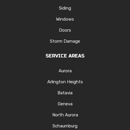
Siding
Windows
Doors
Storm Damage
SERVICE AREAS
Aurora
Arlington Heights
Batavia
Geneva
North Aurora
Schaumburg