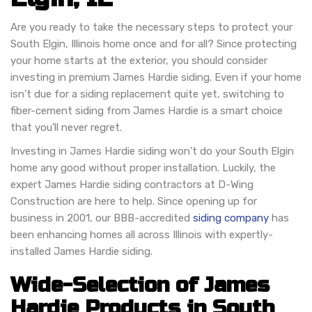
Are you ready to take the necessary steps to protect your
South Elgin, Illinois home once and for all? Since protecting
your home starts at the exterior, you should consider
investing in premium James Hardie siding. Even if your home
isn’t due for a siding replacement quite yet, switching to
fiber-cement siding from James Hardie is a smart choice
that you’ll never regret.
Investing in James Hardie siding won’t do your South Elgin
home any good without proper installation. Luckily, the
expert James Hardie siding contractors at D-Wing
Construction are here to help. Since opening up for
business in 2001, our BBB-accredited
siding company
has
been enhancing homes all across Illinois with expertly-
installed James Hardie siding.
Wide-Selection of James
Hardie Products in South