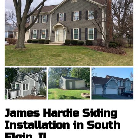
James Hardie Siding
Installation in South
Elgin, IL