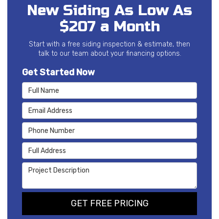
New Siding As Low As
$207 a Month
Start with a free siding inspection & estimate, then
talk to our team about your financing options.
Get Started Now
Full Name
Email Address
Phone Number
Full Address
Project Description
GET FREE PRICING