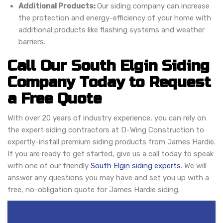
Additional Products:
Our siding company can increase
the protection and energy-efficiency of your home with
additional products like flashing systems and weather
barriers.
Call Our South Elgin Siding
Company Today to Request
a Free Quote
With over 20 years of industry experience, you can rely on
the expert siding contractors at D-Wing Construction to
expertly-install premium siding products from James Hardie.
If you are ready to get started, give us a call today to speak
with one of our friendly
South Elgin siding experts
. We will
answer any questions you may have and set you up with a
free, no-obligation quote for James Hardie siding.