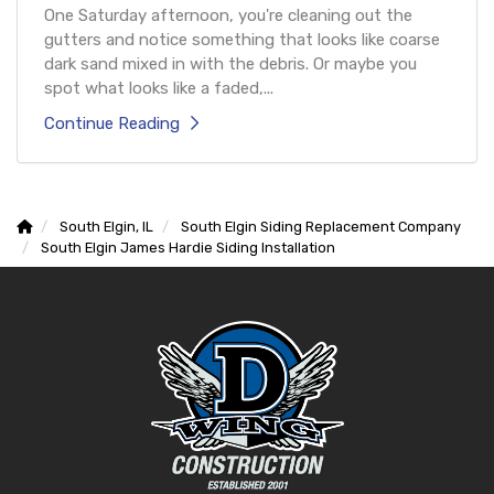
One Saturday afternoon, you're cleaning out the
gutters and notice something that looks like coarse
dark sand mixed in with the debris. Or maybe you
spot what looks like a faded,...
Continue Reading
South Elgin, IL
South Elgin Siding Replacement Company
South Elgin James Hardie Siding Installation