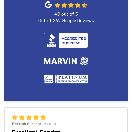
4.9
out of
5
Out of
262
Google Reviews
Patrick G.
8 months ago