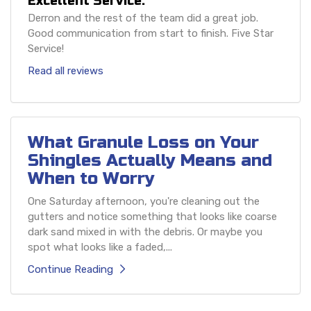
Excellent Service.
Derron and the rest of the team did a great job.
Good communication from start to finish. Five Star
Service!
Read all reviews
What Granule Loss on Your
Shingles Actually Means and
When to Worry
One Saturday afternoon, you're cleaning out the
gutters and notice something that looks like coarse
dark sand mixed in with the debris. Or maybe you
spot what looks like a faded,...
Continue Reading