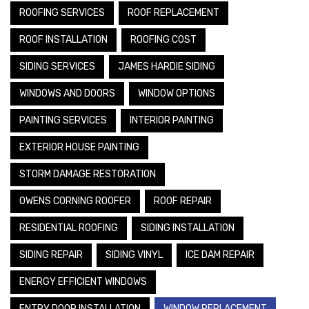
ROOFING SERVICES
ROOF REPLACEMENT
ROOF INSTALLATION
ROOFING COST
SIDING SERVICES
JAMES HARDIE SIDING
WINDOWS AND DOORS
WINDOW OPTIONS
PAINTING SERVICES
INTERIOR PAINTING
EXTERIOR HOUSE PAINTING
STORM DAMAGE RESTORATION
OWENS CORNING ROOFER
ROOF REPAIR
RESIDENTIAL ROOFING
SIDING INSTALLATION
SIDING REPAIR
SIDING VINYL
ICE DAM REPAIR
ENERGY EFFICIENT WINDOWS
ENTRY DOOR INSTALLATION
WINDOW REPLACEMENT