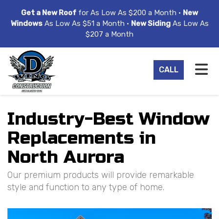
ION
Get a New Roof
for As Low As $200 a Month •
New
Windows
As Low As $51 a Month •
New Siding
As Low As
$207 a Month
TO
CALL
Industry-Best Window
Replacements in
North Aurora
Our premium products will provide remarkable
style and function to any type of home.