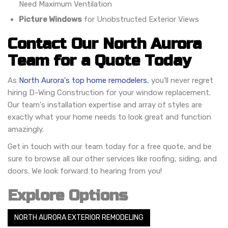
Need Maximum Ventilation
Picture Windows
for Unobstructed Exterior Views
Contact Our North Aurora
Team for a Quote Today
As
North Aurora's top home remodelers
, you'll never regret
hiring D-Wing Construction for your window replacement.
Our team's installation expertise and array of styles are
exactly what your home needs to look great and function
amazingly.
Get in touch with our team today for a free quote, and be
sure to browse all our other services like roofing, siding, and
doors. We look forward to hearing from you!
Explore Options
NORTH AURORA EXTERIOR REMODELING