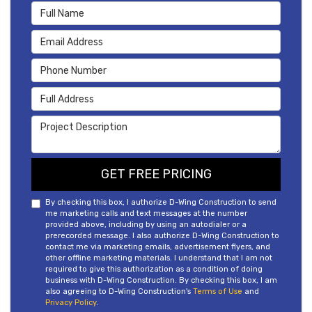
Full Name
Email Address
Phone Number
Full Address
Project Description
GET FREE PRICING
By checking this box, I authorize D-Wing Construction to send
me marketing calls and text messages at the number
provided above, including by using an autodialer or a
prerecorded message. I also authorize D-Wing Construction to
contact me via marketing emails, advertisement flyers, and
other offline marketing materials. I understand that I am not
required to give this authorization as a condition of doing
business with D-Wing Construction. By checking this box, I am
also agreeing to D-Wing Construction's
Terms of Use
and
Privacy Policy
.