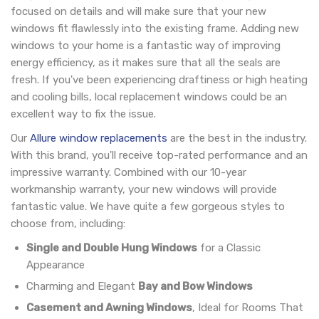
focused on details and will make sure that your new
windows fit flawlessly into the existing frame. Adding new
windows to your home is a fantastic way of improving
energy efficiency, as it makes sure that all the seals are
fresh. If you've been experiencing draftiness or high heating
and cooling bills, local replacement windows could be an
excellent way to fix the issue.
Our
Allure window replacements
are the best in the industry.
With this brand, you'll receive top-rated performance and an
impressive warranty. Combined with our 10-year
workmanship warranty, your new windows will provide
fantastic value. We have quite a few gorgeous styles to
choose from, including:
Single and Double Hung Windows
for a Classic
Appearance
Charming and Elegant
Bay and Bow Windows
Casement and Awning Windows
, Ideal for Rooms That