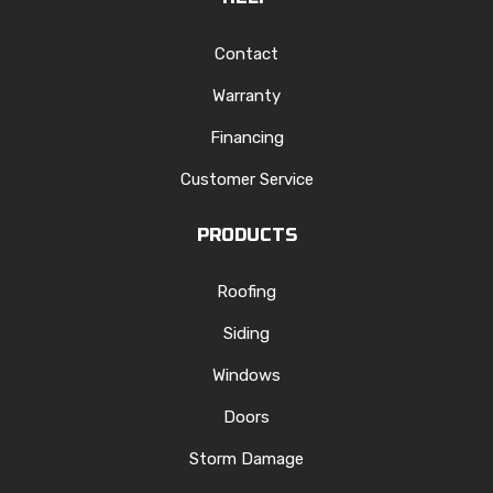
Contact
Warranty
Financing
Customer Service
PRODUCTS
Roofing
Siding
Windows
Doors
Storm Damage