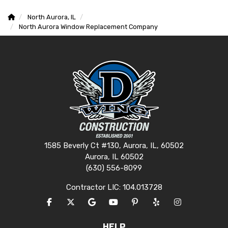
North Aurora, IL
North Aurora Window Replacement Company
1585 Beverly Ct #130, Aurora, IL, 60502
Aurora, IL 60502
(630) 556-8099
Contractor LIC: 104.013728
LIKE US ON FACEBOOK
FOLLOW US ON TWITTER
REVIEW US ON GOOGLE
SUBSCRIBE ON YOUTUBE
FOLLOW US ON PINTERES
FOLLOW US ON YEL
VIEW US ON I
HELP