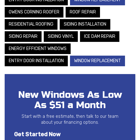
OWENS CORNING ROOFER
ROOF REPAIR
RESIDENTIAL ROOFING
SIDING INSTALLATION
SIDING REPAIR
SIDING VINYL
ICE DAM REPAIR
ENERGY EFFICIENT WINDOWS
ENTRY DOOR INSTALLATION
WINDOW REPLACEMENT
New Windows As Low
As $51 a Month
Start with a free estimate, then talk to our team
about your financing options.
Get Started Now