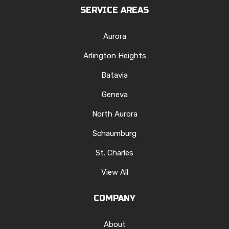
SERVICE AREAS
Aurora
Arlington Heights
Batavia
Geneva
North Aurora
Schaumburg
St. Charles
View All
COMPANY
About