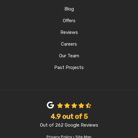
Blog
Offers
Reviews
Careers
Our Team
Past Projects
4.9
out of
5
Out of
262
Google Reviews
Privacy Policy
·
Site Map