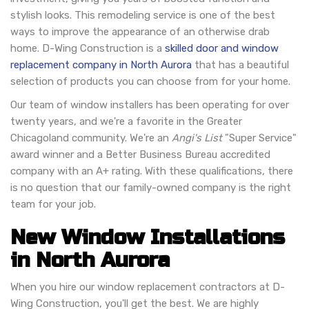
stylish looks. This remodeling service is one of the best
ways to improve the appearance of an otherwise drab
home. D-Wing Construction is a
skilled door and window
replacement company in North Aurora
that has a beautiful
selection of products you can choose from for your home.
Our team of window installers has been operating for over
twenty years, and we're a favorite in the Greater
Chicagoland community. We're an
Angi's List
"Super Service"
award winner and a Better Business Bureau accredited
company with an A+ rating. With these qualifications, there
is no question that our family-owned company is the right
team for your job.
New Window Installations
in North Aurora
When you hire our window replacement contractors at D-
Wing Construction, you'll get the best. We are highly