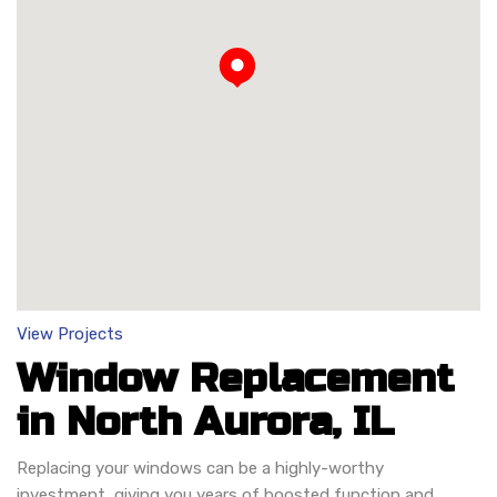
Loading...
View Projects
Window Replacement
in North Aurora, IL
Replacing your windows can be a highly-worthy
investment, giving you years of boosted function and