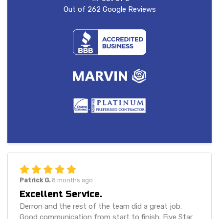
Out of
262
Google Reviews
Patrick G.
8 months ago
Excellent Service.
Derron and the rest of the team did a great job.
Good communication from start to finish. Five Star