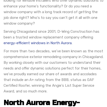
looking for window installers who offer dynamic solutions to
enhance your home's functionality? Or do you need a
window company with a long track record of getting the
job done right? Who's to say you can't get it all with one
window company?
Serving Chicagoland since 2001, D-Wing Construction has
been a trusted window replacement company offering
energy-efficient windows in North Aurora
.
For more than two decades, we've been known as the most
comprehensive exterior remodeling company in Chicagoland.
By working closely with our customers to understand their
needs and offer dynamic solutions perfect for their homes,
we've proudly earned our share of awards and accolades
that include an A+ rating from the BBB, status as GAF
Certified Roofer, winning the Angie's List Super Service
Award, and so much more.
North Aurora Energy-