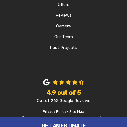
Offers
Reviews
Careers
Our Team
Past Projects
4.9
out of
5
Out of
262
Google Reviews
Privacy Policy
·
Site Map
© 2013 - 2026 D-Wing Windows, Siding & Roofing
GET AN ESTIMATE