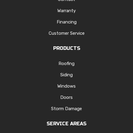
Warranty
Financing
Customer Service
PRODUCTS
Roofing
Siding
Windows
Doors
Storm Damage
SERVICE AREAS