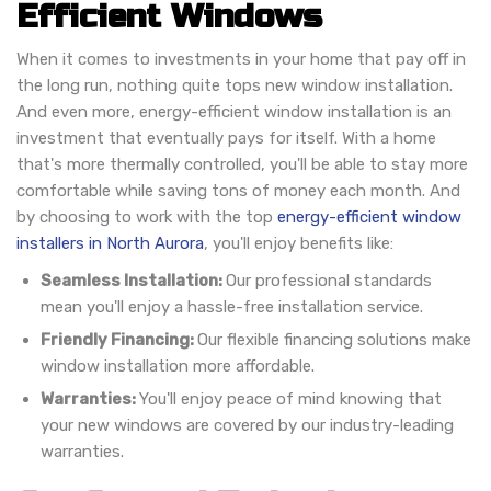
Efficient Windows
When it comes to investments in your home that pay off in
the long run, nothing quite tops new window installation.
And even more, energy-efficient window installation is an
investment that eventually pays for itself. With a home
that's more thermally controlled, you'll be able to stay more
comfortable while saving tons of money each month. And
by choosing to work with the top
energy-efficient window
installers in North Aurora
, you'll enjoy benefits like:
Seamless Installation:
Our professional standards
mean you'll enjoy a hassle-free installation service.
Friendly Financing:
Our flexible financing solutions make
window installation more affordable.
Warranties:
You'll enjoy peace of mind knowing that
your new windows are covered by our industry-leading
warranties.