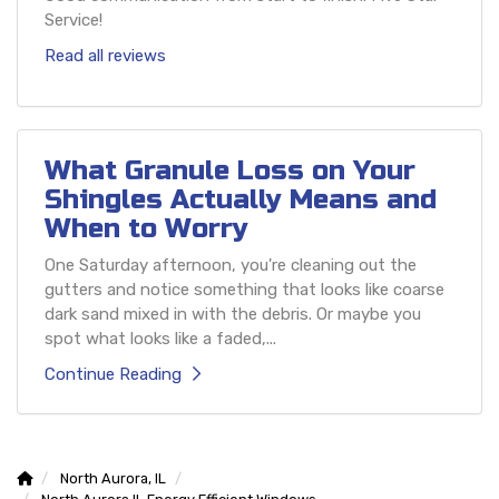
Service!
Read all reviews
What Granule Loss on Your
Shingles Actually Means and
When to Worry
One Saturday afternoon, you're cleaning out the
gutters and notice something that looks like coarse
dark sand mixed in with the debris. Or maybe you
spot what looks like a faded,...
Continue Reading
North Aurora, IL