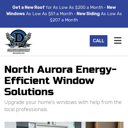
ION
Get a New Roof
for As Low As $200 a Month •
New
Windows
As Low As $51 a Month •
New Siding
As Low As
$207 a Month
TO
CALL
North Aurora Energy-
Efficient Window
Solutions
Upgrade your home's windows with help from the
local professionals.