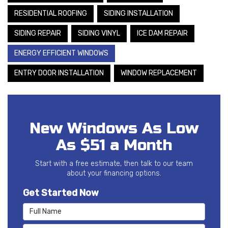
RESIDENTIAL ROOFING
SIDING INSTALLATION
SIDING REPAIR
SIDING VINYL
ICE DAM REPAIR
ENERGY EFFICIENT WINDOWS
ENTRY DOOR INSTALLATION
WINDOW REPLACEMENT
New Windows As Low
As $51 a Month
Start with a free estimate, then talk to our team
about your financing options.
Get Started Now
Full Name