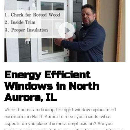
Energy Efficient
Windows in North
Aurora, IL
When it comes to finding the right window replacement
contractor in North Aurora to meet your needs, what
aspects do you place the most emphasis on? Are you