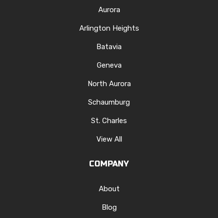
Aurora
Arlington Heights
Batavia
Geneva
North Aurora
Schaumburg
St. Charles
View All
COMPANY
About
Blog