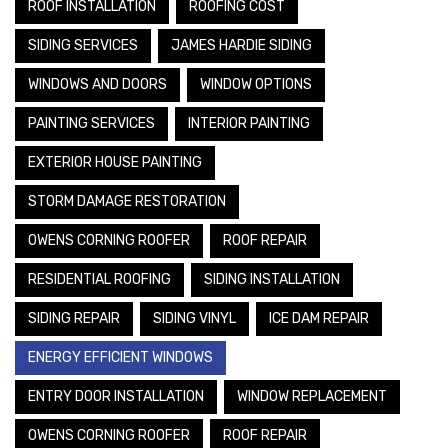
ROOF INSTALLATION
ROOFING COST
SIDING SERVICES
JAMES HARDIE SIDING
WINDOWS AND DOORS
WINDOW OPTIONS
PAINTING SERVICES
INTERIOR PAINTING
EXTERIOR HOUSE PAINTING
STORM DAMAGE RESTORATION
OWENS CORNING ROOFER
ROOF REPAIR
RESIDENTIAL ROOFING
SIDING INSTALLATION
SIDING REPAIR
SIDING VINYL
ICE DAM REPAIR
ENERGY EFFICIENT WINDOWS
ENTRY DOOR INSTALLATION
WINDOW REPLACEMENT
OWENS CORNING ROOFER
ROOF REPAIR