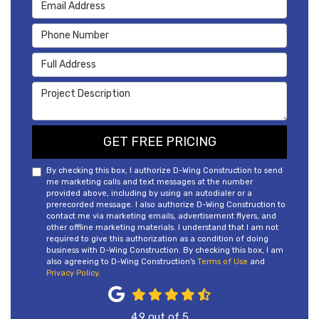
Email Address
Phone Number
Full Address
Project Description
GET FREE PRICING
By checking this box, I authorize D-Wing Construction to send
me marketing calls and text messages at the number
provided above, including by using an autodialer or a
prerecorded message. I also authorize D-Wing Construction to
contact me via marketing emails, advertisement flyers, and
other offline marketing materials. I understand that I am not
required to give this authorization as a condition of doing
business with D-Wing Construction. By checking this box, I am
also agreeing to D-Wing Construction's
Terms of Use
and
Privacy Policy
.
4.9
out of
5