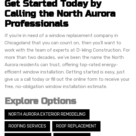
Get Started Today by
Calling the North Aurora
Professionals
If you're in need of a window replacement company in
Chicagoland that you can count on, then you'll want to
work with the team of experts at D-Wing Construction. For
more than two decades, we've been the name the North
Aurora residents can trust, offering top-rated energy-
efficient window installation. Getting started is easy, just
give us a call today or fill out the online form to receive your
free, no-obligation window installation estimate.
Explore Options
NORTH AURORA EXTERIOR REMODELING
ROOFING SERVICES
ROOF REPLACEMENT