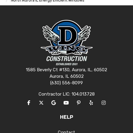
North Aurora IL Energy Efficient Windows
1585 Beverly Ct #130, Aurora, IL, 60502
Aurora, IL 60502
(630) 556-8099
Contractor LIC: 104.013728
LIKE US ON FACEBOOK
FOLLOW US ON TWITTER
REVIEW US ON GOOGLE
SUBSCRIBE ON YOUTUBE
FOLLOW US ON PINTERES
FOLLOW US ON YEL
VIEW US ON I
HELP
Contact