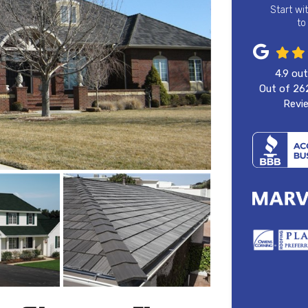
Start wi
to
4.9
out
Out of
26
Revi