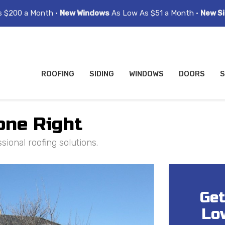
s $200 a Month •
New Windows
As Low As $51 a Month •
New Si
ROOFING
SIDING
WINDOWS
DOORS
S
one Right
ional roofing solutions.
Get
Lo