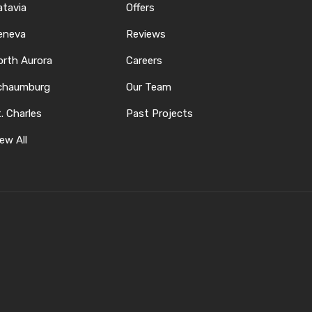
atavia
Offers
eneva
Reviews
orth Aurora
Careers
chaumburg
Our Team
. Charles
Past Projects
ew All