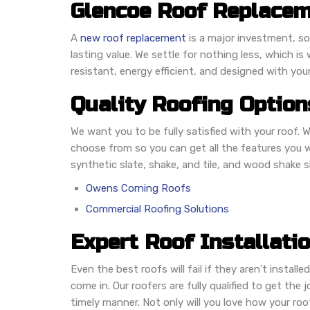
Glencoe Roof Replacem
A
new roof replacement
is a major investment, so
lasting value. We settle for nothing less, which 
resistant, energy efficient, and designed with you
Quality Roofing Option
We want you to be fully satisfied with your roof. W
choose from so you can get all the features you w
synthetic slate, shake, and tile, and wood shake 
Owens Corning Roofs
Commercial Roofing Solutions
Expert Roof Installati
Even the best roofs will fail if they aren’t installe
come in. Our roofers are fully qualified to get the 
timely manner. Not only will you love how your roo