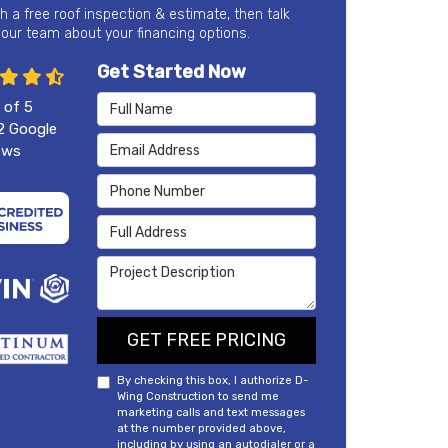
th a free roof inspection & estimate, then talk
 our team about your financing options.
Get Started Now
Full Name
 of
5
2
Google
Email Address
ews
Phone Number
Full Address
Project Description
GET FREE PRICING
By checking this box, I authorize D-
Wing Construction to send me
marketing calls and text messages
at the number provided above,
including by using an autodialer or a