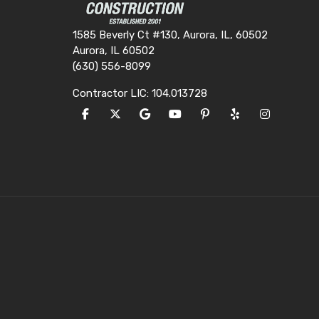
1585 Beverly Ct #130, Aurora, IL, 60502
Aurora, IL 60502
(630) 556-8099
Contractor LIC: 104.013728
LIKE US ON FACEBOOK
FOLLOW US ON TWITTER
REVIEW US ON GOOGLE
SUBSCRIBE ON YOUTUBE
FOLLOW US ON PINTE
FOLLOW US ON Y
VIEW US O