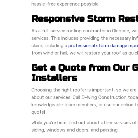
hassle-free experience possible.
Responsive Storm Rest
As a full-service roofing contractor in Glencoe, we
services. This includes providing the necessary i
claim, including a
professional storm damage repo
from wind or hail, we will restore your roof as quic
Get a Quote from Our 
Installers
Choosing the right roofer is important, so we ar
about our services. Call D-Wing Construction toda
knowledgeable team members, or use our online fo
quote!
While you’re here, find out about other services of
siding, windows and doors, and painting.