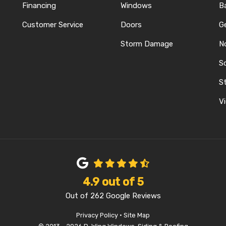
Financing
Windows
B
Customer Service
Doors
G
Storm Damage
N
S
REST
ELP
N INSTAGRAM
St
Vi
4.9
out of
5
Out of
262
Google Reviews
Privacy Policy
·
Site Map