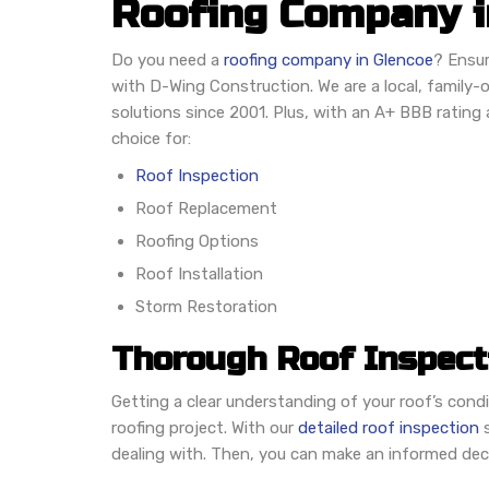
Roofing Company in
Do you need a
roofing company in Glencoe
? Ensur
with D-Wing Construction. We are a local, family-
solutions since 2001. Plus, with an A+ BBB rating a
choice for:
Roof Inspection
Roof Replacement
Roofing Options
Roof Installation
Storm Restoration
Thorough Roof Inspect
Getting a clear understanding of your roof’s condi
roofing project. With our
detailed roof inspection
s
dealing with. Then, you can make an informed dec