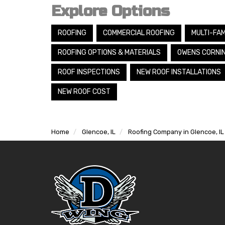
Explore Options
ROOFING
COMMERCIAL ROOFING
MULTI-FAM
ROOFING OPTIONS & MATERIALS
OWENS CORNI
ROOF INSPECTIONS
NEW ROOF INSTALLATIONS
NEW ROOF COST
Home
Glencoe, IL
Roofing Company in Glencoe, IL