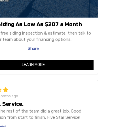
iding As Low As $207 a Month
 free siding inspection & estimate, then talk to
r team about your financing options.
Share
LEARN MORE
months ago
 Service.
he rest of the team did a great job. Good
n from start to finish. Five Star Service!
iews