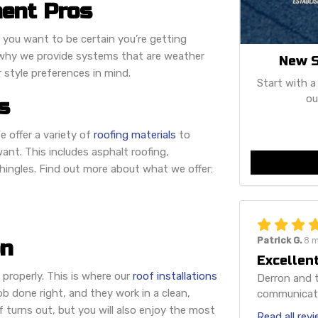
ent Pros
 you want to be certain you’re getting
is why we provide systems that are weather
New S
r style preferences in mind.
Start with a
ou
s
e offer a variety of
roofing materials
to
ant. This includes asphalt roofing,
shingles. Find out more about what we offer:
Patrick G.
8 
on
Excellent
d properly. This is where our
roof installations
Derron and t
job done right, and they work in a clean,
communicatio
f turns out, but you will also enjoy the most
Read all rev