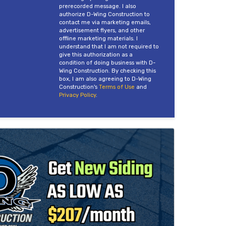
prerecorded message. I also
authorize D-Wing Construction to
contact me via marketing emails,
advertisement flyers, and other
offline marketing materials. I
understand that I am not required to
give this authorization as a
condition of doing business with D-
Wing Construction. By checking this
box, I am also agreeing to D-Wing
Construction's
Terms of Use
and
Privacy Policy
.