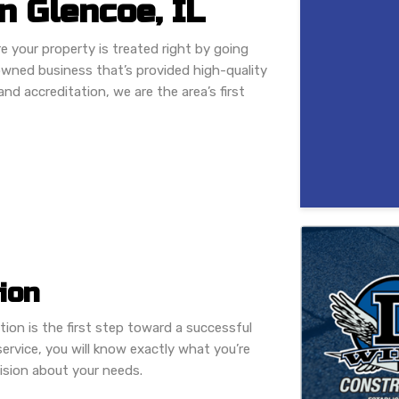
 Glencoe, IL
e your property is treated right by going
owned business that’s provided high-quality
nd accreditation, we are the area’s first
ion
tion is the first step toward a successful
ervice, you will know exactly what you’re
ision about your needs.