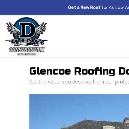
Get a New Roof
for As Low A
Glencoe Roofing D
Get the value you deserve from our profess