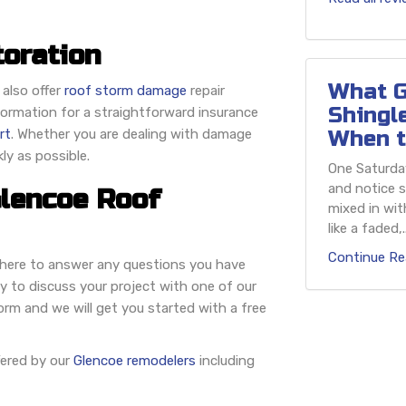
oration
What G
 also offer
roof storm damage
repair
Shingl
nformation for a straightforward insurance
rt
. Whether you are dealing with damage
When t
kly as possible.
One Saturday
and notice s
Glencoe Roof
mixed in wit
like a faded,..
Continue Re
e here to answer any questions you have
y to discuss your project with one of our
rm and we will get you started with a free
fered by our
Glencoe remodelers
including