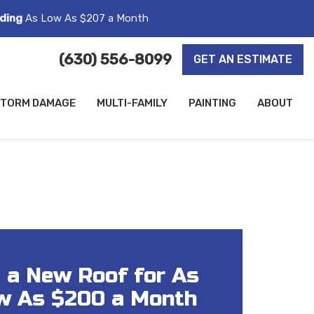
ding
As Low As $207 a Month
(630) 556-8099
GET AN ESTIMATE
TORM DAMAGE
MULTI-FAMILY
PAINTING
ABOUT
 a New Roof for As
w As $200 a Month