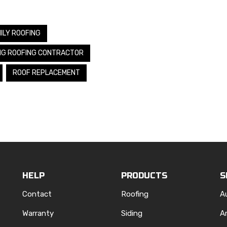
ILY ROOFING
NG ROOFING CONTRACTOR
ROOF REPLACEMENT
HELP
PRODUCTS
S
Contact
Roofing
A
Warranty
Siding
A