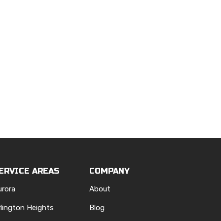
ERVICE AREAS
COMPANY
urora
About
rlington Heights
Blog