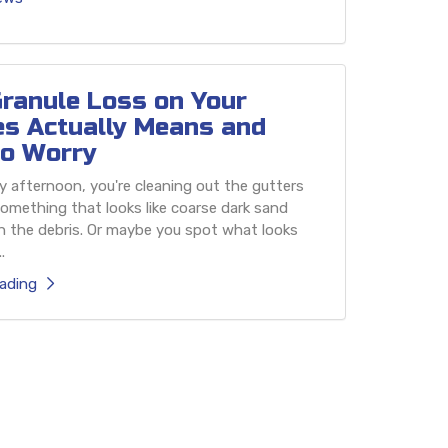
ranule Loss on Your
es Actually Means and
o Worry
 afternoon, you're cleaning out the gutters
omething that looks like coarse dark sand
h the debris. Or maybe you spot what looks
.
ading