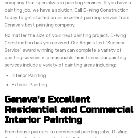
company that specializes in painting services. If you have a
painting job, we have a solution. Call D-Wing Construction
today to get started on an excellent painting service from
Geneva's best painting company.
No matter the size of your next painting project, D-Wing
Construction has you covered. Our Angie's List "Superior
Service" award winning team can complete a variety of
painting services in a reasonable time frame. Our painting
services include a variety of painting areas including:
Interior Painting
Exterior Painting
Geneva's Excellent
Residential and Commercial
Interior Painting
From house painters to commercial painting jobs, D-Wing