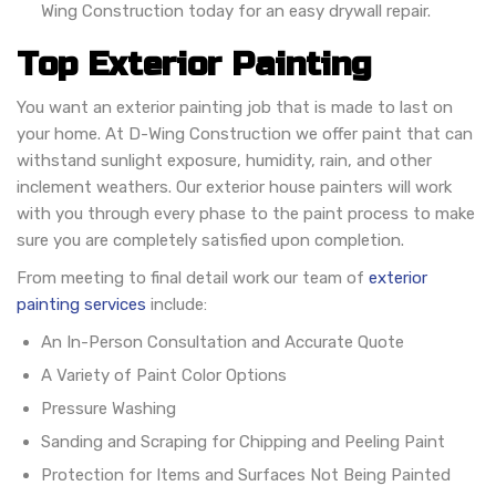
Wing Construction today for an easy drywall repair.
Top Exterior Painting
You want an exterior painting job that is made to last on
your home. At D-Wing Construction we offer paint that can
withstand sunlight exposure, humidity, rain, and other
inclement weathers. Our exterior house painters will work
with you through every phase to the paint process to make
sure you are completely satisfied upon completion.
From meeting to final detail work our team of
exterior
painting services
include:
An In-Person Consultation and Accurate Quote
A Variety of Paint Color Options
Pressure Washing
Sanding and Scraping for Chipping and Peeling Paint
Protection for Items and Surfaces Not Being Painted