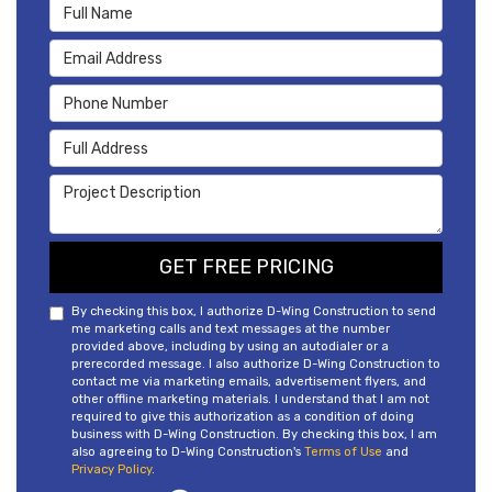
Full Name
Email Address
Phone Number
Full Address
Project Description
GET FREE PRICING
By checking this box, I authorize D-Wing Construction to send
me marketing calls and text messages at the number
provided above, including by using an autodialer or a
prerecorded message. I also authorize D-Wing Construction to
contact me via marketing emails, advertisement flyers, and
other offline marketing materials. I understand that I am not
required to give this authorization as a condition of doing
business with D-Wing Construction. By checking this box, I am
also agreeing to D-Wing Construction's
Terms of Use
and
Privacy Policy
.