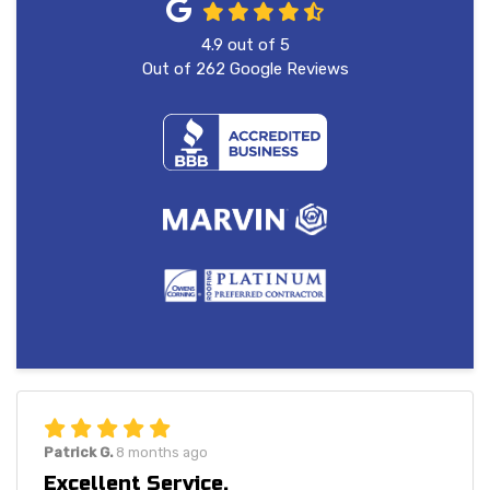
4.9
out of
5
Out of
262
Google Reviews
Patrick G.
8 months ago
Excellent Service.