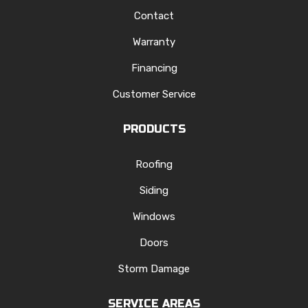
Contact
Warranty
Financing
Customer Service
PRODUCTS
Roofing
Siding
Windows
Doors
Storm Damage
SERVICE AREAS