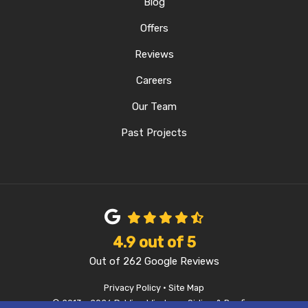
Blog
Offers
Reviews
Careers
Our Team
Past Projects
4.9
out of
5
Out of
262
Google Reviews
Privacy Policy
·
Site Map
© 2013 - 2026 D-Wing Windows, Siding & Roofing