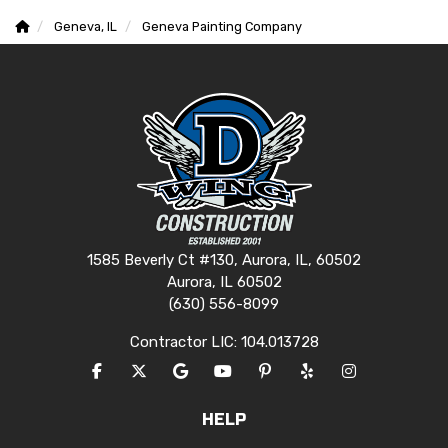
Geneva, IL
Geneva Painting Company
1585 Beverly Ct #130, Aurora, IL, 60502
Aurora, IL 60502
(630) 556-8099
Contractor LIC: 104.013728
LIKE US ON FACEBOOK
FOLLOW US ON TWITTER
REVIEW US ON GOOGLE
SUBSCRIBE ON YOUTUBE
FOLLOW US ON PINTERES
FOLLOW US ON YEL
VIEW US ON I
HELP