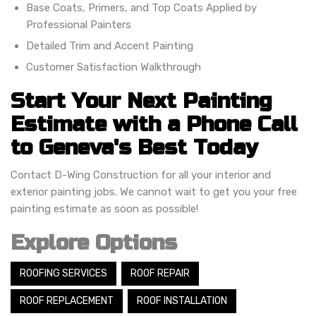
Base Coats, Primers, and Top Coats Applied by
Professional Painters
Detailed Trim and Accent Painting
Customer Satisfaction Walkthrough
Start Your Next Painting
Estimate with a Phone Call
to Geneva's Best Today
Contact D-Wing Construction for all your interior and
exterior painting jobs. We cannot wait to get you your free
painting estimate as soon as possible!
Explore Options
ROOFING SERVICES
ROOF REPAIR
ROOF REPLACEMENT
ROOF INSTALLATION