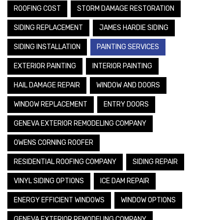
ROOFING COST
STORM DAMAGE RESTORATION
SIDING REPLACEMENT
JAMES HARDIE SIDING
SIDING INSTALLATION
PAINTING SERVICES
EXTERIOR PAINTING
INTERIOR PAINTING
HAIL DAMAGE REPAIR
WINDOW AND DOORS
WINDOW REPLACEMENT
ENTRY DOORS
GENEVA EXTERIOR REMODELING COMPANY
OWENS CORNING ROOFER
RESIDENTIAL ROOFING COMPANY
SIDING REPAIR
VINYL SIDING OPTIONS
ICE DAM REPAIR
ENERGY EFFICIENT WINDOWS
WINDOW OPTIONS
GENEVA EXTERIOR REMODELING COMPANY