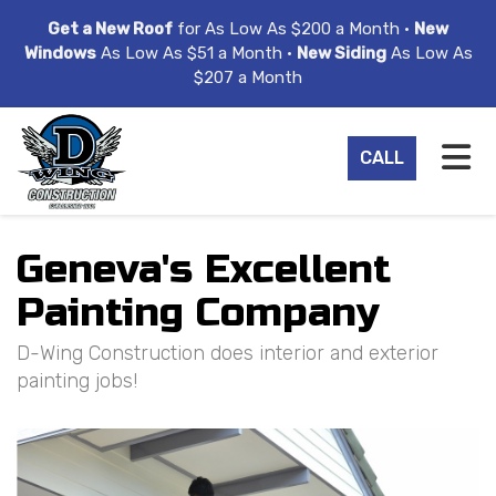
ION
Get a New Roof
for As Low As $200 a Month •
New
Windows
As Low As $51 a Month •
New Siding
As Low As
$207 a Month
TO
CALL
Geneva's Excellent
Painting Company
D-Wing Construction does interior and exterior
painting jobs!