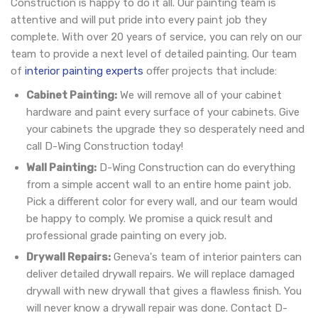
Construction is happy to do it all. Our painting team is
attentive and will put pride into every paint job they
complete. With over 20 years of service, you can rely on our
team to provide a next level of detailed painting. Our team
of
interior painting experts
offer projects that include:
Cabinet Painting:
We will remove all of your cabinet
hardware and paint every surface of your cabinets. Give
your cabinets the upgrade they so desperately need and
call D-Wing Construction today!
Wall Painting:
D-Wing Construction can do everything
from a simple accent wall to an entire home paint job.
Pick a different color for every wall, and our team would
be happy to comply. We promise a quick result and
professional grade painting on every job.
Drywall Repairs:
Geneva's team of interior painters can
deliver detailed drywall repairs. We will replace damaged
drywall with new drywall that gives a flawless finish. You
will never know a drywall repair was done. Contact D-