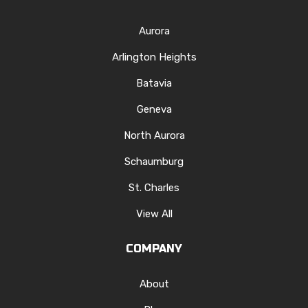
Aurora
Arlington Heights
Batavia
Geneva
North Aurora
Schaumburg
St. Charles
View All
COMPANY
About