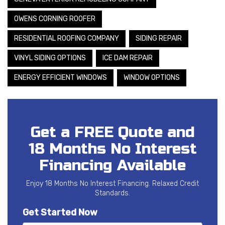
OWENS CORNING ROOFER
RESIDENTIAL ROOFING COMPANY
SIDING REPAIR
VINYL SIDING OPTIONS
ICE DAM REPAIR
ENERGY EFFICIENT WINDOWS
WINDOW OPTIONS
Get a FREE Quote and
18 Months No Interest
Financing Available
Enjoy 18 Months No Interest Financing. Relaxed Credit
Standards.
Get Started Now