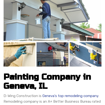
Painting Company in
Geneva, IL
D-Wing Construction is
Geneva's top remodeling company
.
Remodeling company is an A+ Better Business Bureau rated