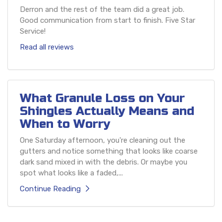
Derron and the rest of the team did a great job.
Good communication from start to finish. Five Star
Service!
Read all reviews
What Granule Loss on Your
Shingles Actually Means and
When to Worry
One Saturday afternoon, you're cleaning out the
gutters and notice something that looks like coarse
dark sand mixed in with the debris. Or maybe you
spot what looks like a faded,...
Continue Reading