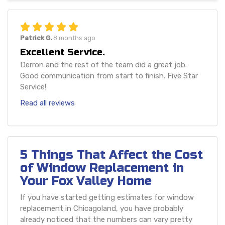
Patrick G.
8 months ago
Excellent Service.
Derron and the rest of the team did a great job.
Good communication from start to finish. Five Star
Service!
Read all reviews
5 Things That Affect the Cost
of Window Replacement in
Your Fox Valley Home
If you have started getting estimates for window
replacement in Chicagoland, you have probably
already noticed that the numbers can vary pretty