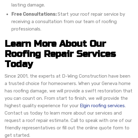
lasting damage.
Free Consultations:
Start your roof repair service by
receiving a consultation from our team of roofing
professionals.
Learn More About Our
Roofing Repair Services
Today
Since 2001, the experts at D-Wing Construction have been
a trusted choice for homeowners. When your Geneva home
has roofing damage, we will provide a swift restoration that
you can count on. From start to finish, we will provide the
highest quality experience for your
Elgin roofing services
.
Contact us today to learn more about our services and
request a roof repair estimate. Call to speak with one of our
friendly representatives or fill out the online quote form to
get started.