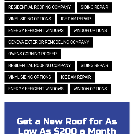
RESIDENTIAL ROOFING COMPANY
SIDING REPAIR
VINYL SIDING OPTIONS
ICE DAM REPAIR
ENERGY EFFICIENT WINDOWS
WINDOW OPTIONS
GENEVA EXTERIOR REMODELING COMPANY
OWENS CORNING ROOFER
RESIDENTIAL ROOFING COMPANY
SIDING REPAIR
VINYL SIDING OPTIONS
ICE DAM REPAIR
ENERGY EFFICIENT WINDOWS
WINDOW OPTIONS
Get a New Roof for As
Low As $200 a Month