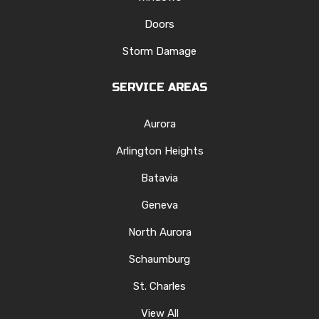
Doors
Storm Damage
SERVICE AREAS
Aurora
Arlington Heights
Batavia
Geneva
North Aurora
Schaumburg
St. Charles
View All