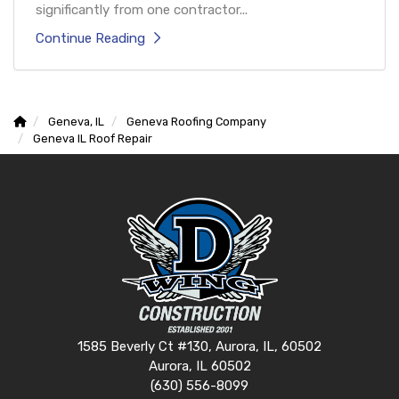
significantly from one contractor...
Continue Reading
Geneva, IL
Geneva Roofing Company
Geneva IL Roof Repair
1585 Beverly Ct #130, Aurora, IL, 60502
Aurora, IL 60502
(630) 556-8099