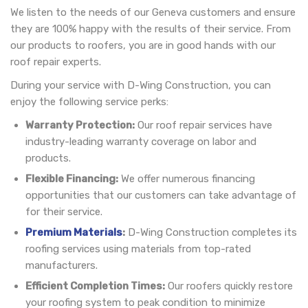
We listen to the needs of our Geneva customers and ensure
they are 100% happy with the results of their service. From
our products to roofers, you are in good hands with our
roof repair experts.
During your service with D-Wing Construction, you can
enjoy the following service perks:
Warranty Protection:
Our roof repair services have
industry-leading warranty coverage on labor and
products.
Flexible Financing:
We offer numerous financing
opportunities that our customers can take advantage of
for their service.
Premium Materials
:
D-Wing Construction completes its
roofing services using materials from top-rated
manufacturers.
Efficient Completion Times:
Our roofers quickly restore
your roofing system to peak condition to minimize