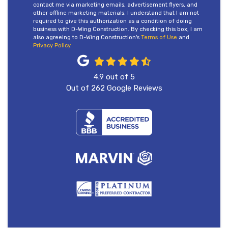
contact me via marketing emails, advertisement flyers, and
other offline marketing materials. I understand that I am not
required to give this authorization as a condition of doing
business with D-Wing Construction. By checking this box, I am
also agreeing to D-Wing Construction's
Terms of Use
and
Privacy Policy
.
4.9
out of
5
Out of
262
Google Reviews