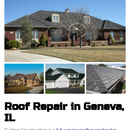
Roof Repair in Geneva,
IL