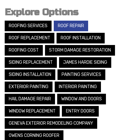
Explore Options
ROOFING SERVICES
ROOF REPAIR
ROOF REPLACEMENT
ROOF INSTALLATION
ROOFING COST
STORM DAMAGE RESTORATION
SIDING REPLACEMENT
JAMES HARDIE SIDING
SIDING INSTALLATION
PAINTING SERVICES
EXTERIOR PAINTING
INTERIOR PAINTING
HAIL DAMAGE REPAIR
WINDOW AND DOORS
WINDOW REPLACEMENT
ENTRY DOORS
GENEVA EXTERIOR REMODELING COMPANY
OWENS CORNING ROOFER