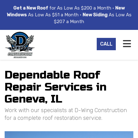
ION
Get a New Roof
for As Low As $200 a Month •
New
Windows
As Low As $51 a Month •
New Siding
As Low As
$207 a Month
TO
CALL
Dependable Roof
Repair Services in
Geneva, IL
Work with our specialists at D-Wing Construction
for a complete roof restoration service.