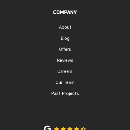
COMPANY
About
Blog
Offers
Reviews
Careers
Our Team
Past Projects