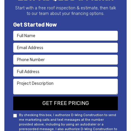
Start with a free roof inspection & estimate, then talk
to our team about your financing options.
Get Started Now
Full Name
Email Address
Phone Number
Full Address
Project Description
GET FREE PRICING
By checking this box, I authorize D-Wing Construction to send
me marketing calls and text messages at the number
provided above, including by using an autodialer or a
prerecorded message. I also authorize D-Wing Construction to