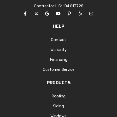
Contractor LIC: 104.013728
LIKE US ON FACEBOOK
FOLLOW US ON TWITTER
REVIEW US ON GOOGLE
SUBSCRIBE ON YOUTUBE
FOLLOW US ON PINTERES
FOLLOW US ON YEL
VIEW US ON I
HELP
Contact
Warranty
Financing
Customer Service
PRODUCTS
Roofing
Siding
Windows