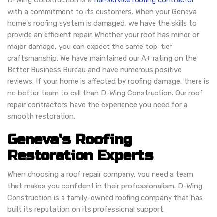
D-Wing Construction is a
full-service roofing contractor
with a commitment to its customers. When your Geneva
home's roofing system is damaged, we have the skills to
provide an efficient repair. Whether your roof has minor or
major damage, you can expect the same top-tier
craftsmanship. We have maintained our A+ rating on the
Better Business Bureau and have numerous positive
reviews. If your home is affected by roofing damage, there is
no better team to call than D-Wing Construction. Our roof
repair contractors have the experience you need for a
smooth restoration.
Geneva's Roofing
Restoration Experts
When choosing a roof repair company, you need a team
that makes you confident in their professionalism. D-Wing
Construction is a family-owned roofing company that has
built its reputation on its professional support.