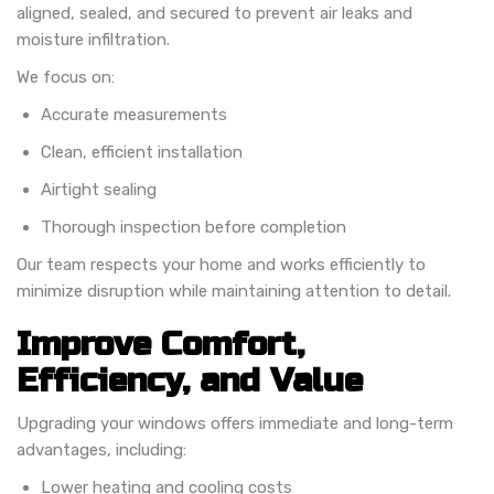
aligned, sealed, and secured to prevent air leaks and
moisture infiltration.
We focus on:
Accurate measurements
Clean, efficient installation
Airtight sealing
Thorough inspection before completion
Our team respects your home and works efficiently to
minimize disruption while maintaining attention to detail.
Improve Comfort,
Efficiency, and Value
Upgrading your windows offers immediate and long-term
advantages, including:
Lower heating and cooling costs