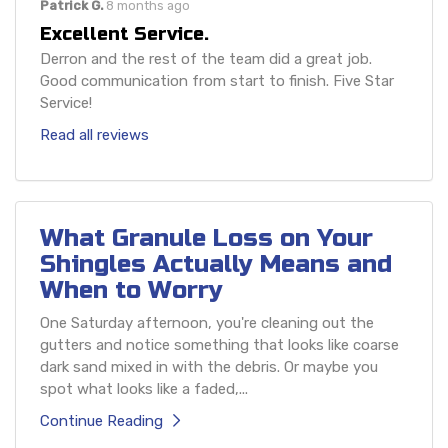
Patrick G.
8 months ago
Excellent Service.
Derron and the rest of the team did a great job.
Good communication from start to finish. Five Star
Service!
Read all reviews
What Granule Loss on Your
Shingles Actually Means and
When to Worry
One Saturday afternoon, you're cleaning out the
gutters and notice something that looks like coarse
dark sand mixed in with the debris. Or maybe you
spot what looks like a faded,...
Continue Reading