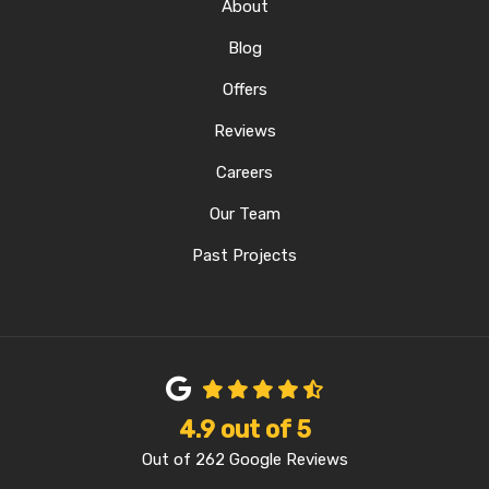
About
Blog
Offers
Reviews
Careers
Our Team
Past Projects
4.9
out of
5
Out of
262
Google Reviews