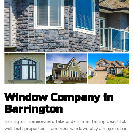
Window Company in
Barrington
Barrington homeowners take pride in maintaining beautiful,
well-built properties — and your windows play a major role in