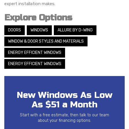
expert installation makes.
Explore Options
DOORS
WINDOWS
ALLURE BY D-WING
WINDOW & DOOR STYLES AND MATERIALS
ENERGY EFFICIENT WINDOWS
ENERGY EFFICIENT WINDOWS
New Windows As Low
As $51 a Month
Start with a free estimate, then talk to our team
about your financing options.