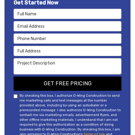
Get Started Now
Full Name
Email Address
Phone Number
Full Address
Project Description
GET FREE PRICING
By checking this box, I authorize D-Wing Construction to send
me marketing calls and text messages at the number
provided above, including by using an autodialer or a
prerecorded message. I also authorize D-Wing Construction to
contact me via marketing emails, advertisement flyers, and
other offline marketing materials. I understand that I am not
required to give this authorization as a condition of doing
business with D-Wing Construction. By checking this box, I am
also agreeing to D-Wing Construction's
Terms of Use
and