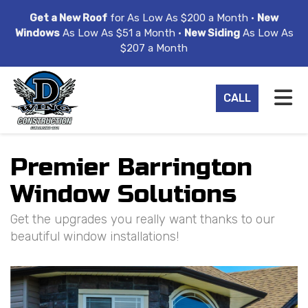
ION
Get a New Roof
for As Low As $200 a Month •
New
Windows
As Low As $51 a Month •
New Siding
As Low As
$207 a Month
TO
CALL
Premier Barrington
Window Solutions
Get the upgrades you really want thanks to our
beautiful window installations!