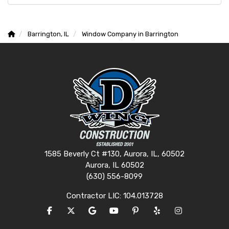
Barrington, IL
Window Company in Barrington
1585 Beverly Ct #130, Aurora, IL, 60502
Aurora, IL 60502
(630) 556-8099
Contractor LIC: 104.013728
LIKE US ON FACEBOOK
FOLLOW US ON TWITTER
REVIEW US ON GOOGLE
SUBSCRIBE ON YOUTUBE
FOLLOW US ON PINTERES
FOLLOW US ON YEL
VIEW US ON I