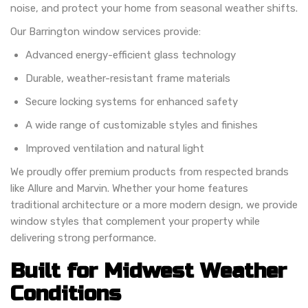
noise, and protect your home from seasonal weather shifts.
Our Barrington window services provide:
Advanced energy-efficient glass technology
Durable, weather-resistant frame materials
Secure locking systems for enhanced safety
A wide range of customizable styles and finishes
Improved ventilation and natural light
We proudly offer premium products from respected brands
like Allure and Marvin. Whether your home features
traditional architecture or a more modern design, we provide
window styles that complement your property while
delivering strong performance.
Built for Midwest Weather
Conditions