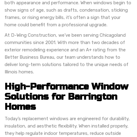
both appearance and performance. When windows begin to
show signs of age, such as drafts, condensation, sticking
frames, or rising energy bills, it’s often a sign that your
home could benefit from a professional upgrade.
At D-Wing Construction, we’ve been serving Chicagoland
communities since 2001. With more than two decades of
exterior remodeling experience and an A+ rating from the
Better Business Bureau, our team understands how to
deliver long-term solutions tailored to the unique needs of
Illinois homes.
High-Performance Window
Solutions for Barrington
Homes
Today’s replacement windows are engineered for durability,
insulation, and aesthetic flexibility. When installed properly,
they help regulate indoor temperatures, reduce outside