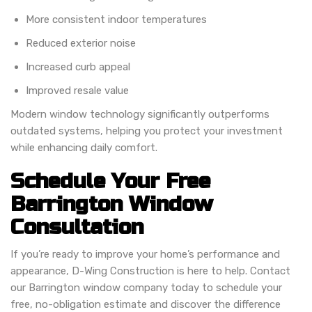
More consistent indoor temperatures
Reduced exterior noise
Increased curb appeal
Improved resale value
Modern window technology significantly outperforms
outdated systems, helping you protect your investment
while enhancing daily comfort.
Schedule Your Free
Barrington Window
Consultation
If you’re ready to improve your home’s performance and
appearance, D-Wing Construction is here to help. Contact
our Barrington window company today to schedule your
free, no-obligation estimate and discover the difference