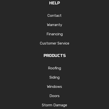
HELP
Contact
Warranty
Financing
Customer Service
PRODUCTS
Roofing
Siding
Windows
Doors
Storm Damage