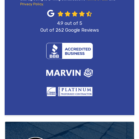
Privacy Policy
.
4.9
out of
5
Out of
262
Google Reviews