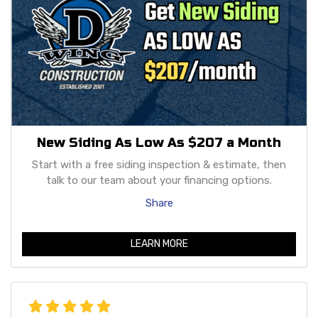
New Siding As Low As $207 a Month
Start with a free siding inspection & estimate, then
talk to our team about your financing options.
Share
LEARN MORE