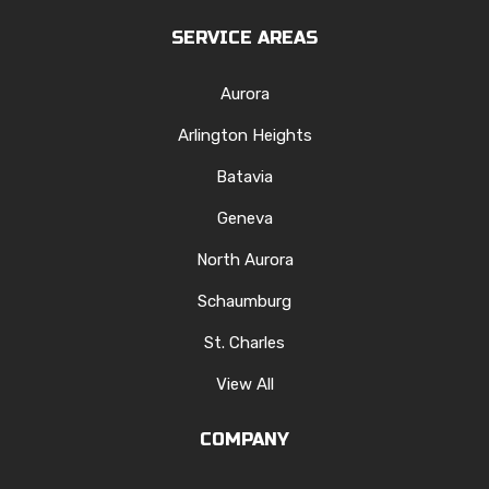
SERVICE AREAS
Aurora
Arlington Heights
Batavia
Geneva
North Aurora
Schaumburg
St. Charles
View All
COMPANY