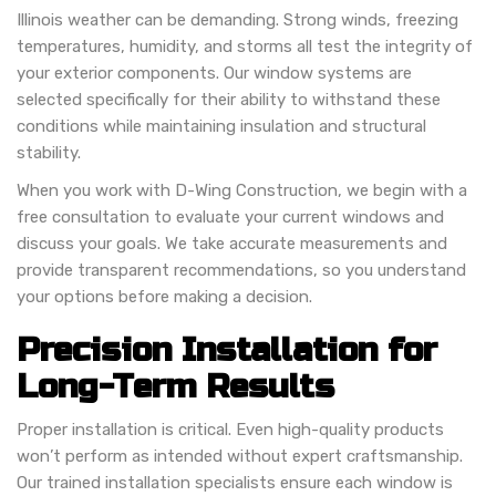
Illinois weather can be demanding. Strong winds, freezing
temperatures, humidity, and storms all test the integrity of
your exterior components. Our window systems are
selected specifically for their ability to withstand these
conditions while maintaining insulation and structural
stability.
When you work with D-Wing Construction, we begin with a
free consultation to evaluate your current windows and
discuss your goals. We take accurate measurements and
provide transparent recommendations, so you understand
your options before making a decision.
Precision Installation for
Long-Term Results
Proper installation is critical. Even high-quality products
won’t perform as intended without expert craftsmanship.
Our trained installation specialists ensure each window is