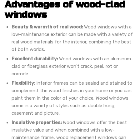
Advantages of wood-clad
windows
Beauty & warmth of real wood:
Wood windows with a
low-maintenance exterior can be made with a variety of
real wood materials for the interior, combining the best
of both worlds.
Excellent durability:
Wood windows with an aluminum-
clad or fiberglass exterior won’t crack, peel, rot or
corrode.
Flexibility:
Interior frames can be sealed and stained to
complement the wood finishes in your home or you can
paint them in the color of your choice. Wood windows
come in a variety of styles such as double hung,
casement and picture.
Insulative properties:
Wood windows offer the best
insulative value and when combined with a low-
maintenance frame, wood replacement windows can