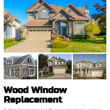
Wood Window
Replacement