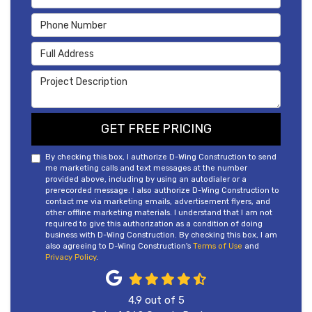
Phone Number
Full Address
Project Description
GET FREE PRICING
By checking this box, I authorize D-Wing Construction to send
me marketing calls and text messages at the number
provided above, including by using an autodialer or a
prerecorded message. I also authorize D-Wing Construction to
contact me via marketing emails, advertisement flyers, and
other offline marketing materials. I understand that I am not
required to give this authorization as a condition of doing
business with D-Wing Construction. By checking this box, I am
also agreeing to D-Wing Construction's
Terms of Use
and
Privacy Policy
.
4.9
out of
5