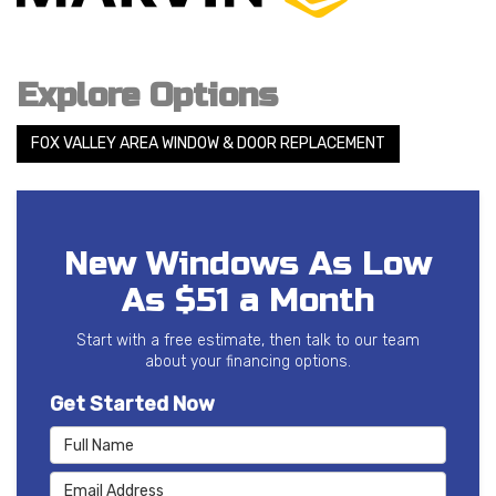
Explore Options
FOX VALLEY AREA WINDOW & DOOR REPLACEMENT
New Windows As Low
As $51 a Month
Start with a free estimate, then talk to our team
about your financing options.
Get Started Now
Full Name
Email Address