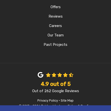
Offers
Reviews
Careers
Our Team
Past Projects
4.9
out of
5
Out of
262
Google Reviews
Privacy Policy
·
Site Map
© 2013 - 2026 D-Wing Windows, Siding & Roofing