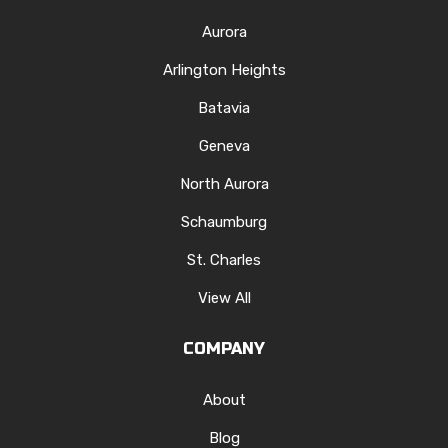
Aurora
Arlington Heights
Batavia
Geneva
North Aurora
Schaumburg
St. Charles
View All
COMPANY
About
Blog