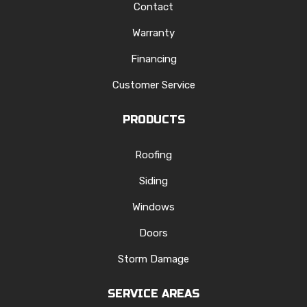
Contact
Warranty
Financing
Customer Service
PRODUCTS
Roofing
Siding
Windows
Doors
Storm Damage
SERVICE AREAS