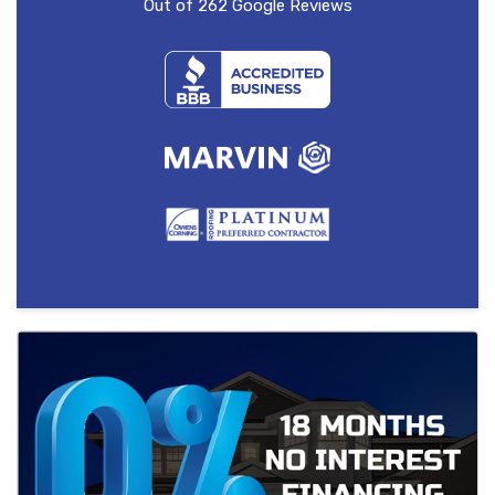
Out of
262
Google Reviews