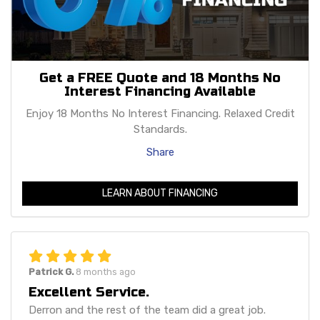
Get a FREE Quote and 18 Months No
Interest Financing Available
Enjoy 18 Months No Interest Financing. Relaxed Credit
Standards.
Share
LEARN ABOUT FINANCING
Patrick G.
8 months ago
Excellent Service.
Derron and the rest of the team did a great job.