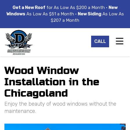
ION
Get a New Roof
for As Low As $200 a Month •
New
Windows
As Low As $51 a Month •
New Siding
As Low As
$207 a Month
TO
CALL
Wood Window
Installation in the
Chicagoland
Enjoy the beauty of wood windows without the
maintenance.