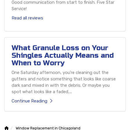
Good communication from start to finish. Five Star
Service!
Read all reviews
What Granule Loss on Your
Shingles Actually Means and
When to Worry
One Saturday afternoon, you're cleaning out the
gutters and notice something that looks like coarse
dark sand mixed in with the debris. Or maybe you
spot what looks like a faded,...
Continue Reading
Window Replacement in Chicagoland