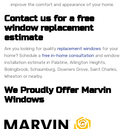
improve the comfort and appearance of your home.
Contact us for a free
window replacement
estimate
Are you looking for quality
replacement windows
for your
home? Schedule a
free in-home consultation
and window
installation estimate in Palatine, Arlington Heights,
Bolingbrook, Schaumburg, Downers Grove, Saint Charles,
Wheaton or nearby.
We Proudly Offer Marvin
Windows