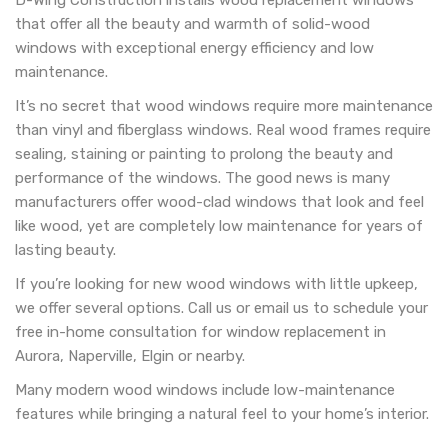
D-Wing Construction installs wood replacement windows
that offer all the beauty and warmth of solid-wood
windows with exceptional energy efficiency and low
maintenance.
It’s no secret that wood windows require more maintenance
than vinyl and fiberglass windows. Real wood frames require
sealing, staining or painting to prolong the beauty and
performance of the windows. The good news is many
manufacturers offer wood-clad windows that look and feel
like wood, yet are completely low maintenance for years of
lasting beauty.
If you’re looking for new wood windows with little upkeep,
we offer several options. Call us or email us to schedule your
free in-home consultation for window replacement in
Aurora, Naperville, Elgin or nearby.
Many modern wood windows include low-maintenance
features while bringing a natural feel to your home’s interior.