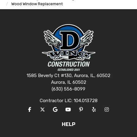
Wood Window Replacement
1585 Beverly Ct #130, Aurora, IL, 60502
Aurora, IL 60502
(630) 556-8099
Contractor LIC: 104.013728
LIKE US ON FACEBOOK
FOLLOW US ON TWITTER
REVIEW US ON GOOGLE
SUBSCRIBE ON YOUTUBE
FOLLOW US ON PINTERES
FOLLOW US ON YEL
VIEW US ON I
HELP