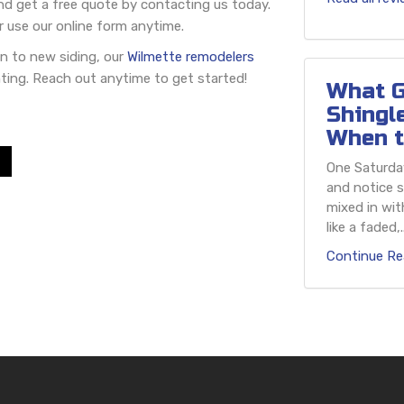
and get a free quote by contacting us today.
r use our online form anytime.
n to new siding, our
Wilmette remodelers
ting. Reach out anytime to get started!
What G
Shingl
When t
One Saturday
and notice s
mixed in wit
like a faded,..
Continue Re