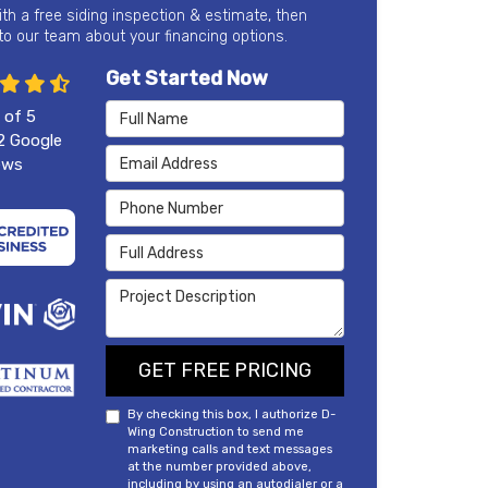
ith a free siding inspection & estimate, then
 to our team about your financing options.
Get Started Now
Full Name
 of
5
2
Google
Email Address
ews
Phone Number
Full Address
Project Description
GET FREE PRICING
By checking this box, I authorize D-
Wing Construction to send me
marketing calls and text messages
at the number provided above,
including by using an autodialer or a