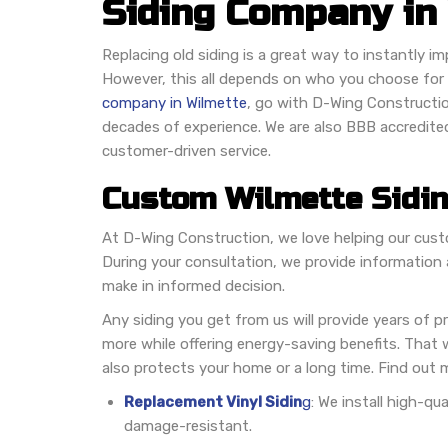
Siding Company in 
Replacing old siding is a great way to instantly i
However, this all depends on who you choose for t
company in Wilmette
, go with D-Wing Constructi
decades of experience. We are also BBB accredite
customer-driven service.
Custom Wilmette Sidi
At D-Wing Construction, we love helping our custo
During your consultation, we provide information 
make in informed decision.
Any siding you get from us will provide years of p
more while offering energy-saving benefits. That w
also protects your home or a long time. Find out m
Replacement Vinyl Sidin
g
: We install high-qu
damage-resistant.