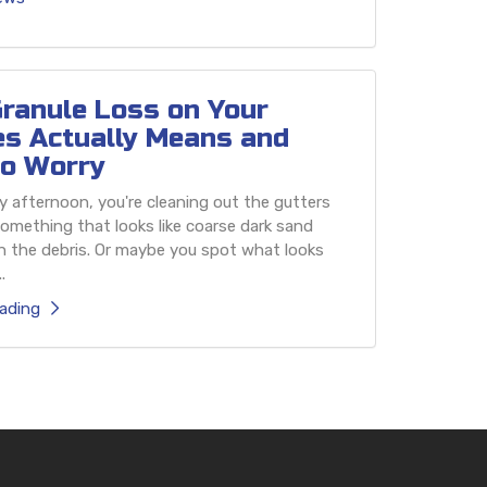
ranule Loss on Your
es Actually Means and
o Worry
 afternoon, you're cleaning out the gutters
omething that looks like coarse dark sand
h the debris. Or maybe you spot what looks
.
ading