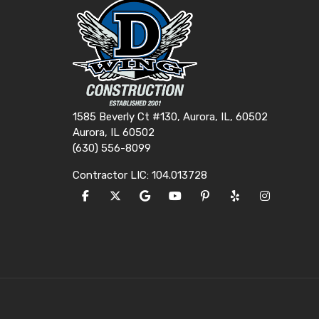
1585 Beverly Ct #130, Aurora, IL, 60502
Aurora, IL 60502
(630) 556-8099
Contractor LIC: 104.013728
LIKE US ON FACEBOOK
FOLLOW US ON TWITTER
REVIEW US ON GOOGLE
SUBSCRIBE ON YOUTUBE
FOLLOW US ON PINTE
FOLLOW US ON Y
VIEW US O