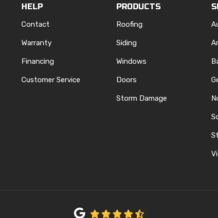
HELP
PRODUCTS
S
Contact
Roofing
A
Warranty
Siding
A
Financing
Windows
B
Customer Service
Doors
G
Storm Damage
N
S
REST
ELP
N INSTAGRAM
St
Vi