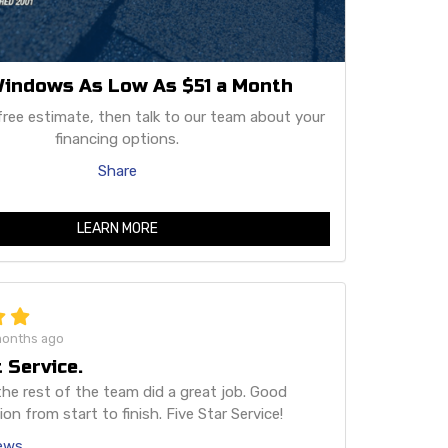
indows As Low As $51 a Month
free estimate, then talk to our team about your
financing options.
Share
LEARN MORE
months ago
 Service.
he rest of the team did a great job. Good
n from start to finish. Five Star Service!
iews