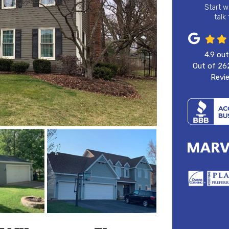
Start w
talk
4.9
out
Out of
26
Revi