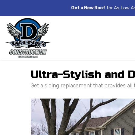
Get a New Roof
for As Low A
Ultra-Stylish and 
Get a siding replacement that provides all 