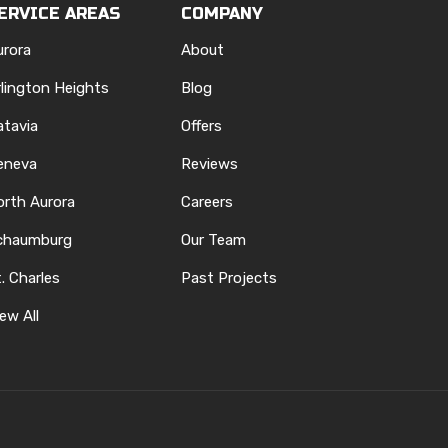
ERVICE AREAS
COMPANY
urora
About
rlington Heights
Blog
atavia
Offers
eneva
Reviews
orth Aurora
Careers
chaumburg
Our Team
. Charles
Past Projects
ew All