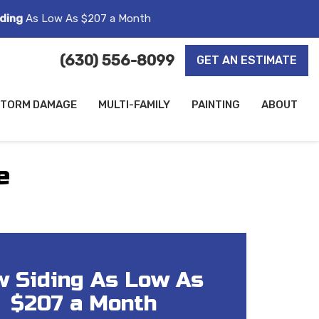
ding
As Low As $207 a Month
(630) 556-8099
GET AN ESTIMATE
TORM DAMAGE
MULTI-FAMILY
PAINTING
ABOUT
e
 Siding As Low As
$207 a Month