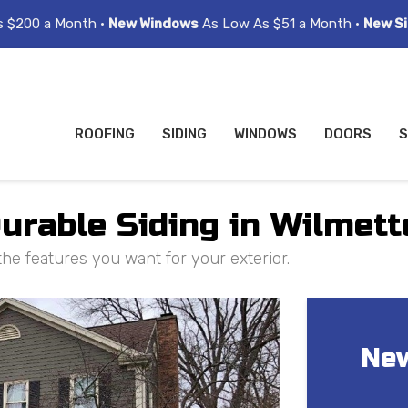
s $200 a Month •
New Windows
As Low As $51 a Month •
New Si
ROOFING
SIDING
WINDOWS
DOORS
S
Durable Siding in Wilmett
the features you want for your exterior.
New