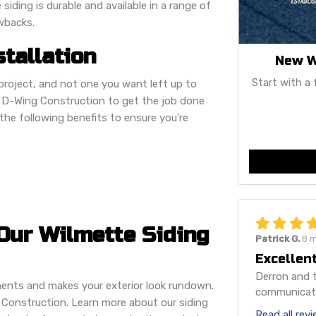
siding is durable and available in a range of
awbacks.
stallation
New W
Start with a 
project, and not one you want left up to
n D-Wing Construction to get the job done
er the following benefits to ensure you’re
Our Wilmette Siding
Patrick G.
8 
Excellent
Derron and t
ments and makes your exterior look rundown.
communicatio
Construction. Learn more about our siding
Read all rev