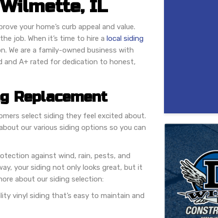
Wilmette, IL
mprove your home’s curb appeal and value.
he job. When it’s time to hire a
local siding
on. We are a family-owned business with
d and A+ rated for dedication to honest,
ng Replacement
mers select siding they feel excited about.
about our various siding options so you can
rotection against wind, rain, pests, and
ay, your siding not only looks great, but it
ore about our siding selection:
ality vinyl siding that’s easy to maintain and