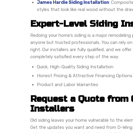
James Hardie Siding Installation
: Composite 
styles that look like real wood without the dr
Expert-Level Siding In
Redoing your home’s siding is a major remodeling 
anyone but trusted professionals. You can rely o
right. Our installers are fully qualified, and we off
completely satisfied every step of the way:
Quick, High-Quality Siding Installation
Honest Pricing & Attractive Financing Options
Product and Labor Warranties
Request a Quote from 
Installers
Old siding leaves your home vulnerable to the ele
Get the updates you want and need from D-Wing 