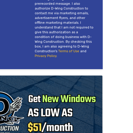
prerecorded message. I also
authorize D-Wing Construction to
contact me via marketing emails,
advertisement flyers, and other
offline marketing materials. I
understand that I am not required to
give this authorization as a
condition of doing business with D-
Wing Construction. By checking this
box, I am also agreeing to D-Wing
Construction's
Terms of Use
and
Privacy Policy
.