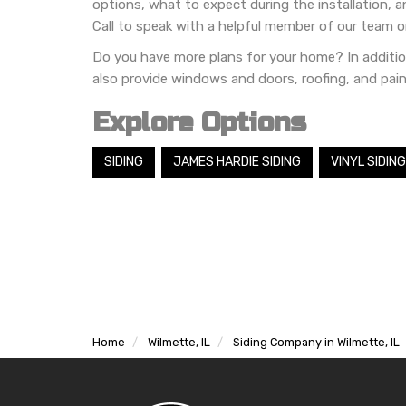
options, what to expect during the installation, 
Call to speak with a helpful member of our team o
Do you have more plans for your home? In additio
also provide windows and doors, roofing, and pain
Explore Options
SIDING
JAMES HARDIE SIDING
VINYL SIDING
Home
Wilmette, IL
Siding Company in Wilmette, IL