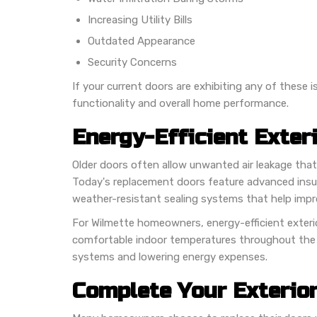
Increasing Utility Bills
Outdated Appearance
Security Concerns
If your current doors are exhibiting any of these
functionality and overall home performance.
Energy-Efficient Exter
Older doors often allow unwanted air leakage that
Today's replacement doors feature advanced insula
weather-resistant sealing systems that help imp
For Wilmette homeowners, energy-efficient exteri
comfortable indoor temperatures throughout the 
systems and lowering energy expenses.
Complete Your Exterio