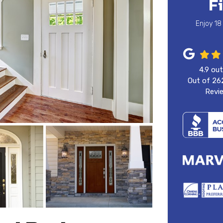
F
Enjoy 18
4.9
out
Out of
26
Revi