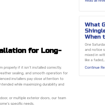
Read all rev
What G
Shingl
When t
One Saturday
allation for Long-
and notice s
mixed in wit
like a faded,..
roperly if it isn't installed correctly.
Continue Re
e weather sealing, and smooth operation for
enced installers pay close attention to
intended while maximizing durability and
door, or multiple exterior doors, our team
home's specific needs.