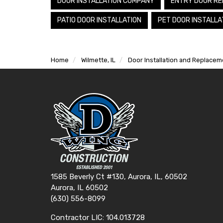
DOOR INSTALLATION COMPANY
ENTRY DOOR RE
PATIO DOOR INSTALLATION
PET DOOR INSTALLA
Home
Wilmette, IL
Door Installation and Replaceme
1585 Beverly Ct #130, Aurora, IL, 60502
Aurora, IL 60502
(630) 556-8099
Contractor LIC: 104.013728