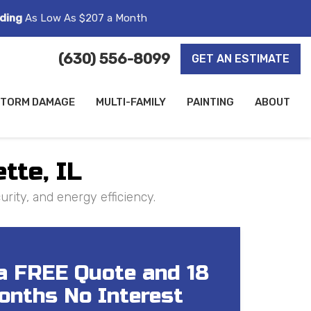
ding
As Low As $207 a Month
(630) 556-8099
GET AN ESTIMATE
TORM DAMAGE
MULTI-FAMILY
PAINTING
ABOUT
tte, IL
rity, and energy efficiency.
a FREE Quote and 18
onths No Interest