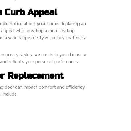
 Curb Appeal
people notice about your home. Replacing an
appeal while creating a more inviting
n a wide range of styles, colors, materials,
temporary styles, we can help you choose a
nd reflects your personal preferences.
or Replacement
 door can impact comfort and efficiency.
 include: