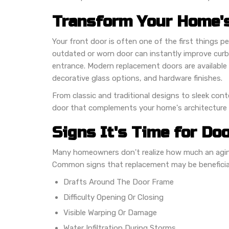
Transform Your Home's
Your front door is often one of the first things 
outdated or worn door can instantly improve curb 
entrance. Modern replacement doors are available i
decorative glass options, and hardware finishes.
From classic and traditional designs to sleek con
door that complements your home's architecture a
Signs It's Time for Do
Many homeowners don't realize how much an aging
Common signs that replacement may be beneficial
Drafts Around The Door Frame
Difficulty Opening Or Closing
Visible Warping Or Damage
Water Infiltration During Storms