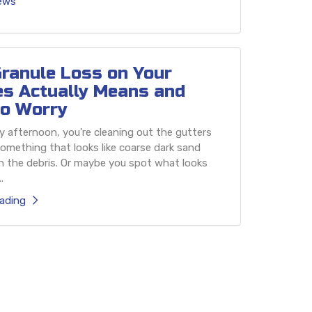
iews
ranule Loss on Your
es Actually Means and
o Worry
 afternoon, you're cleaning out the gutters
omething that looks like coarse dark sand
h the debris. Or maybe you spot what looks
.
ading