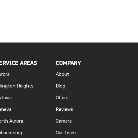
ERVICE AREAS
COMPANY
urora
About
rlington Heights
Blog
atavia
Offers
eneva
Reviews
orth Aurora
Careers
chaumburg
Our Team