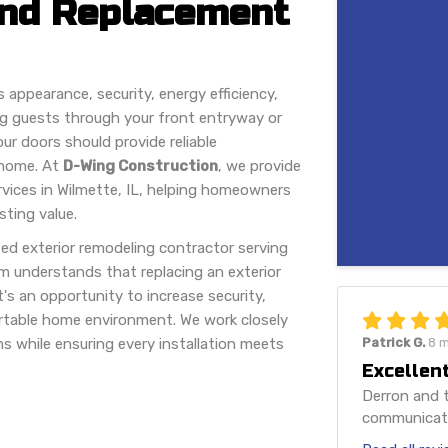
 and Replacement
s appearance, security, energy efficiency,
ng guests through your front entryway or
ur doors should provide reliable
 home. At
D-Wing Construction
, we provide
rvices in Wilmette, IL, helping homeowners
sting value.
ed exterior remodeling contractor serving
m understands that replacing an exterior
's an opportunity to increase security,
rtable home environment. We work closely
s while ensuring every installation meets
Patrick G.
8 
Excellent
Derron and t
communicatio