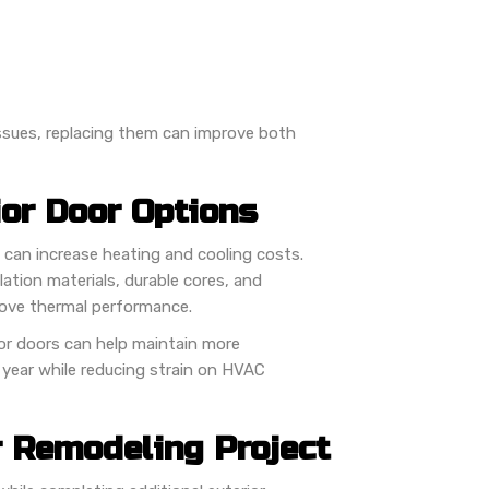
 issues, replacing them can improve both
ior Door Options
 can increase heating and cooling costs.
tion materials, durable cores, and
rove thermal performance.
or doors can help maintain more
year while reducing strain on HVAC
r Remodeling Project