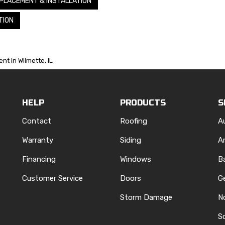
PLACEMENT & INSTALLATION
TION
nt in Wilmette, IL
HELP
PRODUCTS
S
Contact
Roofing
A
Warranty
Siding
A
Financing
Windows
B
Customer Service
Doors
G
Storm Damage
N
S