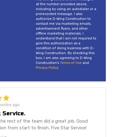
at the number provided above,
including by using an autodialer or a
prerecorded message. I also
authorize D-Wing Construction to
contact me via marketing emails,
advertisement flyers, and other
offline marketing materials. I
understand that I am not required to
give this authorization as a
condition of doing business with D-
Wing Construction. By checking this
box, I am also agreeing to D-Wing
Construction's
Terms of Use
and
Privacy Policy
.
months ago
 Service.
he rest of the team did a great job. Good
n from start to finish. Five Star Service!