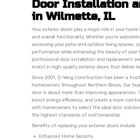
Door Installation
in Wilmette, IL
Your exterior doors play a major role in your home'
and overall functionality. Whether you're welcomi
accessing your patio and outdoor living spaces, yo
performance while enhancing the beauty of your
professional door installation and replacement se
invest in high-quality exterior doors that deliver la
Since 2001, D-Wing Construction has been a trust
homeowners throughout Northern Illinois. Our tea
door is about more than improving appearances. It
boost energy efficiency, and create a more comfo
with homeowners to select the ideal door solution
the highest standards of craftsmanship.
Benefits of replacing your exterior doors include:
Enhanced Home Security