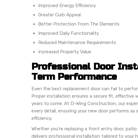
Improved Energy Efficiency
Greater Curb Appeal
Better Protection From The Elements
Improved Daily Functionality
Reduced Maintenance Requirements
Increased Property Value
Professional Door Inst
Term Performance
Even the best replacement door can fail to perform p
Proper installation ensures a secure fit, effectiv
years to come. At D-Wing Construction, our experi
every detail, ensuring your new door performs as 
efficiency.
Whether you're replacing a front entry door, patio 
delivers professional installation tailored to your 