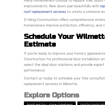
Many homeowners choose to replace their doors wh
improvements. New doors pair beautifully with
re
roof replacement services
to create a cohesive an
D-Wing Construction offers comprehensive exterio
homeowners improve protection, efficiency, and c
Schedule Your Wilmett
Estimate
If you're ready to improve your home's appearance,
Construction for professional door installation and
select the ideal door solutions and provide expert 
performance.
Contact us today to schedule your free consultat
replacement services in Wilmette.
Explore Options