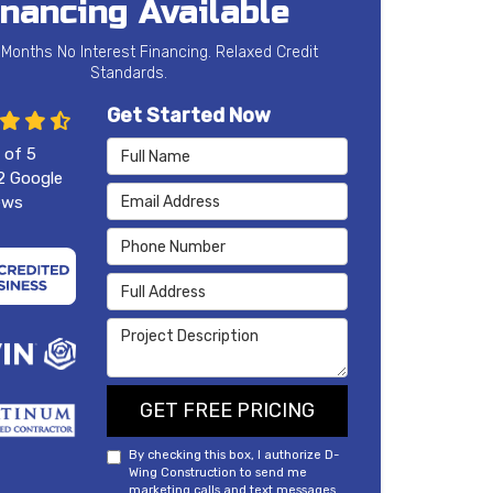
inancing Available
 Months No Interest Financing. Relaxed Credit
Standards.
Get Started Now
Full Name
 of
5
2
Google
Email Address
ews
Phone Number
Full Address
Project Description
GET FREE PRICING
By checking this box, I authorize D-
Wing Construction to send me
marketing calls and text messages