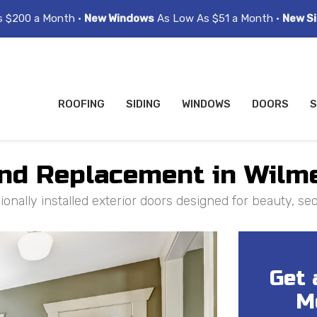
s $200 a Month •
New Windows
As Low As $51 a Month •
New Si
ROOFING
SIDING
WINDOWS
DOORS
S
and Replacement in Wilme
ally installed exterior doors designed for beauty, secu
Get 
M