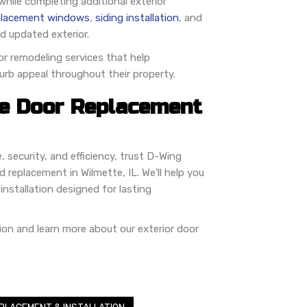
ile completing additional exterior
placement windows
,
siding installation
, and
d updated exterior.
r remodeling services that help
urb appeal throughout their property.
e Door Replacement
 security, and efficiency, trust D-Wing
 replacement in Wilmette, IL. We'll help you
installation designed for lasting
ion and learn more about our exterior door