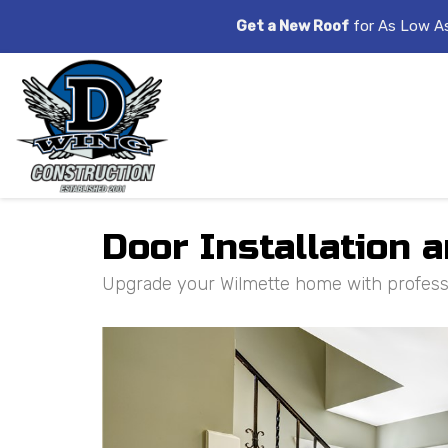
Get a New Roof
for As Low A
Door Installation 
Upgrade your Wilmette home with profession