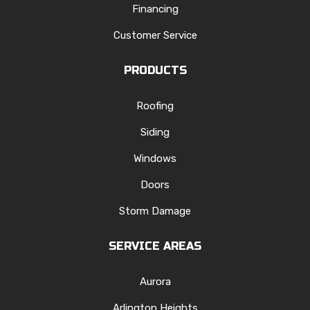
Financing
Customer Service
PRODUCTS
Roofing
Siding
Windows
Doors
Storm Damage
SERVICE AREAS
Aurora
Arlington Heights