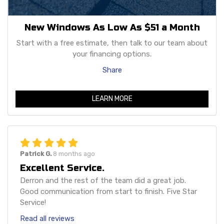
New Windows As Low As $51 a Month
Start with a free estimate, then talk to our team about
your financing options.
Share
LEARN MORE
Patrick G.
8 months ago
Excellent Service.
Derron and the rest of the team did a great job.
Good communication from start to finish. Five Star
Service!
Read all reviews