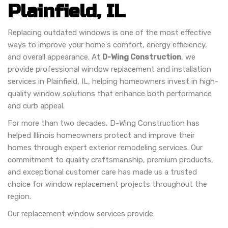
Plainfield, IL
Replacing outdated windows is one of the most effective
ways to improve your home's comfort, energy efficiency,
and overall appearance. At
D-Wing Construction
, we
provide professional window replacement and installation
services in Plainfield, IL, helping homeowners invest in high-
quality window solutions that enhance both performance
and curb appeal.
For more than two decades, D-Wing Construction has
helped Illinois homeowners protect and improve their
homes through expert exterior remodeling services. Our
commitment to quality craftsmanship, premium products,
and exceptional customer care has made us a trusted
choice for window replacement projects throughout the
region.
Our replacement window services provide: