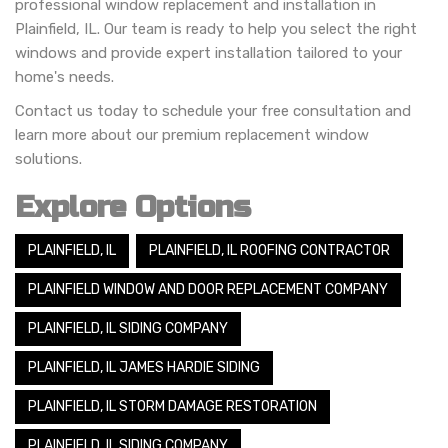
professional window replacement and installation in
Plainfield, IL. Our team is ready to help you select the right
windows and provide expert installation tailored to your
home's needs.
Contact us today to schedule your free consultation and
learn more about our premium replacement window
solutions.
Explore Options
PLAINFIELD, IL
PLAINFIELD, IL ROOFING CONTRACTOR
PLAINFIELD WINDOW AND DOOR REPLACEMENT COMPANY
PLAINFIELD, IL SIDING COMPANY
PLAINFIELD, IL JAMES HARDIE SIDING
PLAINFIELD, IL STORM DAMAGE RESTORATION
PLAINFIELD, IL SIDING COMPANY