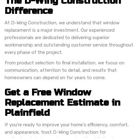
The D-Wing Construction
Difference
At D-Wing Construction, we understand that window
replacement is a major investment. Our experienced
professionals are dedicated to delivering superior
workmanship and outstanding customer service throughout
every phase of the project.
From product selection to final installation, we focus on
communication, attention to detail, and results that
homeowners can depend on for years to come.
Get a Free Window
Replacement Estimate in
Plainfield
If you're ready to improve your home's efficiency, comfort,
and appearance, trust D-Wing Construction for