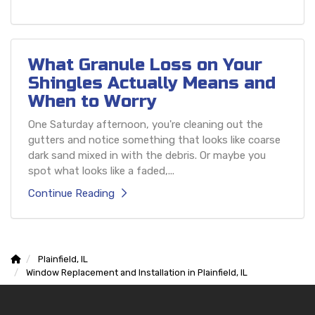
What Granule Loss on Your
Shingles Actually Means and
When to Worry
One Saturday afternoon, you're cleaning out the
gutters and notice something that looks like coarse
dark sand mixed in with the debris. Or maybe you
spot what looks like a faded,...
Continue Reading
Plainfield, IL
Window Replacement and Installation in Plainfield, IL