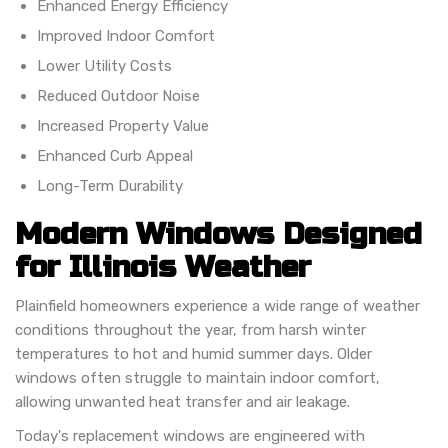
Enhanced Energy Efficiency
Improved Indoor Comfort
Lower Utility Costs
Reduced Outdoor Noise
Increased Property Value
Enhanced Curb Appeal
Long-Term Durability
Modern Windows Designed
for Illinois Weather
Plainfield homeowners experience a wide range of weather
conditions throughout the year, from harsh winter
temperatures to hot and humid summer days. Older
windows often struggle to maintain indoor comfort,
allowing unwanted heat transfer and air leakage.
Today's replacement windows are engineered with