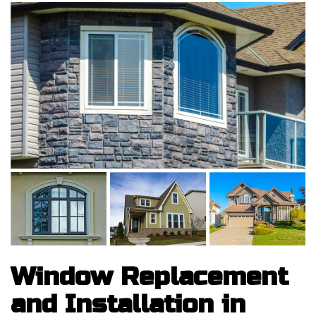
Window Replacement
and Installation in