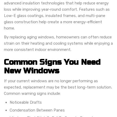
advanced insulation technologies that help reduce energy
loss while improving year-round comfort. Features such as
Low-E glass coatings, insulated frames, and multi-pane
glass construction help create a more energy-efficient
home.
By replacing aging windows, homeowners can often reduce
strain on their heating and cooling systems while enjoying a
more consistent indoor environment.
Common Signs You Need
New Windows
If your current windows are no longer performing as
expected, replacement may be the best long-term solution.
Common warning signs include:
Noticeable Drafts
Condensation Between Panes