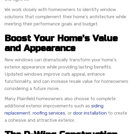
We work closely with homeowners to identify window
solutions that complement their home's architecture while
meeting their performance goals and budget.
Boost Your Home's Value
and Appearance
New windows can dramatically transform your home's
exterior appearance while providing lasting benefits.
Updated windows improve curb appeal, enhance
functionality, and can increase resale value for homeowners
considering a future move.
Many Plainfield homeowners also choose to complete
additional exterior improvements such as
siding
replacement
,
roofing services
, or
door installation
to create
a cohesive and attractive exterior.