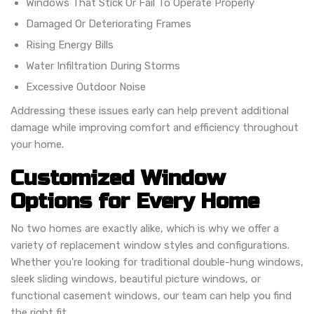
Windows That Stick Or Fail To Operate Properly
Damaged Or Deteriorating Frames
Rising Energy Bills
Water Infiltration During Storms
Excessive Outdoor Noise
Addressing these issues early can help prevent additional
damage while improving comfort and efficiency throughout
your home.
Customized Window
Options for Every Home
No two homes are exactly alike, which is why we offer a
variety of replacement window styles and configurations.
Whether you're looking for traditional double-hung windows,
sleek sliding windows, beautiful picture windows, or
functional casement windows, our team can help you find
the right fit.