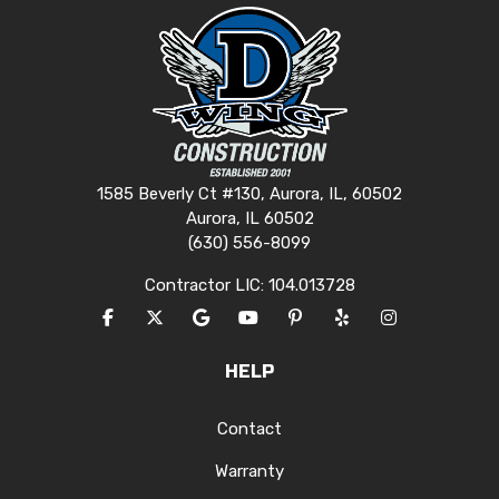
1585 Beverly Ct #130, Aurora, IL, 60502
Aurora, IL 60502
(630) 556-8099
Contractor LIC: 104.013728
LIKE US ON FACEBOOK
FOLLOW US ON TWITTER
REVIEW US ON GOOGLE
SUBSCRIBE ON YOUTUBE
FOLLOW US ON PINTERES
FOLLOW US ON YEL
VIEW US ON I
HELP
Contact
Warranty