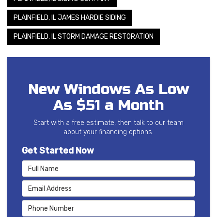
PLAINFIELD, IL JAMES HARDIE SIDING
PLAINFIELD, IL STORM DAMAGE RESTORATION
New Windows As Low
As $51 a Month
Start with a free estimate, then talk to our team
about your financing options.
Get Started Now
Full Name
Email Address
Phone Number