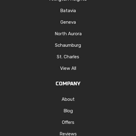
Batavia
Geneva
North Aurora
Schaumburg
St. Charles
View All
COMPANY
About
Blog
Offers
Reviews