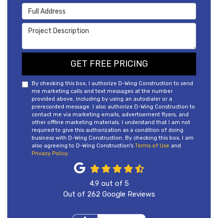
Full Address
Project Description
GET FREE PRICING
By checking this box, I authorize D-Wing Construction to send
me marketing calls and text messages at the number
provided above, including by using an autodialer or a
prerecorded message. I also authorize D-Wing Construction to
contact me via marketing emails, advertisement flyers, and
other offline marketing materials. I understand that I am not
required to give this authorization as a condition of doing
business with D-Wing Construction. By checking this box, I am
also agreeing to D-Wing Construction's
Terms of Use
and
Privacy Policy
.
4.9
out of
5
Out of
262
Google Reviews