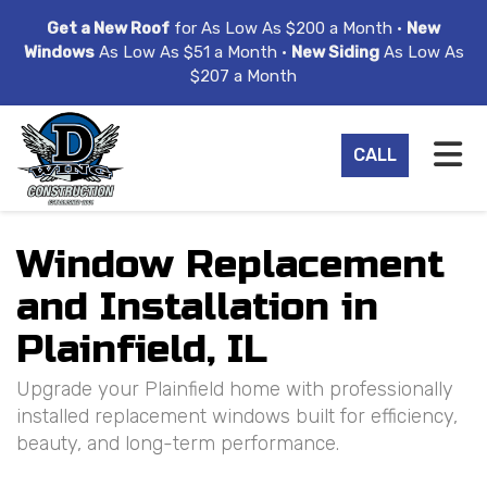
ION
Get a New Roof
for As Low As $200 a Month •
New
Windows
As Low As $51 a Month •
New Siding
As Low As
$207 a Month
TO
CALL
Window Replacement
and Installation in
Plainfield, IL
Upgrade your Plainfield home with professionally
installed replacement windows built for efficiency,
beauty, and long-term performance.