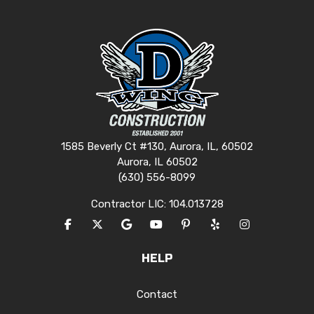
1585 Beverly Ct #130, Aurora, IL, 60502
Aurora, IL 60502
(630) 556-8099
Contractor LIC: 104.013728
LIKE US ON FACEBOOK
FOLLOW US ON TWITTER
REVIEW US ON GOOGLE
SUBSCRIBE ON YOUTUBE
FOLLOW US ON PINTERES
FOLLOW US ON YEL
VIEW US ON I
HELP
Contact