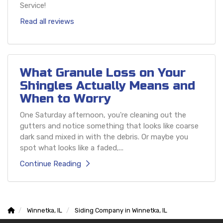
Service!
Read all reviews
What Granule Loss on Your
Shingles Actually Means and
When to Worry
One Saturday afternoon, you're cleaning out the
gutters and notice something that looks like coarse
dark sand mixed in with the debris. Or maybe you
spot what looks like a faded,...
Continue Reading
Winnetka, IL
Siding Company in Winnetka, IL