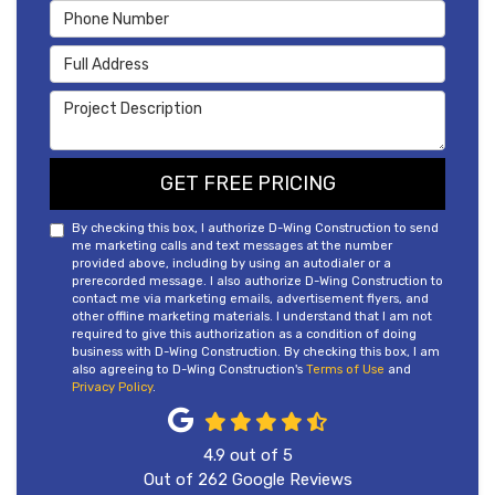
Phone Number
Full Address
Project Description
GET FREE PRICING
By checking this box, I authorize D-Wing Construction to send
me marketing calls and text messages at the number
provided above, including by using an autodialer or a
prerecorded message. I also authorize D-Wing Construction to
contact me via marketing emails, advertisement flyers, and
other offline marketing materials. I understand that I am not
required to give this authorization as a condition of doing
business with D-Wing Construction. By checking this box, I am
also agreeing to D-Wing Construction's
Terms of Use
and
Privacy Policy
.
4.9
out of
5
Out of
262
Google Reviews