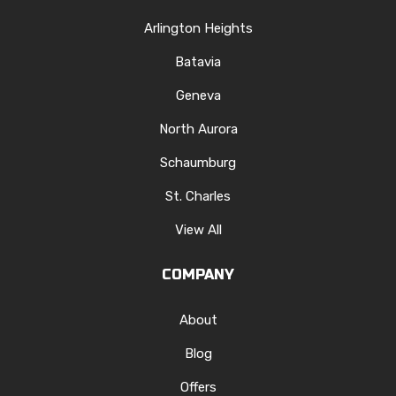
Arlington Heights
Batavia
Geneva
North Aurora
Schaumburg
St. Charles
View All
COMPANY
About
Blog
Offers