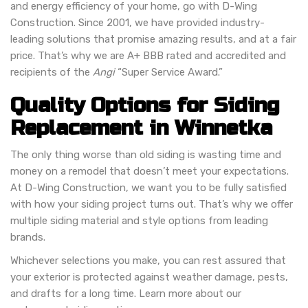
and energy efficiency of your home, go with D-Wing
Construction. Since 2001, we have provided industry-
leading solutions that promise amazing results, and at a fair
price. That’s why we are A+ BBB rated and accredited and
recipients of the
Angi
“Super Service Award.”
Quality Options for Siding
Replacement in Winnetka
The only thing worse than old siding is wasting time and
money on a remodel that doesn’t meet your expectations.
At D-Wing Construction, we want you to be fully satisfied
with how your siding project turns out. That’s why we offer
multiple siding material and style options from leading
brands.
Whichever selections you make, you can rest assured that
your exterior is protected against weather damage, pests,
and drafts for a long time. Learn more about our