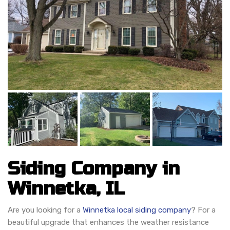
Siding Company in
Winnetka, IL
Are you looking for a
Winnetka local siding company
? For a
beautiful upgrade that enhances the weather resistance