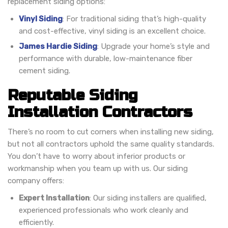
replacement siding options:
Vinyl Siding
: For traditional siding that’s high-quality
and cost-effective, vinyl siding is an excellent choice.
James Hardie Siding
: Upgrade your home’s style and
performance with durable, low-maintenance fiber
cement siding.
Reputable Siding
Installation Contractors
There’s no room to cut corners when installing new siding,
but not all contractors uphold the same quality standards.
You don’t have to worry about inferior products or
workmanship when you team up with us. Our siding
company offers:
Expert Installation
: Our siding installers are qualified,
experienced professionals who work cleanly and
efficiently.