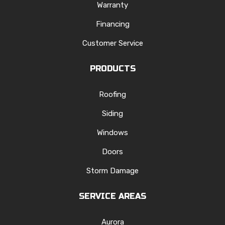
Warranty
Financing
Customer Service
PRODUCTS
Roofing
Siding
Windows
Doors
Storm Damage
SERVICE AREAS
Aurora