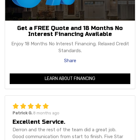
Get a FREE Quote and 18 Months No
Interest Financing Available
Enjoy 18 Months No Interest Financing. Relaxed Credit
Standards.
Share
LEARN ABOUT FINANCING
Patrick G.
8 months ago
Excellent Service.
Derron and the rest of the team did a great job.
Good communication from start to finish. Five Star