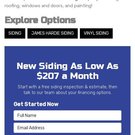
roofing, windows and doors, and painting!
Explore Options
SIDING
JAMES HARDIE SIDING
VINYL SIDING
New Siding As Low As
$207 a Month
Start with a free siding inspection & estimate, then
talk to our team about your financing options.
Get Started Now
Full Name
Email Address