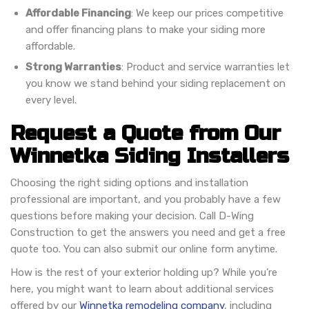
Affordable Financing
: We keep our prices competitive
and offer financing plans to make your siding more
affordable.
Strong Warranties
: Product and service warranties let
you know we stand behind your siding replacement on
every level.
Request a Quote from Our
Winnetka Siding Installers
Choosing the right siding options and installation
professional are important, and you probably have a few
questions before making your decision. Call D-Wing
Construction to get the answers you need and get a free
quote too. You can also submit our online form anytime.
How is the rest of your exterior holding up? While you’re
here, you might want to learn about additional services
offered by our
Winnetka remodeling company
, including