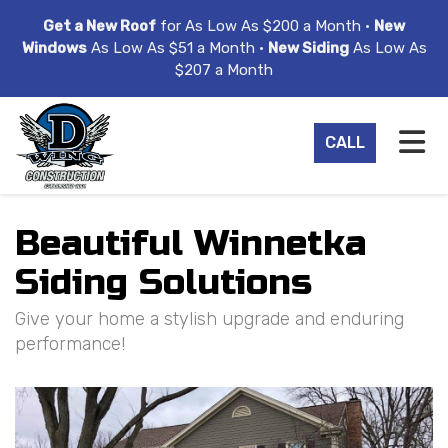
ION
Get a New Roof
for As Low As $200 a Month •
New
Windows
As Low As $51 a Month •
New Siding
As Low As
$207 a Month
TO
CALL
Beautiful Winnetka
Siding Solutions
Give your home a stylish upgrade and enduring
performance!