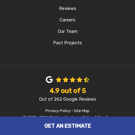
Reviews
Careers
Our Team
Past Projects
4.9
out of
5
Out of
262
Google Reviews
Privacy Policy
·
Site Map
© 2013 - 2026 D-Wing Windows, Siding & Roofing
GET AN ESTIMATE