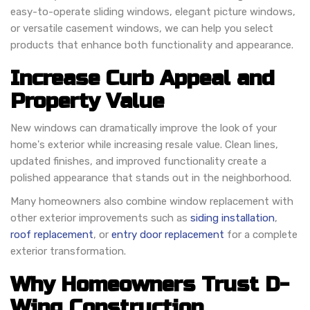
easy-to-operate sliding windows, elegant picture windows,
or versatile casement windows, we can help you select
products that enhance both functionality and appearance.
Increase Curb Appeal and
Property Value
New windows can dramatically improve the look of your
home's exterior while increasing resale value. Clean lines,
updated finishes, and improved functionality create a
polished appearance that stands out in the neighborhood.
Many homeowners also combine window replacement with
other exterior improvements such as
siding installation
,
roof replacement
, or
entry door replacement
for a complete
exterior transformation.
Why Homeowners Trust D-
Wing Construction