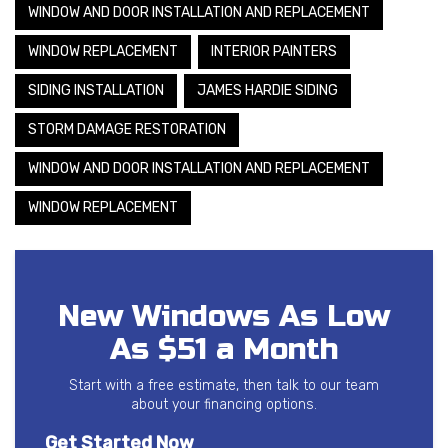
WINDOW AND DOOR INSTALLATION AND REPLACEMENT
WINDOW REPLACEMENT
INTERIOR PAINTERS
SIDING INSTALLATION
JAMES HARDIE SIDING
STORM DAMAGE RESTORATION
WINDOW AND DOOR INSTALLATION AND REPLACEMENT
WINDOW REPLACEMENT
New Windows As Low
As $51 a Month
Start with a free estimate, then talk to our team
about your financing options.
Get Started Now