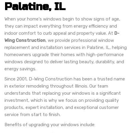
Palatine, IL
When your home's windows begin to show signs of age,
they can impact everything from energy efficiency and
indoor comfort to curb appeal and property value. At
D-
Wing Construction
, we provide professional window
replacement and installation services in Palatine, IL, helping
homeowners upgrade their homes with high-performance
windows designed to deliver lasting beauty, durability, and
energy savings.
Since 2001, D-Wing Construction has been a trusted name
in exterior remodeling throughout Illinois. Our team
understands that replacing your windows is a significant
investment, which is why we focus on providing quality
products, expert installation, and exceptional customer
service from start to finish.
Benefits of upgrading your windows include: