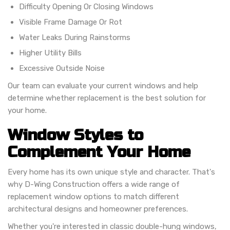
Difficulty Opening Or Closing Windows
Visible Frame Damage Or Rot
Water Leaks During Rainstorms
Higher Utility Bills
Excessive Outside Noise
Our team can evaluate your current windows and help
determine whether replacement is the best solution for
your home.
Window Styles to
Complement Your Home
Every home has its own unique style and character. That's
why D-Wing Construction offers a wide range of
replacement window options to match different
architectural designs and homeowner preferences.
Whether you're interested in classic double-hung windows,