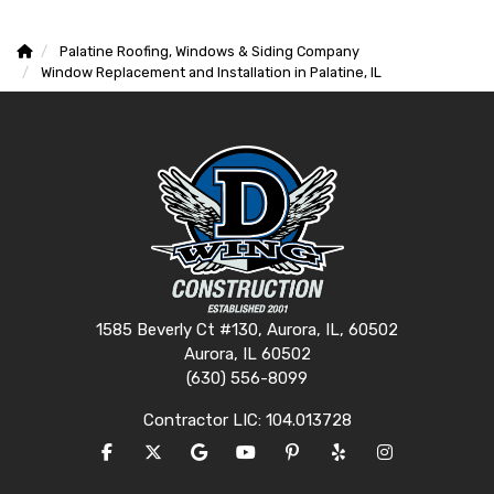
Palatine Roofing, Windows & Siding Company
Window Replacement and Installation in Palatine, IL
1585 Beverly Ct #130, Aurora, IL, 60502
Aurora, IL 60502
(630) 556-8099
Contractor LIC: 104.013728
LIKE US ON FACEBOOK
FOLLOW US ON TWITTER
REVIEW US ON GOOGLE
SUBSCRIBE ON YOUTUBE
FOLLOW US ON PINTERES
FOLLOW US ON YEL
VIEW US ON I