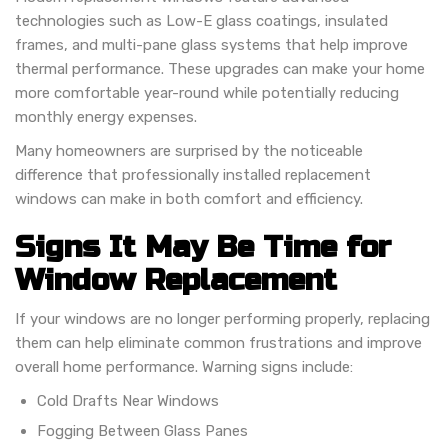
technologies such as Low-E glass coatings, insulated
frames, and multi-pane glass systems that help improve
thermal performance. These upgrades can make your home
more comfortable year-round while potentially reducing
monthly energy expenses.
Many homeowners are surprised by the noticeable
difference that professionally installed replacement
windows can make in both comfort and efficiency.
Signs It May Be Time for
Window Replacement
If your windows are no longer performing properly, replacing
them can help eliminate common frustrations and improve
overall home performance. Warning signs include:
Cold Drafts Near Windows
Fogging Between Glass Panes