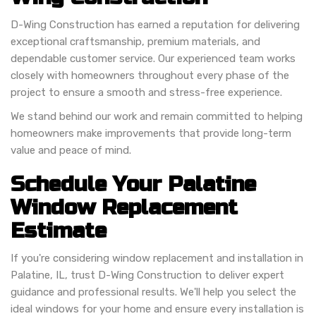
D-Wing Construction has earned a reputation for delivering
exceptional craftsmanship, premium materials, and
dependable customer service. Our experienced team works
closely with homeowners throughout every phase of the
project to ensure a smooth and stress-free experience.
We stand behind our work and remain committed to helping
homeowners make improvements that provide long-term
value and peace of mind.
Schedule Your Palatine
Window Replacement
Estimate
If you're considering window replacement and installation in
Palatine, IL, trust D-Wing Construction to deliver expert
guidance and professional results. We'll help you select the
ideal windows for your home and ensure every installation is