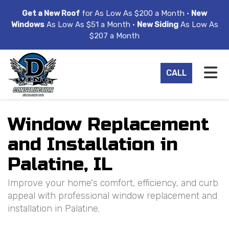
ION
Get a New Roof
for As Low As $200 a Month •
New
Windows
As Low As $51 a Month •
New Siding
As Low As
$207 a Month
TO
CALL
Window Replacement
and Installation in
Palatine, IL
Improve your home's comfort, efficiency, and curb
appeal with professional window replacement and
installation in Palatine.