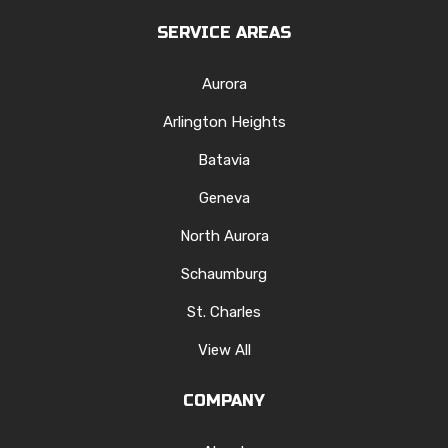
SERVICE AREAS
Aurora
Arlington Heights
Batavia
Geneva
North Aurora
Schaumburg
St. Charles
View All
COMPANY