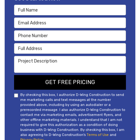
Full Name
Email Address
Phone Number
Full Address
Project Description
GET FREE PRICING
By checking this box, I authorize D-Wing Construction to send
me marketing calls and text messages at the number
provided above, including by using an autodialer or a
prerecorded message. I also authorize D-Wing Construction to
contact me via marketing emails, advertisement flyers, and
other offline marketing materials. I understand that I am not
required to give this authorization as a condition of doing
business with D-Wing Construction. By checking this box, I am
also agreeing to D-Wing Construction's
Terms of Use
and
Privacy Policy
.