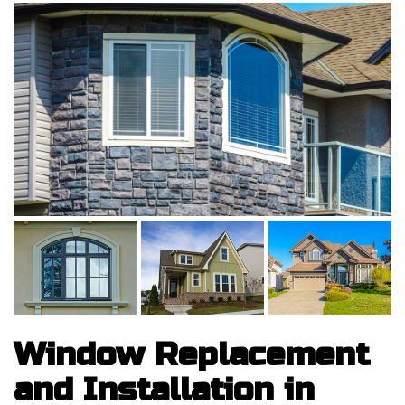
Window Replacement
and Installation in