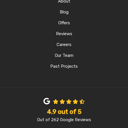
About
Blog
Offers
Reviews
Careers
Our Team
Past Projects
4.9
out of
5
Out of
262
Google Reviews