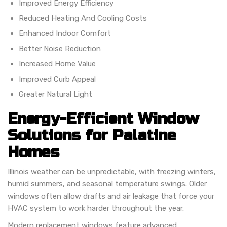
Improved Energy Efficiency
Reduced Heating And Cooling Costs
Enhanced Indoor Comfort
Better Noise Reduction
Increased Home Value
Improved Curb Appeal
Greater Natural Light
Energy-Efficient Window
Solutions for Palatine
Homes
Illinois weather can be unpredictable, with freezing winters,
humid summers, and seasonal temperature swings. Older
windows often allow drafts and air leakage that force your
HVAC system to work harder throughout the year.
Modern replacement windows feature advanced