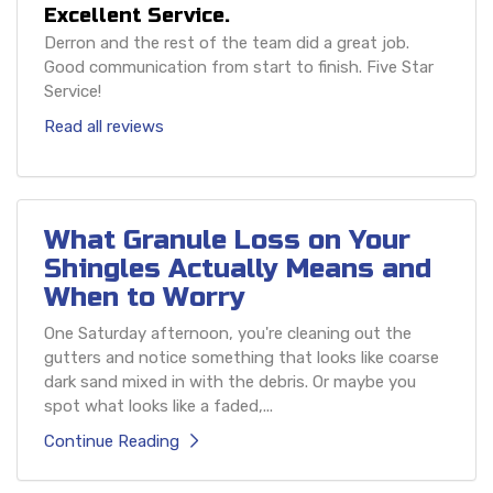
Excellent Service.
Derron and the rest of the team did a great job.
Good communication from start to finish. Five Star
Service!
Read all reviews
What Granule Loss on Your
Shingles Actually Means and
When to Worry
One Saturday afternoon, you're cleaning out the
gutters and notice something that looks like coarse
dark sand mixed in with the debris. Or maybe you
spot what looks like a faded,...
Continue Reading