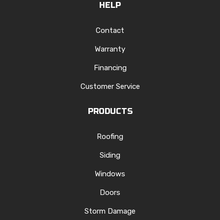
HELP
Contact
Warranty
Financing
Customer Service
PRODUCTS
Roofing
Siding
Windows
Doors
Storm Damage