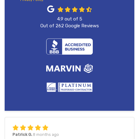
4.9
out of
5
Out of
262
Google Reviews
Patrick G.
8 months ago