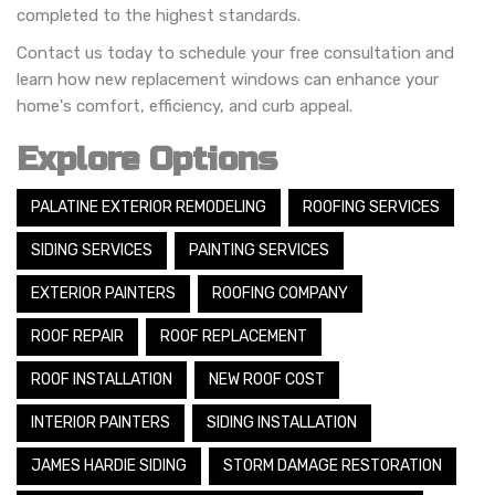
completed to the highest standards.
Contact us today to schedule your free consultation and
learn how new replacement windows can enhance your
home's comfort, efficiency, and curb appeal.
Explore Options
PALATINE EXTERIOR REMODELING
ROOFING SERVICES
SIDING SERVICES
PAINTING SERVICES
EXTERIOR PAINTERS
ROOFING COMPANY
ROOF REPAIR
ROOF REPLACEMENT
ROOF INSTALLATION
NEW ROOF COST
INTERIOR PAINTERS
SIDING INSTALLATION
JAMES HARDIE SIDING
STORM DAMAGE RESTORATION