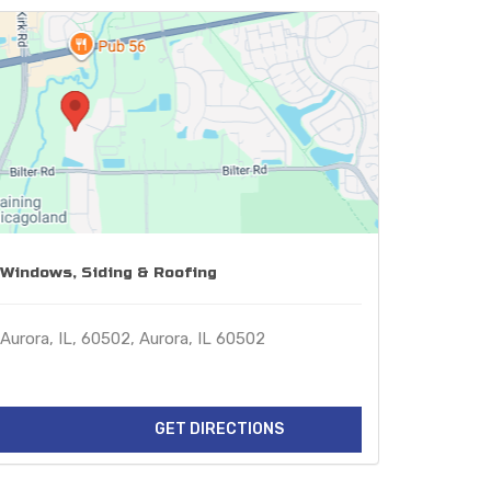
Windows, Siding & Roofing
Aurora, IL, 60502, Aurora, IL 60502
GET DIRECTIONS