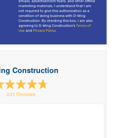
emails, advertisement flyers, and other offline
marketing materials. I understand that I am
not required to give this authorization as a
condition of doing business with D-Wing
Construction. By checking this box, I am also
agreeing to D-Wing Construction's
Terms of
Use
and
Privacy Policy
.
ng Construction
237 Reviews