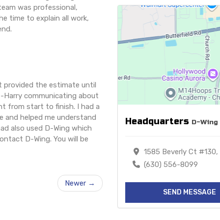
e team was professional,
e time to explain all work,
end.
 provided the estimate until
t--Harry communicating about
 from start to finish. I had a
ue and helped me understand
Headquarters
D-Wing 
 had also used D-Wing which
contact D-Wing. You will be
1585 Beverly Ct #130, 
(630) 556-8099
Newer →
SEND MESSAGE