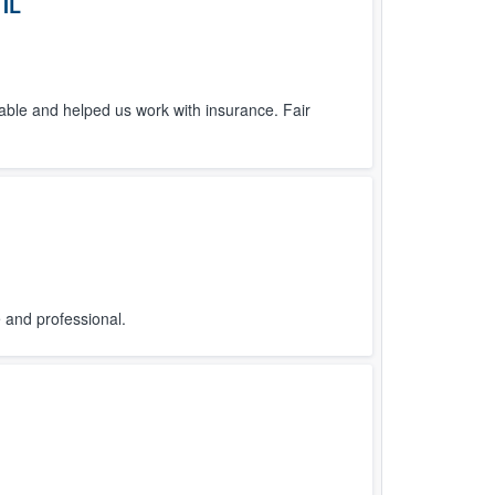
 IL
ble and helped us work with insurance. Fair
and professional.