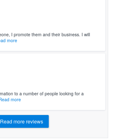
ne, I promote them and their business. I will
ad more
ormation to a number of people looking for a
Read more
Read more reviews