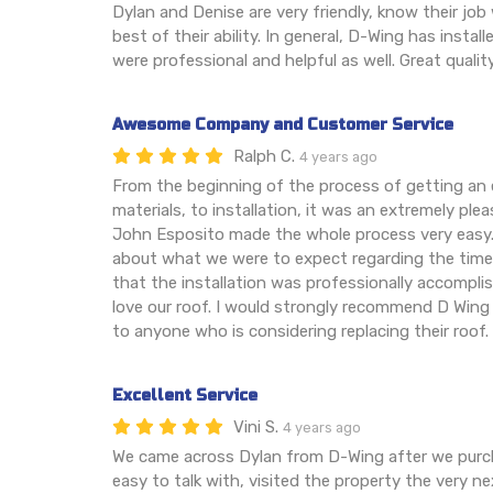
Dylan and Denise are very friendly, know their job 
best of their ability. In general, D-Wing has instal
were professional and helpful as well. Great qualit
Awesome Company and Customer Service
Ralph C.
4 years ago
From the beginning of the process of getting an
materials, to installation, it was an extremely ple
John Esposito made the whole process very easy.
about what we were to expect regarding the timeli
that the installation was professionally accompl
love our roof. I would strongly recommend D Wing
to anyone who is considering replacing their roof.
Excellent Service
Vini S.
4 years ago
We came across Dylan from D-Wing after we purc
easy to talk with, visited the property the very n