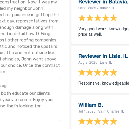
Reviewer in Batavia,
 construction. Now it was my
Oct 3, 2025
· Batavia, IL
alled my neighbor John
ed for guidance in getting the
ext day, representatives from
 enough damage along with
Very good work, knowledgea
ained in detail how D-Wing
price as well.
ost other roofing companies.
ttic and noticed the upstairs
 attic and not outside like
Reviewer in Lisle, IL
oof shingles, John went above
Aug 3, 2025
· Lisle, IL
our choice. Once the contract
rom
Responsive, knowledgeable 
s ago
 both educate our clients
y years to come. Enjoy your
William B.
ne that’s looking for
Jul 1, 2025
· Saint Charles, IL