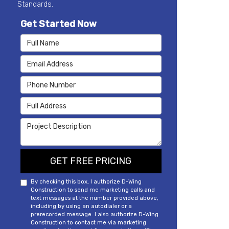
Standards.
Get Started Now
Full Name
Email Address
Phone Number
Full Address
Project Description
GET FREE PRICING
By checking this box, I authorize D-Wing
Construction to send me marketing calls and
text messages at the number provided above,
including by using an autodialer or a
prerecorded message. I also authorize D-Wing
Construction to contact me via marketing