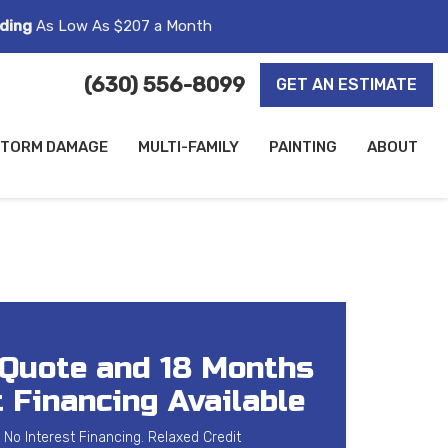
ding
As Low As $207 a Month
(630) 556-8099
GET AN ESTIMATE
TORM DAMAGE
MULTI-FAMILY
PAINTING
ABOUT
 Quote and 18 Months
 Financing Available
 No Interest Financing. Relaxed Credit