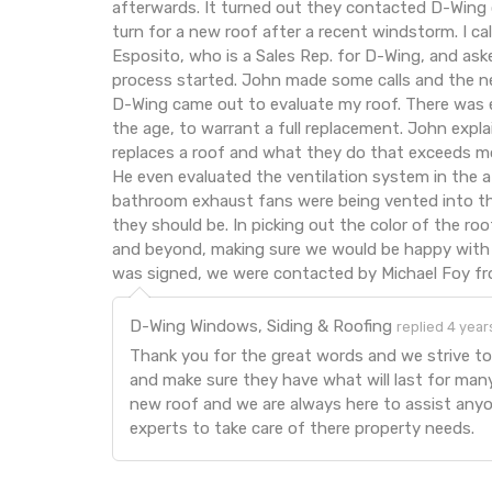
afterwards. It turned out they contacted D-Wing
turn for a new roof after a recent windstorm. I c
Esposito, who is a Sales Rep. for D-Wing, and ask
process started. John made some calls and the n
D-Wing came out to evaluate my roof. There was
the age, to warrant a full replacement. John expl
replaces a roof and what they do that exceeds m
He even evaluated the ventilation system in the a
bathroom exhaust fans were being vented into the
they should be. In picking out the color of the r
and beyond, making sure we would be happy with 
was signed, we were contacted by Michael Foy f
D-Wing Windows, Siding & Roofing
replied 4 year
Thank you for the great words and we strive to
and make sure they have what will last for man
new roof and we are always here to assist anyo
experts to take care of there property needs.