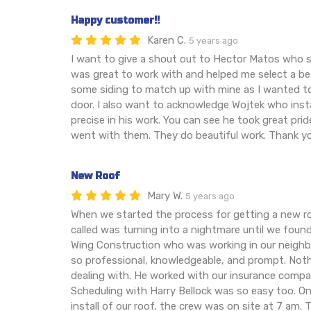
Happy customer!!
Karen C.
5 years ago
I want to give a shout out to Hector Matos who 
was great to work with and helped me select a be
some siding to match up with mine as I wanted t
door. I also want to acknowledge Wojtek who inst
precise in his work. You can see he took great pride
went with them. They do beautiful work. Thank y
New Roof
Mary W.
5 years ago
When we started the process for getting a new r
called was turning into a nightmare until we found
Wing Construction who was working in our neighb
so professional, knowledgeable, and prompt. Nothi
dealing with. He worked with our insurance compa
Scheduling with Harry Bellock was so easy too. On
install of our roof, the crew was on site at 7 am