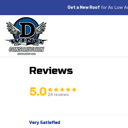
Get a New Roof
for As Low A
Reviews
5.0
24 reviews
Very Satisfied