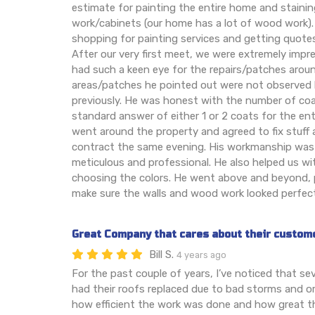
estimate for painting the entire home and stainin
work/cabinets (our home has a lot of wood work). 
shopping for painting services and getting quote
After our very first meet, we were extremely imp
had such a keen eye for the repairs/patches aroun
areas/patches he pointed out were not observed
previously. He was honest with the number of coa
standard answer of either 1 or 2 coats for the ent
went around the property and agreed to fix stuff 
contract the same evening. His workmanship was
meticulous and professional. He also helped us wi
choosing the colors. He went above and beyond, p
make sure the walls and wood work looked perfect
Great Company that cares about their custom
Bill S.
4 years ago
For the past couple of years, I’ve noticed that s
had their roofs replaced due to bad storms and or
how efficient the work was done and how great th