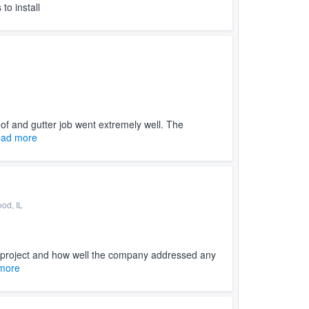
to install
f and gutter job went extremely well. The
ad more
ood, IL
 project and how well the company addressed any
more