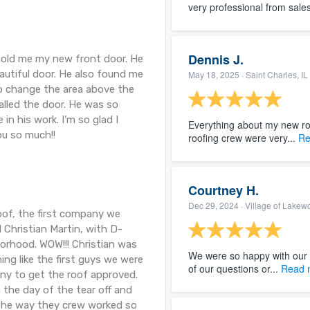
very professional from sales 
Dennis J.
sold me my new front door. He
autiful door. He also found me
May 18, 2025
· Saint Charles, IL
o change the area above the
alled the door. He was so
 in his work. I’m so glad I
Everything about my new roo
ou so much!!
roofing crew were very...
Re
Courtney H.
Dec 29, 2024
· Village of Lakew
oof, the first company we
 Christian Martin, with D-
orhood. WOW!!! Christian was
We were so happy with our
ng like the first guys we were
of our questions or...
Read 
ny to get the roof approved.
 the day of the tear off and
. The way they crew worked so