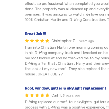
effect, so professional. When completed you wou
done. The property was all cleaned up and every
premises. It was amazing to watch. We love our
100% Christian Martin and D-Wing Construction. T
Great Job !!!
Christopher Z.
5 years ago
I ran into Christian Martin one morning coming out
in his D-Wing company truck and I knocked on his 
my roof looked at and he followed me to my house
D-Wing after that . Christian , Harry and their crew
the look of my new roof . They also replaced the 
house . GREAT JOB ??
Roof, window, gutter & skylight replacement
Carl T.
5 years ago
D-Wing replaced our roof, four skylights, gutters 
process with D-Wing was a positive experience, 