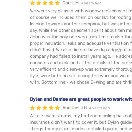
Court M.
4 years ago
We were very pleased with window replacement b
of course we included them on our list for roofing
leaning towards another company, but was inter
say. While the other salesmen spent about ten mi
John was the only one who took time to also tho
proper insulation, leaks and adequate ventilatio
didn't have). We also did not have drip edge/gutt
company had failed to install years ago. He addre
concerns and explained all the details of the pro
very efficient and clean-up was extremely thorou
Kyle, were both on site during the work and were 
with. Bottom line - we chose D-Wing and are thrill
Dylan and Denise are great people to work wi
Anastasia G.
4 years ago
After severe storms, my bathroom ceiling has co
Insurance didn’t want to cover it, but Dylan guide
things for my claim, made a detailed quote, and 