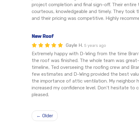
project completion and final sign-off. Their entir
courteous, knowledgeable and timely. They took th
and their pricing was competitive. Highly recomm
New Roof
Gayle H.
5 years ago
Extremely happy with D-Wing from the time Brant
the roof was finished. The whole team was grea
timeline, Ted overseeing the roofing crew and Brant
few estimates and D-Wing provided the best val
the importance of attic ventilation. My neighbor
increased my confidence level. Don't hesitate to 
pleased.
← Older