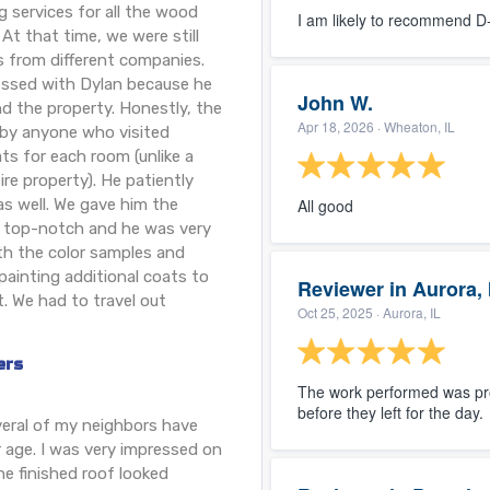
g services for all the wood
I am likely to recommend 
At that time, we were still
s from different companies.
ressed with Dylan because he
John W.
d the property. Honestly, the
Apr 18, 2026
· Wheaton, IL
 by anyone who visited
ts for each room (unlike a
ire property). He patiently
as well. We gave him the
All good
 top-notch and he was very
th the color samples and
ainting additional coats to
Reviewer in Aurora, 
. We had to travel out
Oct 25, 2025
· Aurora, IL
ers
The work performed was pro
before they left for the day.
everal of my neighbors have
 age. I was very impressed on
e finished roof looked