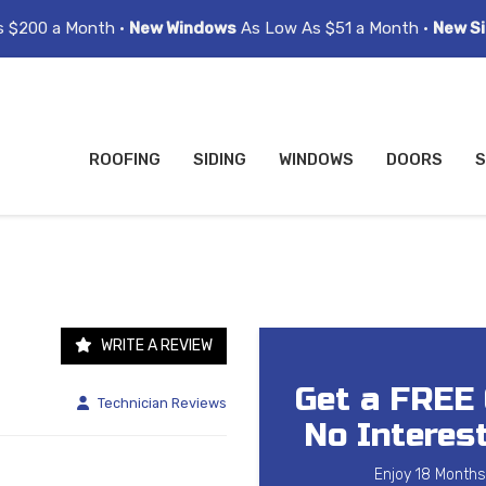
s $200 a Month •
New Windows
As Low As $51 a Month •
New Si
ROOFING
SIDING
WINDOWS
DOORS
S
WRITE A REVIEW
Get a FREE
Technician Reviews
No Interest
Enjoy 18 Months