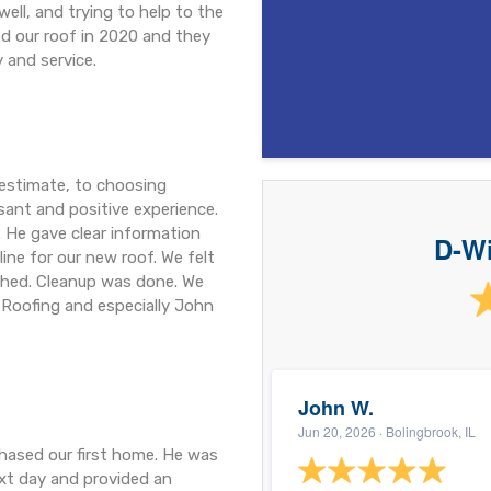
well, and trying to help to the
led our roof in 2020 and they
y and service.
 estimate, to choosing
asant and positive experience.
 He gave clear information
D-Wi
ne for our new roof. We felt
ished. Cleanup was done. We
 Roofing and especially John
John W.
Jun 20, 2026
· Bolingbrook, IL
hased our first home. He was
ext day and provided an