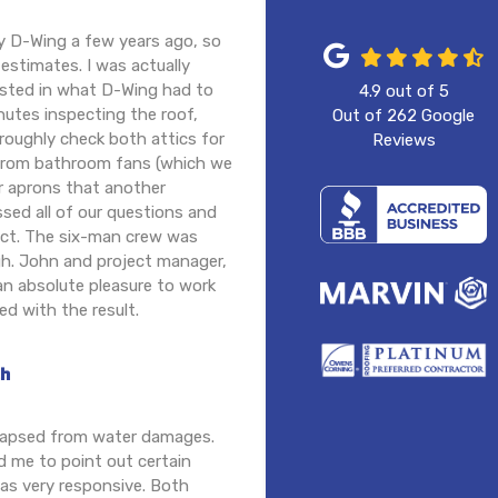
y D-Wing a few years ago, so
 estimates. I was actually
ested in what D-Wing had to
4.9
out of
5
nutes inspecting the roof,
Out of
262
Google
roughly check both attics for
Reviews
n from bathroom fans (which we
er aprons that another
ssed all of our questions and
ject. The six-man crew was
gh. John and project manager,
an absolute pleasure to work
ed with the result.
th
llapsed from water damages.
d me to point out certain
was very responsive. Both