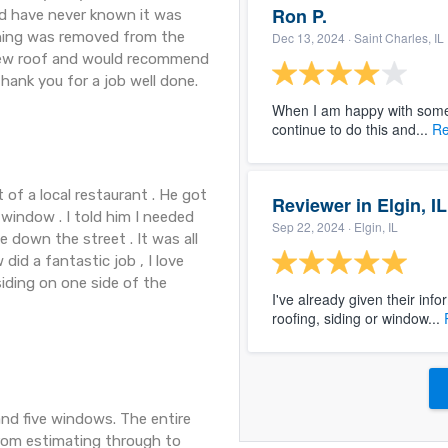
Ron P.
ld have never known it was
thing was removed from the
Dec 13, 2024
· Saint Charles, IL
 new roof and would recommend
hank you for a job well done.
When I am happy with someo
continue to do this and...
Re
 of a local restaurant . He got
Reviewer in Elgin, IL
window . I told him I needed
Sep 22, 2024
· Elgin, IL
 down the street . It was all
 did a fantastic job , I love
siding on one side of the
I've already given their inf
roofing, siding or window...
and five windows. The entire
from estimating through to