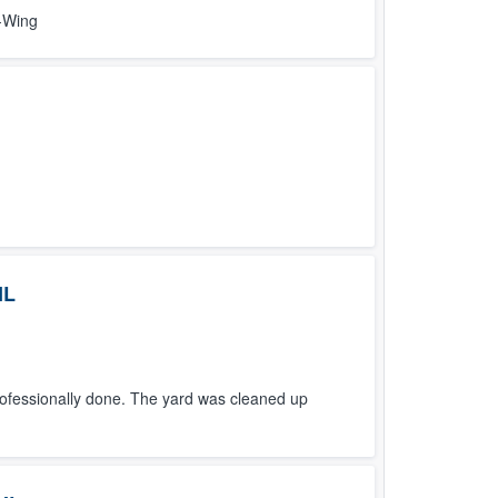
D-Wing
IL
fessionally done. The yard was cleaned up